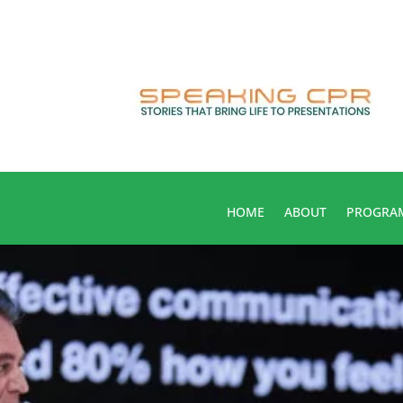
HOME
ABOUT
PROGRA