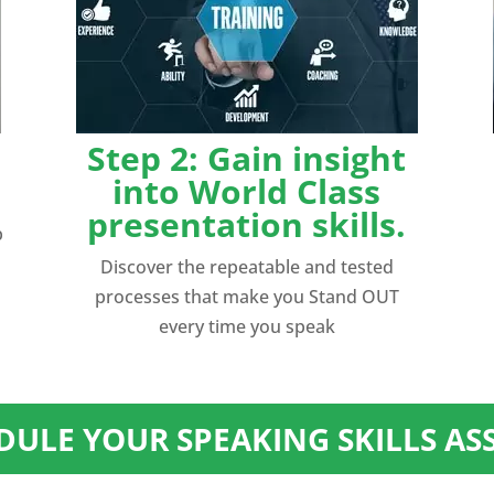
Step 2: Gain insight
into World Class
presentation skills.
p
Discover the repeatable and tested
processes that make you Stand OUT
every time you speak
EDULE YOUR SPEAKING SKILLS A