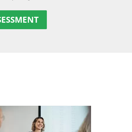
SSESSMENT