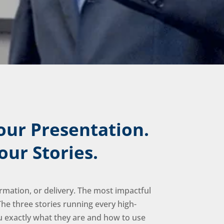
our Presentation.
our Stories.
rmation, or delivery. The most impactful
he three stories running every high-
exactly what they are and how to use