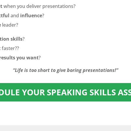
t
when you deliver presentations?
tful
and
influence
?
e
leader?
ion skills
?
t
faster??
results you want
?
“Life is too short to give boring presentations!”
EDULE YOUR SPEAKING SKILLS A