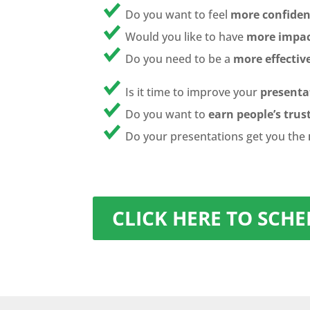
Do you want to feel
more confiden
Would you like to have
more impac
Do you need to be a
more effectiv
Is it time to improve your
presentat
Do you want to
earn people’s trus
Do your presentations get you the
CLICK HERE TO SCH