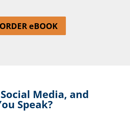
ORDER eBOOK
 Social Media, and
You Speak?