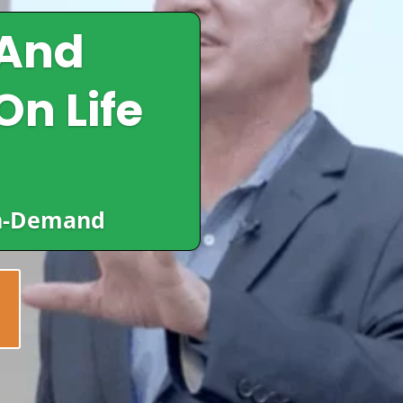
 And
On Life
In-Demand