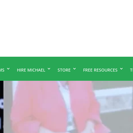
MS
HIRE MICHAEL
STORE
FREE RESOURCES
T