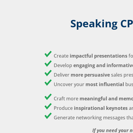
Speaking CP
Create
impactful presentations
fo
Develop
engaging and informativ
Deliver
more persuasive
sales pre
Uncover your
most influential
bus
Craft more
meaningful and memo
Produce
inspirational keynotes
a
Generate networking messages th
If you need your 