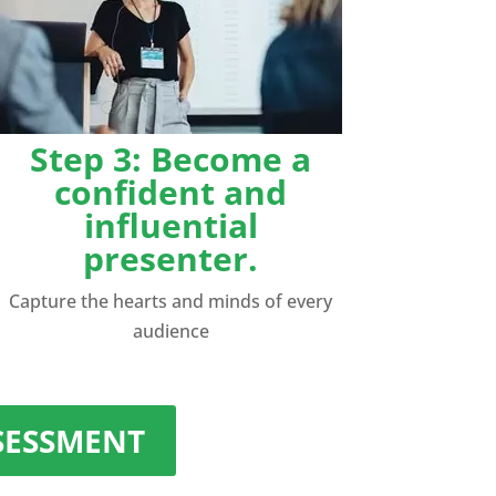
Step 3: Become a
confident and
influential
presenter.
Capture the hearts and minds of every
audience
SSESSMENT