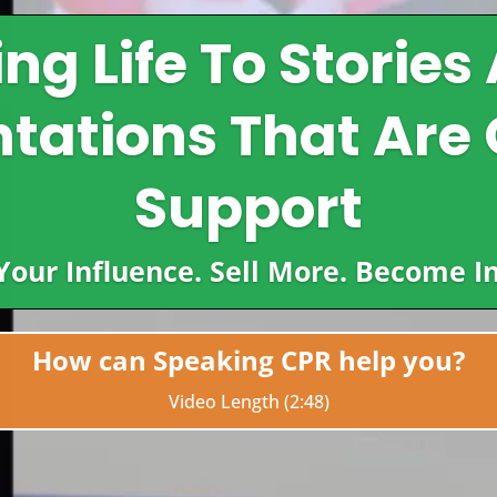
ing Life To Stories
tations That Are 
Support
 Your Influence. Sell More. Become 
How can Speaking CPR help you?
Video Length (2:48)