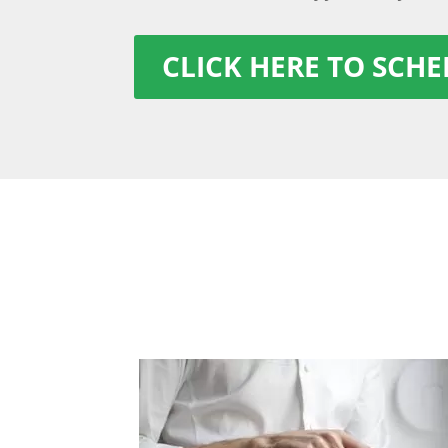
CLICK HERE TO SCH