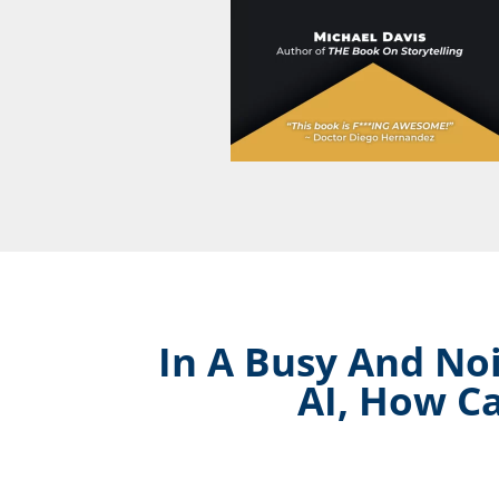
In A Busy And Noi
AI, How C