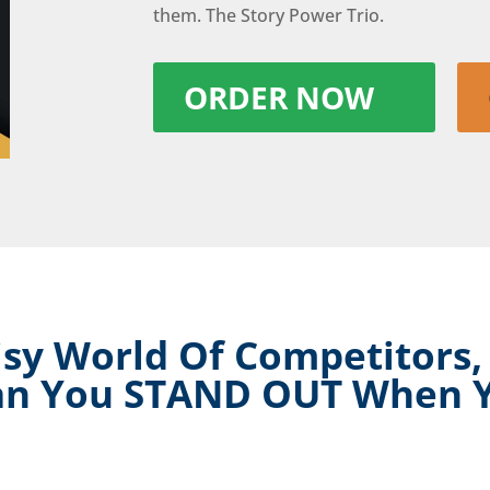
them. The Story Power Trio.
ORDER NOW
sy World Of Competitors,
an You STAND OUT When 