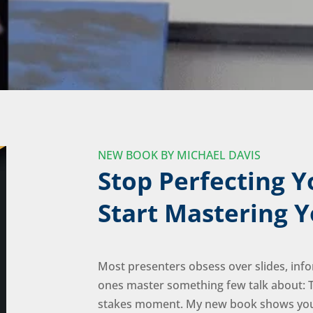
NEW BOOK BY MICHAEL DAVIS
Stop Perfecting Y
Start Mastering Y
Most presenters obsess over slides, info
ones master something few talk about: T
stakes moment. My new book shows you 