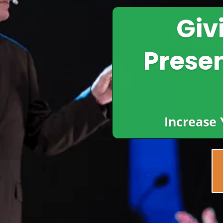
Giv
Presen
Increase