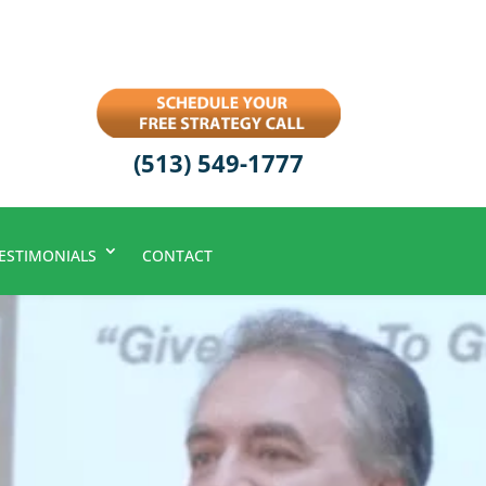
(513) 549-1777
ESTIMONIALS
CONTACT