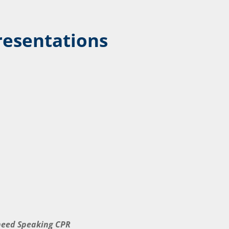
resentations
 need Speaking CPR