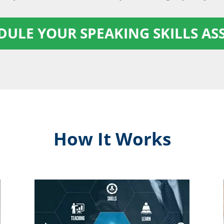
EDULE YOUR SPEAKING SKILLS A
How It Works