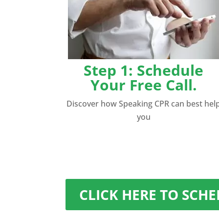
Step 1: Schedule
Your Free Call.
Discover how Speaking CPR can best hel
you
CLICK HERE TO SCH