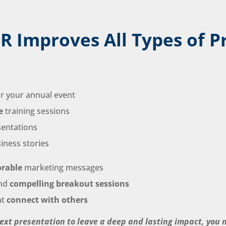
R Improves All Types of P
r your annual event
e
training sessions
sentations
iness stories
rable
marketing messages
nd
compelling breakout sessions
at
connect with others
next presentation to leave a deep and lasting impact, you