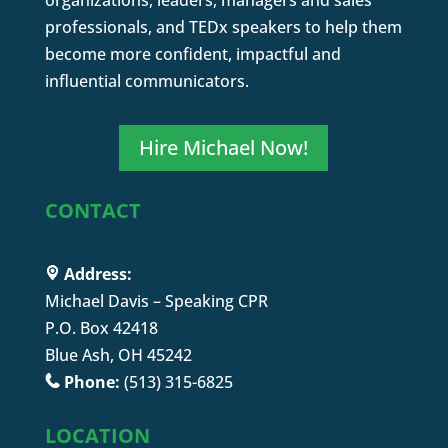
organizations, leaders, managers and sales
professionals, and TEDx speakers to help them
become more confident, impactful and
influential communicators.
Hire Michael Now!
CONTACT
Address:
Michael Davis – Speaking CPR
P.O. Box 42418
Blue Ash, OH 45242
Phone:
(513) 315-6825
LOCATION