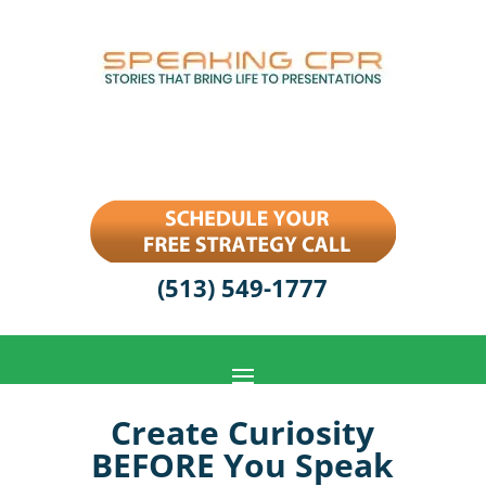
(513) 549-1777
Create Curiosity
BEFORE You Speak