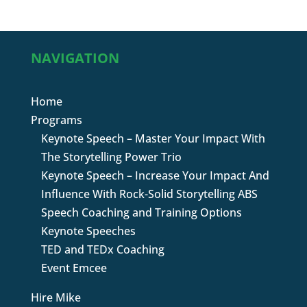
NAVIGATION
Home
Programs
Keynote Speech – Master Your Impact With
The Storytelling Power Trio
Keynote Speech – Increase Your Impact And
Influence With Rock-Solid Storytelling ABS
Speech Coaching and Training Options
Keynote Speeches
TED and TEDx Coaching
Event Emcee
Hire Mike