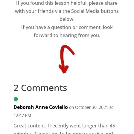
If you found this lesson helpful, please share
with your friends via the Social Media buttons
below.
If you have a question or comment, look
forward to hearing from you.
2 Comments
Deborah Anne Coviello
on October 30, 2021 at
12:47 PM
Great content. I recently went longer than 45
minutes. Taught me to be more concise and