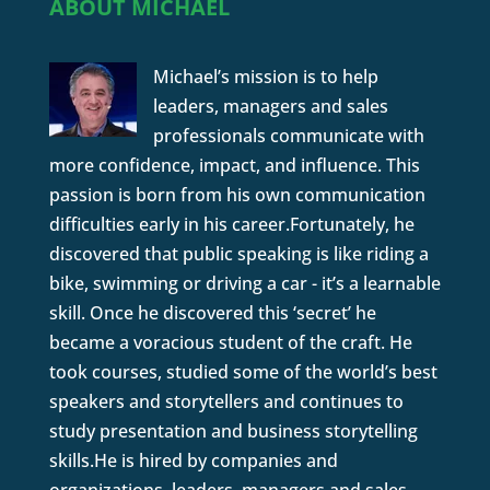
ABOUT MICHAEL
Michael’s mission is to help
leaders, managers and sales
professionals communicate with
more confidence, impact, and influence. This
passion is born from his own communication
difficulties early in his career.Fortunately, he
discovered that public speaking is like riding a
bike, swimming or driving a car - it’s a learnable
skill. Once he discovered this ‘secret’ he
became a voracious student of the craft. He
took courses, studied some of the world’s best
speakers and storytellers and continues to
study presentation and business storytelling
skills.He is hired by companies and