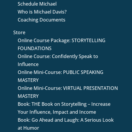
Schedule Michael
Who is Michael Davis?
Coaching Documents
Store
Online Course Package: STORYTELLING
FOUNDATIONS
Online Course: Confidently Speak to
Influence
Online Mini-Course: PUBLIC SPEAKING
MASTERY
Online Mini-Course: VIRTUAL PRESENTATION
MASTERY
Book: THE Book on Storytelling – Increase
Your Influence, Impact and Income
Book: Go Ahead and Laugh: A Serious Look
at Humor