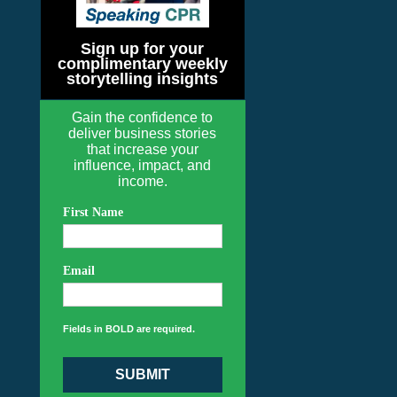
Sign up for your
complimentary weekly
storytelling insights
Gain the confidence to
deliver business stories
that increase your
influence, impact, and
income.
First Name
Email
Fields in BOLD are required.
SUBMIT