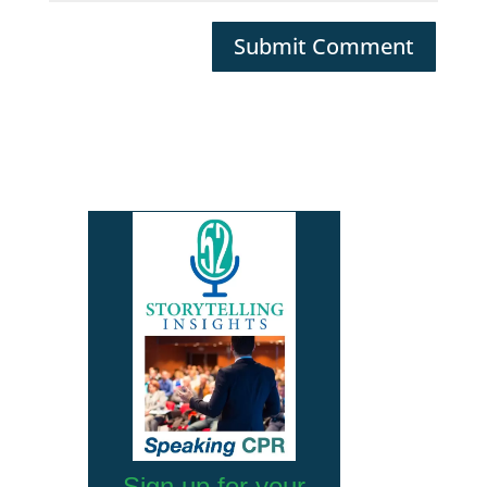
Submit Comment
Sign up for your