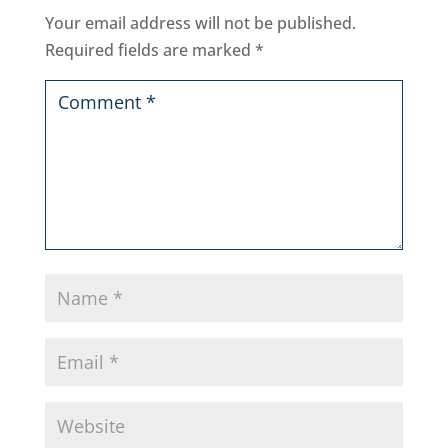
Your email address will not be published.
Required fields are marked
*