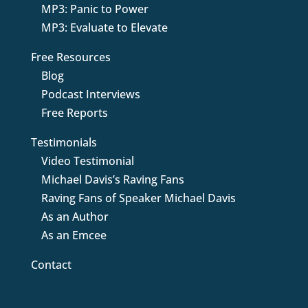
MP3: Panic to Power
MP3: Evaluate to Elevate
Free Resources
Blog
Podcast Interviews
Free Reports
Testimonials
Video Testimonial
Michael Davis’s Raving Fans
Raving Fans of Speaker Michael Davis
As an Author
As an Emcee
Contact