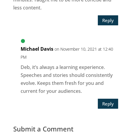
less content.
Reply
Michael Davis
on November 10, 2021 at 12:40
PM
Deb, it’s always a learning experience.
Speeches and stories should consistently
evolve. Keeps them fresh for you and
current for your audiences.
Reply
Submit a Comment