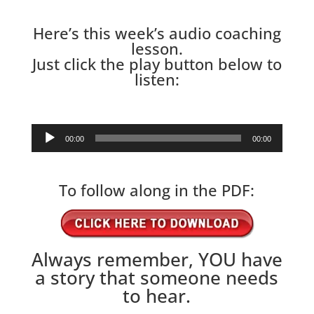
Here’s this week’s audio coaching
lesson.
Just click the play button below to
listen:
Audio
00:00
00:00
Player
To follow along in the PDF:
Always remember, YOU have
a story that someone needs
to hear.