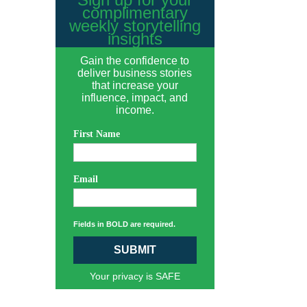
complimentary
weekly storytelling
insights
Gain the confidence to
deliver business stories
that increase your
influence, impact, and
income.
First Name
Email
Fields in BOLD are required.
SUBMIT
Your privacy is SAFE