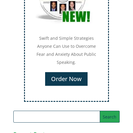
Swift and Simple Strategies
Anyone Can Use to Overcome
Fear and Anxiety About Public
Speaking.
Order Now