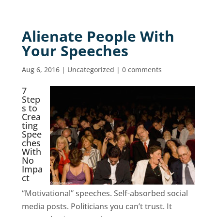
Alienate People With
Your Speeches
Aug 6, 2016
|
Uncategorized
|
0 comments
7
Step
s to
Crea
ting
Spee
ches
With
No
Impa
ct
“Motivational” speeches. Self-absorbed social
media posts. Politicians you can’t trust. It