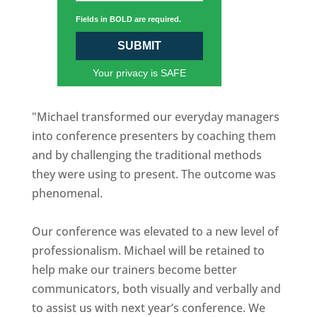
Fields in BOLD are required.
SUBMIT
Your privacy is SAFE
"Michael transformed our everyday managers
into conference presenters by coaching them
and by challenging the traditional methods
they were using to present. The outcome was
phenomenal.
Our conference was elevated to a new level of
professionalism. Michael will be retained to
help make our trainers become better
communicators, both visually and verbally and
to assist us with next year’s conference. We