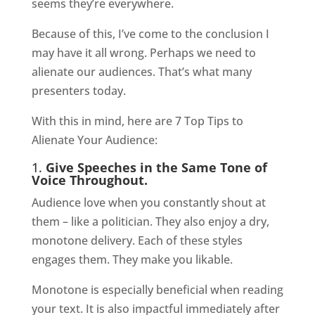
seems they’re everywhere.
Because of this, I’ve come to the conclusion I
may have it all wrong. Perhaps we need to
alienate our audiences. That’s what many
presenters today.
With this in mind, here are 7 Top Tips to
Alienate Your Audience:
1.
Give Speeches in the Same Tone of
Voice Throughout.
Audience love when you constantly shout at
them – like a politician. They also enjoy a dry,
monotone delivery. Each of these styles
engages them. They make you likable.
Monotone is especially beneficial when reading
your text. It is also impactful immediately after