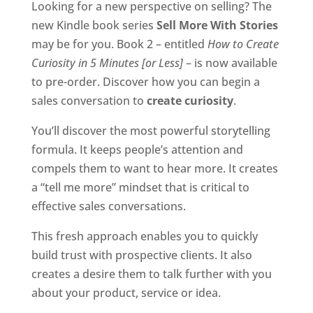
Looking for a new perspective on selling? The
new Kindle book series
Sell More With Stories
may be for you. Book 2 – entitled
How to Create
Curiosity in 5 Minutes [or Less]
– is now available
to pre-order. Discover how you can begin a
sales conversation to
create curiosity
.
You’ll discover the most powerful storytelling
formula. It keeps people’s attention and
compels them to want to hear more. It creates
a “tell me more” mindset that is critical to
effective sales conversations.
This fresh approach enables you to quickly
build trust with prospective clients. It also
creates a desire them to talk further with you
about your product, service or idea.