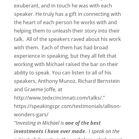
exuberant, and in touch he was with each
speaker. He truly has a gift in connecting with
the heart of each person he works with and
helping them to unleash their story into their
talk. All of the speakers raved about his work
with them. Each of them has had broad
experience in speaking, but they all felt that
working with Michael raised the bar on their
ability to speak. You can listen to all of his
speakers, Anthony Munoz, Richard Bernstein
and Graeme Joffe, at
http://www.tedxcincinnati.com/talks/.”
https://speakingcpr.com/testimonials/allison-
wonders-gars/
“Investing in Michael is
one of the best
investments I have ever made
. I speak on the