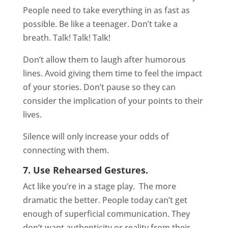
People need to take everything in as fast as
possible. Be like a teenager. Don’t take a
breath. Talk! Talk! Talk!
Don’t allow them to laugh after humorous
lines. Avoid giving them time to feel the impact
of your stories. Don’t pause so they can
consider the implication of your points to their
lives.
Silence will only increase your odds of
connecting with them.
7. Use Rehearsed Gestures.
Act like you’re in a stage play.
The more
dramatic the better. People today can’t get
enough of superficial communication. They
don’t want authenticity or reality from their