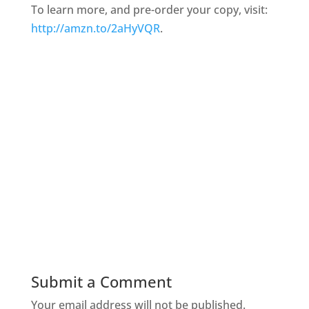
To learn more, and pre-order your copy, visit:
http://amzn.to/2aHyVQR
.
Submit a Comment
Your email address will not be published.