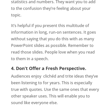
statistics and numbers. They want you to add
to the confusion they’re feeling about your
topic.
It’s helpful if you present this multitude of
information in long, run-on sentences. It goes
without saying that you do this with as many
PowerPoint slides as possible. Remember to
read those slides. People love when you read
to them in a speech.
4. Don’t Offer a Fresh Perspective.
Audiences enjoy
clichéd and trite ideas they’ve
been listening to for years. This is especially
true with quotes. Use the same ones that every
other speaker uses. This will enable you to
sound like everyone else.