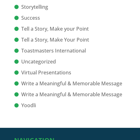
Storytelling
Success
Tell a Story, Make your Point
Tell a Story, Make Your Point
Toastmasters International
Uncategorized
Virtual Presentations
Write a Meaningful & Memorable Message
Write a Meaningful & Memorable Message
Yoodli