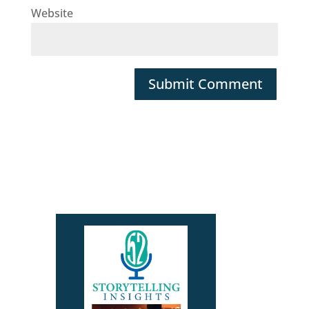
Website