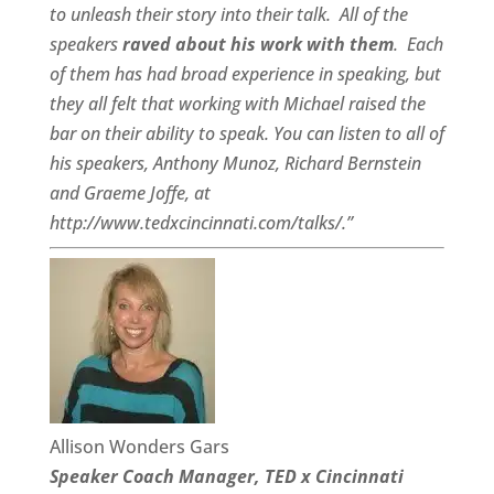
to unleash their story into their talk.
All of the
speakers
raved about his work with them
.
Each
of them has had broad experience in speaking, but
they all felt that working with Michael raised the
bar on their ability to speak. You can listen to all of
his speakers, Anthony Munoz, Richard Bernstein
and Graeme Joffe, at
http://www.tedxcincinnati.com/talks/.”
Allison Wonders Gars
Speaker Coach Manager, TED x Cincinnati