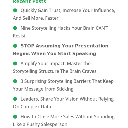
Recent Posts
Quickly Gain Trust, Increase Your Influence,
And Sell More, Faster
Nine Storytelling Hacks Your Brain CAN’T
Resist
𝗦𝗧𝗢𝗣 𝗔𝘀𝘀𝘂𝗺𝗶𝗻𝗴 𝗬𝗼𝘂𝗿 𝗣𝗿𝗲𝘀𝗲𝗻𝘁𝗮𝘁𝗶𝗼𝗻
𝗕𝗲𝗴𝗶𝗻𝘀 𝗪𝗵𝗲𝗻 𝗬𝗼𝘂 𝗦𝘁𝗮𝗿𝘁 𝗦𝗽𝗲𝗮𝗸𝗶𝗻𝗴
Amplify Your Impact: Master the
Storytelling Structure The Brain Craves
3 Surprising Storytelling Barriers That Keep
Your Message from Sticking
Leaders, Share Your Vision Without Relying
On Complex Data
How to Close More Sales Without Sounding
Like a Pushy Salesperson