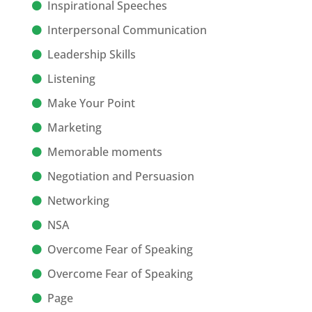
Inspirational Speeches
Interpersonal Communication
Leadership Skills
Listening
Make Your Point
Marketing
Memorable moments
Negotiation and Persuasion
Networking
NSA
Overcome Fear of Speaking
Overcome Fear of Speaking
Page