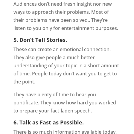
Audiences don’t need fresh insight nor new
ways to approach their problems. Most of
their problems have been solved,. They’re
listen to you only for entertainment purposes.
5. Don’t Tell Stories.
These can create an emotional connection.
They also give people a much better
understanding of your topic in a short amount
of time. People today don’t want you to get to
the point.
They have plenty of time to hear you
pontificate. They know how hard you worked
to prepare your fact-laden speech.
6. Talk as Fast as Possible.
There is so much information available today.