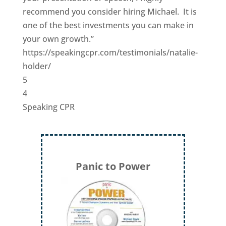
recommend you consider hiring Michael. It is
one of the best investments you can make in
your own growth.”
https://speakingcpr.com/testimonials/natalie-
holder/
5
4
Speaking CPR
Panic to Power