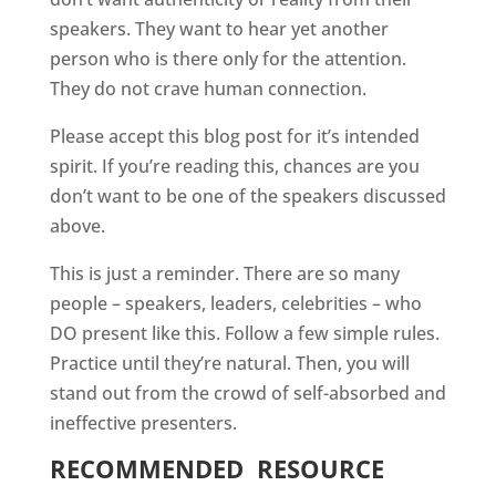
speakers. They want to hear yet another
person who is there only for the attention.
They do not crave human connection.
Please accept this blog post for it’s intended
spirit. If you’re reading this, chances are you
don’t want to be one of the speakers discussed
above.
This is just a reminder. There are so many
people – speakers, leaders, celebrities – who
DO present like this. Follow a few simple rules.
Practice until they’re natural. Then, you will
stand out from the crowd of self-absorbed and
ineffective presenters.
RECOMMENDED
RESOURCE