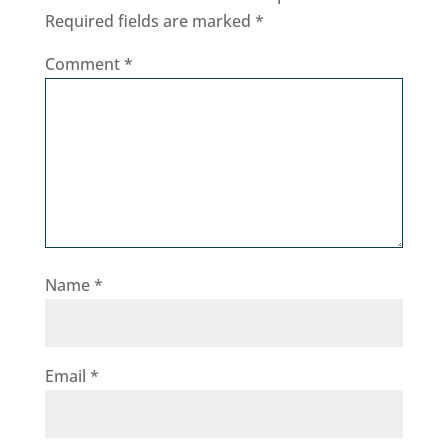
Required fields are marked
*
Comment
*
Name
*
Email
*