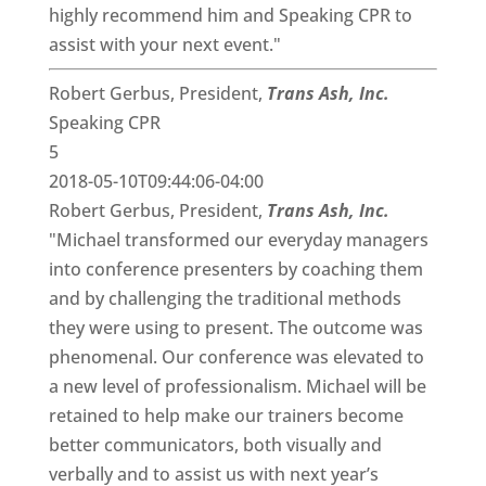
highly recommend him and Speaking CPR to
assist with your next event."
Robert Gerbus, President,
Trans Ash, Inc.
Speaking CPR
5
2018-05-10T09:44:06-04:00
Robert Gerbus, President,
Trans Ash, Inc.
"Michael transformed our everyday managers
into conference presenters by coaching them
and by challenging the traditional methods
they were using to present. The outcome was
phenomenal. Our conference was elevated to
a new level of professionalism. Michael will be
retained to help make our trainers become
better communicators, both visually and
verbally and to assist us with next year’s