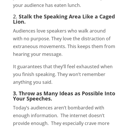
your audience has eaten lunch.
2.
Stalk the Speaking Area Like a Caged
Lion.
Audiences love speakers who walk around
with no purpose. They love the distraction of
extraneous movements. This keeps them from
hearing your message.
It guarantees that they’ll feel exhausted when
you finish speaking. They won’t remember
anything you said.
3. Throw as Many Ideas as Possible Into
Your Speeches.
Today’s audiences aren’t bombarded with
enough information.
The internet doesn’t
provide enough.
They especially crave more