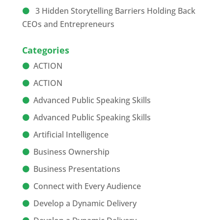
3 Hidden Storytelling Barriers Holding Back
CEOs and Entrepreneurs
Categories
ACTION
ACTION
Advanced Public Speaking Skills
Advanced Public Speaking Skills
Artificial Intelligence
Business Ownership
Business Presentations
Connect with Every Audience
Develop a Dynamic Delivery