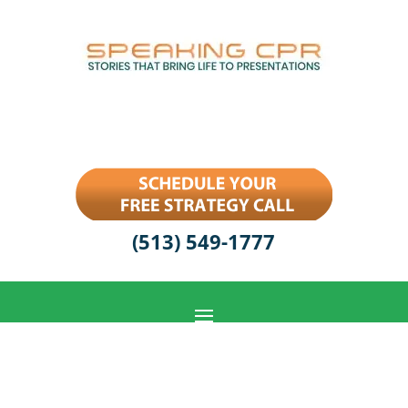
(513) 549-1777