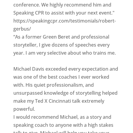
conference. We highly recommend him and
Speaking CPR to assist with your next event."
https://speakingcpr.com/testimonials/robert-
gerbus/
“As a former Green Beret and professional
storyteller, I give dozens of speeches every
year. I am very selective about who trains me.
Michael Davis exceeded every expectation and
was one of the best coaches I ever worked
with. His quiet professionalism, and
unsurpassed knowledge of storytelling helped
make my Ted X Cincinnati talk extremely
powerful.
I would recommend Michael, as a story and
speaking coach to anyone with a high stakes