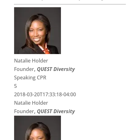
Natalie Holder
Founder
,
QUEST Diversity
Speaking CPR
5
2018-03-20T17:33:18-04:00
Natalie Holder
Founder
,
QUEST Diversity