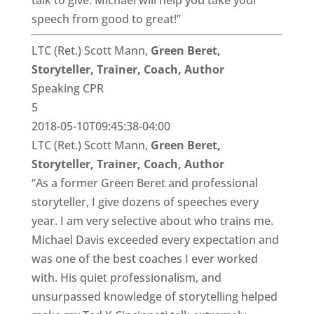
talk to give. Michael will help you take your
speech from good to great!”
LTC (Ret.) Scott Mann,
Green Beret,
Storyteller, Trainer, Coach, Author
Speaking CPR
5
2018-05-10T09:45:38-04:00
LTC (Ret.) Scott Mann,
Green Beret,
Storyteller, Trainer, Coach, Author
“As a former Green Beret and professional
storyteller, I give dozens of speeches every
year. I am very selective about who trains me.
Michael Davis exceeded every expectation and
was one of the best coaches I ever worked
with. His quiet professionalism, and
unsurpassed knowledge of storytelling helped