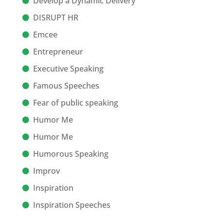
Develop a Dynamic Delivery
DISRUPT HR
Emcee
Entrepreneur
Executive Speaking
Famous Speeches
Fear of public speaking
Humor Me
Humor Me
Humorous Speaking
Improv
Inspiration
Inspiration Speeches