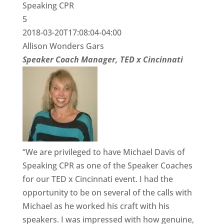
Speaking CPR
5
2018-03-20T17:08:04-04:00
Allison Wonders Gars
Speaker Coach Manager, TED x Cincinnati
“We are privileged to have Michael Davis of
Speaking CPR as one of the Speaker Coaches
for our TED x Cincinnati event. I had the
opportunity to be on several of the calls with
Michael as he worked his craft with his
speakers. I was impressed with how genuine,