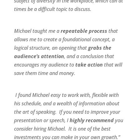
subject of diversity in the workplace, which can at
times be a difficult topic to discuss.
Michael taught me a
repeatable process
that
allows me to create a foundational concept, a
logical structure, an opening that
grabs the
audience’s attention
, and a conclusion that
encourages my audience to
take action
that will
save them time and money.
I found Michael
easy to work wit
h,
flexible
with
his schedule, and a
wealth of information
about
the art of speaking. If you need to improve your
presentation or speech, I
highly recommend
you
consider hiring Michael. It is one of the best
investments you can make in your own growth.”