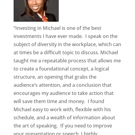
“Investing in Michael is one of the best
investments I have ever made. I speak on the
subject of diversity in the workplace, which can
at times be a difficult topic to discuss. Michael
taught me a repeatable process that allows me
to create a foundational concept, a logical
structure, an opening that grabs the
audience’s attention, and a conclusion that
encourages my audience to take action that
will save them time and money. I found
Michael easy to work with, flexible with his
schedule, and a wealth of information about
the art of speaking. If you need to improve
your presentation or speech, I highly