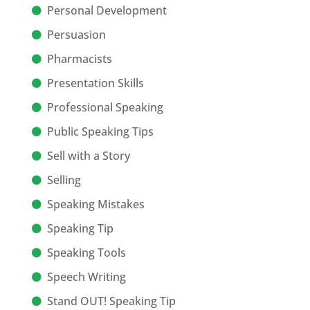
Personal Development
Persuasion
Pharmacists
Presentation Skills
Professional Speaking
Public Speaking Tips
Sell with a Story
Selling
Speaking Mistakes
Speaking Tip
Speaking Tools
Speech Writing
Stand OUT! Speaking Tip