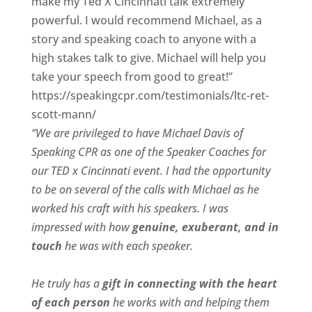
make my Ted X Cincinnati talk extremely
powerful. I would recommend Michael, as a
story and speaking coach to anyone with a
high stakes talk to give. Michael will help you
take your speech from good to great!”
https://speakingcpr.com/testimonials/ltc-ret-
scott-mann/
“We are privileged to have Michael Davis of
Speaking CPR as one of the Speaker Coaches for
our
TED x Cincinnati
event. I had the opportunity
to be on several of the calls with Michael as he
worked his craft with his speakers.
I was
impressed with how
genuine, exuberant, and in
touch
he was with each speaker.
He truly has a
gift in connecting with the heart
of each person
he works with and helping them