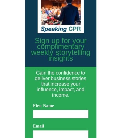
Sign up for your
complimentary
weekly storytelling
insights
Gain the confidence to
deliver business stories
that increase your
influence, impact, and
income.
First Name
Email