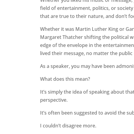
field of entertainment, politics, or society
that are true to their nature, and don’t f
Whether it was Martin Luther King or Gan
Margaret Thatcher shifting the political 
edge of the envelope in the entertainmen
lived their message, no matter the public 
As a speaker, you may have been admonish
What does this mean?
It’s simply the idea of speaking about th
perspective.
It’s often been suggested to avoid the subj
I couldn’t disagree more.