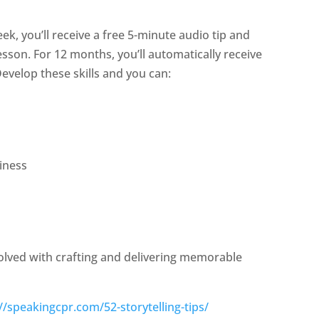
eek, you’ll receive a free 5-minute audio tip and
sson. For 12 months, you’ll automatically receive
evelop these skills and you can:
iness
volved with crafting and delivering memorable
//speakingcpr.com/52-storytelling-tips/