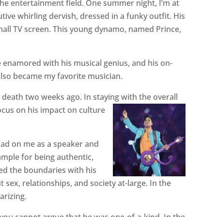
the entertainment field. One summer night, I’m at
ive whirling dervish, dressed in a funky outfit. His
all TV screen. This young dynamo, named Prince,
e enamored with his musical genius, and his on-
lso became my favorite musician.
 death two weeks ago. In staying with the overall
ocus on his impact on culture
 had on me as a speaker and
ample for being authentic,
hed the boundaries with his
 sex, relationships, and society at-large. In the
arizing.
you cannot argue that he was one-of-a-kind. In the