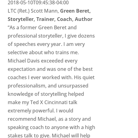
2018-05-10T09:45:38-04:00
LTC (Ret.) Scott Mann,
Green Beret,
Storyteller, Trainer, Coach, Author
“As a former Green Beret and
professional storyteller, I give dozens
of speeches every year. I am very
selective about who trains me.
Michael Davis exceeded every
expectation and was one of the best
coaches I ever worked with. His quiet
professionalism, and unsurpassed
knowledge of storytelling helped
make my Ted X Cincinnati talk
extremely powerful. I would
recommend Michael, as a story and
speaking coach to anyone with a high
stakes talk to give. Michael will help