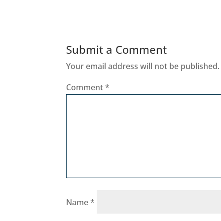
Submit a Comment
Your email address will not be published.
Comment
*
Name
*