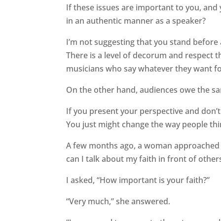
If these issues are important to you, and
in an authentic manner as a speaker?
I’m not suggesting that you stand before
There is a level of decorum and respect t
musicians who say whatever they want fo
On the other hand, audiences owe the s
If you present your perspective and don’t 
You just might change the way people think
A few months ago, a woman approached 
can I talk about my faith in front of other
I asked, “How important is your faith?”
“Very much,” she answered.