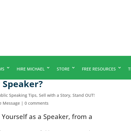
MS
HIRE MICHAEL
STORE
FREE RESOURCES
T
 Speaker?
blic Speaking Tips
,
Sell with a Story
,
Stand OUT!
le Message
|
0 comments
 Yourself as a Speaker, from a