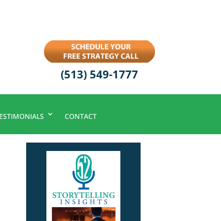
(513) 549-1777
ESTIMONIALS
CONTACT