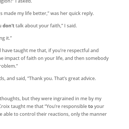
igion?” I asked.
as made my life better,” was her quick reply.
ou
don’t
talk about your faith,” I said.
g it.”
d have taught me that, if you’re respectful and
the impact of faith on your life, and then somebody
roblem.”
s, and said, “Thank you. That’s great advice.
al thoughts, but they were ingrained in me by my
roix taught me that “You’re responsible
to
your
e able to control their reactions, only the manner