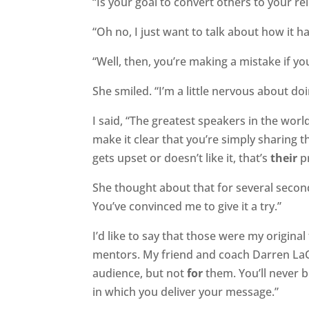
“Is your goal to convert others to your rel
“Oh no, I just want to talk about how it h
“Well, then, you’re making a mistake if y
She smiled. “I’m a little nervous about doin
I said, “The greatest speakers in the worl
make it clear that you’re simply sharing 
gets upset or doesn’t like it, that’s
their
p
She thought about that for several second
You’ve convinced me to give it a try.”
I’d like to say that those were my origin
mentors. My friend and coach Darren LaC
audience, but not
for
them. You’ll never b
in which you deliver your message.”