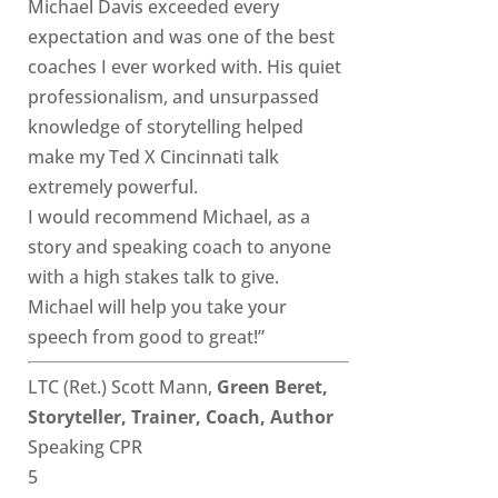
Michael Davis exceeded every
expectation and was one of the best
coaches I ever worked with. His quiet
professionalism, and unsurpassed
knowledge of storytelling helped
make my Ted X Cincinnati talk
extremely powerful.
I would recommend Michael, as a
story and speaking coach to anyone
with a high stakes talk to give.
Michael will help you take your
speech from good to great!”
LTC (Ret.) Scott Mann,
Green Beret,
Storyteller, Trainer, Coach, Author
Speaking CPR
5