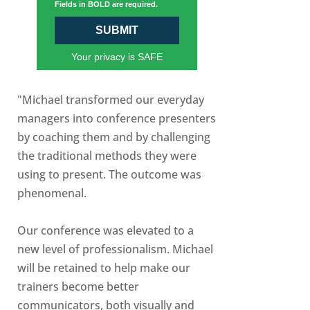
Fields in BOLD are required.
SUBMIT
Your privacy is SAFE
"Michael transformed our everyday
managers into conference presenters
by coaching them and by challenging
the traditional methods they were
using to present. The outcome was
phenomenal.
Our conference was elevated to a
new level of professionalism. Michael
will be retained to help make our
trainers become better
communicators, both visually and