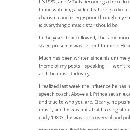
It’s1982, and MTV is becoming a force in 
home watching a video featuring a diminut
charisma and energy pour through my sm
is everything a music star should be.
In the years that followed, I became mor
stage presence was second-to-none. He a
Much has been written since his untimely
theme
of my posts – speaking –
I won’t f
and the music industry.
I realized last week the influence he has
speech coach. Above all, Prince set an ex
and true to who you are. Clearly, he pus
music, and he was not afraid to sing about
early 1980’s, he was controversial and pol
Whether you liked his music or message, 