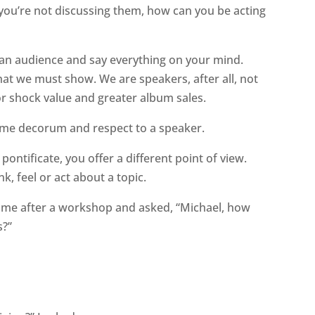
 you’re not discussing them, how can you be acting
 an audience and say everything on your mind.
hat we must show. We are speakers, after all, not
r shock value and greater album sales.
ame decorum and respect to a speaker.
pontificate, you offer a different point of view.
, feel or act about a topic.
me after a workshop and asked, “Michael, how
s?”