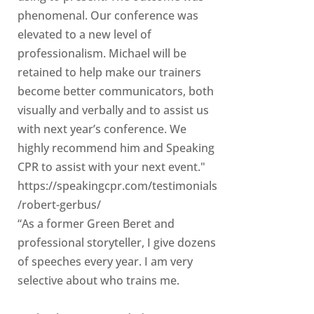
phenomenal. Our conference was
elevated to a new level of
professionalism. Michael will be
retained to help make our trainers
become better communicators, both
visually and verbally and to assist us
with next year’s conference. We
highly recommend him and Speaking
CPR to assist with your next event."
https://speakingcpr.com/testimonials
/robert-gerbus/
“As a former Green Beret and
professional storyteller, I give dozens
of speeches every year. I am very
selective about who trains me.