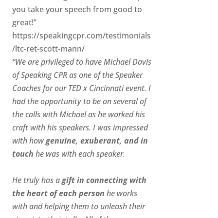
you take your speech from good to
great!”
https://speakingcpr.com/testimonials
/ltc-ret-scott-mann/
“We are privileged to have Michael Davis
of Speaking CPR as one of the Speaker
Coaches for our
TED x Cincinnati
event. I
had the opportunity to be on several of
the calls with Michael as he worked his
craft with his speakers.
I was impressed
with how
genuine, exuberant, and in
touch
he was with each speaker.
He truly has a
gift in connecting with
the heart of each person
he works
with and helping them to unleash their