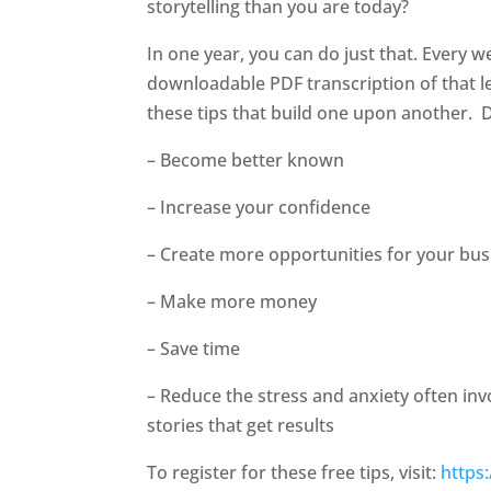
storytelling than you are today?
In one year, you can do just that. Every w
downloadable PDF transcription of that le
these tips that build one upon another.
D
– Become better known
– Increase your confidence
– Create more opportunities for your bus
– Make more money
– Save time
– Reduce the stress and anxiety often in
stories that get results
To register for these free tips, visit:
https: