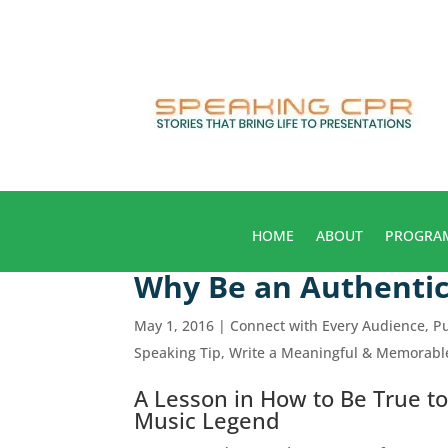
HOME
ABOUT
PROGRA
Why Be an Authentic
May 1, 2016
|
Connect with Every Audience
,
Pu
Speaking Tip
,
Write a Meaningful & Memorab
A Lesson in How to Be True to
Music Legend