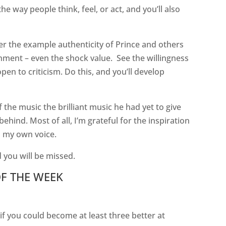
the way people think, feel, or act, and you’ll also
der the example authenticity of Prince and others
inment – even the shock value.
See the willingness
pen to criticism. Do this, and you’ll develop
the music the brilliant music he had yet to give
behind. Most of all, I’m grateful for the inspiration
in my own voice.
 you will be missed.
F THE WEEK
 you could become at least three better at