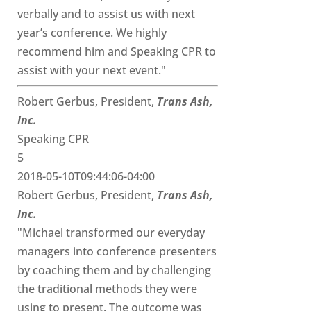
verbally and to assist us with next
year’s conference. We highly
recommend him and Speaking CPR to
assist with your next event."
Robert Gerbus, President,
Trans Ash,
Inc.
Speaking CPR
5
2018-05-10T09:44:06-04:00
Robert Gerbus, President,
Trans Ash,
Inc.
"Michael transformed our everyday
managers into conference presenters
by coaching them and by challenging
the traditional methods they were
using to present. The outcome was