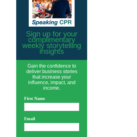
Sign up for your
complimentary
weekly storytelling
insights
Gain the confidence to
deliver business stories
that increase your
influence, impact, and
income.
First Name
Email