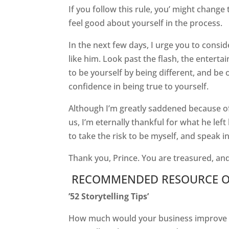
If you follow this rule, you’ might change 
feel good about yourself in the process.
In the next few days, I urge you to consi
like him. Look past the flash, the enterta
to be yourself by being different, and be o
confidence in being true to yourself.
Although I’m greatly saddened because of 
us, I’m eternally thankful for what he left 
to take the risk to be myself, and speak 
Thank you, Prince. You are treasured, and
RECOMMENDED RESOURCE O
’52 Storytelling Tips’
How much would your business improve if