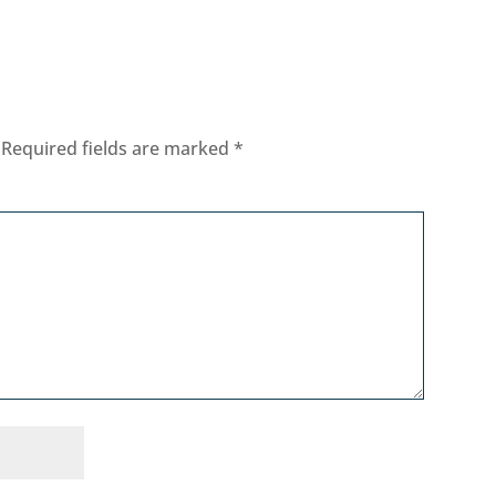
Required fields are marked
*