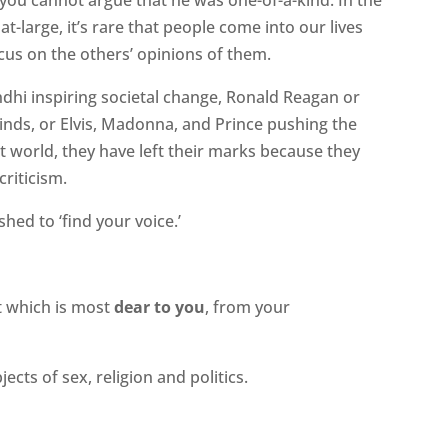
 at-large, it’s rare that people come into our lives
ocus on the others’ opinions of them.
dhi inspiring societal change, Ronald Reagan or
winds, or Elvis, Madonna, and Prince pushing the
t world, they have left their marks because they
criticism.
ed to ‘find your voice.’
at which is most
dear to you
, from your
ects of sex, religion and politics.