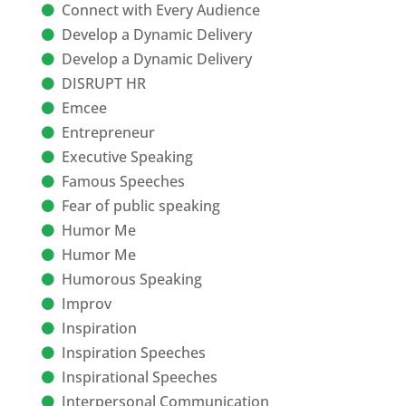
Connect with Every Audience
Develop a Dynamic Delivery
Develop a Dynamic Delivery
DISRUPT HR
Emcee
Entrepreneur
Executive Speaking
Famous Speeches
Fear of public speaking
Humor Me
Humor Me
Humorous Speaking
Improv
Inspiration
Inspiration Speeches
Inspirational Speeches
Interpersonal Communication