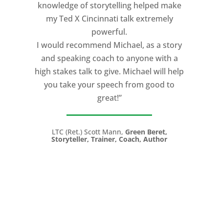
level of professionalism. Michael will be
knowledge of storytelling helped make
retained to help make our trainers
my Ted X Cincinnati talk extremely
become better communicators, both
powerful.
visually and verbally and to assist us
I would recommend Michael, as a story
with next year’s conference. We highly
and speaking coach to anyone with a
recommend him and Speaking CPR to
high stakes talk to give. Michael will help
assist with your next event."
you take your speech from good to
great!”
Robert Gerbus, President,
Trans Ash, Inc.
LTC (Ret.) Scott Mann,
Green Beret,
Storyteller, Trainer, Coach, Author