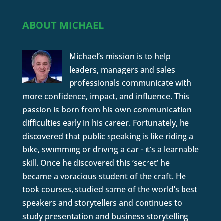
ABOUT MICHAEL
Michael’s mission is to help
leaders, managers and sales
professionals communicate with
more confidence, impact, and influence. This
passion is born from his own communication
difficulties early in his career. Fortunately, he
discovered that public speaking is like riding a
bike, swimming or driving a car - it’s a learnable
skill. Once he discovered this ‘secret’ he
became a voracious student of the craft. He
took courses, studied some of the world’s best
speakers and storytellers and continues to
study presentation and business storytelling