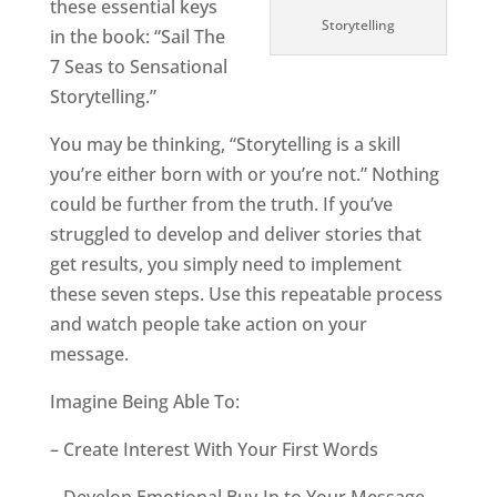
these essential keys
Storytelling
in the book: “Sail The
7 Seas to Sensational
Storytelling.”
You may be thinking, “Storytelling is a skill
you’re either born with or you’re not.” Nothing
could be further from the truth. If you’ve
struggled to develop and deliver stories that
get results, you simply need to implement
these seven steps. Use this repeatable process
and watch people take action on your
message.
Imagine Being Able To:
– Create Interest With Your First Words