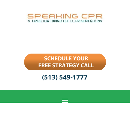
(513) 549-1777