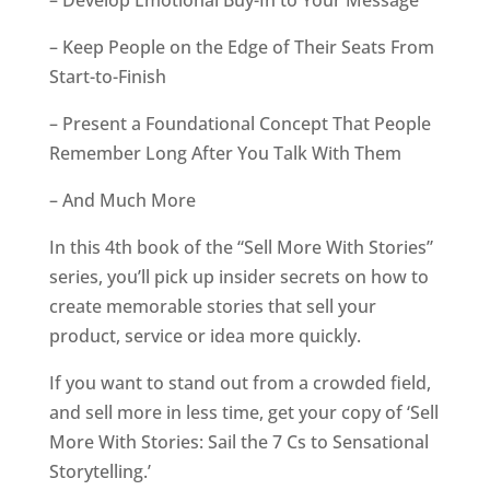
– Develop Emotional Buy-In to Your Message
– Keep People on the Edge of Their Seats From
Start-to-Finish
– Present a Foundational Concept That People
Remember Long After You Talk With Them
– And Much More
In this 4th book of the “Sell More With Stories”
series, you’ll pick up insider secrets on how to
create memorable stories that sell your
product, service or idea more quickly.
If you want to stand out from a crowded field,
and sell more in less time, get your copy of ‘Sell
More With Stories: Sail the 7 Cs to Sensational
Storytelling.’