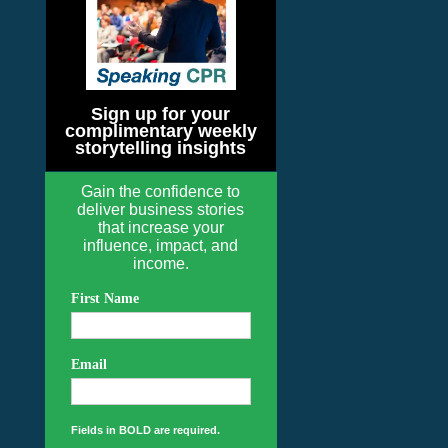
Sign up for your
complimentary weekly
storytelling insights
Gain the confidence to
deliver business stories
that increase your
influence, impact, and
income.
First Name
Email
Fields in BOLD are required.