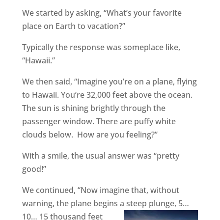
We started by asking, “What’s your favorite
place on Earth to vacation?”
Typically the response was someplace like,
“Hawaii.”
We then said, “Imagine you’re on a plane, flying
to Hawaii. You’re 32,000 feet above the ocean.
The sun is shining brightly through the
passenger window. There are puffy white
clouds below.
How are you feeling?”
With a smile, the usual answer was “pretty
good!”
We continued, “Now imagine that, without
warning, the plane begins a steep plunge, 5…
10… 15
thousand feet