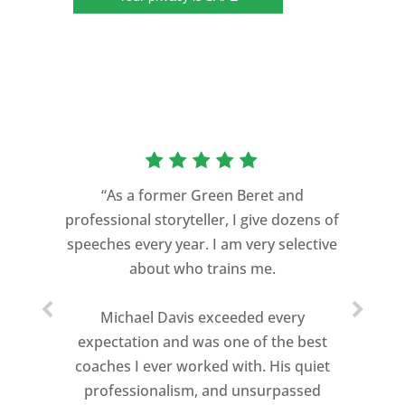
“As a former Green Beret and
professional storyteller, I give dozens of
"Michael transformed our everyday
speeches every year. I am very selective
managers into conference presenters
about who trains me.
by coaching them and by challenging the
traditional methods they were using to
Michael Davis exceeded every
present. The outcome was phenomenal.
expectation and was one of the best
coaches I ever worked with. His quiet
Our conference was elevated to a new
professionalism, and unsurpassed