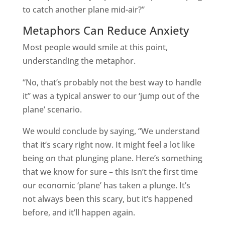
to catch another plane mid-air?”
Metaphors Can Reduce Anxiety
Most people would smile at this point,
understanding the metaphor.
“No, that’s probably not the best way to handle
it” was a typical answer to our ‘jump out of the
plane’ scenario.
We would conclude by saying, “We understand
that it’s scary right now. It might feel a lot like
being on that plunging plane. Here’s something
that we know for sure – this isn’t the first time
our economic ‘plane’ has taken a plunge. It’s
not always been this scary, but it’s happened
before, and it’ll happen again.