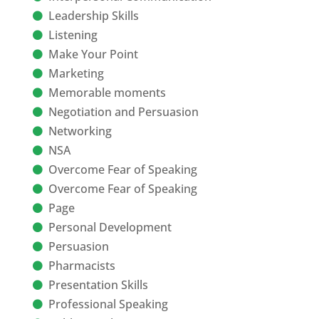
Leadership Skills
Listening
Make Your Point
Marketing
Memorable moments
Negotiation and Persuasion
Networking
NSA
Overcome Fear of Speaking
Overcome Fear of Speaking
Page
Personal Development
Persuasion
Pharmacists
Presentation Skills
Professional Speaking