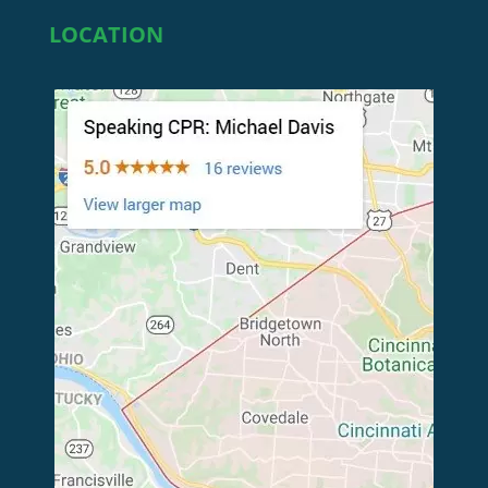
LOCATION