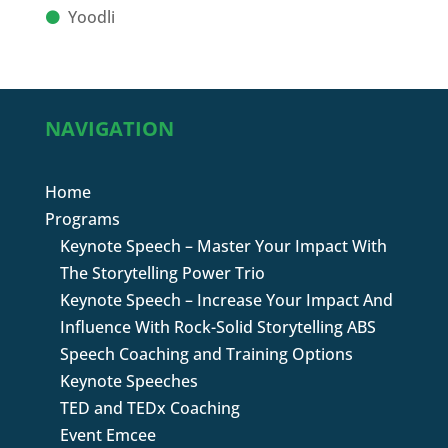
Yoodli
NAVIGATION
Home
Programs
Keynote Speech – Master Your Impact With
The Storytelling Power Trio
Keynote Speech – Increase Your Impact And
Influence With Rock-Solid Storytelling ABS
Speech Coaching and Training Options
Keynote Speeches
TED and TEDx Coaching
Event Emcee