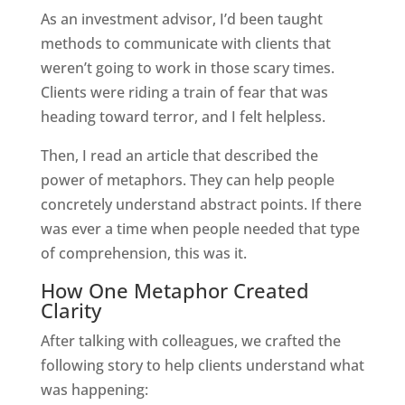
As an investment advisor, I’d been taught
methods to communicate with clients that
weren’t going to work in those scary times.
Clients were riding a train of fear that was
heading toward terror, and I felt helpless.
Then, I read an article that described the
power of metaphors. They can help people
concretely understand abstract points. If there
was ever a time when people needed that type
of comprehension, this was it.
How One Metaphor Created
Clarity
After talking with colleagues, we crafted the
following story to help clients understand what
was happening: