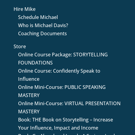
Hire Mike
Schedule Michael
Who is Michael Davis?
Coaching Documents
Store
Online Course Package: STORYTELLING
FOUNDATIONS
Online Course: Confidently Speak to
Influence
Online Mini-Course: PUBLIC SPEAKING
MASTERY
Online Mini-Course: VIRTUAL PRESENTATION
MASTERY
Book: THE Book on Storytelling – Increase
Your Influence, Impact and Income