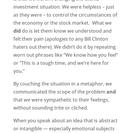
investment situation. We were helpless – just
as they were – to control the circumstances of
the economy or the stock market.
What we
did
do is let them know we understood and
felt their pain (apologies to any Bill Clinton
haters out there). We didn’t do it by repeating
worn out phrases like “We know how you feel”
or “This is a tough time, and we’re here for
you.”
By couching the situation in a metaphor, we
communicated the scope of the problem
and
that we were sympathetic to their feelings,
without sounding trite or cliched.
When you speak about an idea that is abstract
or intangible — especially emotional subjects