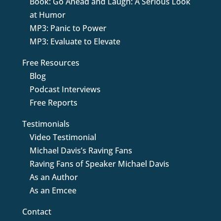
Book: Go Ahead and Laugh: A Serious Look
at Humor
MP3: Panic to Power
MP3: Evaluate to Elevate
Free Resources
Blog
Podcast Interviews
Free Reports
Testimonials
Video Testimonial
Michael Davis’s Raving Fans
Raving Fans of Speaker Michael Davis
As an Author
As an Emcee
Contact