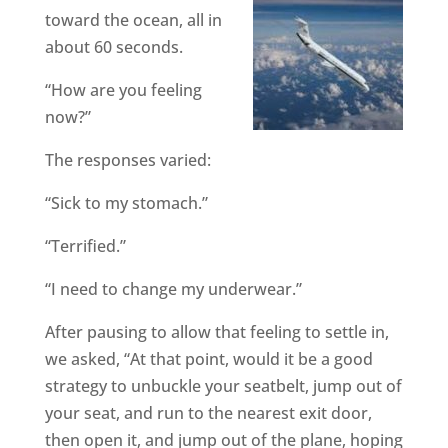
toward the ocean, all in
about 60 seconds.
“How are you feeling
now?”
The responses varied:
“Sick to my stomach.”
“Terrified.”
“I need to change my underwear.”
After pausing to allow that feeling to settle in,
we asked, “At that point, would it be a good
strategy to unbuckle your seatbelt, jump out of
your seat, and run to the nearest exit door,
then open it, and jump out of the plane, hoping