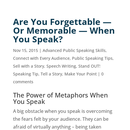
Are You Forgettable —
Or Memorable — When
You Speak?
Nov 15, 2015
|
Advanced Public Speaking Skills
,
Connect with Every Audience
,
Public Speaking Tips
,
Sell with a Story
,
Speech Writing
,
Stand OUT!
Speaking Tip
,
Tell a Story, Make Your Point
|
0
comments
The Power of Metaphors When
You Speak
A big obstacle when you speak is overcoming
the fears felt by your audience. They can be
afraid of virtually anything – being taken