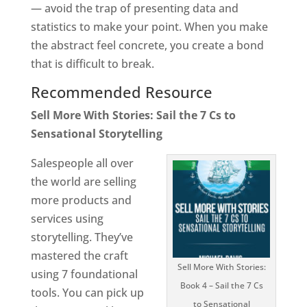
— avoid the trap of presenting data and
statistics to make your point. When you make
the abstract feel concrete, you create a bond
that is difficult to break.
Recommended Resource
Sell More With Stories: Sail the 7 Cs to
Sensational Storytelling
Salespeople all over
the world are selling
more products and
services using
storytelling. They’ve
mastered the craft
Sell More With Stories:
using 7 foundational
Book 4 – Sail the 7 Cs
tools. You can pick up
to Sensational