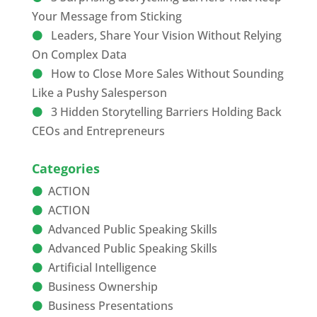
Your Message from Sticking
Leaders, Share Your Vision Without Relying
On Complex Data
How to Close More Sales Without Sounding
Like a Pushy Salesperson
3 Hidden Storytelling Barriers Holding Back
CEOs and Entrepreneurs
Categories
ACTION
ACTION
Advanced Public Speaking Skills
Advanced Public Speaking Skills
Artificial Intelligence
Business Ownership
Business Presentations