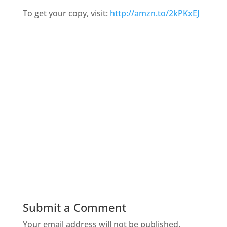
To get your copy, visit:
http://amzn.to/2kPKxEJ
Submit a Comment
Your email address will not be published.