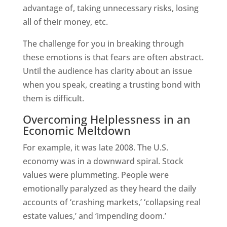
advantage of, taking unnecessary risks, losing
all of their money, etc.
The challenge for you in breaking through
these emotions is that fears are often abstract.
Until the audience has clarity about an issue
when you speak, creating a trusting bond with
them is difficult.
Overcoming Helplessness in an
Economic Meltdown
For example, it was late 2008. The U.S.
economy was in a downward spiral. Stock
values were plummeting. People were
emotionally paralyzed as they heard the daily
accounts of ‘crashing markets,’ ‘collapsing real
estate values,’ and ‘impending doom.’