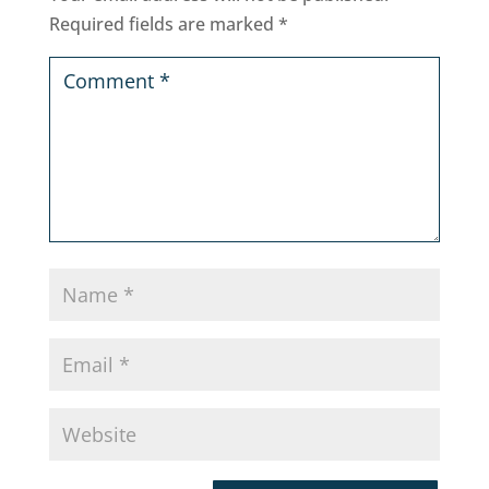
Required fields are marked
*