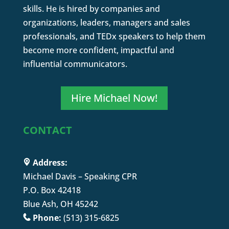
skills. He is hired by companies and
organizations, leaders, managers and sales
professionals, and TEDx speakers to help them
become more confident, impactful and
influential communicators.
Hire Michael Now!
CONTACT
Address:
Michael Davis – Speaking CPR
P.O. Box 42418
Blue Ash, OH 45242
Phone:
(513) 315-6825