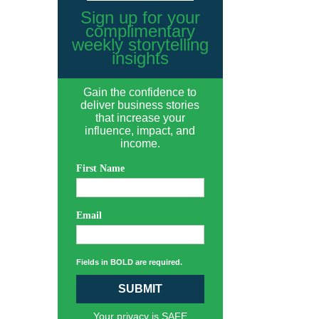
Sign up for your
complimentary
weekly storytelling
insights
Gain the confidence to
deliver business stories
that increase your
influence, impact, and
income.
First Name
Email
Fields in BOLD are required.
SUBMIT
Your privacy is SAFE