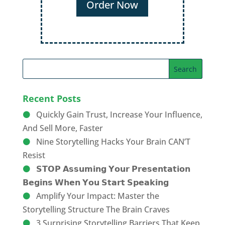
Recent Posts
Quickly Gain Trust, Increase Your Influence,
And Sell More, Faster
Nine Storytelling Hacks Your Brain CAN’T
Resist
𝗦𝗧𝗢𝗣 𝗔𝘀𝘀𝘂𝗺𝗶𝗻𝗴 𝗬𝗼𝘂𝗿 𝗣𝗿𝗲𝘀𝗲𝗻𝘁𝗮𝘁𝗶𝗼𝗻
𝗕𝗲𝗴𝗶𝗻𝘀 𝗪𝗵𝗲𝗻 𝗬𝗼𝘂 𝗦𝘁𝗮𝗿𝘁 𝗦𝗽𝗲𝗮𝗸𝗶𝗻𝗴
Amplify Your Impact: Master the
Storytelling Structure The Brain Craves
3 Surprising Storytelling Barriers That Keep