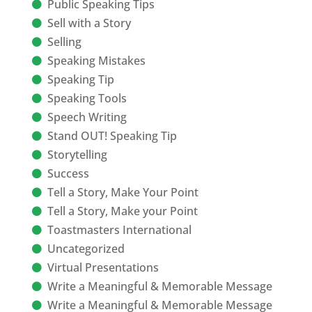
Public Speaking Tips
Sell with a Story
Selling
Speaking Mistakes
Speaking Tip
Speaking Tools
Speech Writing
Stand OUT! Speaking Tip
Storytelling
Success
Tell a Story, Make Your Point
Tell a Story, Make your Point
Toastmasters International
Uncategorized
Virtual Presentations
Write a Meaningful & Memorable Message
Write a Meaningful & Memorable Message