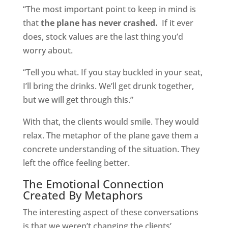
“The most important point to keep in mind is
that
the plane has never crashed.
If it ever
does, stock values are the last thing you’d
worry about.
“Tell you what. If you stay buckled in your seat,
I’ll bring the drinks. We’ll get drunk together,
but we will get through this.”
With that, the clients would smile. They would
relax. The metaphor of the plane gave them a
concrete understanding of the situation. They
left the office feeling better.
The Emotional Connection
Created By Metaphors
The interesting aspect of these conversations
is that we weren’t changing the clients’