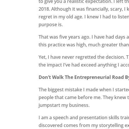
to give you a realistic expectation. I left 
2018. Although it was financially, scary, I 
regret in my old age. I knew I had to liste
purpose is.
That was five years ago. I have had days
this practice was high, much greater than
Yet, I have never regretted the decision. T
the impact I’ve had exceed anything I ac
Don’t Walk The Entrepreneurial Road B
The biggest mistake I made when I starte
people that came before me. They knew th
jumpstart my business.
I am a speech and presentation skills trai
discovered comes from my storytelling exp