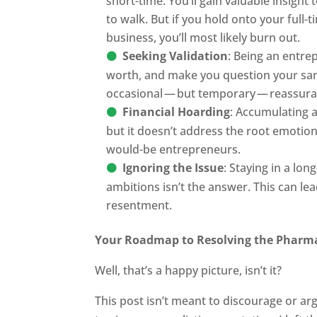
short-time. You’ll gain valuable insight
to walk. But if you hold onto your full-t
business, you’ll most likely burn out.
Seeking Validation
: Being an entre
worth, and make you question your sanit
occasional — but temporary — reassura
Financial Hoarding
: Accumulating a
but it doesn’t address the root emotio
would-be entrepreneurs.
Ignoring the Issue
: Staying in a lo
ambitions isn’t the answer. This can le
resentment.
Your Roadmap to Resolving the Pharm
Well, that’s a happy picture, isn’t it?
This post isn’t meant to discourage or a