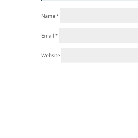
Name
*
Email
*
Website