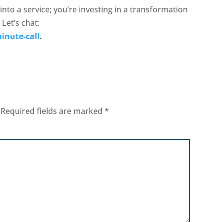
 into a service; you’re investing in a transformation
 Let’s chat:
inute-call
.
Required fields are marked
*