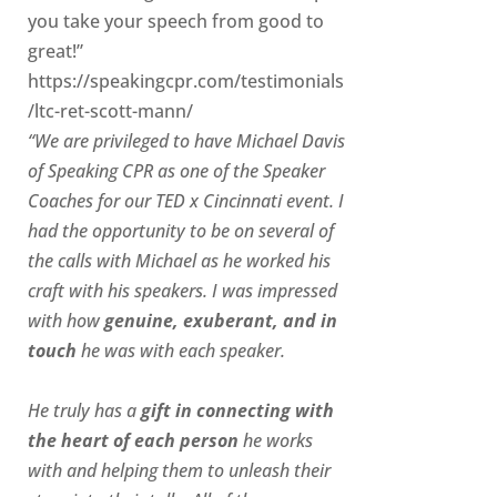
you take your speech from good to
great!”
https://speakingcpr.com/testimonials
/ltc-ret-scott-mann/
“We are privileged to have Michael Davis
of Speaking CPR as one of the Speaker
Coaches for our
TED x Cincinnati
event. I
had the opportunity to be on several of
the calls with Michael as he worked his
craft with his speakers.
I was impressed
with how
genuine, exuberant, and in
touch
he was with each speaker.
He truly has a
gift in connecting with
the heart of each person
he works
with and helping them to unleash their