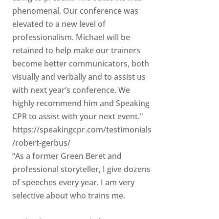
phenomenal. Our conference was
elevated to a new level of
professionalism. Michael will be
retained to help make our trainers
become better communicators, both
visually and verbally and to assist us
with next year’s conference. We
highly recommend him and Speaking
CPR to assist with your next event."
https://speakingcpr.com/testimonials
/robert-gerbus/
“As a former Green Beret and
professional storyteller, I give dozens
of speeches every year. I am very
selective about who trains me.