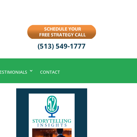
(513) 549-1777
ESTIMONIALS
CONTACT