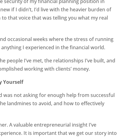
the security of my financial planning position in
knew if I didn’t, I’d live with the heavier burden of
n to that voice that was telling you what my real
 and occasional weeks where the stress of running
 anything I experienced in the financial world.
he people I’ve met, the relationships I’ve built, and
complished working with clients’ money.
y Yourself
d was not asking for enough help from successful
e landmines to avoid, and how to effectively
ner. A valuable entrepreneurial insight I’ve
erience. It is important that we get our story into