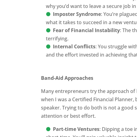
why you’d want to leave a secure job in 
Imposter Syndrome
: You’re plague
what it takes to succeed in a new ventu
Fear of Financial Instability
: The t
terrifying.
Internal Conflicts
: You struggle wit
and the effort invested in achieving that 
Band-Aid Approaches
Many entrepreneurs try the approach of li
when I was a Certified Financial Planner,
speaker. Trying to do both is not a good s
attention or best effort.
Part-time Ventures
: Dipping a toe 