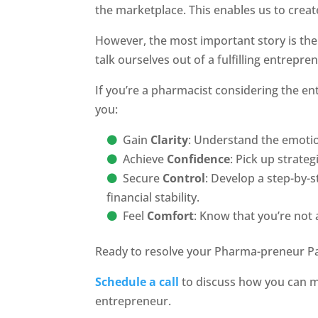
the marketplace. This enables us to creat
However, the most important story is the 
talk ourselves out of a fulfilling entreprene
If you’re a pharmacist considering the ent
you:
Gain
Clarity
: Understand the emotio
Achieve
Confidence
: Pick up strat
Secure
Control
: Develop a step-by-s
financial stability.
Feel
Comfort
: Know that you’re not 
Ready to resolve your Pharma-preneur P
Schedule a call
to discuss how you can m
entrepreneur.