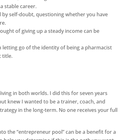
a stable career.
d by self-doubt, questioning whether you have
re.
hought of giving up a steady income can be
h letting go of the identity of being a pharmacist
title.
ving in both worlds. I did this for seven years
 but knew I wanted to be a trainer, coach, and
trategy in the long-term. No one receives your full
into the “entrepreneur pool” can be a benefit for a