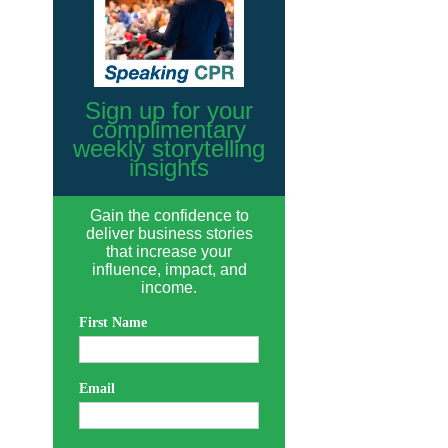
Sign up for your
complimentary
weekly storytelling
insights
Gain the confidence to
deliver business stories
that increase your
influence, impact, and
income.
First Name
Email