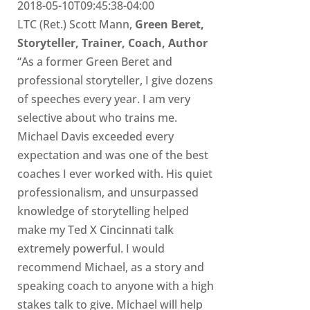
2018-05-10T09:45:38-04:00
LTC (Ret.) Scott Mann,
Green Beret,
Storyteller, Trainer, Coach, Author
“As a former Green Beret and
professional storyteller, I give dozens
of speeches every year. I am very
selective about who trains me.
Michael Davis exceeded every
expectation and was one of the best
coaches I ever worked with. His quiet
professionalism, and unsurpassed
knowledge of storytelling helped
make my Ted X Cincinnati talk
extremely powerful. I would
recommend Michael, as a story and
speaking coach to anyone with a high
stakes talk to give. Michael will help