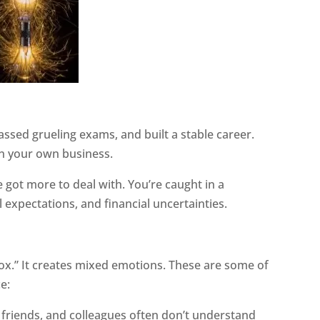
ssed grueling exams, and built a stable career.
n your own business.
ve got more to deal with. You’re caught in a
 expectations, and financial uncertainties.
dox.” It creates mixed emotions. These are some of
e:
, friends, and colleagues often don’t understand