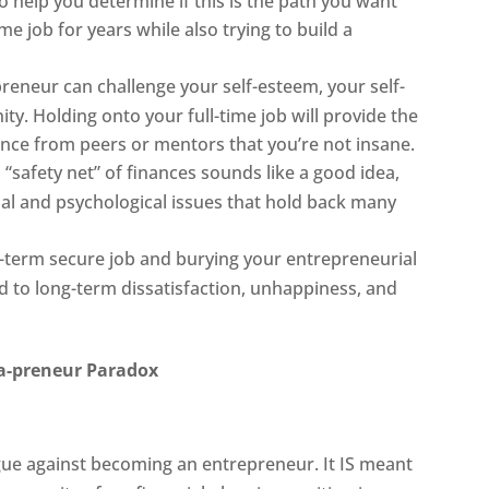
 to help you determine if this is the path you want
ime job for years while also trying to build a
preneur can challenge your self-esteem, your self-
y. Holding onto your full-time job will provide the
nce from peers or mentors that you’re not insane.
 “safety net” of finances sounds like a good idea,
nal and psychological issues that hold back many
ng-term secure job and burying your entrepreneurial
ad to long-term dissatisfaction, unhappiness, and
a-preneur Paradox
rgue against becoming an entrepreneur. It IS meant