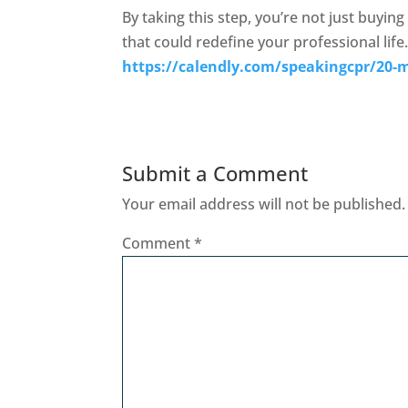
By taking this step, you’re not just buying
that could redefine your professional life.
https://calendly.com/speakingcpr/20-m
Submit a Comment
Your email address will not be published.
Comment
*