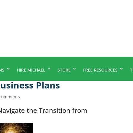
MS
HIRE MICHAEL
STORE
FREE RESOURCES
T
Business Plans
 comments
avigate the Transition from