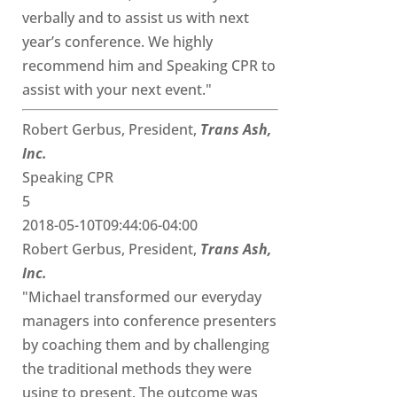
verbally and to assist us with next
year’s conference. We highly
recommend him and Speaking CPR to
assist with your next event."
Robert Gerbus, President,
Trans Ash,
Inc.
Speaking CPR
5
2018-05-10T09:44:06-04:00
Robert Gerbus, President,
Trans Ash,
Inc.
"Michael transformed our everyday
managers into conference presenters
by coaching them and by challenging
the traditional methods they were
using to present. The outcome was