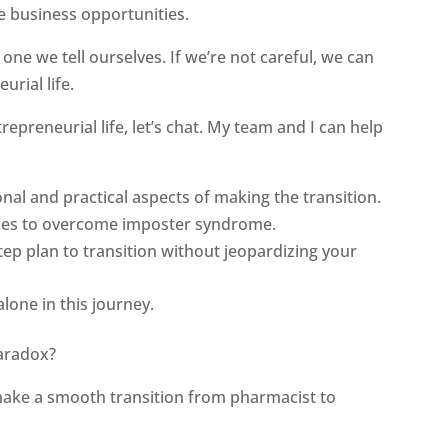
e business opportunities.
one we tell ourselves. If we’re not careful, we can
urial life.
repreneurial life, let’s chat. My team and I can help
nal and practical aspects of making the transition.
egies to overcome imposter syndrome.
tep plan to transition without jeopardizing your
alone in this journey.
aradox?
ake a smooth transition from pharmacist to