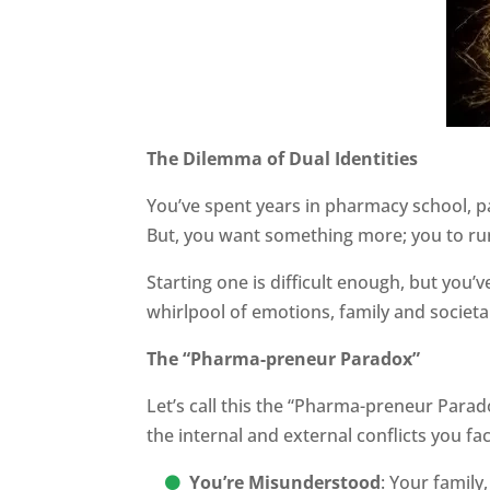
The Dilemma of Dual Identities
You’ve spent years in pharmacy school, pa
But, you want something more; you to ru
Starting one is difficult enough, but you’
whirlpool of emotions, family and societal
The “Pharma-preneur Paradox”
Let’s call this the “Pharma-preneur Para
the internal and external conflicts you fac
You’re Misunderstood
: Your family