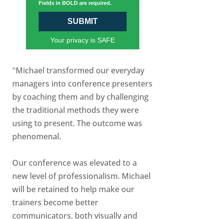
Fields in BOLD are required.
SUBMIT
Your privacy is SAFE
"Michael transformed our everyday
managers into conference presenters
by coaching them and by challenging
the traditional methods they were
using to present. The outcome was
phenomenal.
Our conference was elevated to a
new level of professionalism. Michael
will be retained to help make our
trainers become better
communicators, both visually and