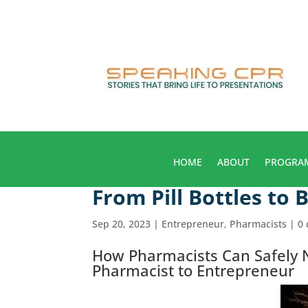
HOME
ABOUT
PROGRA
From Pill Bottles to 
Sep 20, 2023
|
Entrepreneur
,
Pharmacists
|
0
How Pharmacists Can Safely N
Pharmacist to Entrepreneur