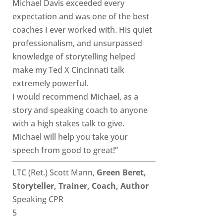
Michael Davis exceeded every
expectation and was one of the best
coaches I ever worked with. His quiet
professionalism, and unsurpassed
knowledge of storytelling helped
make my Ted X Cincinnati talk
extremely powerful.
I would recommend Michael, as a
story and speaking coach to anyone
with a high stakes talk to give.
Michael will help you take your
speech from good to great!”
LTC (Ret.) Scott Mann,
Green Beret,
Storyteller, Trainer, Coach, Author
Speaking CPR
5