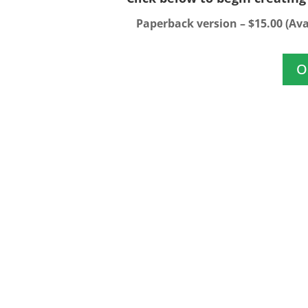
Paperback version – $15.00 (Ava
O