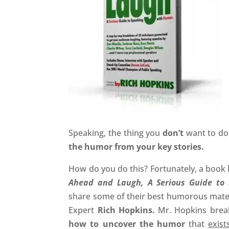
Speaking, the thing you
don’t
want to do 
the humor from your key stories.
How do you do this? Fortunately, a book 
Ahead and Laugh, A Serious Guide to 
share some of their best humorous mater
Expert
Rich Hopkins.
Mr. Hopkins brea
how to uncover the humor
that
exist