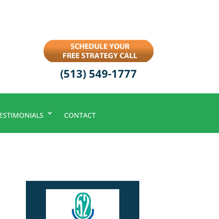
(513) 549-1777
ESTIMONIALS
CONTACT