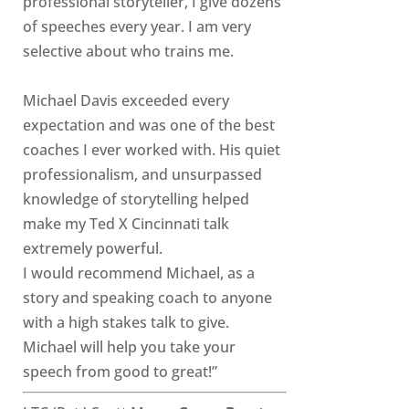
professional storyteller, I give dozens
of speeches every year. I am very
selective about who trains me.
Michael Davis exceeded every
expectation and was one of the best
coaches I ever worked with. His quiet
professionalism, and unsurpassed
knowledge of storytelling helped
make my Ted X Cincinnati talk
extremely powerful.
I would recommend Michael, as a
story and speaking coach to anyone
with a high stakes talk to give.
Michael will help you take your
speech from good to great!”