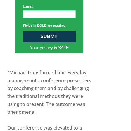
Email
Fields in BOLD are required.
SUBMIT
Your privacy is SAFE
"Michael transformed our everyday
managers into conference presenters
by coaching them and by challenging
the traditional methods they were
using to present. The outcome was
phenomenal.
Our conference was elevated to a