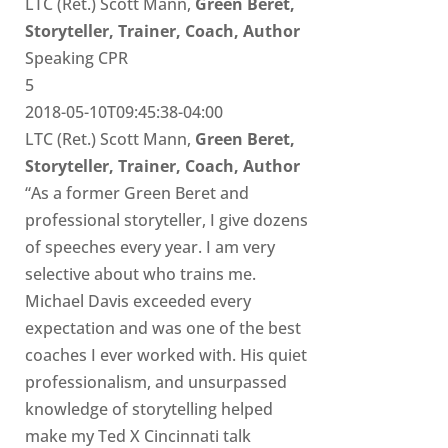
LTC (Ret.) Scott Mann,
Green Beret,
Storyteller, Trainer, Coach, Author
Speaking CPR
5
2018-05-10T09:45:38-04:00
LTC (Ret.) Scott Mann,
Green Beret,
Storyteller, Trainer, Coach, Author
“As a former Green Beret and
professional storyteller, I give dozens
of speeches every year. I am very
selective about who trains me.
Michael Davis exceeded every
expectation and was one of the best
coaches I ever worked with. His quiet
professionalism, and unsurpassed
knowledge of storytelling helped
make my Ted X Cincinnati talk