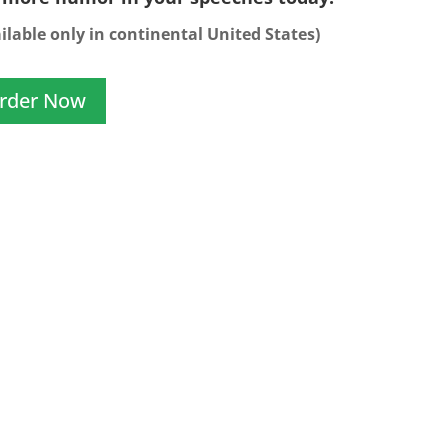
ilable only in continental United States)
rder Now