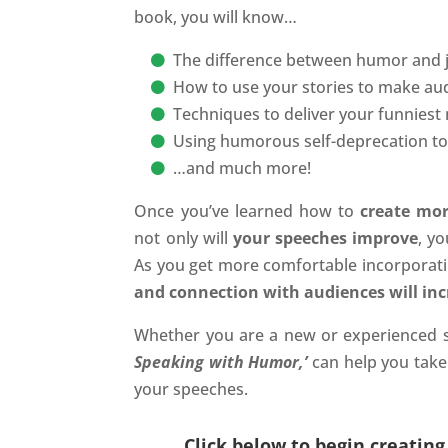
book, you will know…
The difference between humor and j
How to use your stories to make au
Techniques to deliver your funniest
Using humorous self-deprecation to i
…and much more!
Once you’ve learned how to
create mor
not only will
your speeches improve
, y
As you get more comfortable incorpora
and connection with audiences will incr
Whether you are a new or experienced 
Speaking with Humor,’
can help you take 
your speeches.
Click below to begin creatin