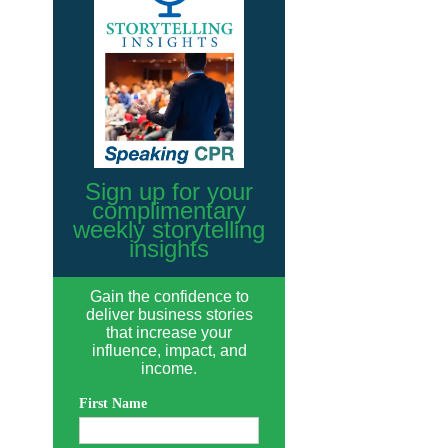
Sign up for your
complimentary
weekly storytelling
insights
Gain the confidence to
deliver business stories
that increase your
influence, impact, and
income.
First Name