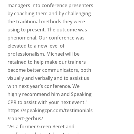
managers into conference presenters
by coaching them and by challenging
the traditional methods they were
using to present. The outcome was
phenomenal. Our conference was
elevated to a new level of
professionalism. Michael will be
retained to help make our trainers
become better communicators, both
visually and verbally and to assist us
with next year’s conference. We
highly recommend him and Speaking
CPR to assist with your next event."
https://speakingcpr.com/testimonials
/robert-gerbus/
“As a former Green Beret and