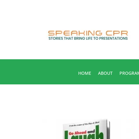
HOME
ABOUT
PROGRA