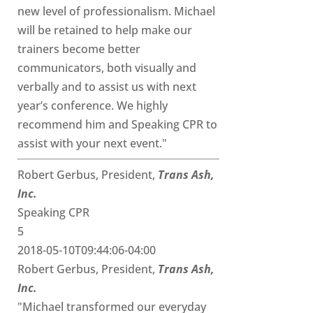
new level of professionalism. Michael
will be retained to help make our
trainers become better
communicators, both visually and
verbally and to assist us with next
year’s conference. We highly
recommend him and Speaking CPR to
assist with your next event."
Robert Gerbus, President,
Trans Ash,
Inc.
Speaking CPR
5
2018-05-10T09:44:06-04:00
Robert Gerbus, President,
Trans Ash,
Inc.
"Michael transformed our everyday