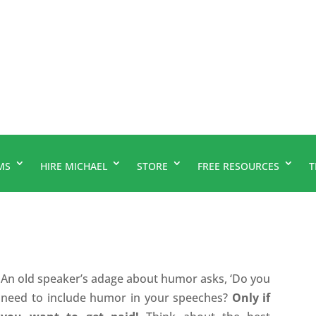
MS
HIRE MICHAEL
STORE
FREE RESOURCES
T
An old speaker’s adage about humor asks, ‘Do you
need to include humor in your speeches?
Only if