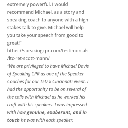
extremely powerful. I would
recommend Michael, as a story and
speaking coach to anyone with a high
stakes talk to give. Michael will help
you take your speech from good to
great!”
https://speakingcpr.com/testimonials
/ltc-ret-scott-mann/
“We are privileged to have Michael Davis
of Speaking CPR as one of the Speaker
Coaches for our
TED x Cincinnati
event. I
had the opportunity to be on several of
the calls with Michael as he worked his
craft with his speakers.
I was impressed
with how
genuine, exuberant, and in
touch
he was with each speaker.