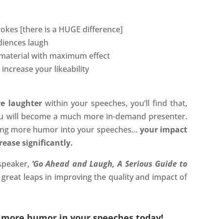
okes [there is a HUGE difference]
diences laugh
 material with maximum effect
ncrease your likeability
e laughter
within your speeches, you’ll find that,
ou will become a much more in-demand presenter.
ting more humor into your speeches…
your impact
ease significantly.
speaker,
‘Go Ahead and Laugh, A Serious Guide to
great leaps in improving the quality and impact of
g more humor in your speeches today!