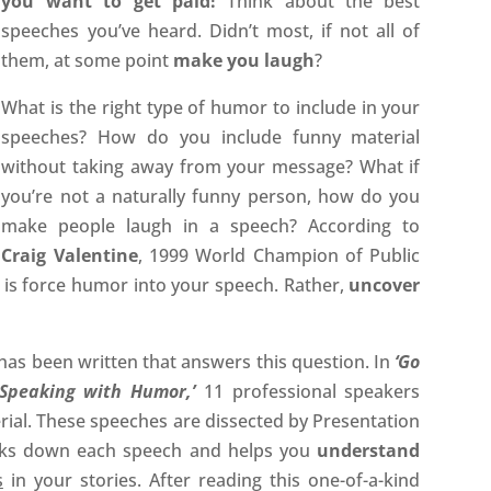
you want to get paid!
Think about the best
speeches you’ve heard. Didn’t most, if not all of
them, at some point
make you laugh
?
What is the right type of humor to include in your
speeches? How do you include funny material
without taking away from your message? What if
you’re not a naturally funny person, how do you
make people laugh in a speech? According to
Craig Valentine
, 1999 World Champion of Public
is force humor into your speech. Rather,
uncover
has been written that answers this question. In
‘Go
Speaking with Humor,’
11 professional speakers
ial. These speeches are dissected by Presentation
ks down each speech and helps you
understand
s
in your stories. After reading this one-of-a-kind