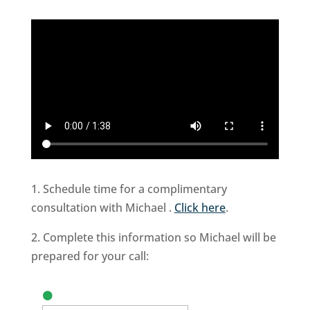
1. Schedule time for a complimentary
consultation with Michael .
Click here
.
2. Complete this information so Michael will be
prepared for your call: