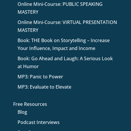
Online Mini-Course: PUBLIC SPEAKING
MASTERY
Online Mini-Course: VIRTUAL PRESENTATION
MASTERY
Book: THE Book on Storytelling – Increase
Your Influence, Impact and Income
Book: Go Ahead and Laugh: A Serious Look
at Humor
MP3: Panic to Power
MP3: Evaluate to Elevate
Free Resources
Blog
Podcast Interviews