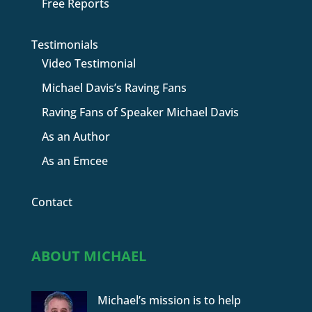
Free Reports
Testimonials
Video Testimonial
Michael Davis’s Raving Fans
Raving Fans of Speaker Michael Davis
As an Author
As an Emcee
Contact
ABOUT MICHAEL
Michael’s mission is to help