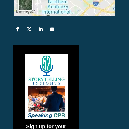
Sign up for your