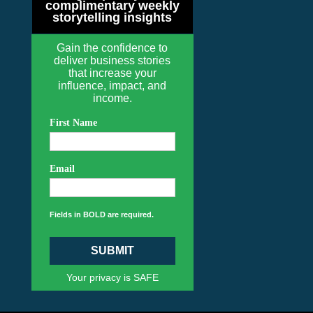
complimentary weekly
storytelling insights
Gain the confidence to
deliver business stories
that increase your
influence, impact, and
income.
First Name
Email
Fields in BOLD are required.
SUBMIT
Your privacy is SAFE