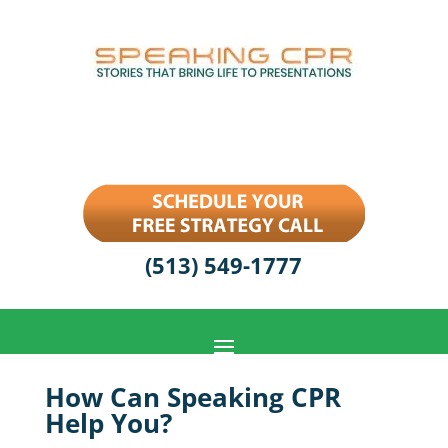
(513) 549-1777
How Can Speaking CPR
Help You?