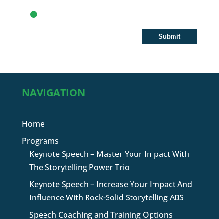
NAVIGATION
Home
Programs
Keynote Speech – Master Your Impact With
The Storytelling Power Trio
Keynote Speech – Increase Your Impact And
Influence With Rock-Solid Storytelling ABS
Speech Coaching and Training Options