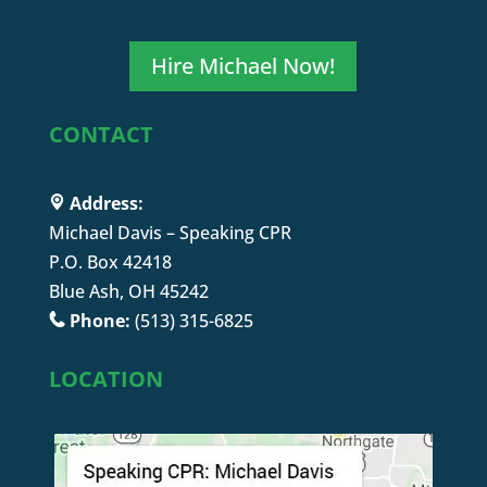
Hire Michael Now!
CONTACT
Address:
Michael Davis – Speaking CPR
P.O. Box 42418
Blue Ash, OH 45242
Phone:
(513) 315-6825
LOCATION