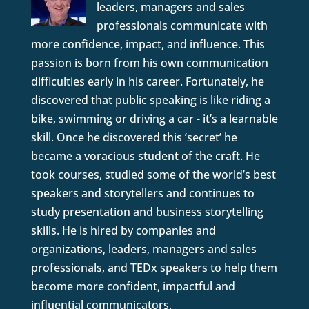
leaders, managers and sales
professionals communicate with
more confidence, impact, and influence. This
passion is born from his own communication
difficulties early in his career. Fortunately, he
discovered that public speaking is like riding a
bike, swimming or driving a car - it’s a learnable
skill. Once he discovered this ‘secret’ he
became a voracious student of the craft. He
took courses, studied some of the world’s best
speakers and storytellers and continues to
study presentation and business storytelling
skills. He is hired by companies and
organizations, leaders, managers and sales
professionals, and TEDx speakers to help them
become more confident, impactful and
influential communicators.