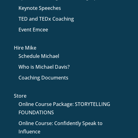
Keynote Speeches
TED and TEDx Coaching
Event Emcee
Hire Mike
Schedule Michael
Who is Michael Davis?
Coaching Documents
Store
Online Course Package: STORYTELLING
FOUNDATIONS
Online Course: Confidently Speak to
Influence