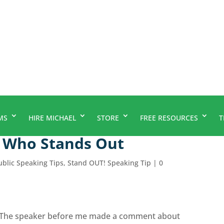
MS
HIRE MICHAEL
STORE
FREE RESOURCES
T
r Who Stands Out
ublic Speaking Tips
,
Stand OUT! Speaking Tip
|
0
.. The speaker before me made a comment about