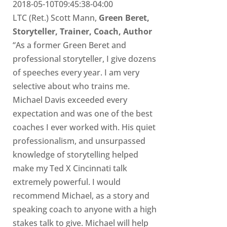
2018-05-10T09:45:38-04:00
LTC (Ret.) Scott Mann,
Green Beret,
Storyteller, Trainer, Coach, Author
“As a former Green Beret and
professional storyteller, I give dozens
of speeches every year. I am very
selective about who trains me.
Michael Davis exceeded every
expectation and was one of the best
coaches I ever worked with. His quiet
professionalism, and unsurpassed
knowledge of storytelling helped
make my Ted X Cincinnati talk
extremely powerful. I would
recommend Michael, as a story and
speaking coach to anyone with a high
stakes talk to give. Michael will help