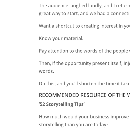
The audience laughed loudly, and I retur
great way to start, and we had a connecti
Want a shortcut to creating interest in y
Know your material.
Pay attention to the words of the people
Then, if the opportunity present itself, 
words.
Do this, and you’ll shorten the time it ta
RECOMMENDED RESOURCE OF THE 
’52 Storytelling Tips’
How much would your business improve if
storytelling than you are today?