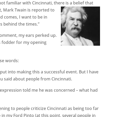
t familiar with Cincinnati, there is a belief that
ct, Mark Twain is reported to
d comes, I want to be in
rs behind the times.”
comment, my ears perked up.
as fodder for my opening
ese words:
 put into making this a successful event. But I have
you said about people from Cincinnati.
expression told me he was concerned – what had
tening to people criticize Cincinnati as being too far
 in my Ford Pinto (at this point, several people in