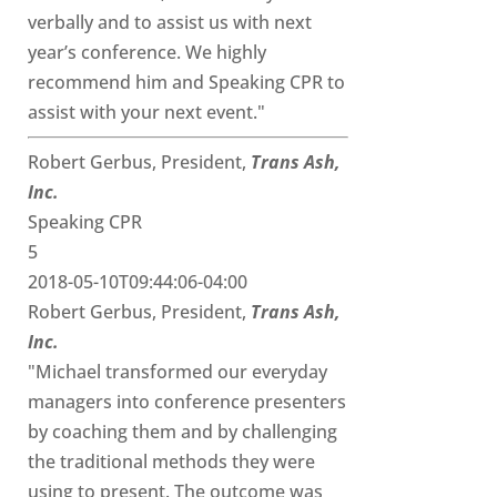
verbally and to assist us with next
year’s conference. We highly
recommend him and Speaking CPR to
assist with your next event."
Robert Gerbus, President,
Trans Ash,
Inc.
Speaking CPR
5
2018-05-10T09:44:06-04:00
Robert Gerbus, President,
Trans Ash,
Inc.
"Michael transformed our everyday
managers into conference presenters
by coaching them and by challenging
the traditional methods they were
using to present. The outcome was