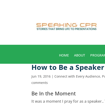
HOME
ABOUT
PROGRA
How to Be a Speake
Jun 19, 2016
|
Connect with Every Audience
,
P
comments
Be In the Moment
It was a moment I pray for as a speaker