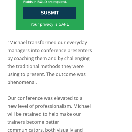
Fields in BOLD are required.
SUBMIT
Your privacy is SAFE
"Michael transformed our everyday
managers into conference presenters
by coaching them and by challenging
the traditional methods they were
using to present. The outcome was
phenomenal.
Our conference was elevated to a
new level of professionalism. Michael
will be retained to help make our
trainers become better
communicators, both visually and