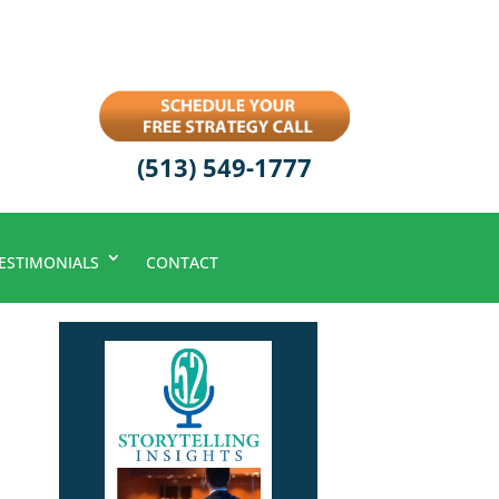
(513) 549-1777
ESTIMONIALS
CONTACT