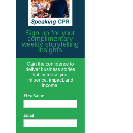
Sign up for your
complimentary
weekly storytelling
insights
Gain the confidence to
deliver business stories
that increase your
influence, impact, and
income.
First Name
Email