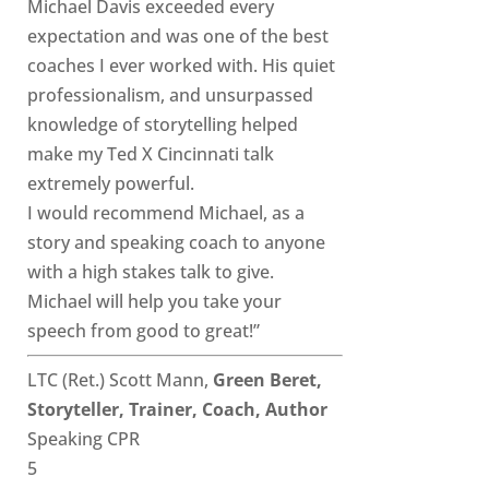
Michael Davis exceeded every
expectation and was one of the best
coaches I ever worked with. His quiet
professionalism, and unsurpassed
knowledge of storytelling helped
make my Ted X Cincinnati talk
extremely powerful.
I would recommend Michael, as a
story and speaking coach to anyone
with a high stakes talk to give.
Michael will help you take your
speech from good to great!”
LTC (Ret.) Scott Mann,
Green Beret,
Storyteller, Trainer, Coach, Author
Speaking CPR
5