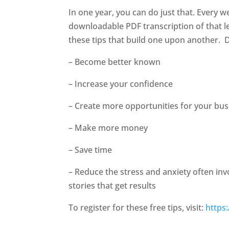
In one year, you can do just that. Every w
downloadable PDF transcription of that le
these tips that build one upon another.
D
– Become better known
– Increase your confidence
– Create more opportunities for your bus
– Make more money
– Save time
– Reduce the stress and anxiety often in
stories that get results
To register for these free tips, visit:
https: