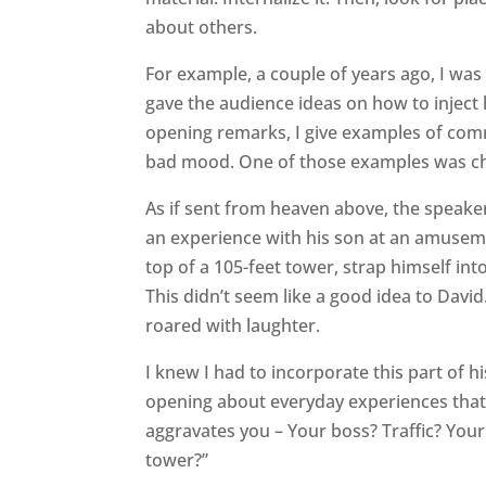
about others.
For example, a couple of years ago, I was 
gave the audience ideas on how to inject hu
opening remarks, I give examples of comm
bad mood. One of those examples was ch
As if sent from heaven above, the speake
an experience with his son at an amusem
top of a 105-feet tower, strap himself in
This didn’t seem like a good idea to David
roared with laughter.
I knew I had to incorporate this part of 
opening about everyday experiences that f
aggravates you – Your boss? Traffic? Your
tower?”