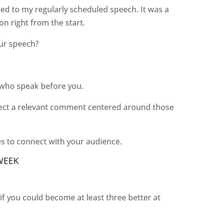
ned to my regularly scheduled speech. It was a
on right from the start.
our speech?
 who speak before you.
inject a relevant comment centered around those
kes to connect with your audience.
WEEK
 you could become at least three better at