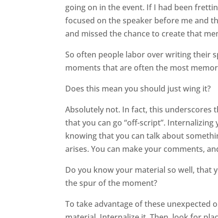
going on in the event. If I had been frett
focused on the speaker before me and th
and missed the chance to create that 
So often people labor over writing their s
moments that are often the most memor
Does this mean you should just wing it?
Absolutely not. In fact, this underscores
that you can go “off-script”. Internalizi
knowing that you can talk about somethin
arises. You can make your comments, and
Do you know your material so well, that
the spur of the moment?
To take advantage of these unexpected opp
material. Internalize it. Then, look for p