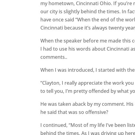
my hometown, Cincinnati Ohio. If you’re no
our city is slightly behind the
times. In fa
have once said “When the end of the worl
Cincinnati because it’s always twenty yea
When the speaker before me made this 
I had to use his words about Cincinnati 
comments..
When I was introduced, I started with th
“Clayton, I really appreciate the work you
to tell you, I’m pretty offended by what 
He was taken aback by my comment. His 
he said that was so offensive?
I continued, “Most of my life I’ve been lis
behind the times. As I was driving up here