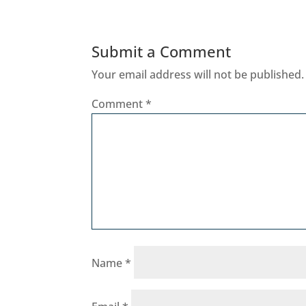
Submit a Comment
Your email address will not be published.
Comment
*
Name
*