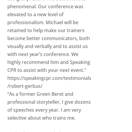
phenomenal. Our conference was
elevated to a new level of
professionalism. Michael will be
retained to help make our trainers
become better communicators, both
visually and verbally and to assist us
with next year’s conference. We
highly recommend him and Speaking
CPR to assist with your next event."
https://speakingcpr.com/testimonials
/robert-gerbus/
“As a former Green Beret and
professional storyteller, I give dozens
of speeches every year. I am very
selective about who trains me.