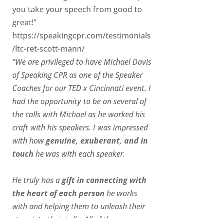
you take your speech from good to
great!”
https://speakingcpr.com/testimonials
/ltc-ret-scott-mann/
“We are privileged to have Michael Davis
of Speaking CPR as one of the Speaker
Coaches for our
TED x Cincinnati
event. I
had the opportunity to be on several of
the calls with Michael as he worked his
craft with his speakers.
I was impressed
with how
genuine, exuberant, and in
touch
he was with each speaker.
He truly has a
gift in connecting with
the heart of each person
he works
with and helping them to unleash their