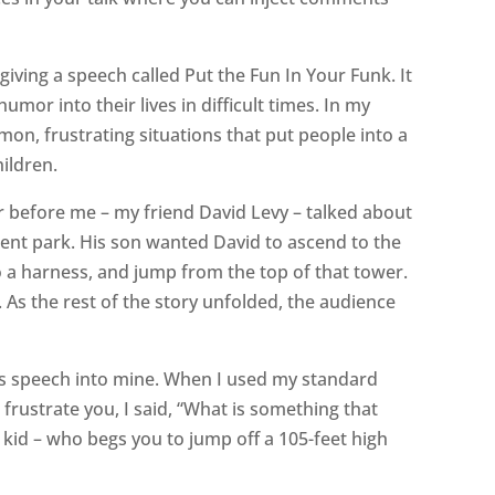
giving a speech called Put the Fun In Your Funk. It
mor into their lives in difficult times. In my
on, frustrating situations that put people into a
ildren.
r before me – my friend David Levy – talked about
ent park. His son wanted David to ascend to the
to a harness, and jump from the top of that tower.
. As the rest of the story unfolded, the audience
his speech into mine. When I used my standard
rustrate you, I said, “What is something that
 kid – who begs you to jump off a 105-feet high