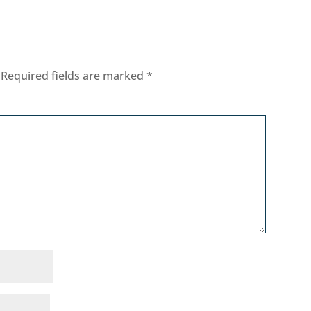
Required fields are marked
*