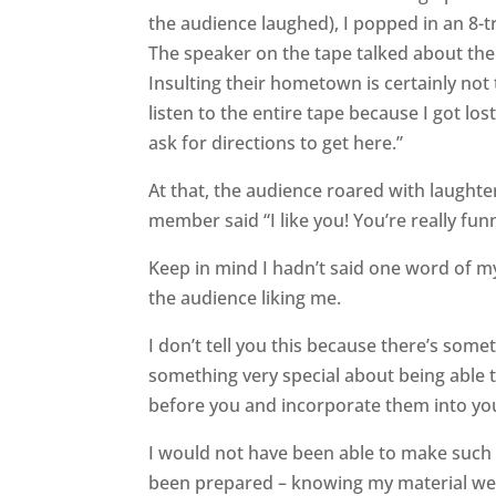
the audience laughed), I popped in an 8-
The speaker on the tape talked about the
Insulting their hometown is certainly not 
listen to the entire tape because I got los
ask for directions to get here.”
At that, the audience roared with laughte
member said “I like you! You’re really fun
Keep in mind I hadn’t said one word of m
the audience liking me.
I don’t tell you this because there’s some
something very special about being able 
before you and incorporate them into yo
I would not have been able to make such a
been prepared – knowing my material well