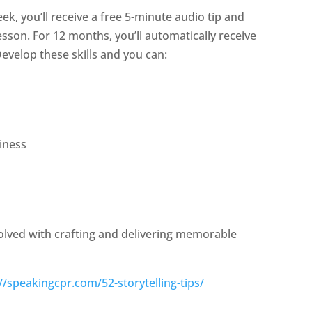
eek, you’ll receive a free 5-minute audio tip and
sson. For 12 months, you’ll automatically receive
evelop these skills and you can:
iness
volved with crafting and delivering memorable
//speakingcpr.com/52-storytelling-tips/