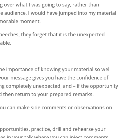
ing over what I was going to say, rather than
e audience, I would have jumped into my material
memorable moment.
peeches, they forget that it is the unexpected
able.
 the importance of knowing your material so well
ng your message gives you have the confidence of
g completely unexpected, and – if the opportunity
 then return to your prepared remarks.
 you can make side comments or observations on
ortunities, practice, drill and rehearse your
laces in your talk where you can inject comments