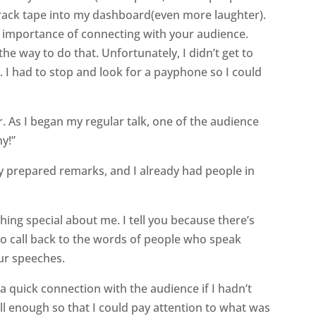
track tape into my dashboard(even more laughter).
 importance of connecting with your audience.
the way to do that. Unfortunately, I didn’t get to
t. I had to stop and look for a payphone so I could
r. As I began my regular talk, one of the audience
ny!”
y prepared remarks, and I already had people in
thing special about me. I tell you because there’s
to call back to the words of people who speak
ur speeches.
 quick connection with the audience if I hadn’t
 enough so that I could pay attention to what was