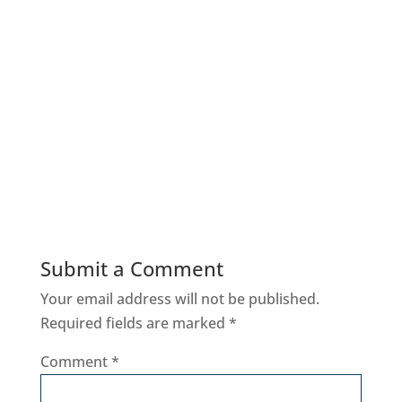
Submit a Comment
Your email address will not be published.
Required fields are marked
*
Comment
*