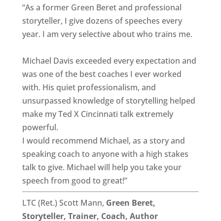
“As a former Green Beret and professional
storyteller, I give dozens of speeches every
year. I am very selective about who trains me.
Michael Davis exceeded every expectation and
was one of the best coaches I ever worked
with. His quiet professionalism, and
unsurpassed knowledge of storytelling helped
make my Ted X Cincinnati talk extremely
powerful.
I would recommend Michael, as a story and
speaking coach to anyone with a high stakes
talk to give. Michael will help you take your
speech from good to great!”
LTC (Ret.) Scott Mann,
Green Beret,
Storyteller, Trainer, Coach, Author