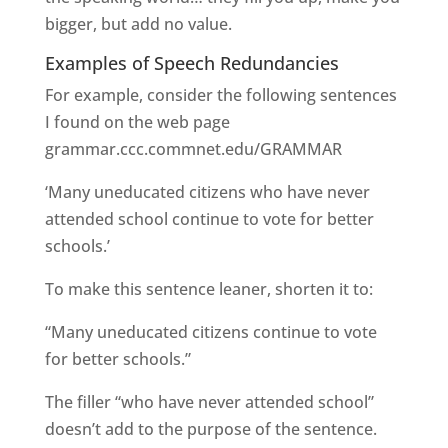
bigger, but add no value.
Examples of Speech Redundancies
For example, consider the following sentences
I found on the web page
grammar.ccc.commnet.edu/GRAMMAR
‘Many uneducated citizens who have never
attended school continue to vote for better
schools.’
To make this sentence leaner, shorten it to:
“Many uneducated citizens continue to vote
for better schools.”
The filler “who have never attended school”
doesn’t add to the purpose of the sentence.