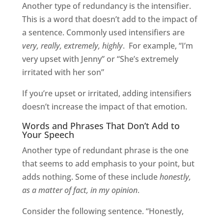
Another type of redundancy is the intensifier.
This is a word that doesn’t add to the impact of
a sentence. Commonly used intensifiers are
very, really, extremely, highly
.
For example, “I’m
very upset with Jenny” or “She’s extremely
irritated with her son”
If you’re upset or irritated, adding intensifiers
doesn’t increase the impact of that emotion.
Words and Phrases That Don’t Add to
Your Speech
Another type of redundant phrase is the one
that seems to add emphasis to your point, but
adds nothing. Some of these include
honestly,
as a matter of fact, in my opinion
.
Consider the following sentence. “Honestly,