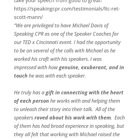
take your speech from good to great!”
https://speakingcpr.com/testimonials/ltc-ret-
scott-mann/
“We are privileged to have Michael Davis of
Speaking CPR as one of the Speaker Coaches for
our
TED x Cincinnati
event. I had the opportunity
to be on several of the calls with Michael as he
worked his craft with his speakers.
I was
impressed with how
genuine, exuberant, and in
touch
he was with each speaker.
He truly has a
gift in connecting with the heart
of each person
he works with and helping them
to unleash their story into their talk.
All of the
speakers
raved about his work with them
.
Each
of them has had broad experience in speaking, but
they all felt that working with Michael raised the