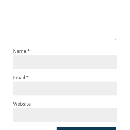
Name
*
Email
*
Website