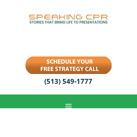
(513) 549-1777