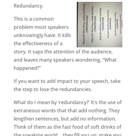
Redundancy.
This is a common
problem most speakers
unknowingly have. It kills
the effectiveness of a
story. It saps the attention of the audience,
and leaves many speakers wondering, “What
happened?”
If you want to add impact to your speech, take
the step to lose the redundancies.
What do I mean by ‘redundancy?’ It’s the use of
extraneous words that that add nothing. They
lengthen sentences, but add no information.
Think of them as the fast food of soft drinks of
the speaking world… they fill you up, make you