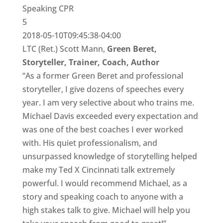
Speaking CPR
5
2018-05-10T09:45:38-04:00
LTC (Ret.) Scott Mann,
Green Beret,
Storyteller, Trainer, Coach, Author
“As a former Green Beret and professional
storyteller, I give dozens of speeches every
year. I am very selective about who trains me.
Michael Davis exceeded every expectation and
was one of the best coaches I ever worked
with. His quiet professionalism, and
unsurpassed knowledge of storytelling helped
make my Ted X Cincinnati talk extremely
powerful. I would recommend Michael, as a
story and speaking coach to anyone with a
high stakes talk to give. Michael will help you