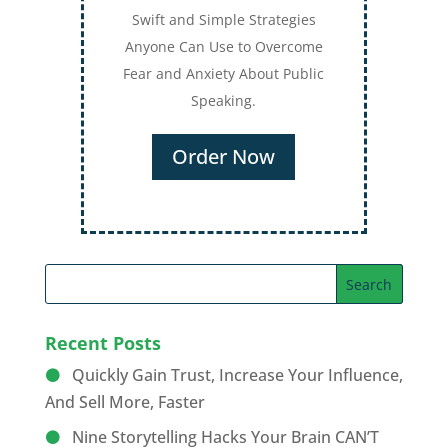
Swift and Simple Strategies
Anyone Can Use to Overcome
Fear and Anxiety About Public
Speaking.
Order Now
Recent Posts
Quickly Gain Trust, Increase Your Influence,
And Sell More, Faster
Nine Storytelling Hacks Your Brain CAN’T