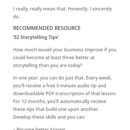
I really, really mean that. Honestly, I sincerely
do.
RECOMMENDED RESOURCE
’52 Storytelling Tips’
How much would your business improve if you
could become at least three better at
storytelling than you are today?
In one year, you can do just that. Every week,
you’ll receive a free 5-minute audio tip and
downloadable PDF transcription of that lesson.
For 12 months, you’ll automatically receive
these tips that build one upon another.
Develop these skills and you can:
– Become better known