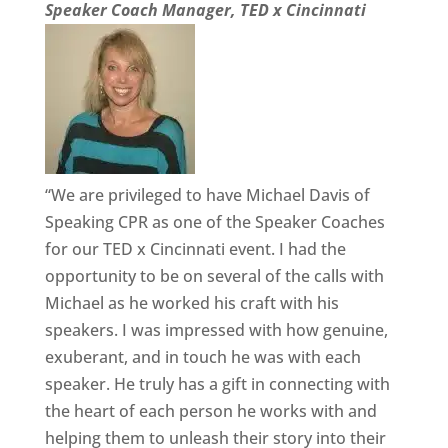
Speaker Coach Manager, TED x Cincinnati
“We are privileged to have Michael Davis of
Speaking CPR as one of the Speaker Coaches
for our TED x Cincinnati event. I had the
opportunity to be on several of the calls with
Michael as he worked his craft with his
speakers. I was impressed with how genuine,
exuberant, and in touch he was with each
speaker. He truly has a gift in connecting with
the heart of each person he works with and
helping them to unleash their story into their