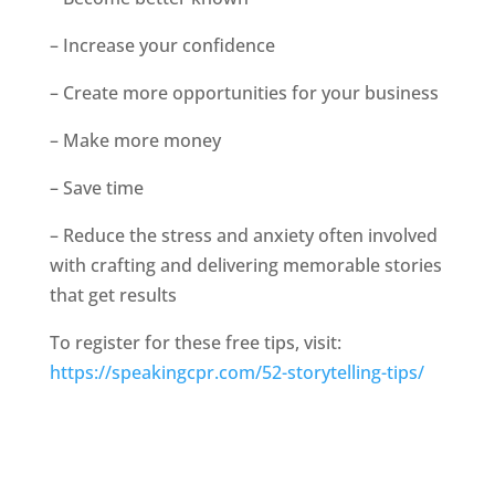
– Increase your confidence
– Create more opportunities for your business
– Make more money
– Save time
– Reduce the stress and anxiety often involved
with crafting and delivering memorable stories
that get results
To register for these free tips, visit:
https://speakingcpr.com/52-storytelling-tips/