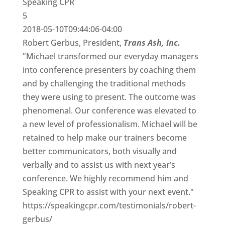
Speaking CPR
5
2018-05-10T09:44:06-04:00
Robert Gerbus, President,
Trans Ash, Inc.
"Michael transformed our everyday managers
into conference presenters by coaching them
and by challenging the traditional methods
they were using to present. The outcome was
phenomenal. Our conference was elevated to
a new level of professionalism. Michael will be
retained to help make our trainers become
better communicators, both visually and
verbally and to assist us with next year’s
conference. We highly recommend him and
Speaking CPR to assist with your next event."
https://speakingcpr.com/testimonials/robert-
gerbus/