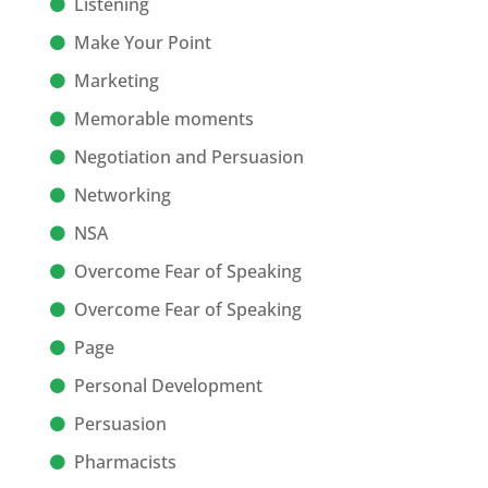
Listening
Make Your Point
Marketing
Memorable moments
Negotiation and Persuasion
Networking
NSA
Overcome Fear of Speaking
Overcome Fear of Speaking
Page
Personal Development
Persuasion
Pharmacists