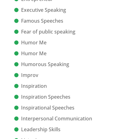
Executive Speaking
Famous Speeches
Fear of public speaking
Humor Me
Humor Me
Humorous Speaking
Improv
Inspiration
Inspiration Speeches
Inspirational Speeches
Interpersonal Communication
Leadership Skills