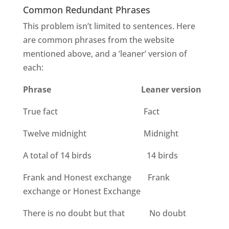
Common Redundant Phrases
This problem isn’t limited to sentences. Here
are common phrases from the website
mentioned above, and a ‘leaner’ version of
each:
Phrase
Leaner version
True fact
Fact
Twelve midnight
Midnight
A total of 14 birds
14 birds
Frank and Honest exchange
Frank
exchange or Honest Exchange
There is no doubt but that
No doubt