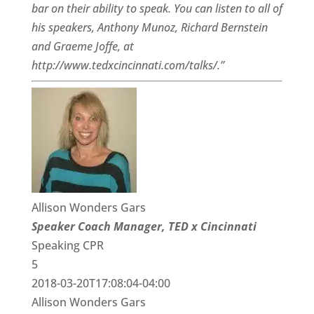
bar on their ability to speak. You can listen to all of
his speakers, Anthony Munoz, Richard Bernstein
and Graeme Joffe, at
http://www.tedxcincinnati.com/talks/.”
Allison Wonders Gars
Speaker Coach Manager, TED x Cincinnati
Speaking CPR
5
2018-03-20T17:08:04-04:00
Allison Wonders Gars