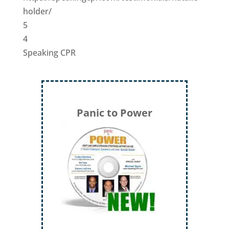
holder/
5
4
Speaking CPR
Panic to Power