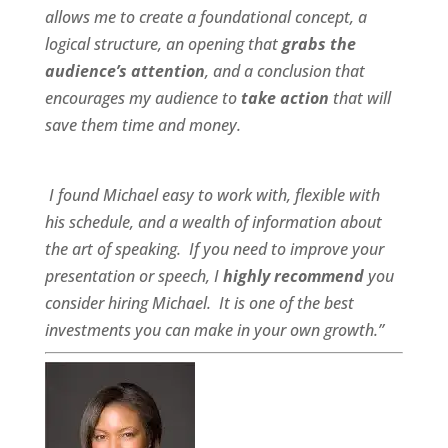
allows me to create a foundational concept, a
logical structure, an opening that
grabs the
audience’s attention
, and a conclusion that
encourages my audience to
take action
that will
save them time and money.
I found Michael
easy to work wit
h,
flexible
with
his schedule, and a
wealth of information
about
the art of speaking. If you need to improve your
presentation or speech, I
highly recommend
you
consider hiring Michael. It is one of the best
investments you can make in your own growth.”