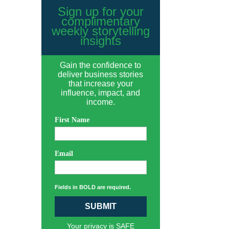
Sign up for your
complimentary
weekly storytelling
insights
Gain the confidence to
deliver business stories
that increase your
influence, impact, and
income.
First Name
Email
Fields in BOLD are required.
SUBMIT
Your privacy is SAFE