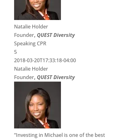
Natalie Holder
Founder
,
QUEST Diversity
Speaking CPR
5
2018-03-20T17:33:18-04:00
Natalie Holder
Founder
,
QUEST Diversity
“Investing in Michael is one of the best