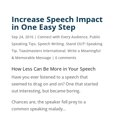
Increase Speech Impact
in One Easy Step
Sep 24, 2016
|
Connect with Every Audience
,
Public
Speaking Tips
,
Speech Writing
,
Stand OUT! Speaking
Tip
,
Toastmasters International
,
Write a Meaningful
& Memorable Message
|
0 comments
How Less Can Be More in Your Speech
Have you ever listened to a speech that
seemed to drag on and on? One that started
out interesting, but became boring.
Chances are, the speaker fell prey to a
common speaking malady…