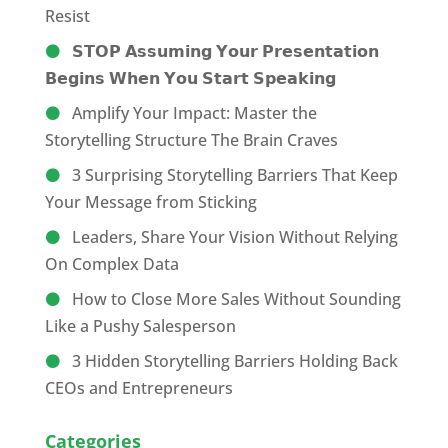
Resist
𝗦𝗧𝗢𝗣 𝗔𝘀𝘀𝘂𝗺𝗶𝗻𝗴 𝗬𝗼𝘂𝗿 𝗣𝗿𝗲𝘀𝗲𝗻𝘁𝗮𝘁𝗶𝗼𝗻
𝗕𝗲𝗴𝗶𝗻𝘀 𝗪𝗵𝗲𝗻 𝗬𝗼𝘂 𝗦𝘁𝗮𝗿𝘁 𝗦𝗽𝗲𝗮𝗸𝗶𝗻𝗴
Amplify Your Impact: Master the
Storytelling Structure The Brain Craves
3 Surprising Storytelling Barriers That Keep
Your Message from Sticking
Leaders, Share Your Vision Without Relying
On Complex Data
How to Close More Sales Without Sounding
Like a Pushy Salesperson
3 Hidden Storytelling Barriers Holding Back
CEOs and Entrepreneurs
Categories