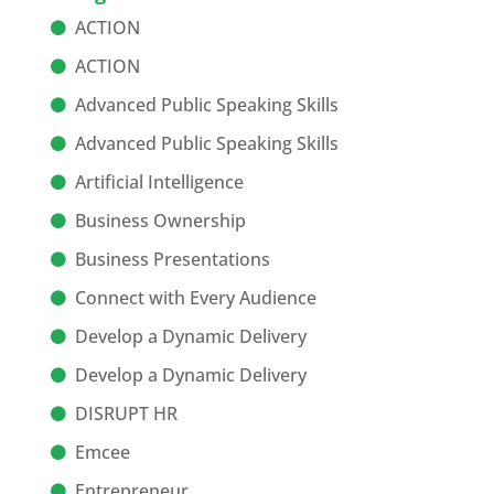
ACTION
ACTION
Advanced Public Speaking Skills
Advanced Public Speaking Skills
Artificial Intelligence
Business Ownership
Business Presentations
Connect with Every Audience
Develop a Dynamic Delivery
Develop a Dynamic Delivery
DISRUPT HR
Emcee
Entrepreneur