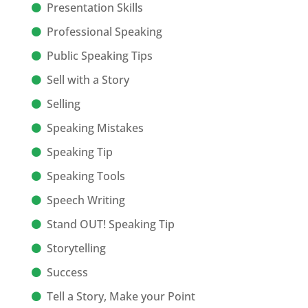
Presentation Skills
Professional Speaking
Public Speaking Tips
Sell with a Story
Selling
Speaking Mistakes
Speaking Tip
Speaking Tools
Speech Writing
Stand OUT! Speaking Tip
Storytelling
Success
Tell a Story, Make your Point