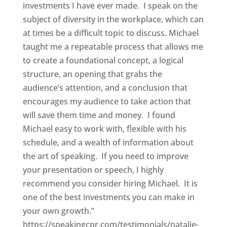
investments I have ever made. I speak on the
subject of diversity in the workplace, which can
at times be a difficult topic to discuss. Michael
taught me a repeatable process that allows me
to create a foundational concept, a logical
structure, an opening that grabs the
audience’s attention, and a conclusion that
encourages my audience to take action that
will save them time and money. I found
Michael easy to work with, flexible with his
schedule, and a wealth of information about
the art of speaking. If you need to improve
your presentation or speech, I highly
recommend you consider hiring Michael. It is
one of the best investments you can make in
your own growth.”
https://speakingcpr.com/testimonials/natalie-