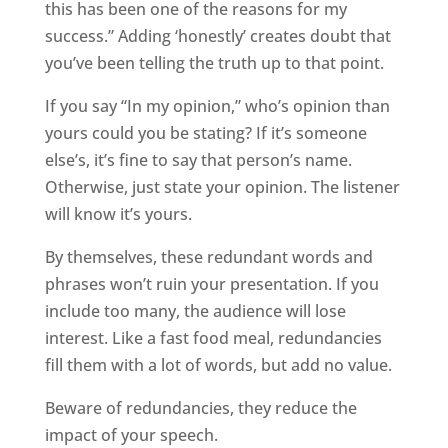
this has been one of the reasons for my
success.” Adding ‘honestly’ creates doubt that
you’ve been telling the truth up to that point.
If you say “In my opinion,” who’s opinion than
yours could you be stating? If it’s someone
else’s, it’s fine to say that person’s name.
Otherwise, just state your opinion. The listener
will know it’s yours.
By themselves, these redundant words and
phrases won’t ruin your presentation. If you
include too many, the audience will lose
interest. Like a fast food meal, redundancies
fill them with a lot of words, but add no value.
Beware of redundancies, they reduce the
impact of your speech.