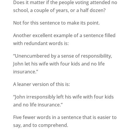
Does it matter if the people voting attended no
school, a couple of years, or a half dozen?
Not for this sentence to make its point.
Another excellent example of a sentence filled
with redundant words is:
“Unencumbered by a sense of responsibility,
John let his wife with four kids and no life
insurance.”
A leaner version of this is:
“John irresponsibly left his wife with four kids
and no life insurance.”
Five fewer words in a sentence that is easier to
say, and to comprehend.