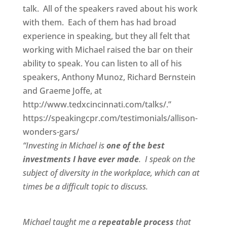
talk. All of the speakers raved about his work
with them. Each of them has had broad
experience in speaking, but they all felt that
working with Michael raised the bar on their
ability to speak. You can listen to all of his
speakers, Anthony Munoz, Richard Bernstein
and Graeme Joffe, at
http://www.tedxcincinnati.com/talks/.”
https://speakingcpr.com/testimonials/allison-
wonders-gars/
“Investing in Michael is
one of the best
investments I have ever made
. I speak on the
subject of diversity in the workplace, which can at
times be a difficult topic to discuss.
Michael taught me a
repeatable process
that