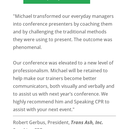
"Michael transformed our everyday managers
into conference presenters by coaching them
and by challenging the traditional methods
they were using to present. The outcome was
phenomenal.
Our conference was elevated to a new level of
professionalism. Michael will be retained to
help make our trainers become better
communicators, both visually and verbally and
to assist us with next year’s conference. We
highly recommend him and Speaking CPR to
assist with your next event."
Robert Gerbus, President,
Trans Ash, Inc.