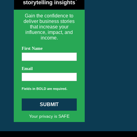
storytelling insights
Gain the confidence to
deliver business stories
that increase your
influence, impact, and
income.
First Name
Email
Fields in BOLD are required.
SUBMIT
Your privacy is SAFE