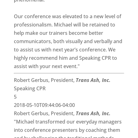
Our conference was elevated to a new level of
professionalism. Michael will be retained to
help make our trainers become better
communicators, both visually and verbally and
to assist us with next year’s conference. We
highly recommend him and Speaking CPR to
assist with your next event."
Robert Gerbus, President,
Trans Ash, Inc.
Speaking CPR
5
2018-05-10T09:44:06-04:00
Robert Gerbus, President,
Trans Ash, Inc.
"Michael transformed our everyday managers
into conference presenters by coaching them