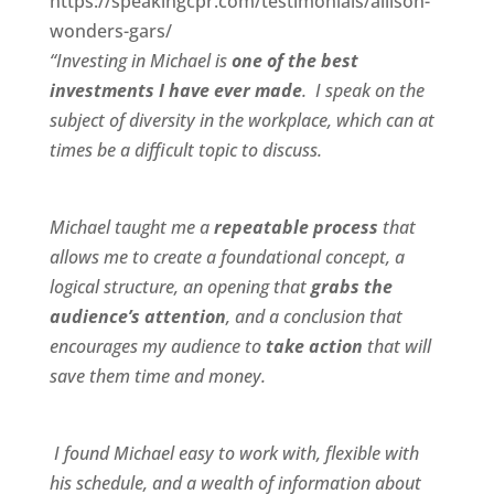
https://speakingcpr.com/testimonials/allison-
wonders-gars/
“Investing in Michael is
one of the best
investments I have ever made
. I speak on the
subject of diversity in the workplace, which can at
times be a difficult topic to discuss.
Michael taught me a
repeatable process
that
allows me to create a foundational concept, a
logical structure, an opening that
grabs the
audience’s attention
, and a conclusion that
encourages my audience to
take action
that will
save them time and money.
I found Michael
easy to work wit
h,
flexible
with
his schedule, and a
wealth of information
about