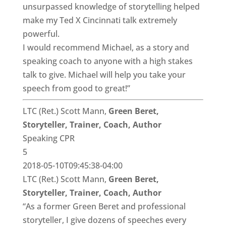
unsurpassed knowledge of storytelling helped
make my Ted X Cincinnati talk extremely
powerful.
I would recommend Michael, as a story and
speaking coach to anyone with a high stakes
talk to give. Michael will help you take your
speech from good to great!”
LTC (Ret.) Scott Mann,
Green Beret,
Storyteller, Trainer, Coach, Author
Speaking CPR
5
2018-05-10T09:45:38-04:00
LTC (Ret.) Scott Mann,
Green Beret,
Storyteller, Trainer, Coach, Author
“As a former Green Beret and professional
storyteller, I give dozens of speeches every