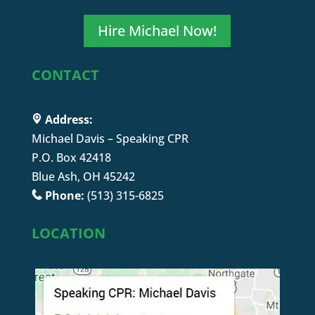
Hire Michael Now!
CONTACT
Address:
Michael Davis – Speaking CPR
P.O. Box 42418
Blue Ash, OH 45242
Phone:
(513) 315-6825
LOCATION