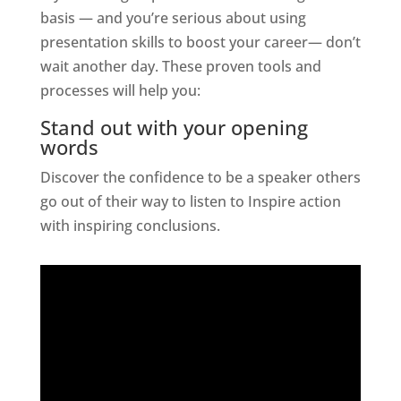
basis — and you’re serious about using
presentation skills to boost your career— don’t
wait another day. These proven tools and
processes will help you:
Stand out with your opening
words
Discover the confidence to be a speaker others
go out of their way to listen to Inspire action
with inspiring conclusions.