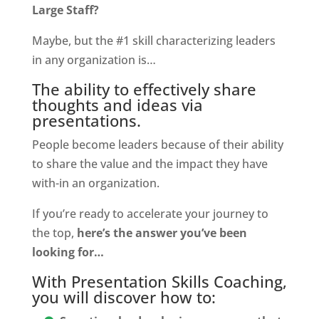
Large Staff?
Maybe, but the #1 skill characterizing leaders
in any organization is…
The ability to effectively share
thoughts and ideas via
presentations.
People become leaders because of their ability
to share the value and the impact they have
with-in an organization.
If you’re ready to accelerate your journey to
the top,
here’s the answer you’ve been
looking for…
With Presentation Skills Coaching,
you will discover how to: