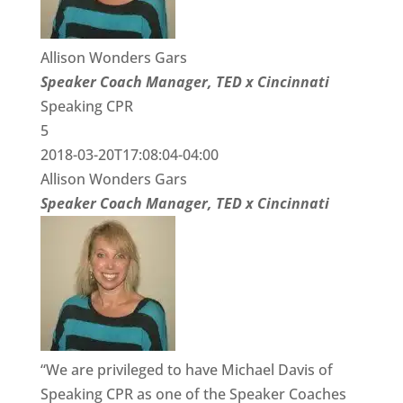
Allison Wonders Gars
Speaker Coach Manager, TED x Cincinnati
Speaking CPR
5
2018-03-20T17:08:04-04:00
Allison Wonders Gars
Speaker Coach Manager, TED x Cincinnati
“We are privileged to have Michael Davis of
Speaking CPR as one of the Speaker Coaches