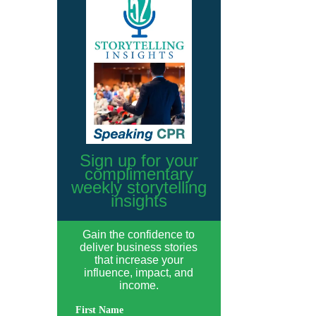
Sign up for your
complimentary
weekly storytelling
insights
Gain the confidence to
deliver business stories
that increase your
influence, impact, and
income.
First Name