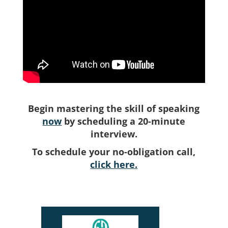
Begin mastering the skill of speaking
now
by scheduling a 20-minute
interview.
To schedule your no-obligation call,
click here.