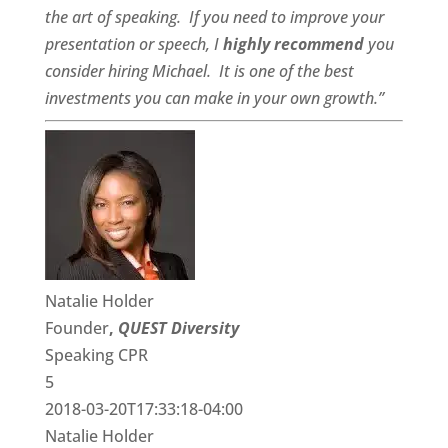
the art of speaking. If you need to improve your
presentation or speech, I
highly recommend
you
consider hiring Michael. It is one of the best
investments you can make in your own growth.”
Natalie Holder
Founder
,
QUEST Diversity
Speaking CPR
5
2018-03-20T17:33:18-04:00
Natalie Holder