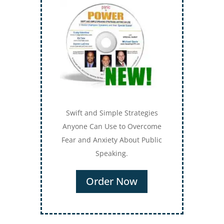
Swift and Simple Strategies
Anyone Can Use to Overcome
Fear and Anxiety About Public
Speaking.
Order Now