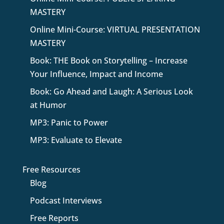
MASTERY
Online Mini-Course: VIRTUAL PRESENTATION
MASTERY
Book: THE Book on Storytelling – Increase
Your Influence, Impact and Income
Book: Go Ahead and Laugh: A Serious Look
at Humor
MP3: Panic to Power
MP3: Evaluate to Elevate
Free Resources
Blog
Podcast Interviews
Free Reports