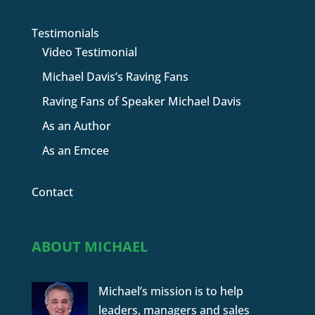
Testimonials
Video Testimonial
Michael Davis’s Raving Fans
Raving Fans of Speaker Michael Davis
As an Author
As an Emcee
Contact
ABOUT MICHAEL
Michael’s mission is to help
leaders, managers and sales