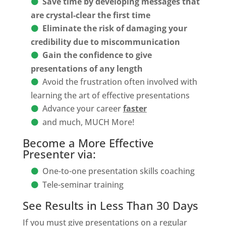
Save time by developing messages that
are crystal-clear the first time
Eliminate the risk of damaging your
credibility due to miscommunication
Gain the confidence to give
presentations of any length
Avoid the frustration often involved with
learning the art of effective presentations
Advance your career
faster
and much, MUCH More!
Become a More Effective
Presenter via:
One-to-one presentation skills coaching
Tele-seminar training
See Results in Less Than 30 Days
If you must give presentations on a regular