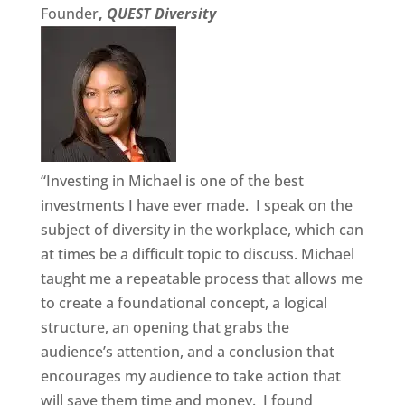
Founder
,
QUEST Diversity
“Investing in Michael is one of the best
investments I have ever made. I speak on the
subject of diversity in the workplace, which can
at times be a difficult topic to discuss. Michael
taught me a repeatable process that allows me
to create a foundational concept, a logical
structure, an opening that grabs the
audience’s attention, and a conclusion that
encourages my audience to take action that
will save them time and money. I found