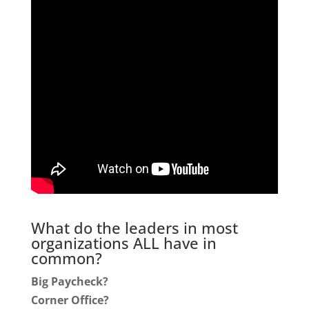
What do the leaders in most
organizations ALL have in
common?
Big Paycheck?
Corner Office?