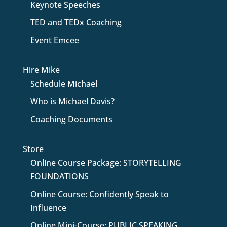
Keynote Speeches
TED and TEDx Coaching
Event Emcee
Hire Mike
Schedule Michael
Who is Michael Davis?
Coaching Documents
Store
Online Course Package: STORYTELLING
FOUNDATIONS
Online Course: Confidently Speak to
Influence
Online Mini-Course: PUBLIC SPEAKING