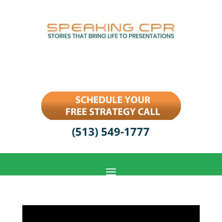
(513) 549-1777