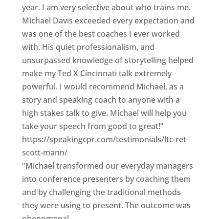
year. I am very selective about who trains me.
Michael Davis exceeded every expectation and
was one of the best coaches I ever worked
with. His quiet professionalism, and
unsurpassed knowledge of storytelling helped
make my Ted X Cincinnati talk extremely
powerful. I would recommend Michael, as a
story and speaking coach to anyone with a
high stakes talk to give. Michael will help you
take your speech from good to great!”
https://speakingcpr.com/testimonials/ltc-ret-
scott-mann/
"Michael transformed our everyday managers
into conference presenters by coaching them
and by challenging the traditional methods
they were using to present. The outcome was
phenomenal.