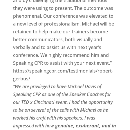
and by challenging the traditional methods
they were using to present. The outcome was
phenomenal. Our conference was elevated to
a new level of professionalism. Michael will be
retained to help make our trainers become
better communicators, both visually and
verbally and to assist us with next year’s
conference. We highly recommend him and
Speaking CPR to assist with your next event."
https://speakingcpr.com/testimonials/robert-
gerbus/
“We are privileged to have Michael Davis of
Speaking CPR as one of the Speaker Coaches for
our
TED x Cincinnati
event. I had the opportunity
to be on several of the calls with Michael as he
worked his craft with his speakers.
I was
impressed with how
genuine, exuberant, and in