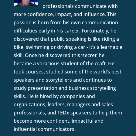
professionals communicate with
more confidence, impact, and influence. This
passion is born from his own communication
difficulties early in his career. Fortunately, he
discovered that public speaking is like riding a
bike, swimming or driving a car - it’s a learnable
skill. Once he discovered this ‘secret’ he
became a voracious student of the craft. He
took courses, studied some of the world’s best
speakers and storytellers and continues to
study presentation and business storytelling
skills. He is hired by companies and
organizations, leaders, managers and sales
professionals, and TEDx speakers to help them
become more confident, impactful and
influential communicators.