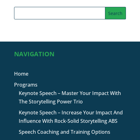
NAVIGATION
Home
Programs
Keynote Speech – Master Your Impact With
The Storytelling Power Trio
Keynote Speech – Increase Your Impact And
Influence With Rock-Solid Storytelling ABS
Speech Coaching and Training Options