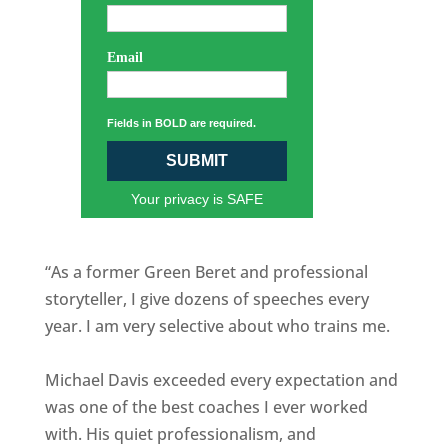
Email
Fields in BOLD are required.
SUBMIT
Your privacy is SAFE
“As a former Green Beret and professional
storyteller, I give dozens of speeches every
year. I am very selective about who trains me.
Michael Davis exceeded every expectation and
was one of the best coaches I ever worked
with. His quiet professionalism, and