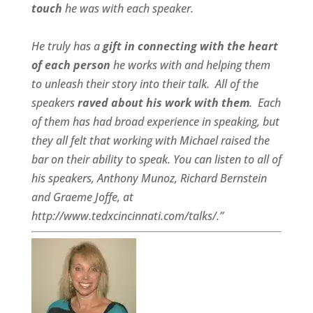
touch
he was with each speaker.
He truly has a
gift in connecting with the heart
of each person
he works with and helping them
to unleash their story into their talk.
All of the
speakers
raved about his work with them
.
Each
of them has had broad experience in speaking, but
they all felt that working with Michael raised the
bar on their ability to speak. You can listen to all of
his speakers, Anthony Munoz, Richard Bernstein
and Graeme Joffe, at
http://www.tedxcincinnati.com/talks/.”