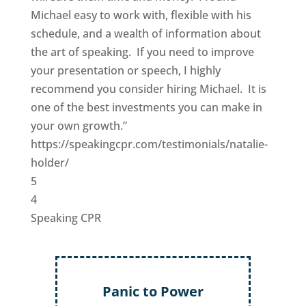
Michael easy to work with, flexible with his
schedule, and a wealth of information about
the art of speaking. If you need to improve
your presentation or speech, I highly
recommend you consider hiring Michael. It is
one of the best investments you can make in
your own growth.”
https://speakingcpr.com/testimonials/natalie-
holder/
5
4
Speaking CPR
Panic to Power