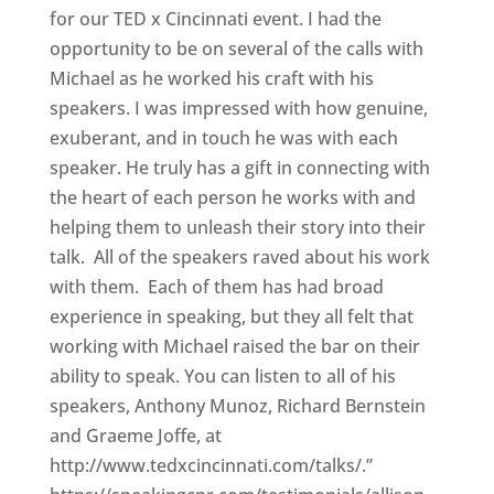
for our TED x Cincinnati event. I had the
opportunity to be on several of the calls with
Michael as he worked his craft with his
speakers. I was impressed with how genuine,
exuberant, and in touch he was with each
speaker. He truly has a gift in connecting with
the heart of each person he works with and
helping them to unleash their story into their
talk. All of the speakers raved about his work
with them. Each of them has had broad
experience in speaking, but they all felt that
working with Michael raised the bar on their
ability to speak. You can listen to all of his
speakers, Anthony Munoz, Richard Bernstein
and Graeme Joffe, at
http://www.tedxcincinnati.com/talks/.”