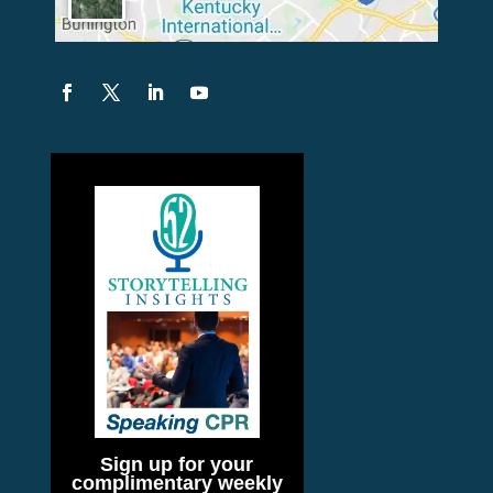
Sign up for your
complimentary weekly