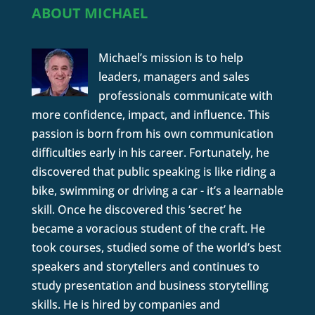
ABOUT MICHAEL
Michael’s mission is to help
leaders, managers and sales
professionals communicate with
more confidence, impact, and influence. This
passion is born from his own communication
difficulties early in his career. Fortunately, he
discovered that public speaking is like riding a
bike, swimming or driving a car - it’s a learnable
skill. Once he discovered this ‘secret’ he
became a voracious student of the craft. He
took courses, studied some of the world’s best
speakers and storytellers and continues to
study presentation and business storytelling
skills. He is hired by companies and