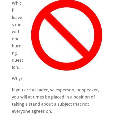
Whic
h
leave
s me
with
one
burni
ng
quest
ion….
Why?
If you are a leader, salesperson, or speaker,
you will at times be placed in a position of
taking a stand about a subject that not
everyone agrees on.