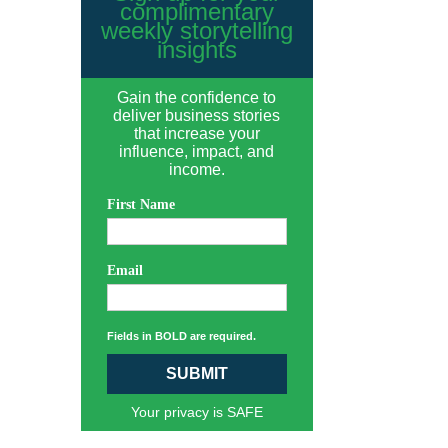
complimentary
weekly storytelling
insights
Gain the confidence to
deliver business stories
that increase your
influence, impact, and
income.
First Name
Email
Fields in BOLD are required.
SUBMIT
Your privacy is SAFE