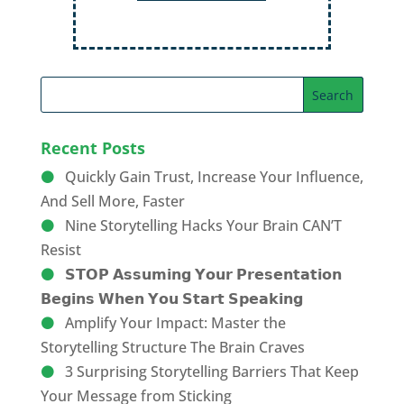
Recent Posts
Quickly Gain Trust, Increase Your Influence,
And Sell More, Faster
Nine Storytelling Hacks Your Brain CAN’T
Resist
𝗦𝗧𝗢𝗣 𝗔𝘀𝘀𝘂𝗺𝗶𝗻𝗴 𝗬𝗼𝘂𝗿 𝗣𝗿𝗲𝘀𝗲𝗻𝘁𝗮𝘁𝗶𝗼𝗻
𝗕𝗲𝗴𝗶𝗻𝘀 𝗪𝗵𝗲𝗻 𝗬𝗼𝘂 𝗦𝘁𝗮𝗿𝘁 𝗦𝗽𝗲𝗮𝗸𝗶𝗻𝗴
Amplify Your Impact: Master the
Storytelling Structure The Brain Craves
3 Surprising Storytelling Barriers That Keep
Your Message from Sticking