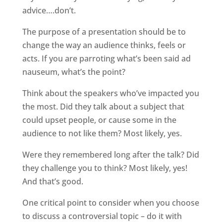
advice….don’t.
The purpose of a presentation should be to
change the way an audience thinks, feels or
acts. If you are parroting what’s been said ad
nauseum, what’s the point?
Think about the speakers who’ve impacted you
the most. Did they talk about a subject that
could upset people, or cause some in the
audience to not like them? Most likely, yes.
Were they remembered long after the talk? Did
they challenge you to think? Most likely, yes!
And that’s good.
One critical point to consider when you choose
to discuss a controversial topic – do it with