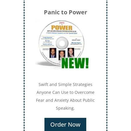
Panic to Power
Swift and Simple Strategies
Anyone Can Use to Overcome
Fear and Anxiety About Public
Speaking.
Order Now