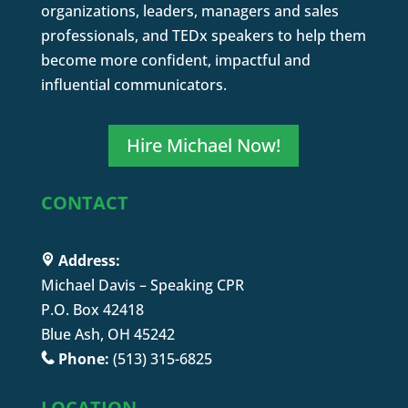
organizations, leaders, managers and sales
professionals, and TEDx speakers to help them
become more confident, impactful and
influential communicators.
Hire Michael Now!
CONTACT
Address:
Michael Davis – Speaking CPR
P.O. Box 42418
Blue Ash, OH 45242
Phone:
(513) 315-6825
LOCATION