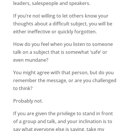
leaders, salespeople and speakers.
If you’re not willing to let others know your
thoughts about a difficult subject, you will be
either ineffective or quickly forgotten.
How do you feel when you listen to someone
talk on a subject that is somewhat ‘safe’ or
even mundane?
You might agree with that person, but do you
remember the message, or are you challenged
to think?
Probably not.
If you are given the privilege to stand in front
of a group and talk, and your inclination is to
say what everyone else is saying, take my