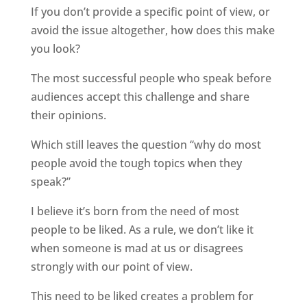
If you don’t provide a specific point of view, or
avoid the issue altogether, how does this make
you look?
The most successful people who speak before
audiences accept this challenge and share
their opinions.
Which still leaves the question “why do most
people avoid the tough topics when they
speak?”
I believe it’s born from the need of most
people to be liked. As a rule, we don’t like it
when someone is mad at us or disagrees
strongly with our point of view.
This need to be liked creates a problem for