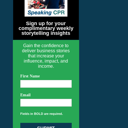
Sign up for your
complimentary weekly
storytelling insights
Gain the confidence to
deliver business stories
that increase your
influence, impact, and
income.
First Name
Email
Fields in BOLD are required.