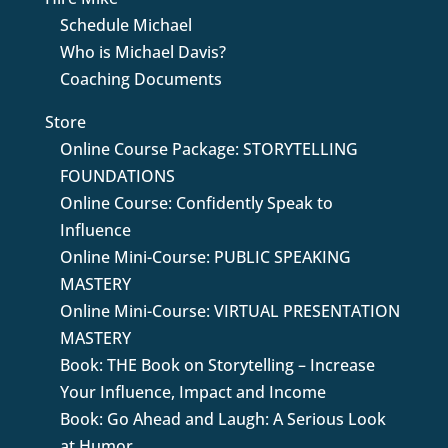
Schedule Michael
Who is Michael Davis?
Coaching Documents
Store
Online Course Package: STORYTELLING
FOUNDATIONS
Online Course: Confidently Speak to
Influence
Online Mini-Course: PUBLIC SPEAKING
MASTERY
Online Mini-Course: VIRTUAL PRESENTATION
MASTERY
Book: THE Book on Storytelling – Increase
Your Influence, Impact and Income
Book: Go Ahead and Laugh: A Serious Look
at Humor