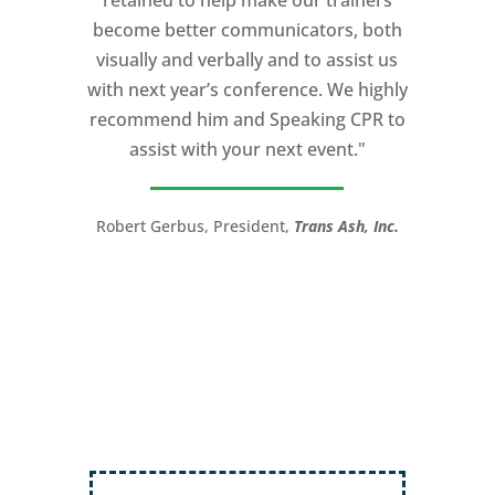
retained to help make our trainers
my Ted X Cincinnati talk extremely
become better communicators, both
powerful.
visually and verbally and to assist us
I would recommend Michael, as a story
with next year’s conference. We highly
and speaking coach to anyone with a
recommend him and Speaking CPR to
high stakes talk to give. Michael will help
assist with your next event."
you take your speech from good to
great!”
Robert Gerbus, President,
Trans Ash, Inc.
LTC (Ret.) Scott Mann,
Green Beret,
Storyteller, Trainer, Coach, Author