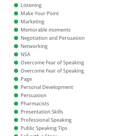
Listening
Make Your Point
Marketing
Memorable moments
Negotiation and Persuasion
Networking
NSA
Overcome Fear of Speaking
Overcome Fear of Speaking
Page
Personal Development
Persuasion
Pharmacists
Presentation Skills
Professional Speaking
Public Speaking Tips