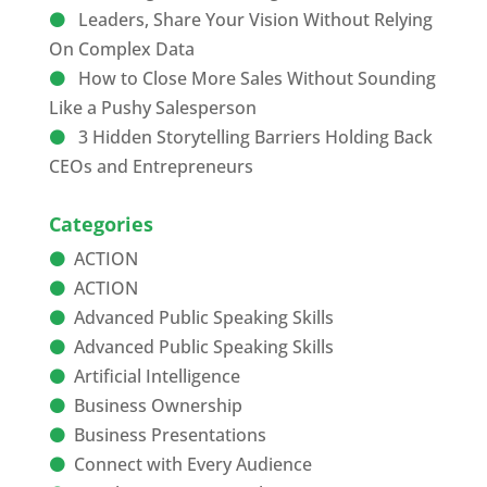
Leaders, Share Your Vision Without Relying
On Complex Data
How to Close More Sales Without Sounding
Like a Pushy Salesperson
3 Hidden Storytelling Barriers Holding Back
CEOs and Entrepreneurs
Categories
ACTION
ACTION
Advanced Public Speaking Skills
Advanced Public Speaking Skills
Artificial Intelligence
Business Ownership
Business Presentations
Connect with Every Audience