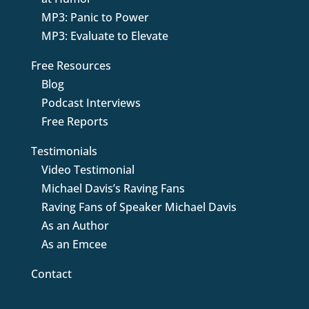
MP3: Panic to Power
MP3: Evaluate to Elevate
Free Resources
Blog
Podcast Interviews
Free Reports
Testimonials
Video Testimonial
Michael Davis’s Raving Fans
Raving Fans of Speaker Michael Davis
As an Author
As an Emcee
Contact