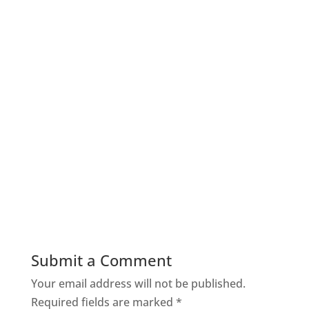
Submit a Comment
Your email address will not be published.
Required fields are marked
*