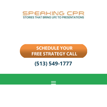
(513) 549-1777