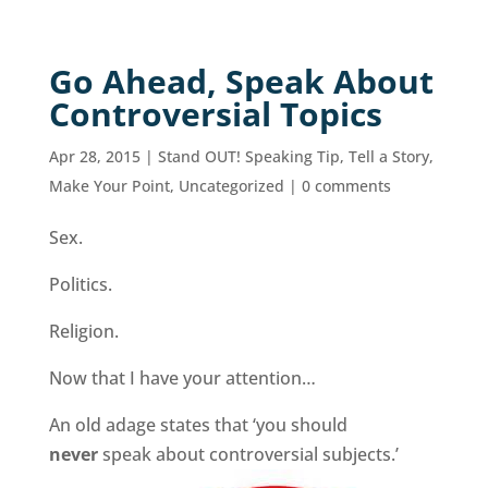
Go Ahead, Speak About
Controversial Topics
Apr 28, 2015
|
Stand OUT! Speaking Tip
,
Tell a Story,
Make Your Point
,
Uncategorized
|
0 comments
Sex.
Politics.
Religion.
Now that I have your attention…
An old adage states that ‘you should
never
speak about controversial subjects.’