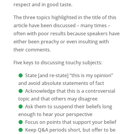
respect and in good taste.
The three topics highlighted in the title of this
article have been discussed – many times –
often with poor results because speakers have
either been preachy or even insulting with
their comments.
Five keys to discussing touchy subjects:
State [and re-state] “this is my opinion”
and avoid absolute statements of fact
Acknowledge that this is a controversial
topic and that others may disagree
Ask them to suspend their beliefs long
enough to hear your perspective
Focus on points that support your belief
Keep Q&A periods short, but offer to be