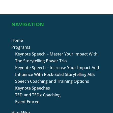
NAVIGATION
Home
Programs
Keynote Speech – Master Your Impact With
The Storytelling Power Trio
Keynote Speech – Increase Your Impact And
Influence With Rock-Solid Storytelling ABS
Speech Coaching and Training Options
Keynote Speeches
TED and TEDx Coaching
Event Emcee
Hire Mike