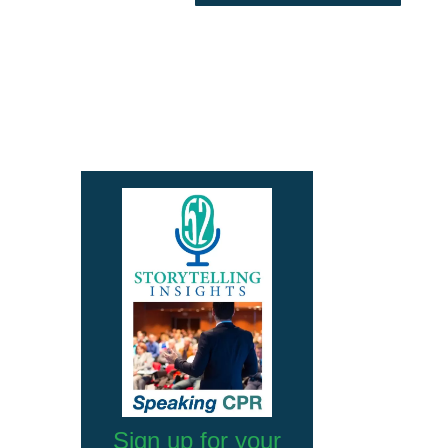
Sign up for your