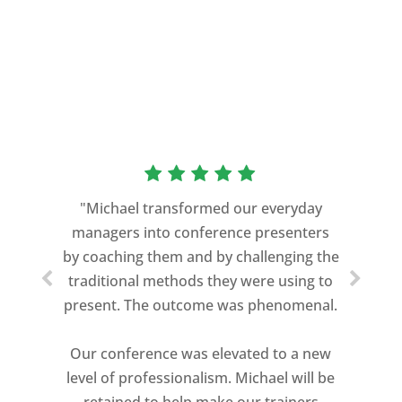
“As a former Green Beret and
professional storyteller, I give dozens of
"Michael transformed our everyday
speeches every year. I am very selective
managers into conference presenters
about who trains me.
by coaching them and by challenging the
traditional methods they were using to
Michael Davis exceeded every
present. The outcome was phenomenal.
expectation and was one of the best
coaches I ever worked with. His quiet
Our conference was elevated to a new
professionalism, and unsurpassed
level of professionalism. Michael will be
knowledge of storytelling helped make