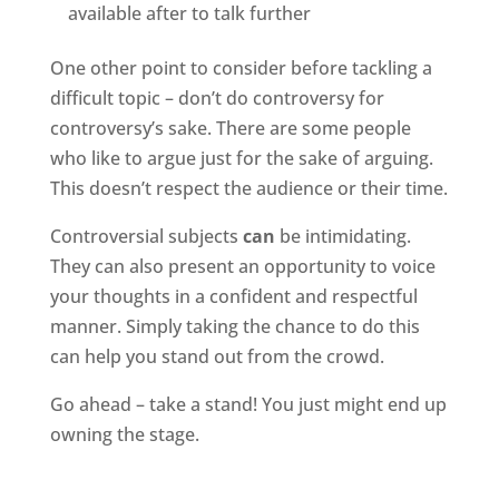
available after to talk further
One other point to consider before tackling a
difficult topic – don’t do controversy for
controversy’s sake. There are some people
who like to argue just for the sake of arguing.
This doesn’t respect the audience or their time.
Controversial subjects
can
be intimidating.
They can also present an opportunity to voice
your thoughts in a confident and respectful
manner. Simply taking the chance to do this
can help you stand out from the crowd.
Go ahead – take a stand! You just might end up
owning the stage.