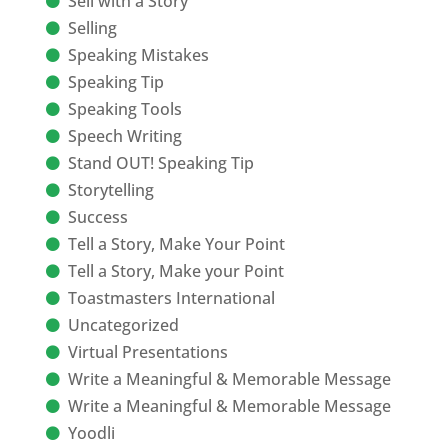
Sell with a Story
Selling
Speaking Mistakes
Speaking Tip
Speaking Tools
Speech Writing
Stand OUT! Speaking Tip
Storytelling
Success
Tell a Story, Make Your Point
Tell a Story, Make your Point
Toastmasters International
Uncategorized
Virtual Presentations
Write a Meaningful & Memorable Message
Write a Meaningful & Memorable Message
Yoodli