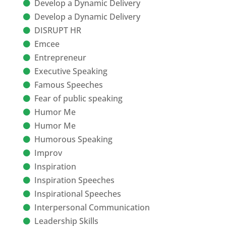
Develop a Dynamic Delivery
Develop a Dynamic Delivery
DISRUPT HR
Emcee
Entrepreneur
Executive Speaking
Famous Speeches
Fear of public speaking
Humor Me
Humor Me
Humorous Speaking
Improv
Inspiration
Inspiration Speeches
Inspirational Speeches
Interpersonal Communication
Leadership Skills