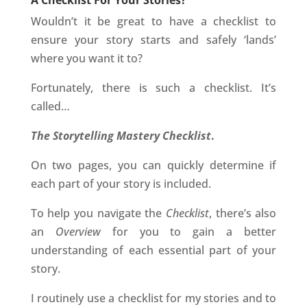
A Checklist For Your Stories?
Wouldn’t it be great to have a checklist to
ensure your story starts and safely ‘lands’
where you want it to?
Fortunately, there is such a checklist. It’s
called…
The Storytelling Mastery Checklist
.
On two pages, you can quickly determine if
each part of your story is included.
To help you navigate the
Checklist
, there’s also
an
Overview
for you to gain a better
understanding of each essential part of your
story.
I routinely use a checklist for my stories and to