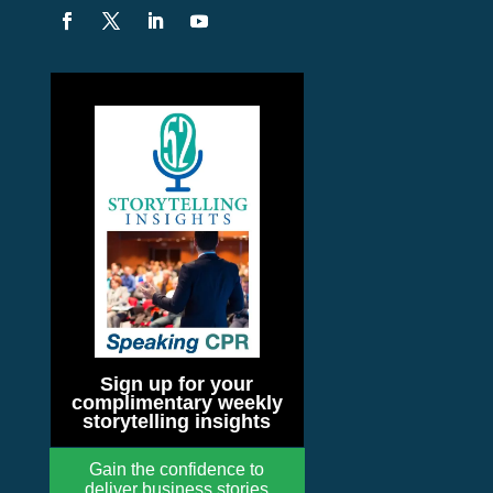
Sign up for your
complimentary weekly
storytelling insights
Gain the confidence to
deliver business stories