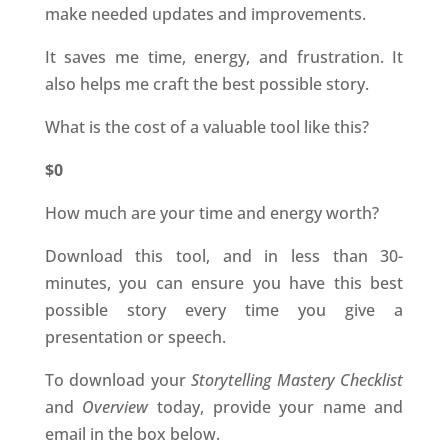
make needed updates and improvements.
It saves me time, energy, and frustration. It
also helps me craft the best possible story.
What is the cost of a valuable tool like this?
$0
How much are your time and energy worth?
Download this tool, and in less than 30-
minutes, you can ensure you have this best
possible story every time you give a
presentation or speech.
To download your
Storytelling Mastery Checklist
and
Overview
today, provide your name and
email in the box below.