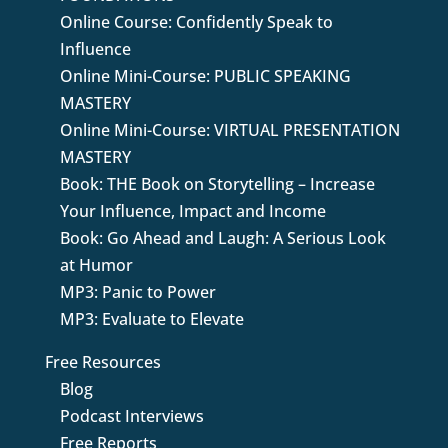
Online Course: Confidently Speak to
Influence
Online Mini-Course: PUBLIC SPEAKING
MASTERY
Online Mini-Course: VIRTUAL PRESENTATION
MASTERY
Book: THE Book on Storytelling – Increase
Your Influence, Impact and Income
Book: Go Ahead and Laugh: A Serious Look
at Humor
MP3: Panic to Power
MP3: Evaluate to Elevate
Free Resources
Blog
Podcast Interviews
Free Reports