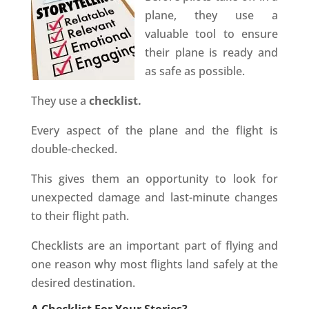
plane, they use a
valuable tool to ensure
their plane is ready and
as safe as possible.
They use a
checklist.
Every aspect of the plane and the flight is
double-checked.
This gives them an opportunity to look for
unexpected damage and last-minute changes
to their flight path.
Checklists are an important part of flying and
one reason why most flights land safely at the
desired destination.