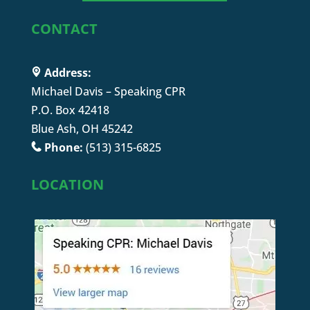
CONTACT
Address:
Michael Davis – Speaking CPR
P.O. Box 42418
Blue Ash, OH 45242
Phone:
(513) 315-6825
LOCATION