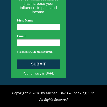
that increase your
influence, impact, and
income.
First Name
Email
Fields in BOLD are required.
SUBMIT
Your privacy is SAFE
Copyright © 2026 by Michael Davis – Speaking CPR,
All Rights Reserved