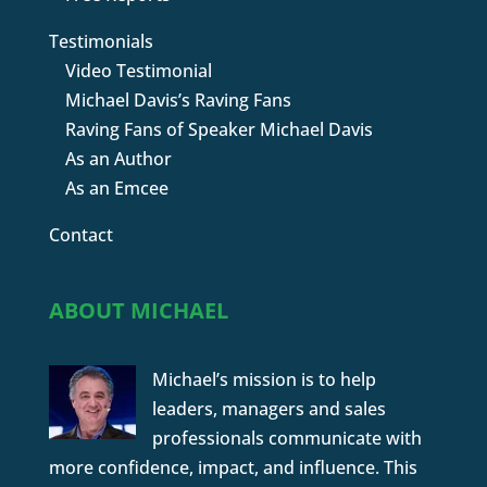
Testimonials
Video Testimonial
Michael Davis’s Raving Fans
Raving Fans of Speaker Michael Davis
As an Author
As an Emcee
Contact
ABOUT MICHAEL
Michael’s mission is to help
leaders, managers and sales
professionals communicate with
more confidence, impact, and influence. This