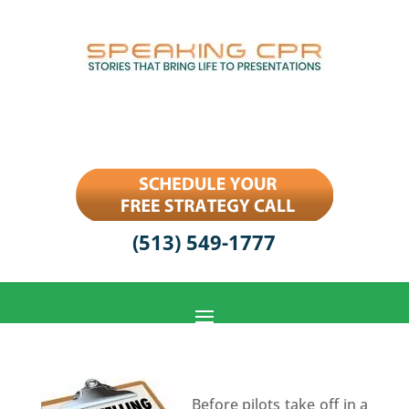
(513) 549-1777
Before pilots take off in a