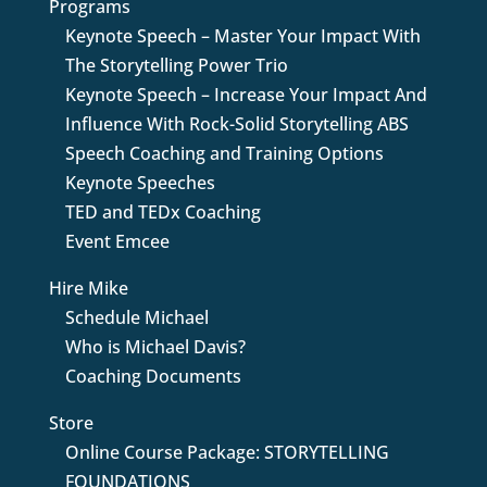
Programs
Keynote Speech – Master Your Impact With
The Storytelling Power Trio
Keynote Speech – Increase Your Impact And
Influence With Rock-Solid Storytelling ABS
Speech Coaching and Training Options
Keynote Speeches
TED and TEDx Coaching
Event Emcee
Hire Mike
Schedule Michael
Who is Michael Davis?
Coaching Documents
Store
Online Course Package: STORYTELLING
FOUNDATIONS