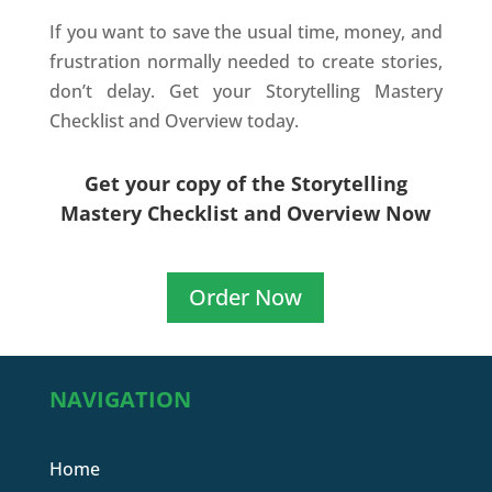
If you want to save the usual time, money, and
frustration normally needed to create stories,
don’t delay. Get your Storytelling Mastery
Checklist and Overview today.
Get your copy of the Storytelling
Mastery Checklist and Overview Now
Order Now
NAVIGATION
Home