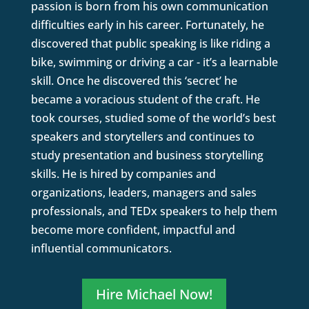
passion is born from his own communication
difficulties early in his career. Fortunately, he
discovered that public speaking is like riding a
bike, swimming or driving a car - it’s a learnable
skill. Once he discovered this ‘secret’ he
became a voracious student of the craft. He
took courses, studied some of the world’s best
speakers and storytellers and continues to
study presentation and business storytelling
skills. He is hired by companies and
organizations, leaders, managers and sales
professionals, and TEDx speakers to help them
become more confident, impactful and
influential communicators.
Hire Michael Now!