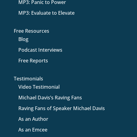
MP3: Panic to Power
MP3: Evaluate to Elevate
Free Resources
Blog
Podcast Interviews
Free Reports
Testimonials
Video Testimonial
Michael Davis’s Raving Fans
Raving Fans of Speaker Michael Davis
As an Author
As an Emcee