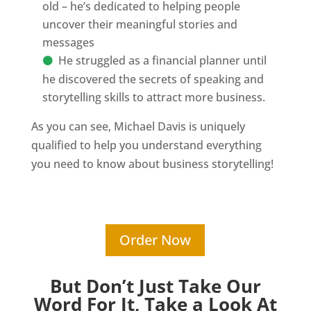
old – he’s dedicated to helping people
uncover their meaningful stories and
messages
He struggled as a financial planner until
he discovered the secrets of speaking and
storytelling skills to attract more business.
As you can see, Michael Davis is uniquely
qualified to help you understand everything
you need to know about business storytelling!
Order Now
But Don’t Just Take Our
Word For It, Take a Look At