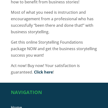
how to benefit from business stories!
Most of what you need is instruction and
encouragement from a professional who has
successfully “been there and done that!” with
business storytelling.
Get this online Storytelling Foundations
package NOW and get the business storytelling
success you want!
Act now! Buy now! Your satisfaction is
guaranteed.
Click here
!
NAVIGATION
Home