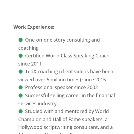
Work Experience:
One-on-one story consulting and
coaching
Certified World Class Speaking Coach
since 2011
TedX coaching (client videos have been
viewed over 5 million times) since 2015
Professional speaker since 2002
Successful selling career in the financial
services industry
Studied with and mentored by World
Champion and Hall of Fame speakers, a
Hollywood scriptwriting consultant, and a