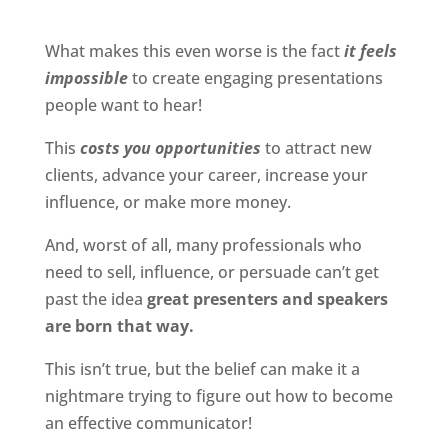
What makes this even worse is the fact
it feels
impossible
to create engaging presentations
people want to hear!
This
costs you opportunities
to attract new
clients, advance your career, increase your
influence, or make more money.
And, worst of all, many professionals who
need to sell, influence, or persuade can’t get
past the idea
great presenters and speakers
are born that way.
This isn’t true, but the belief can make it a
nightmare trying to figure out how to become
an effective communicator!