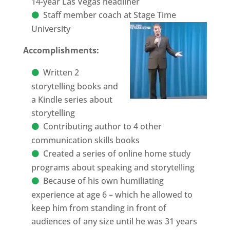
14-year Las Vegas headliner
Staff member coach at Stage Time
University
Accomplishments:
Written 2
storytelling books and
a Kindle series about
storytelling
Contributing author to 4 other
communication skills books
Created a series of online home study
programs about speaking and storytelling
Because of his own humiliating
experience at age 6 – which he allowed to
keep him from standing in front of
audiences of any size until he was 31 years