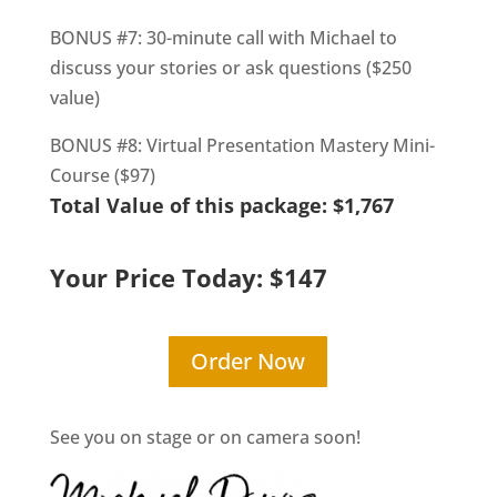
BONUS #7: 30-minute call with Michael to
discuss your stories or ask questions ($250
value)
BONUS #8: Virtual Presentation Mastery Mini-
Course ($97)
Total Value of this package: $1,767
Your Price Today: $147
Order Now
See you on stage or on camera soon!