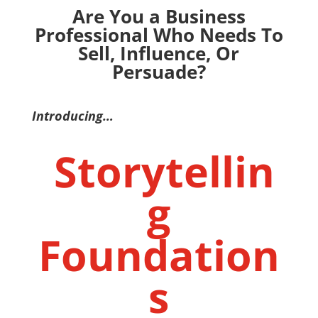
Are You a Business
Professional Who Needs To
Sell, Influence, Or
Persuade?
Introducing…
Storytellin
g
Foundation
s