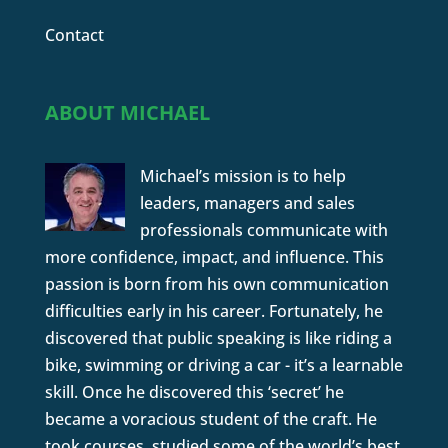
Contact
ABOUT MICHAEL
Michael’s mission is to help
leaders, managers and sales
professionals communicate with
more confidence, impact, and influence. This
passion is born from his own communication
difficulties early in his career. Fortunately, he
discovered that public speaking is like riding a
bike, swimming or driving a car - it’s a learnable
skill. Once he discovered this ‘secret’ he
became a voracious student of the craft. He
took courses, studied some of the world’s best