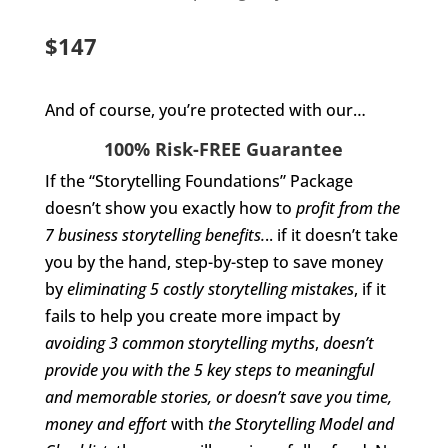
$147
And of course, you’re protected with our…
100% Risk-FREE Guarantee
If the “Storytelling Foundations” Package
doesn’t show you exactly how to
profit from the
7 business storytelling benefits.
.. if it doesn’t take
you by the hand, step-by-step to save money
by
eliminating 5 costly storytelling mistakes
, if it
fails to help you create more impact by
avoiding 3 common storytelling myths
,
doesn’t
provide you with the 5 key steps to meaningful
and memorable stories, or
doesn’t save you time,
money and effort
with
the Storytelling Model and