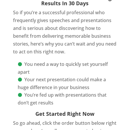
Results In 30 Days
So if you’re a successful professional who
frequently gives speeches and presentations
and is serious about discovering how to
benefit from delivering memorable business
stories, here’s why you can’t wait and you need
to act on this right now.
You need a way to quickly set yourself
apart
Your next presentation could make a
huge difference in your business
You’re fed up with presentations that
don’t get results
Get Started Right Now
So go ahead, click the order button below right