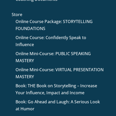
Store
Online Course Package: STORYTELLING
FOUNDATIONS
Online Course: Confidently Speak to
Influence
Online Mini-Course: PUBLIC SPEAKING
MASTERY
Online Mini-Course: VIRTUAL PRESENTATION
MASTERY
Book: THE Book on Storytelling – Increase
Your Influence, Impact and Income
Book: Go Ahead and Laugh: A Serious Look
at Humor