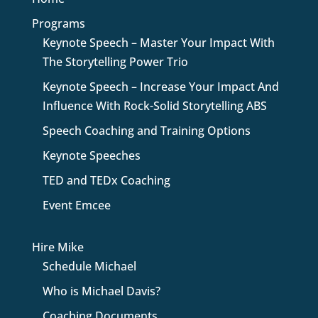
Programs
Keynote Speech – Master Your Impact With
The Storytelling Power Trio
Keynote Speech – Increase Your Impact And
Influence With Rock-Solid Storytelling ABS
Speech Coaching and Training Options
Keynote Speeches
TED and TEDx Coaching
Event Emcee
Hire Mike
Schedule Michael
Who is Michael Davis?
Coaching Documents