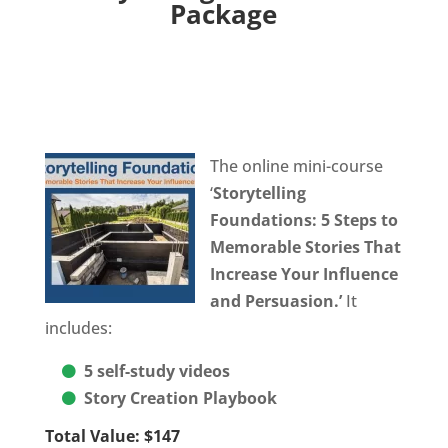
Package
The online mini-course
‘
Storytelling
Foundations:
5 Steps to
Memorable Stories That
Increase Your Influence
and Persuasion.’
It
includes:
5 self-study videos
Story Creation Playbook
Total Value: $147