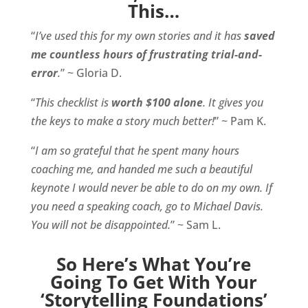
This…
“
I’ve used this for my own stories and it has
saved
me countless hours of frustrating trial-and-
error
.
” ~ Gloria D.
“
This checklist is
worth $100 alone
. It gives you
the keys to make a story much better!
” ~ Pam K.
“
I am so grateful that he spent many hours
coaching me, and handed me such a beautiful
keynote I would never be able to do on my own. If
you need a speaking coach, go to Michael Davis.
You will not be disappointed.
” ~ Sam L.
So Here’s What You’re
Going To Get With Your
‘Storytelling Foundations’