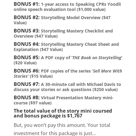
BONUS #1:
1-year access to Speaking CPRs Yoodli
online speech evaluation tool ($1,000 value)
BONUS #2:
Storytelling Model Overview ($47
Value)
BONUS #3:
Storytelling Mastery Checklist and
Overview ($47 Value)
BONUS #4:
Storytelling Mastery Cheat Sheet and
Explanation ($47 Value)
BONUS #5:
A PDF copy of ‘
THE Book on Storytelling
’
($20 Value)
BONUS #6:
PDF copies of the series ‘
Sell More With
Stories
‘ ($15 Value)
BONUS #7:
A 30-minute call with Michael Davis to
discuss your stories or ask questions ($250 value)
BONUS #8:
Virtual Presentation Mastery mini-
course ($97 value)
The total value of the story mini coursed
and bonus package is $1,767
But, you won’t pay this amount. Your total
investment for this package is just…