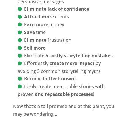
persuasive messages
Eliminate lack of confidence
Attract more
clients
Earn more
money
Save
time
Eliminate
frustration
Sell more
Eliminate
5 costly storytelling mistakes
.
Effortlessly
create more impact
by
avoiding 3 common storytelling myths
Become
better known
).
Easily create memorable stories with
proven and repeatable processes
!
Now that’s a tall promise and at this point, you
may be wondering…