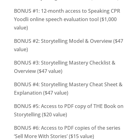
BONUS #1: 12-month access to Speaking CPR
Yoodli online speech evaluation tool ($1,000
value)
BONUS #2: Storytelling Model & Overview ($47
v
alue)
BONUS #3: Storytelling Mastery Checklist &
Overview ($47
v
alue)
BONUS #4: Storytelling Mastery Cheat Sheet &
Explanation ($47 value)
BONUS #5: Access to PDF copy of THE Book on
Storytelling ($20
v
alue)
BONUS #6: Access to PDF copies of the series
‘Sell More With Stories’ ($15
v
alue)