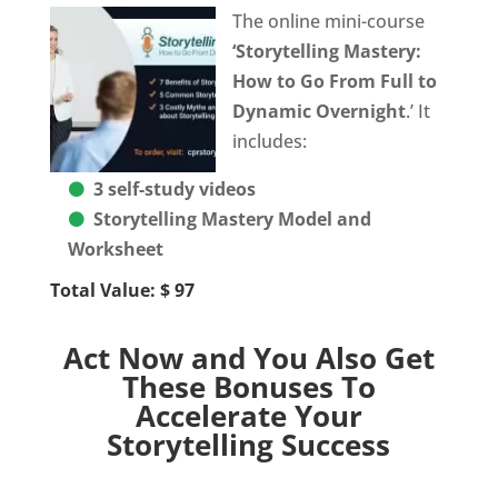
The online mini-course
‘Storytelling Mastery:
How to Go From Full to
Dynamic Overnight
.’ It
includes:
3 self-study videos
Storytelling Mastery Model and
Worksheet
Total Value: $ 97
Act Now and You Also Get
These Bonuses To
Accelerate Your
Storytelling Success