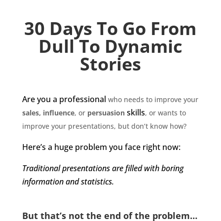
30 Days To Go From
Dull To Dynamic
Stories
Are you a
professional
who needs to improve your
skills
sales, influence
, or
persuasion
, or wants to
improve your presentations, but don’t know how?
Here’s a huge problem you face right now:
Traditional presentations are filled with boring
information and statistics.
But that’s not the end of the problem…