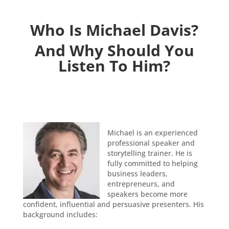
Who Is Michael Davis?
And Why Should You
Listen To Him?
Michael is an experienced
professional speaker and
storytelling trainer. He is
fully committed to helping
business leaders,
entrepreneurs, and
speakers become more
confident, influential and persuasive presenters. His
background includes: