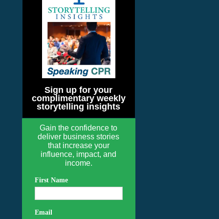
Sign up for your
complimentary weekly
storytelling insights
Gain the confidence to
deliver business stories
that increase your
influence, impact, and
income.
First Name
Email