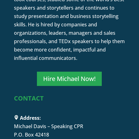
speakers and storytellers and continues to
study presentation and business storytelling
skills. He is hired by companies and
organizations, leaders, managers and sales
professionals, and TEDx speakers to help them
become more confident, impactful and
influential communicators.
Hire Michael Now!
CONTACT
Address:
Michael Davis – Speaking CPR
P.O. Box 42418