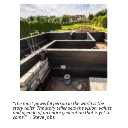
“The most powerful person in the world is the
story teller. The story teller sets the vision, values
and agenda of an entire generation that is yet to
come.”
~ Steve Jobs