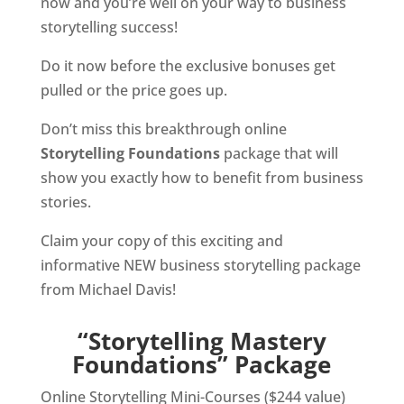
now and you’re well on your way to business
storytelling success!
Do it now before the exclusive bonuses get
pulled or the price goes up.
Don’t miss this breakthrough online
Storytelling Foundations
package that will
show you exactly how to benefit from business
stories.
Claim your copy of this exciting and
informative NEW business storytelling package
from Michael Davis!
“Storytelling Mastery
Foundations” Package
Online Storytelling Mini-Courses ($244 value)