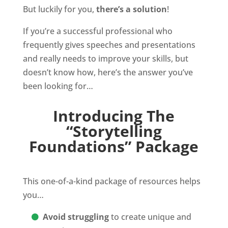
But luckily for you,
there’s a solution
!
If you’re a successful professional who
frequently gives speeches and presentations
and really needs to improve your skills, but
doesn’t know how, here’s the answer you’ve
been looking for…
Introducing The
“Storytelling
Foundations” Package
This one-of-a-kind package of resources helps
you…
Avoid struggling
to create unique and