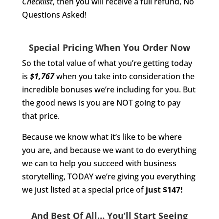
Checklist
, then you will receive a full refund, No
Questions Asked!
Special Pricing When You Order Now
So the total value of what you’re getting today
is
$1,767
when you take into consideration the
incredible bonuses we’re including for you. But
the good news is you are NOT going to pay
that price.
Because we know what it’s like to be where
you are, and because we want to do everything
we can to help you succeed with business
storytelling, TODAY we’re giving you everything
we just listed at a special price of
just $147!
And Best Of All… You’ll Start Seeing