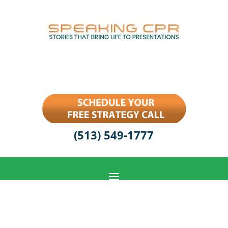
(513) 549-1777