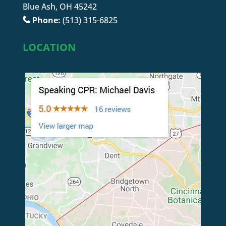
Blue Ash, OH 45242
Phone:
(513) 315-6825
LOCATION