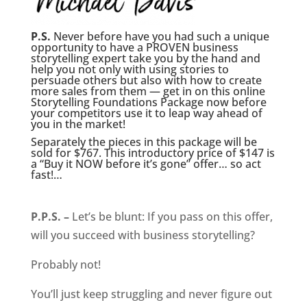
P.S.
Never before have you had such a unique
opportunity to have a PROVEN business
storytelling expert take you by the hand and
help you not only with using stories to
persuade others but also with how to create
more sales from them — get in on this online
Storytelling Foundations Package now before
your competitors use it to leap way ahead of
you in the market!
Separately the pieces in this package will be
sold for $767. This introductory price of $147 is
a “Buy it NOW before it’s gone” offer… so act
fast!…
P.P.S. –
Let’s be blunt: If you pass on this offer,
will you succeed with business storytelling?
Probably not!
You’ll just keep struggling and never figure out