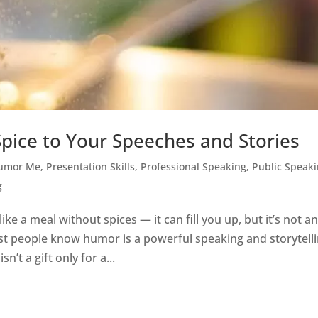
pice to Your Speeches and Stories
umor Me
,
Presentation Skills
,
Professional Speaking
,
Public Speak
g
e a meal without spices — it can fill you up, but it’s not a
 people know humor is a powerful speaking and storytell
’t a gift only for a...