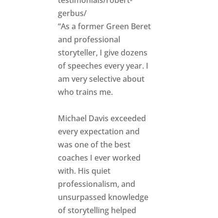
gerbus/
“As a former Green Beret
and professional
storyteller, I give dozens
of speeches every year. I
am very selective about
who trains me.
Michael Davis exceeded
every expectation and
was one of the best
coaches I ever worked
with. His quiet
professionalism, and
unsurpassed knowledge
of storytelling helped