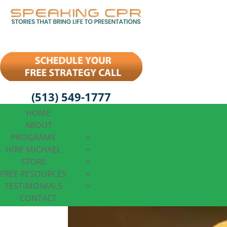
(513) 549-1777
HOME
ABOUT
PROGRAMS
HIRE MICHAEL
STORE
FREE RESOURCES
TESTIMONIALS
CONTACT