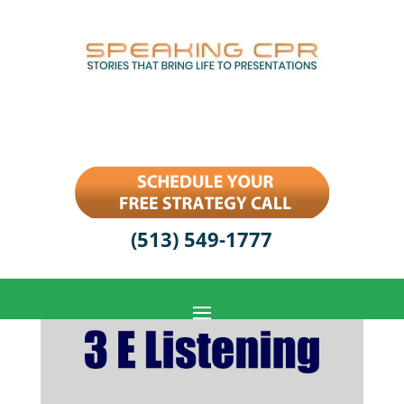
(513) 549-1777