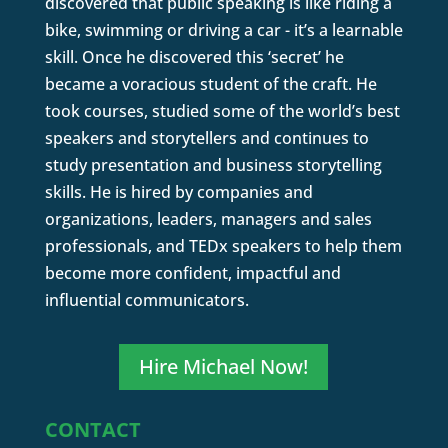
discovered that public speaking is like riding a
bike, swimming or driving a car - it’s a learnable
skill. Once he discovered this ‘secret’ he
became a voracious student of the craft. He
took courses, studied some of the world’s best
speakers and storytellers and continues to
study presentation and business storytelling
skills. He is hired by companies and
organizations, leaders, managers and sales
professionals, and TEDx speakers to help them
become more confident, impactful and
influential communicators.
Hire Michael Now!
CONTACT