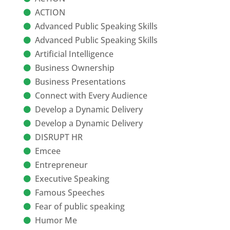
ACTION
Advanced Public Speaking Skills
Advanced Public Speaking Skills
Artificial Intelligence
Business Ownership
Business Presentations
Connect with Every Audience
Develop a Dynamic Delivery
Develop a Dynamic Delivery
DISRUPT HR
Emcee
Entrepreneur
Executive Speaking
Famous Speeches
Fear of public speaking
Humor Me