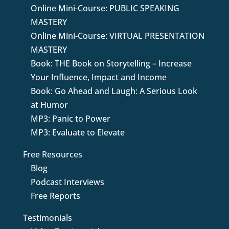
Online Mini-Course: PUBLIC SPEAKING
MASTERY
Online Mini-Course: VIRTUAL PRESENTATION
MASTERY
Book: THE Book on Storytelling – Increase
Your Influence, Impact and Income
Book: Go Ahead and Laugh: A Serious Look
at Humor
MP3: Panic to Power
MP3: Evaluate to Elevate
Free Resources
Blog
Podcast Interviews
Free Reports
Testimonials