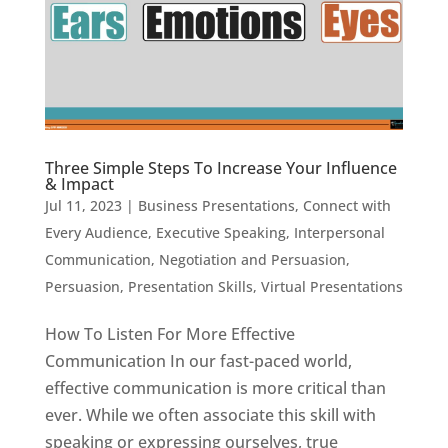
Three Simple Steps To Increase Your Influence
& Impact
Jul 11, 2023
|
Business Presentations
,
Connect with
Every Audience
,
Executive Speaking
,
Interpersonal
Communication
,
Negotiation and Persuasion
,
Persuasion
,
Presentation Skills
,
Virtual Presentations
How To Listen For More Effective
Communication In our fast-paced world,
effective communication is more critical than
ever. While we often associate this skill with
speaking or expressing ourselves, true