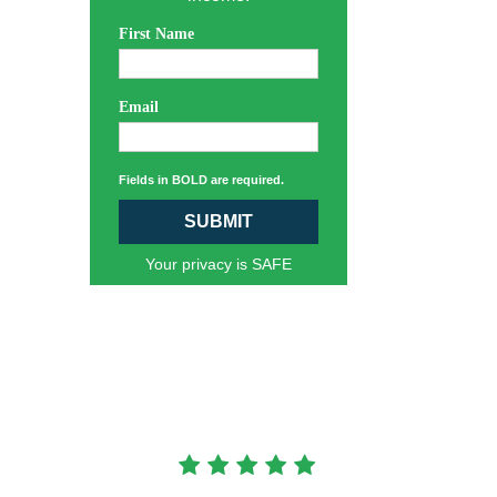
First Name
Email
Fields in BOLD are required.
SUBMIT
Your privacy is SAFE