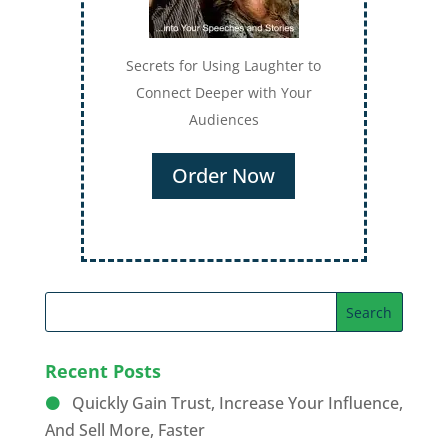
Secrets for Using Laughter to
Connect Deeper with Your
Audiences
Order Now
Recent Posts
Quickly Gain Trust, Increase Your Influence,
And Sell More, Faster