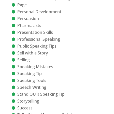
Page
Personal Development
Persuasion
Pharmacists
Presentation Skills
Professional Speaking
Public Speaking Tips
Sell with a Story
Selling
Speaking Mistakes
Speaking Tip
Speaking Tools
Speech Writing
Stand OUT! Speaking Tip
Storytelling
Success