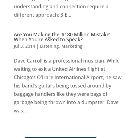
understanding and connection require a
different approach: 3-E...
Are You Making the ‘$180 Million Mistake’
When You’re Asked to Speak?
Jul 3, 2014
|
Listening
,
Marketing
Dave Carroll is a professional musician. While
waiting to exit a United Airlines flight at
Chicago’s O’Hare International Airport, he saw
his band’s guitars being tossed around by
baggage handlers like they were bags of
garbage being thrown into a dumpster. Dave
was...