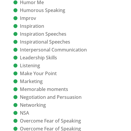
Humor Me
Humorous Speaking
Improv
Inspiration
Inspiration Speeches
Inspirational Speeches
Interpersonal Communication
Leadership Skills
Listening
Make Your Point
Marketing
Memorable moments
Negotiation and Persuasion
Networking
NSA
Overcome Fear of Speaking
Overcome Fear of Speaking