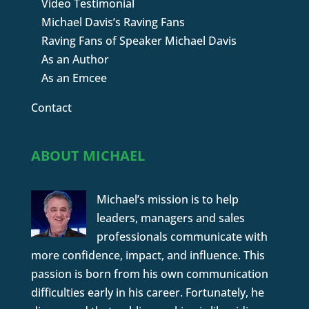
Video Testimonial
Michael Davis’s Raving Fans
Raving Fans of Speaker Michael Davis
As an Author
As an Emcee
Contact
ABOUT MICHAEL
Michael’s mission is to help
leaders, managers and sales
professionals communicate with
more confidence, impact, and influence. This
passion is born from his own communication
difficulties early in his career. Fortunately, he