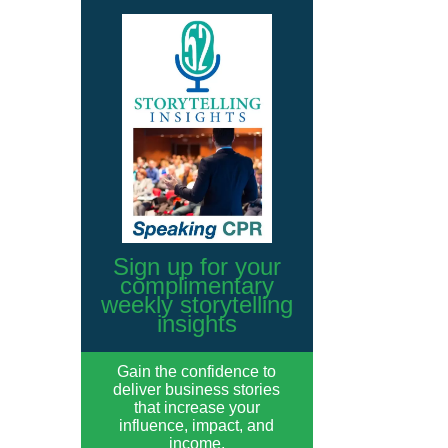
Sign up for your
complimentary
weekly storytelling
insights
Gain the confidence to
deliver business stories
that increase your
influence, impact, and
income.