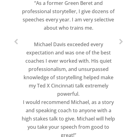
“As a former Green Beret and
professional storyteller, I give dozens of
speeches every year. I am very selective
about who trains me.
Michael Davis exceeded every
expectation and was one of the best
coaches I ever worked with. His quiet
professionalism, and unsurpassed
knowledge of storytelling helped make
my Ted X Cincinnati talk extremely
powerful.
I would recommend Michael, as a story
and speaking coach to anyone with a
high stakes talk to give. Michael will help
you take your speech from good to
great!”