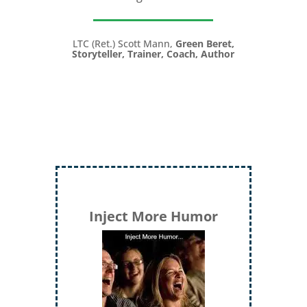
LTC (Ret.) Scott Mann,
Green Beret,
Storyteller, Trainer, Coach, Author
Inject More Humor