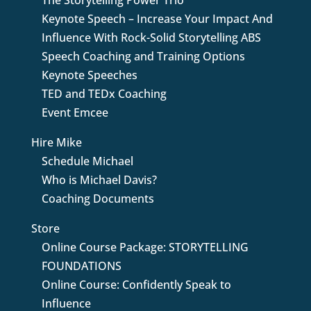
The Storytelling Power Trio
Keynote Speech – Increase Your Impact And
Influence With Rock-Solid Storytelling ABS
Speech Coaching and Training Options
Keynote Speeches
TED and TEDx Coaching
Event Emcee
Hire Mike
Schedule Michael
Who is Michael Davis?
Coaching Documents
Store
Online Course Package: STORYTELLING
FOUNDATIONS
Online Course: Confidently Speak to
Influence