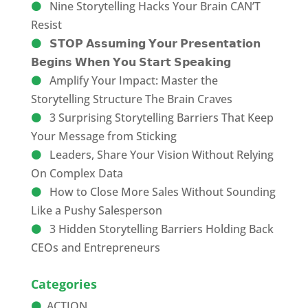
Nine Storytelling Hacks Your Brain CAN’T
Resist
𝗦𝗧𝗢𝗣 𝗔𝘀𝘀𝘂𝗺𝗶𝗻𝗴 𝗬𝗼𝘂𝗿 𝗣𝗿𝗲𝘀𝗲𝗻𝘁𝗮𝘁𝗶𝗼𝗻
𝗕𝗲𝗴𝗶𝗻𝘀 𝗪𝗵𝗲𝗻 𝗬𝗼𝘂 𝗦𝘁𝗮𝗿𝘁 𝗦𝗽𝗲𝗮𝗸𝗶𝗻𝗴
Amplify Your Impact: Master the
Storytelling Structure The Brain Craves
3 Surprising Storytelling Barriers That Keep
Your Message from Sticking
Leaders, Share Your Vision Without Relying
On Complex Data
How to Close More Sales Without Sounding
Like a Pushy Salesperson
3 Hidden Storytelling Barriers Holding Back
CEOs and Entrepreneurs
Categories
ACTION