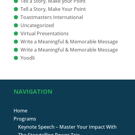
Tell a Story, Make your Point
Tell a Story, Make Your Point
Toastmasters International
Uncategorized
Virtual Presentations
Write a Meaningful & Memorable Message
Write a Meaningful & Memorable Message
Yoodli
NAVIGATION
Home
Programs
Keynote Speech – Master Your Impact With