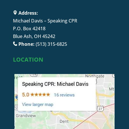
Address:
Michael Davis – Speaking CPR
P.O. Box 42418
Blue Ash, OH 45242
Phone:
(513) 315-6825
LOCATION