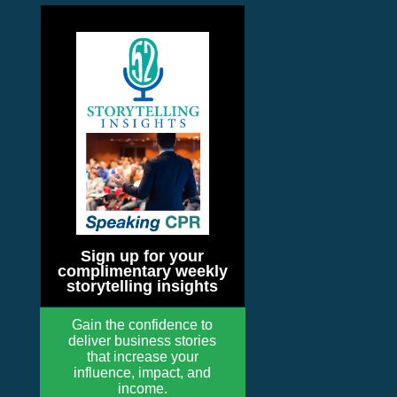
Sign up for your
complimentary weekly
storytelling insights
Gain the confidence to
deliver business stories
that increase your
influence, impact, and
income.