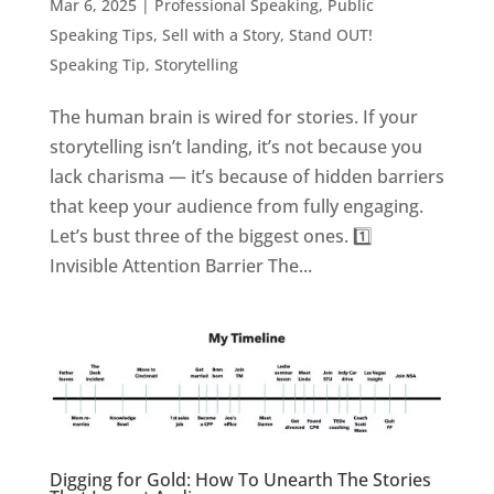
Mar 6, 2025
|
Professional Speaking
,
Public
Speaking Tips
,
Sell with a Story
,
Stand OUT!
Speaking Tip
,
Storytelling
The human brain is wired for stories. If your
storytelling isn’t landing, it’s not because you
lack charisma — it’s because of hidden barriers
that keep your audience from fully engaging.
Let’s bust three of the biggest ones. 1️⃣
Invisible Attention Barrier The...
Digging for Gold: How To Unearth The Stories