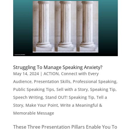
Struggling To Manage Speaking Anxiety?
May 14, 2024
|
ACTION
,
Connect with Every
Audience
,
Presentation Skills
,
Professional Speaking
,
Public Speaking Tips
,
Sell with a Story
,
Speaking Tip
,
Speech Writing
,
Stand OUT! Speaking Tip
,
Tell a
Story, Make Your Point
,
Write a Meaningful &
Memorable Message
These Three Presentation Pillars Enable You To