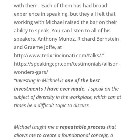
with them. Each of them has had broad
experience in speaking, but they all felt that
working with Michael raised the bar on their
ability to speak. You can listen to all of his
speakers, Anthony Munoz, Richard Bernstein
and Graeme Joffe, at
http://www.tedxcincinnati.com/talks/.”
https://speakingcpr.com/testimonials/allison-
wonders-gars/
“Investing in Michael is
one of the best
investments I have ever made
. I speak on the
subject of diversity in the workplace, which can at
times be a difficult topic to discuss.
Michael taught me a
repeatable process
that
allows me to create a foundational concept, a