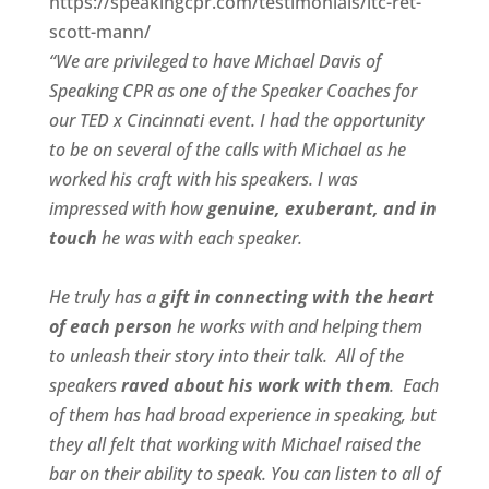
https://speakingcpr.com/testimonials/ltc-ret-
scott-mann/
“We are privileged to have Michael Davis of
Speaking CPR as one of the Speaker Coaches for
our
TED x Cincinnati
event. I had the opportunity
to be on several of the calls with Michael as he
worked his craft with his speakers.
I was
impressed with how
genuine, exuberant, and in
touch
he was with each speaker.
He truly has a
gift in connecting with the heart
of each person
he works with and helping them
to unleash their story into their talk.
All of the
speakers
raved about his work with them
.
Each
of them has had broad experience in speaking, but
they all felt that working with Michael raised the
bar on their ability to speak. You can listen to all of