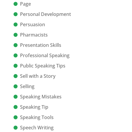
Page
Personal Development
Persuasion
Pharmacists
Presentation Skills
Professional Speaking
Public Speaking Tips
Sell with a Story
Selling
Speaking Mistakes
Speaking Tip
Speaking Tools
Speech Writing