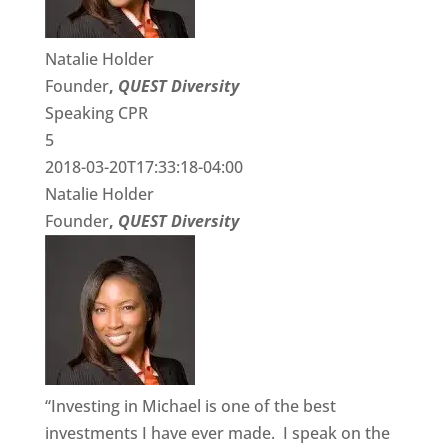
Natalie Holder
Founder
,
QUEST Diversity
Speaking CPR
5
2018-03-20T17:33:18-04:00
Natalie Holder
Founder
,
QUEST Diversity
“Investing in Michael is one of the best
investments I have ever made. I speak on the