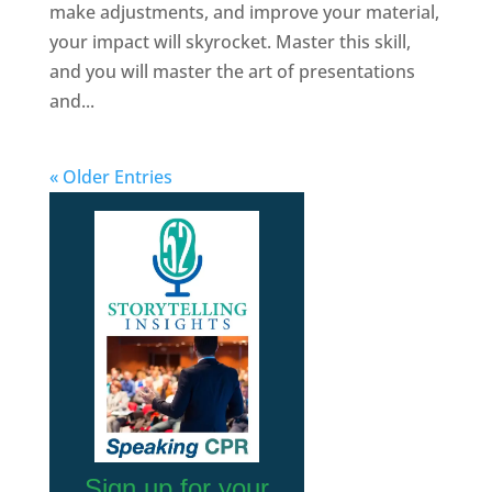
make adjustments, and improve your material,
your impact will skyrocket. Master this skill,
and you will master the art of presentations
and...
« Older Entries
Sign up for your