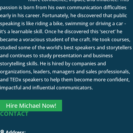
passion is born from his own communication difficulties
early in his career. Fortunately, he discovered that public
speaking is like riding a bike, swimming or driving a car -
it’s a learnable skill. Once he discovered this ‘secret’ he
became a voracious student of the craft. He took courses,
studied some of the world’s best speakers and storytellers
and continues to study presentation and business
storytelling skills. He is hired by companies and
organizations, leaders, managers and sales professionals,
and TEDx speakers to help them become more confident,
impactful and influential communicators.
Hire Michael Now!
CONTACT
Address: