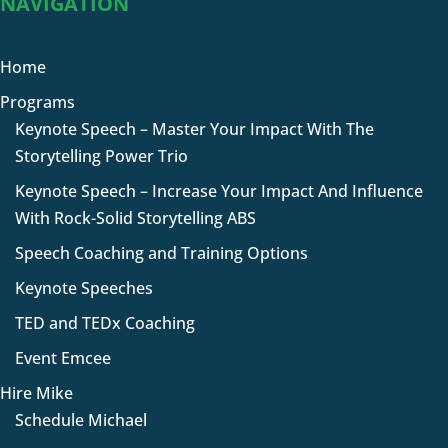
NAVIGATION
Home
Programs
Keynote Speech – Master Your Impact With The
Storytelling Power Trio
Keynote Speech – Increase Your Impact And Influence
With Rock-Solid Storytelling ABS
Speech Coaching and Training Options
Keynote Speeches
TED and TEDx Coaching
Event Emcee
Hire Mike
Schedule Michael