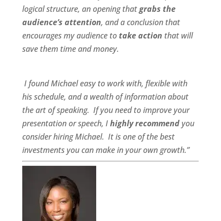
logical structure, an opening that
grabs the
audience’s attention
, and a conclusion that
encourages my audience to
take action
that will
save them time and money.
I found Michael
easy to work wit
h,
flexible
with
his schedule, and a
wealth of information
about
the art of speaking. If you need to improve your
presentation or speech, I
highly recommend
you
consider hiring Michael. It is one of the best
investments you can make in your own growth.”