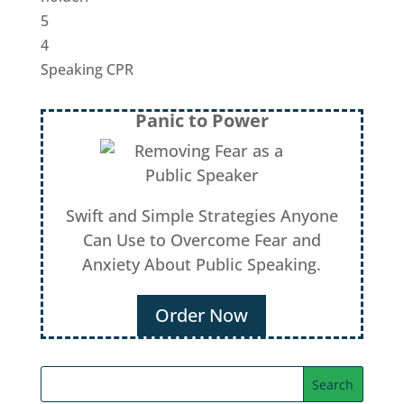
5
4
Speaking CPR
Panic to Power
Swift and Simple Strategies Anyone
Can Use to Overcome Fear and
Anxiety About Public Speaking.
Order Now