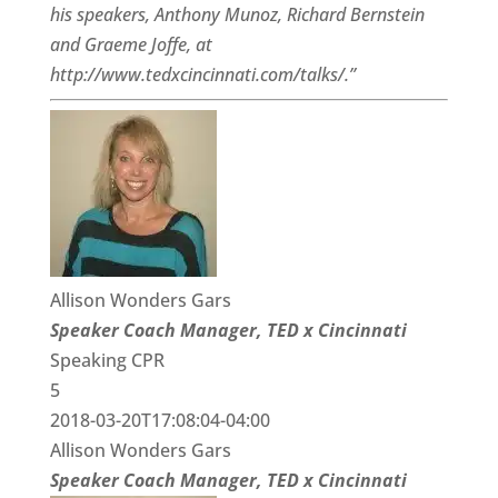
his speakers, Anthony Munoz, Richard Bernstein
and Graeme Joffe, at
http://www.tedxcincinnati.com/talks/.”
Allison Wonders Gars
Speaker Coach Manager, TED x Cincinnati
Speaking CPR
5
2018-03-20T17:08:04-04:00
Allison Wonders Gars
Speaker Coach Manager, TED x Cincinnati