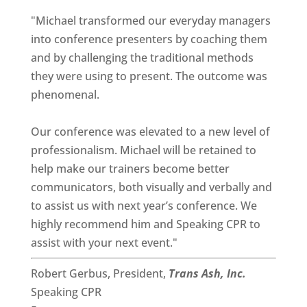
"Michael transformed our everyday managers
into conference presenters by coaching them
and by challenging the traditional methods
they were using to present. The outcome was
phenomenal.
Our conference was elevated to a new level of
professionalism. Michael will be retained to
help make our trainers become better
communicators, both visually and verbally and
to assist us with next year’s conference. We
highly recommend him and Speaking CPR to
assist with your next event."
Robert Gerbus, President,
Trans Ash, Inc.
Speaking CPR