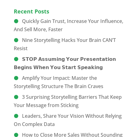
Recent Posts
Quickly Gain Trust, Increase Your Influence,
And Sell More, Faster
Nine Storytelling Hacks Your Brain CAN’T
Resist
𝗦𝗧𝗢𝗣 𝗔𝘀𝘀𝘂𝗺𝗶𝗻𝗴 𝗬𝗼𝘂𝗿 𝗣𝗿𝗲𝘀𝗲𝗻𝘁𝗮𝘁𝗶𝗼𝗻
𝗕𝗲𝗴𝗶𝗻𝘀 𝗪𝗵𝗲𝗻 𝗬𝗼𝘂 𝗦𝘁𝗮𝗿𝘁 𝗦𝗽𝗲𝗮𝗸𝗶𝗻𝗴
Amplify Your Impact: Master the
Storytelling Structure The Brain Craves
3 Surprising Storytelling Barriers That Keep
Your Message from Sticking
Leaders, Share Your Vision Without Relying
On Complex Data
How to Close More Sales Without Sounding