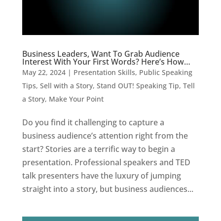
Business Leaders, Want To Grab Audience
Interest With Your First Words? Here’s How…
May 22, 2024
|
Presentation Skills
,
Public Speaking
Tips
,
Sell with a Story
,
Stand OUT! Speaking Tip
,
Tell
a Story, Make Your Point
Do you find it challenging to capture a
business audience’s attention right from the
start? Stories are a terrific way to begin a
presentation. Professional speakers and TED
talk presenters have the luxury of jumping
straight into a story, but business audiences...