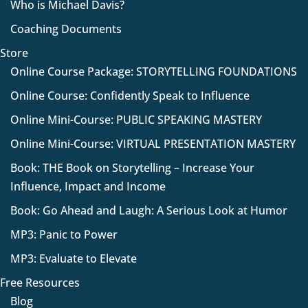
Who is Michael Davis?
Coaching Documents
Store
Online Course Package: STORYTELLING FOUNDATIONS
Online Course: Confidently Speak to Influence
Online Mini-Course: PUBLIC SPEAKING MASTERY
Online Mini-Course: VIRTUAL PRESENTATION MASTERY
Book: THE Book on Storytelling – Increase Your
Influence, Impact and Income
Book: Go Ahead and Laugh: A Serious Look at Humor
MP3: Panic to Power
MP3: Evaluate to Elevate
Free Resources
Blog