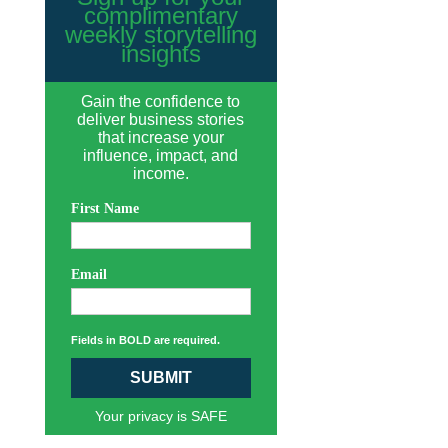
complimentary
weekly storytelling
insights
Gain the confidence to
deliver business stories
that increase your
influence, impact, and
income.
First Name
Email
Fields in BOLD are required.
SUBMIT
Your privacy is SAFE