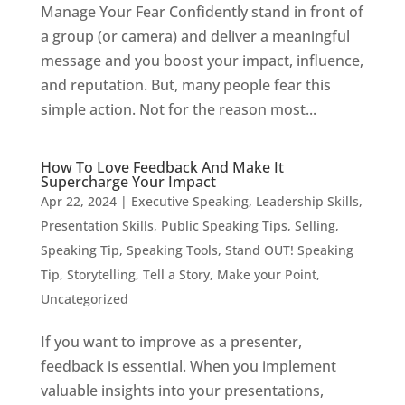
Manage Your Fear Confidently stand in front of
a group (or camera) and deliver a meaningful
message and you boost your impact, influence,
and reputation. But, many people fear this
simple action. Not for the reason most...
How To Love Feedback And Make It
Supercharge Your Impact
Apr 22, 2024
|
Executive Speaking
,
Leadership Skills
,
Presentation Skills
,
Public Speaking Tips
,
Selling
,
Speaking Tip
,
Speaking Tools
,
Stand OUT! Speaking
Tip
,
Storytelling
,
Tell a Story, Make your Point
,
Uncategorized
If you want to improve as a presenter,
feedback is essential. When you implement
valuable insights into your presentations,