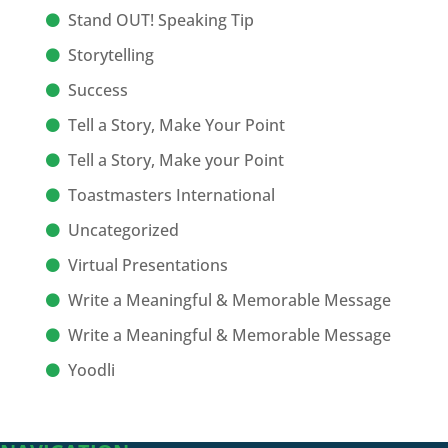
Stand OUT! Speaking Tip
Storytelling
Success
Tell a Story, Make Your Point
Tell a Story, Make your Point
Toastmasters International
Uncategorized
Virtual Presentations
Write a Meaningful & Memorable Message
Write a Meaningful & Memorable Message
Yoodli