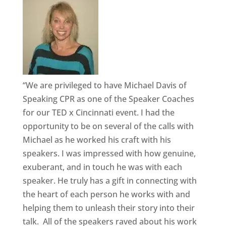
“We are privileged to have Michael Davis of
Speaking CPR as one of the Speaker Coaches
for our TED x Cincinnati event. I had the
opportunity to be on several of the calls with
Michael as he worked his craft with his
speakers. I was impressed with how genuine,
exuberant, and in touch he was with each
speaker. He truly has a gift in connecting with
the heart of each person he works with and
helping them to unleash their story into their
talk. All of the speakers raved about his work