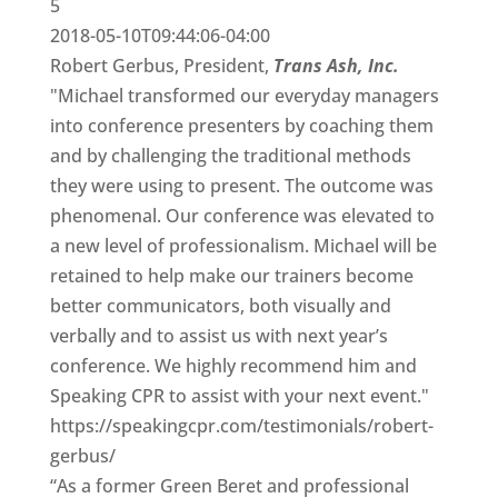
5
2018-05-10T09:44:06-04:00
Robert Gerbus, President,
Trans Ash, Inc.
"Michael transformed our everyday managers
into conference presenters by coaching them
and by challenging the traditional methods
they were using to present. The outcome was
phenomenal. Our conference was elevated to
a new level of professionalism. Michael will be
retained to help make our trainers become
better communicators, both visually and
verbally and to assist us with next year’s
conference. We highly recommend him and
Speaking CPR to assist with your next event."
https://speakingcpr.com/testimonials/robert-
gerbus/
“As a former Green Beret and professional