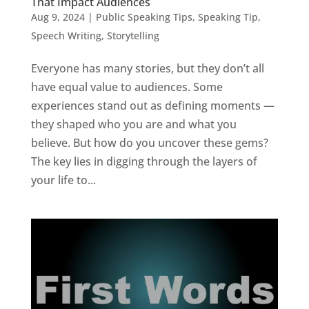
That Impact Audiences
Aug 9, 2024
|
Public Speaking Tips
,
Speaking Tip
,
Speech Writing
,
Storytelling
Everyone has many stories, but they don’t all
have equal value to audiences. Some
experiences stand out as defining moments —
they shaped who you are and what you
believe. But how do you uncover these gems?
The key lies in digging through the layers of
your life to...