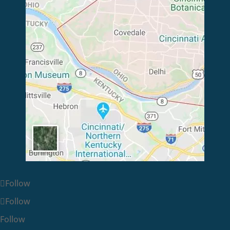
Follow
Follow
Follow