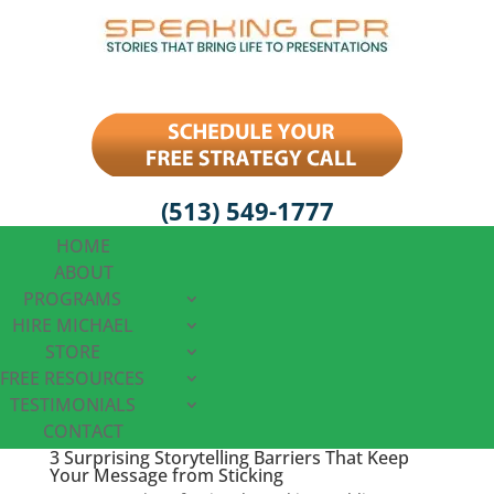
(513) 549-1777
HOME
ABOUT
PROGRAMS
HIRE MICHAEL
STORE
FREE RESOURCES
TESTIMONIALS
CONTACT
3 Surprising Storytelling Barriers That Keep
Your Message from Sticking