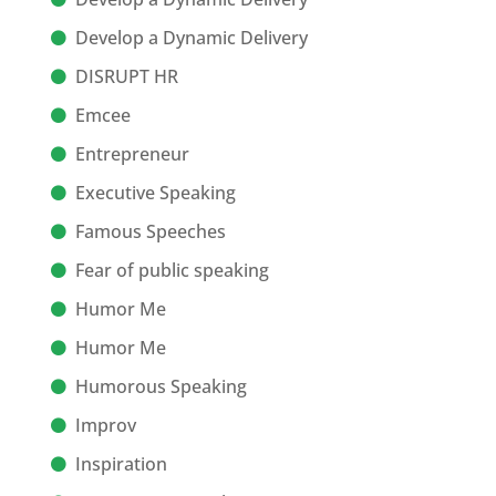
Develop a Dynamic Delivery
DISRUPT HR
Emcee
Entrepreneur
Executive Speaking
Famous Speeches
Fear of public speaking
Humor Me
Humor Me
Humorous Speaking
Improv
Inspiration