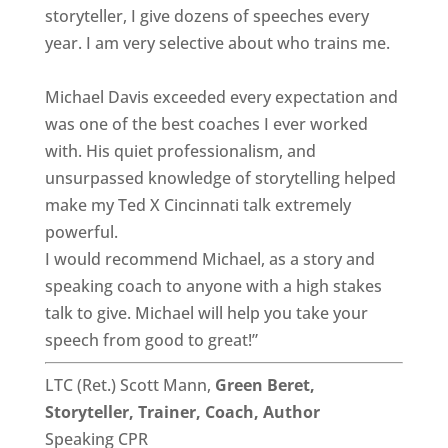
storyteller, I give dozens of speeches every
year. I am very selective about who trains me.
Michael Davis exceeded every expectation and
was one of the best coaches I ever worked
with. His quiet professionalism, and
unsurpassed knowledge of storytelling helped
make my Ted X Cincinnati talk extremely
powerful.
I would recommend Michael, as a story and
speaking coach to anyone with a high stakes
talk to give. Michael will help you take your
speech from good to great!”
LTC (Ret.) Scott Mann,
Green Beret,
Storyteller, Trainer, Coach, Author
Speaking CPR