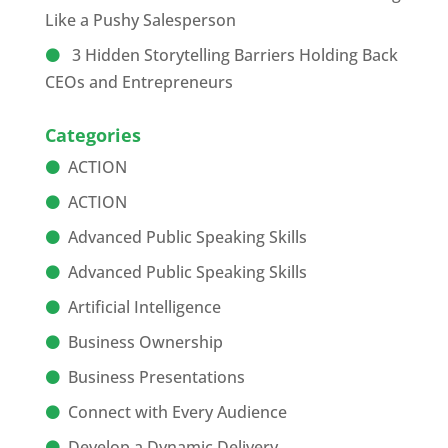
Like a Pushy Salesperson
3 Hidden Storytelling Barriers Holding Back
CEOs and Entrepreneurs
Categories
ACTION
ACTION
Advanced Public Speaking Skills
Advanced Public Speaking Skills
Artificial Intelligence
Business Ownership
Business Presentations
Connect with Every Audience
Develop a Dynamic Delivery