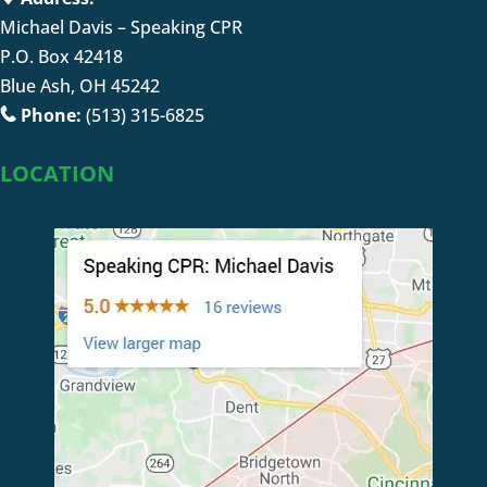
Michael Davis – Speaking CPR
P.O. Box 42418
Blue Ash, OH 45242
Phone:
(513) 315-6825
LOCATION