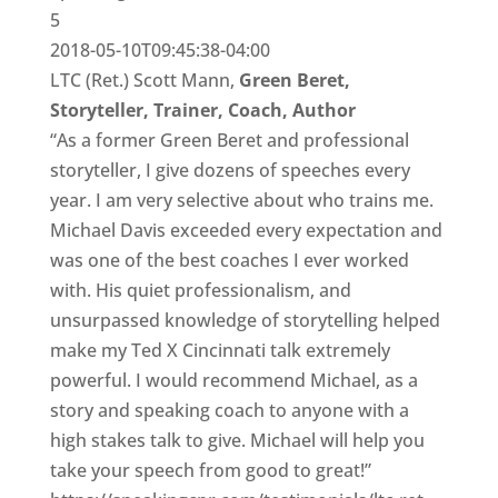
5
2018-05-10T09:45:38-04:00
LTC (Ret.) Scott Mann,
Green Beret,
Storyteller, Trainer, Coach, Author
“As a former Green Beret and professional
storyteller, I give dozens of speeches every
year. I am very selective about who trains me.
Michael Davis exceeded every expectation and
was one of the best coaches I ever worked
with. His quiet professionalism, and
unsurpassed knowledge of storytelling helped
make my Ted X Cincinnati talk extremely
powerful. I would recommend Michael, as a
story and speaking coach to anyone with a
high stakes talk to give. Michael will help you
take your speech from good to great!”