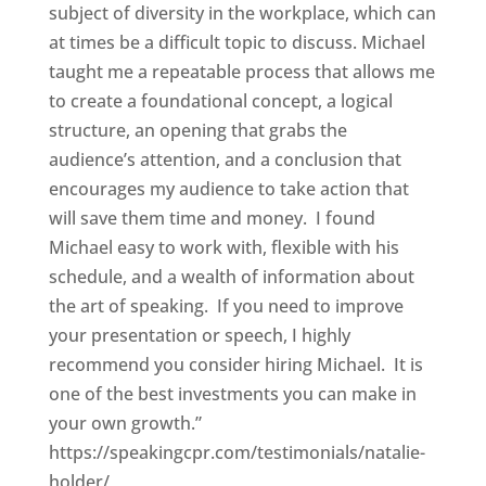
subject of diversity in the workplace, which can
at times be a difficult topic to discuss. Michael
taught me a repeatable process that allows me
to create a foundational concept, a logical
structure, an opening that grabs the
audience’s attention, and a conclusion that
encourages my audience to take action that
will save them time and money. I found
Michael easy to work with, flexible with his
schedule, and a wealth of information about
the art of speaking. If you need to improve
your presentation or speech, I highly
recommend you consider hiring Michael. It is
one of the best investments you can make in
your own growth.”
https://speakingcpr.com/testimonials/natalie-
holder/