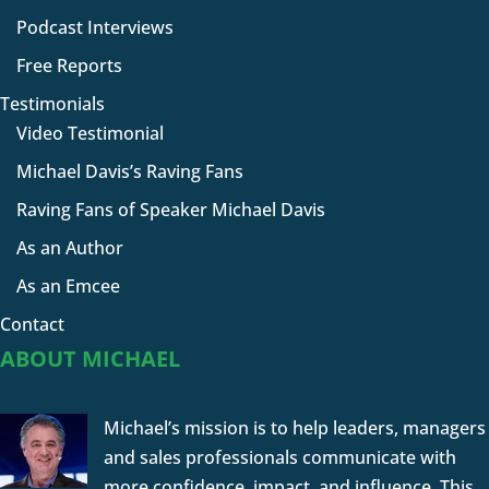
Podcast Interviews
Free Reports
Testimonials
Video Testimonial
Michael Davis’s Raving Fans
Raving Fans of Speaker Michael Davis
As an Author
As an Emcee
Contact
ABOUT MICHAEL
Michael’s mission is to help leaders, managers
and sales professionals communicate with
more confidence, impact, and influence. This