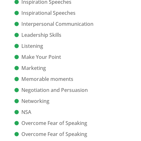
Inspiration Speeches
Inspirational Speeches
Interpersonal Communication
Leadership Skills
Listening
Make Your Point
Marketing
Memorable moments
Negotiation and Persuasion
Networking
NSA
Overcome Fear of Speaking
Overcome Fear of Speaking