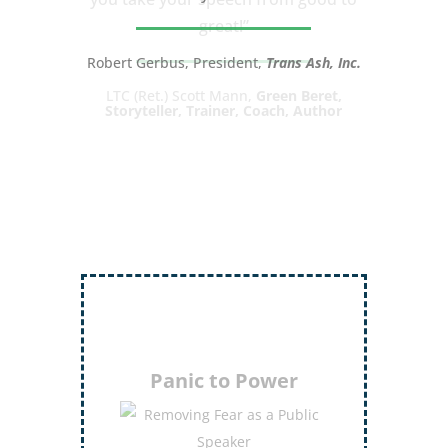
great!”
LTC (Ret.) Scott Mann,
Green Beret,
Storyteller, Trainer, Coach, Author
Inject More Humor