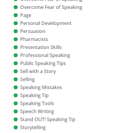
Overcome Fear of Speaking
Page
Personal Development
Persuasion
Pharmacists
Presentation Skills
Professional Speaking
Public Speaking Tips
Sell with a Story
Selling
Speaking Mistakes
Speaking Tip
Speaking Tools
Speech Writing
Stand OUT! Speaking Tip
Storytelling