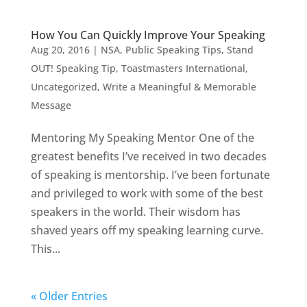
How You Can Quickly Improve Your Speaking
Aug 20, 2016
|
NSA
,
Public Speaking Tips
,
Stand
OUT! Speaking Tip
,
Toastmasters International
,
Uncategorized
,
Write a Meaningful & Memorable
Message
Mentoring My Speaking Mentor One of the
greatest benefits I’ve received in two decades
of speaking is mentorship. I’ve been fortunate
and privileged to work with some of the best
speakers in the world. Their wisdom has
shaved years off my speaking learning curve.
This...
« Older Entries