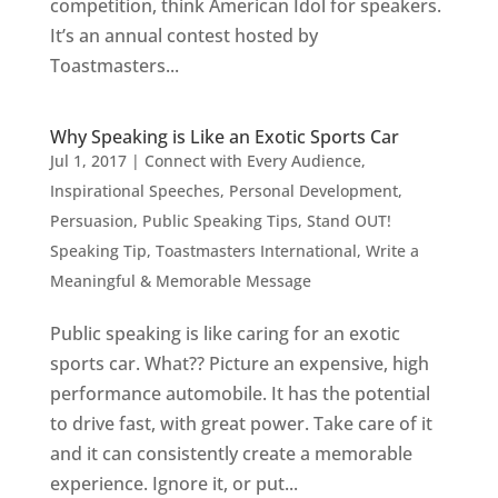
competition, think American Idol for speakers.
It’s an annual contest hosted by
Toastmasters...
Why Speaking is Like an Exotic Sports Car
Jul 1, 2017
|
Connect with Every Audience
,
Inspirational Speeches
,
Personal Development
,
Persuasion
,
Public Speaking Tips
,
Stand OUT!
Speaking Tip
,
Toastmasters International
,
Write a
Meaningful & Memorable Message
Public speaking is like caring for an exotic
sports car. What?? Picture an expensive, high
performance automobile. It has the potential
to drive fast, with great power. Take care of it
and it can consistently create a memorable
experience. Ignore it, or put...