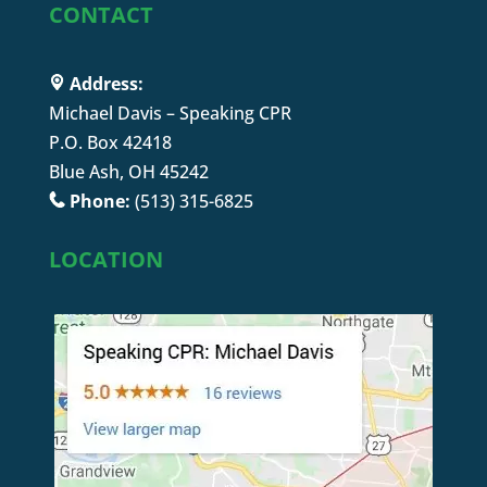
CONTACT
Address:
Michael Davis – Speaking CPR
P.O. Box 42418
Blue Ash, OH 45242
Phone:
(513) 315-6825
LOCATION