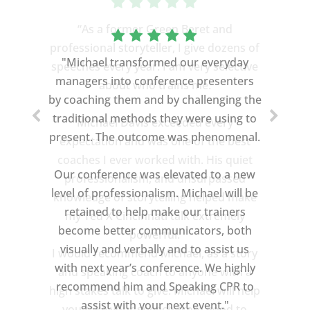
“As a former Green Beret and
professional storyteller, I give dozens of
speeches every year. I am very selective
about who trains me.
Michael Davis exceeded every
expectation and was one of the best
coaches I ever worked with. His quiet
professionalism, and unsurpassed
knowledge of storytelling helped make
my Ted X Cincinnati talk extremely
powerful.
I would recommend Michael, as a story
and speaking coach to anyone with a
high stakes talk to give. Michael will help
you take your speech from good to