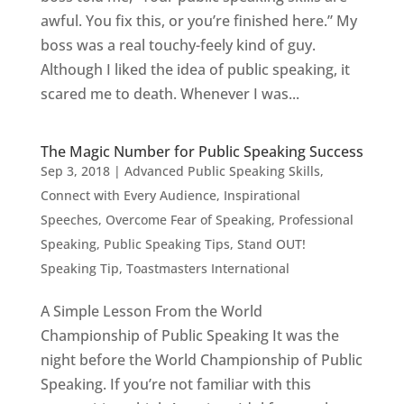
awful. You fix this, or you’re finished here.” My
boss was a real touchy-feely kind of guy.
Although I liked the idea of public speaking, it
scared me to death. Whenever I was...
The Magic Number for Public Speaking Success
Sep 3, 2018
|
Advanced Public Speaking Skills
,
Connect with Every Audience
,
Inspirational
Speeches
,
Overcome Fear of Speaking
,
Professional
Speaking
,
Public Speaking Tips
,
Stand OUT!
Speaking Tip
,
Toastmasters International
A Simple Lesson From the World
Championship of Public Speaking It was the
night before the World Championship of Public
Speaking. If you’re not familiar with this