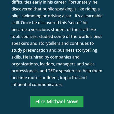
difficulties early in his career. Fortunately, he
discovered that public speaking is like riding a
bike, swimming or driving a car - it’s a learnable
skill. Once he discovered this ‘secret’ he
became a voracious student of the craft. He
took courses, studied some of the world’s best
speakers and storytellers and continues to
study presentation and business storytelling
skills. He is hired by companies and
organizations, leaders, managers and sales
professionals, and TEDx speakers to help them
become more confident, impactful and
influential communicators.
Hire Michael Now!