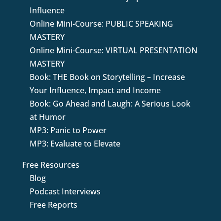
Influence
Online Mini-Course: PUBLIC SPEAKING
MASTERY
Online Mini-Course: VIRTUAL PRESENTATION
MASTERY
Book: THE Book on Storytelling – Increase
Your Influence, Impact and Income
Book: Go Ahead and Laugh: A Serious Look
at Humor
MP3: Panic to Power
MP3: Evaluate to Elevate
Free Resources
Blog
Podcast Interviews
Free Reports