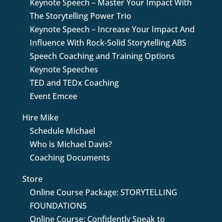
Keynote Speech – Master Your Impact With
The Storytelling Power Trio
Keynote Speech – Increase Your Impact And
Influence With Rock-Solid Storytelling ABS
Speech Coaching and Training Options
Keynote Speeches
TED and TEDx Coaching
Event Emcee
Hire Mike
Schedule Michael
Who is Michael Davis?
Coaching Documents
Store
Online Course Package: STORYTELLING
FOUNDATIONS
Online Course: Confidently Speak to