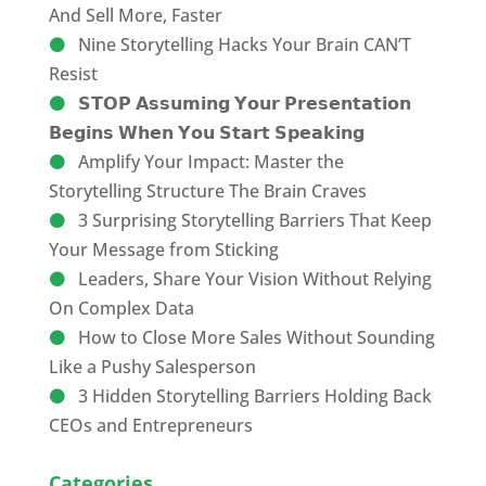
And Sell More, Faster
Nine Storytelling Hacks Your Brain CAN’T
Resist
𝗦𝗧𝗢𝗣 𝗔𝘀𝘀𝘂𝗺𝗶𝗻𝗴 𝗬𝗼𝘂𝗿 𝗣𝗿𝗲𝘀𝗲𝗻𝘁𝗮𝘁𝗶𝗼𝗻
𝗕𝗲𝗴𝗶𝗻𝘀 𝗪𝗵𝗲𝗻 𝗬𝗼𝘂 𝗦𝘁𝗮𝗿𝘁 𝗦𝗽𝗲𝗮𝗸𝗶𝗻𝗴
Amplify Your Impact: Master the
Storytelling Structure The Brain Craves
3 Surprising Storytelling Barriers That Keep
Your Message from Sticking
Leaders, Share Your Vision Without Relying
On Complex Data
How to Close More Sales Without Sounding
Like a Pushy Salesperson
3 Hidden Storytelling Barriers Holding Back
CEOs and Entrepreneurs
Categories