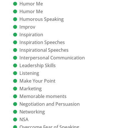
Humor Me
Humor Me
Humorous Speaking
Improv
Inspiration
Inspiration Speeches
Inspirational Speeches
Interpersonal Communication
Leadership Skills
Listening
Make Your Point
Marketing
Memorable moments
Negotiation and Persuasion
Networking
NSA
Overcome Fear of Speaking