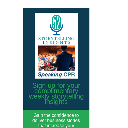
Sign up for your
complimentary
weekly storytelling
insights
Gain the confidence to
deliver business stories
that increase your