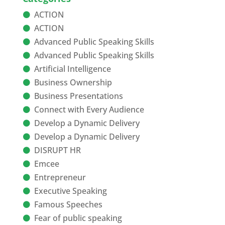
ACTION
ACTION
Advanced Public Speaking Skills
Advanced Public Speaking Skills
Artificial Intelligence
Business Ownership
Business Presentations
Connect with Every Audience
Develop a Dynamic Delivery
Develop a Dynamic Delivery
DISRUPT HR
Emcee
Entrepreneur
Executive Speaking
Famous Speeches
Fear of public speaking