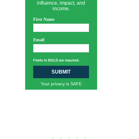
influence, impact, and
income.
First Name
Email
Fields in BOLD are required.
SUBMIT
Your privacy is SAFE