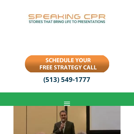
(513) 549-1777