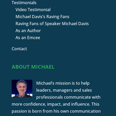
Testimonials
Video Testimonial
Michael Davis’s Raving Fans
Raving Fans of Speaker Michael Davis
As an Author
As an Emcee
Contact
ABOUT MICHAEL
Michael’s mission is to help
leaders, managers and sales
professionals communicate with
more confidence, impact, and influence. This
passion is born from his own communication