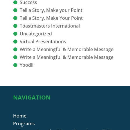
Success
Tell a Story, Make your Point
Tell a Story, Make Your Point
Toastmasters International
Uncategorized
Virtual Presentations
Write a Meaningful & Memorable Message
Write a Meaningful & Memorable Message
Yoodli
NAVIGATION
Home
Programs