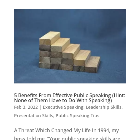
5 Benefits From Effective Public Speaking (Hint:
None of Them Have to Do With Speaking)
Feb 3, 2022
|
Executive Speaking
,
Leadership Skills
,
Presentation Skills
,
Public Speaking Tips
A Threat Which Changed My Life In 1994, my
boss told me, “Your public speaking skills are