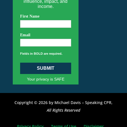
influence, impact, and
income.
First Name
Email
Fields in BOLD are required.
SUBMIT
Your privacy is SAFE
Copyright © 2026 by Michael Davis – Speaking CPR,
All Rights Reserved
Privacy Policy
Terms of Use
Disclaimer