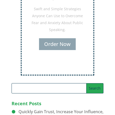
Secrets for Using Laughter to
Connect Deeper with Your
Audiences
Order Now
Recent Posts
Quickly Gain Trust, Increase Your Influence,