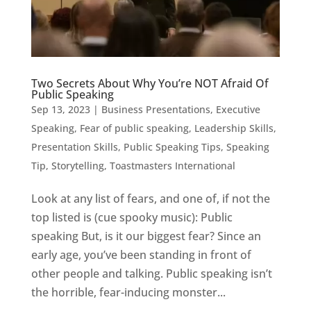
Two Secrets About Why You’re NOT Afraid Of
Public Speaking
Sep 13, 2023
|
Business Presentations
,
Executive
Speaking
,
Fear of public speaking
,
Leadership Skills
,
Presentation Skills
,
Public Speaking Tips
,
Speaking
Tip
,
Storytelling
,
Toastmasters International
Look at any list of fears, and one of, if not the
top listed is (cue spooky music): Public
speaking But, is it our biggest fear? Since an
early age, you’ve been standing in front of
other people and talking. Public speaking isn’t
the horrible, fear-inducing monster...