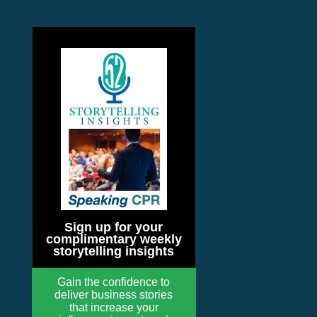
Sign up for your
complimentary weekly
storytelling insights
Gain the confidence to
deliver business stories
that increase your