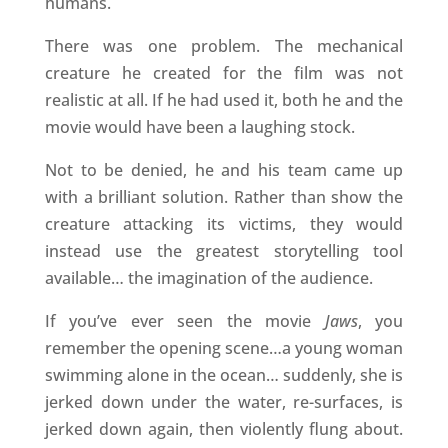
humans.
There was one problem. The mechanical
creature he created for the film was not
realistic at all. If he had used it, both he and the
movie would have been a laughing stock.
Not to be denied, he and his team came up
with a brilliant solution. Rather than show the
creature attacking its victims, they would
instead use the greatest storytelling tool
available… the imagination of the audience.
If you’ve ever seen the movie
Jaws
, you
remember the opening scene…a young woman
swimming alone in the ocean… suddenly, she is
jerked down under the water, re-surfaces, is
jerked down again, then violently flung about.