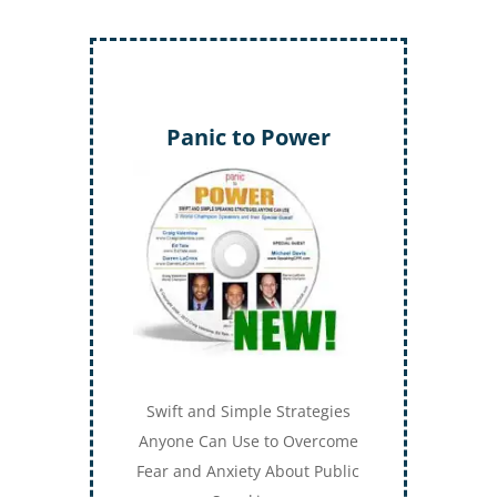
Panic to Power
Swift and Simple Strategies
Anyone Can Use to Overcome
Fear and Anxiety About Public