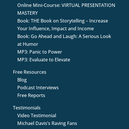
Online Mini-Course: VIRTUAL PRESENTATION
MASTERY
Book: THE Book on Storytelling – Increase
Your Influence, Impact and Income
Book: Go Ahead and Laugh: A Serious Look
at Humor
MP3: Panic to Power
MP3: Evaluate to Elevate
Free Resources
Blog
Podcast Interviews
Free Reports
Testimonials
Video Testimonial
Michael Davis’s Raving Fans