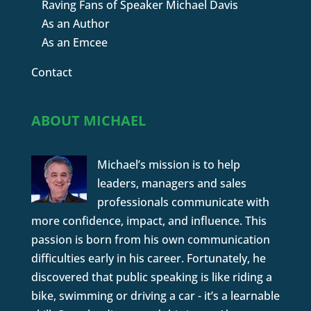
Raving Fans of Speaker Michael Davis
As an Author
As an Emcee
Contact
ABOUT MICHAEL
Michael’s mission is to help
leaders, managers and sales
professionals communicate with
more confidence, impact, and influence. This
passion is born from his own communication
difficulties early in his career. Fortunately, he
discovered that public speaking is like riding a
bike, swimming or driving a car - it’s a learnable