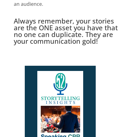
an audience.
Always remember, your stories
are the ONE asset you have that
no one can duplicate. They are
your communication gold!