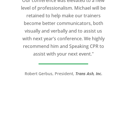
Our conference was elevated to a new
professionalism, and unsurpassed
level of professionalism. Michael will be
knowledge of storytelling helped make
retained to help make our trainers
my Ted X Cincinnati talk extremely
become better communicators, both
powerful.
visually and verbally and to assist us
I would recommend Michael, as a story
with next year’s conference. We highly
and speaking coach to anyone with a
recommend him and Speaking CPR to
high stakes talk to give. Michael will help
assist with your next event."
you take your speech from good to
great!”
Robert Gerbus, President,
Trans Ash, Inc.
LTC (Ret.) Scott Mann,
Green Beret,
Storyteller, Trainer, Coach, Author