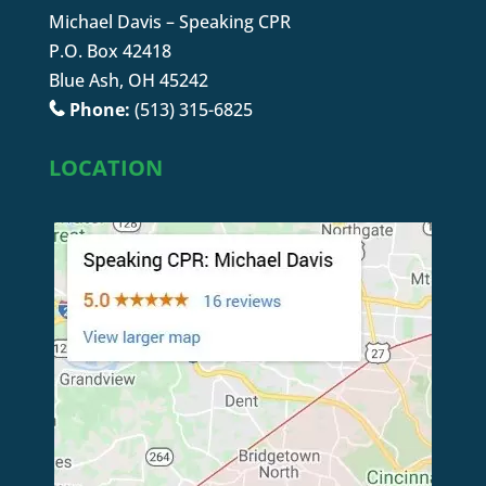
Michael Davis – Speaking CPR
P.O. Box 42418
Blue Ash, OH 45242
Phone:
(513) 315-6825
LOCATION