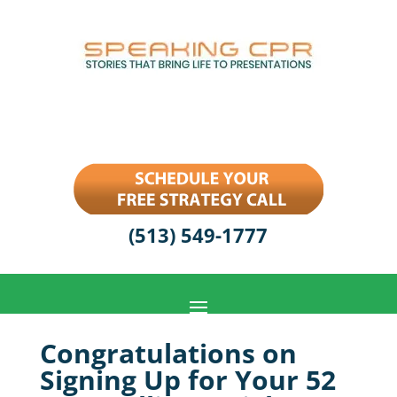
(513) 549-1777
Congratulations on
Signing Up for Your 52