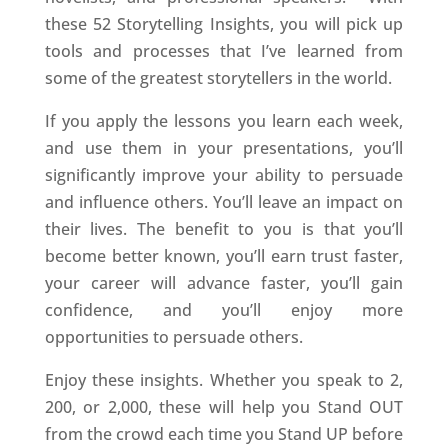
these 52 Storytelling Insights, you will pick up
tools and processes that I’ve learned from
some of the greatest storytellers in the world.
If you apply the lessons you learn each week,
and use them in your presentations, you’ll
significantly improve your ability to persuade
and influence others. You’ll leave an impact on
their lives. The benefit to you is that you’ll
become better known, you’ll earn trust faster,
your career will advance faster, you’ll gain
confidence, and you’ll enjoy more
opportunities to persuade others.
Enjoy these insights. Whether you speak to 2,
200, or 2,000, these will help you Stand OUT
from the crowd each time you Stand UP before