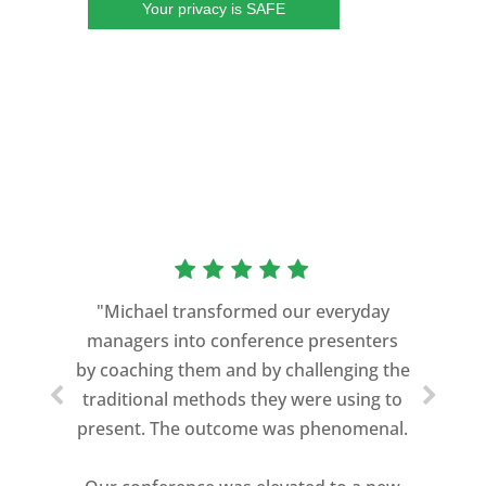
Your privacy is SAFE
“As a former Green Beret and
professional storyteller, I give dozens of
"Michael transformed our everyday
speeches every year. I am very selective
managers into conference presenters
about who trains me.
by coaching them and by challenging the
traditional methods they were using to
Michael Davis exceeded every
present. The outcome was phenomenal.
expectation and was one of the best
coaches I ever worked with. His quiet