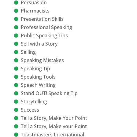
Persuasion
Pharmacists
Presentation Skills
Professional Speaking
Public Speaking Tips
Sell with a Story
Selling
Speaking Mistakes
Speaking Tip
Speaking Tools
Speech Writing
Stand OUT! Speaking Tip
Storytelling
Success
Tell a Story, Make Your Point
Tell a Story, Make your Point
Toastmasters International