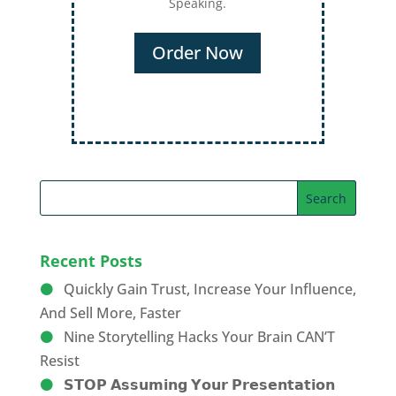
Speaking.
Order Now
Recent Posts
Quickly Gain Trust, Increase Your Influence,
And Sell More, Faster
Nine Storytelling Hacks Your Brain CAN’T
Resist
𝗦𝗧𝗢𝗣 𝗔𝘀𝘀𝘂𝗺𝗶𝗻𝗴 𝗬𝗼𝘂𝗿 𝗣𝗿𝗲𝘀𝗲𝗻𝘁𝗮𝘁𝗶𝗼𝗻