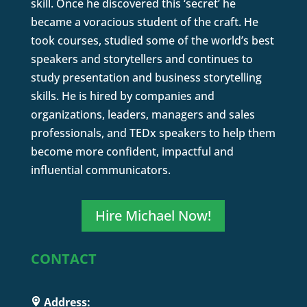
skill. Once he discovered this ‘secret’ he
became a voracious student of the craft. He
took courses, studied some of the world’s best
speakers and storytellers and continues to
study presentation and business storytelling
skills. He is hired by companies and
organizations, leaders, managers and sales
professionals, and TEDx speakers to help them
become more confident, impactful and
influential communicators.
Hire Michael Now!
CONTACT
Address: