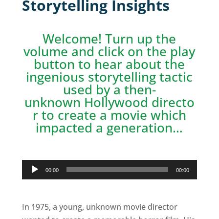
Storytelling Insights
Welcome! Turn up the
volume and click on the play
button to hear about the
ingenious storytelling tactic
used by a then-
unknown Hollywood directo
r to create a movie which
impacted a generation…
Audio
00:00
00:00
Player
In 1975, a young, unknown movie director