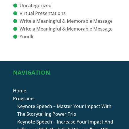
Uncategorized
Virtual Presentations
Write a Meaningful & Memorable Message
Write a Meaningful & Memorable Message
Yoodli
NAVIGATION
Home
Programs
Keynote Speech – Master Your Impact With
The Storytelling Power Trio
Keynote Speech – Increase Your Impact And