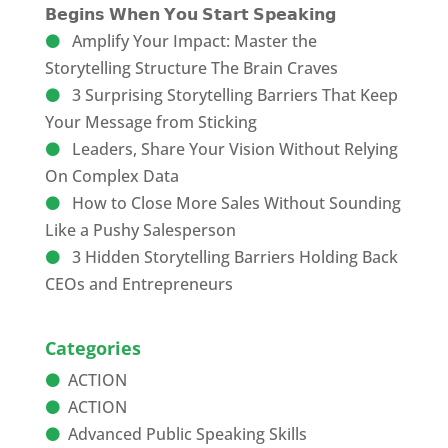
𝗕𝗲𝗴𝗶𝗻𝘀 𝗪𝗵𝗲𝗻 𝗬𝗼𝘂 𝗦𝘁𝗮𝗿𝘁 𝗦𝗽𝗲𝗮𝗸𝗶𝗻𝗴
Amplify Your Impact: Master the
Storytelling Structure The Brain Craves
3 Surprising Storytelling Barriers That Keep
Your Message from Sticking
Leaders, Share Your Vision Without Relying
On Complex Data
How to Close More Sales Without Sounding
Like a Pushy Salesperson
3 Hidden Storytelling Barriers Holding Back
CEOs and Entrepreneurs
Categories
ACTION
ACTION
Advanced Public Speaking Skills