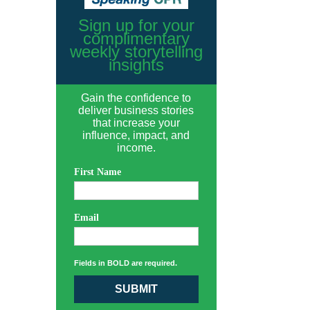
Sign up for your
complimentary
weekly storytelling
insights
Gain the confidence to
deliver business stories
that increase your
influence, impact, and
income.
First Name
Email
Fields in BOLD are required.
SUBMIT