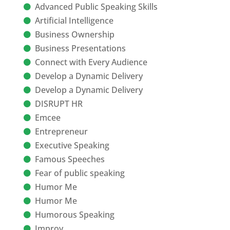
Advanced Public Speaking Skills
Artificial Intelligence
Business Ownership
Business Presentations
Connect with Every Audience
Develop a Dynamic Delivery
Develop a Dynamic Delivery
DISRUPT HR
Emcee
Entrepreneur
Executive Speaking
Famous Speeches
Fear of public speaking
Humor Me
Humor Me
Humorous Speaking
Improv