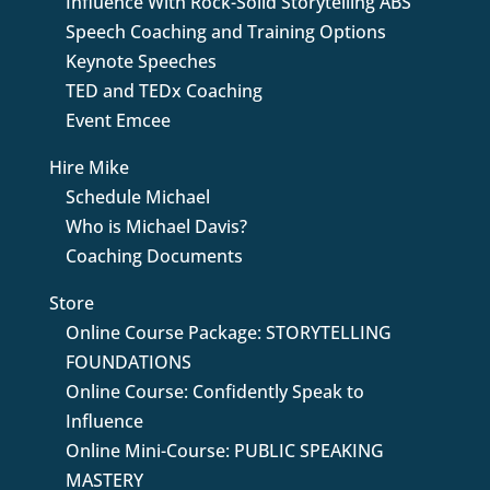
Influence With Rock-Solid Storytelling ABS
Speech Coaching and Training Options
Keynote Speeches
TED and TEDx Coaching
Event Emcee
Hire Mike
Schedule Michael
Who is Michael Davis?
Coaching Documents
Store
Online Course Package: STORYTELLING
FOUNDATIONS
Online Course: Confidently Speak to
Influence
Online Mini-Course: PUBLIC SPEAKING
MASTERY