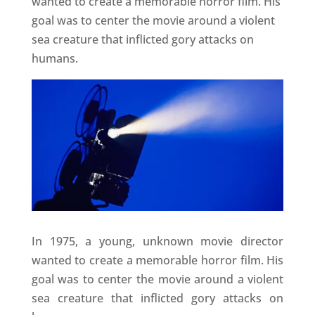
wanted to create a memorable horror film. His
goal was to center the movie around a violent
sea creature that inflicted gory attacks on
humans.
In 1975, a young, unknown movie director
wanted to create a memorable horror film. His
goal was to center the movie around a violent
sea creature that inflicted gory attacks on