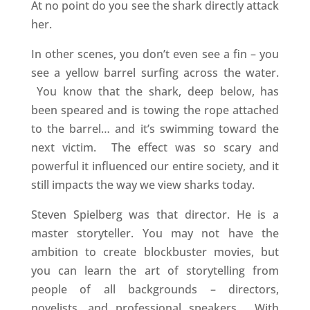
At no point do you see the shark directly attack
her.
In other scenes, you don’t even see a fin – you
see a yellow barrel surfing across the water.
You know that the shark, deep below, has
been speared and is towing the rope attached
to the barrel… and it’s swimming toward the
next victim. The effect was so scary and
powerful it influenced our entire society, and it
still impacts the way we view sharks today.
Steven Spielberg was that director. He is a
master storyteller. You may not have the
ambition to create blockbuster movies, but
you can learn the art of storytelling from
people of all backgrounds – directors,
novelists, and professional speakers. With