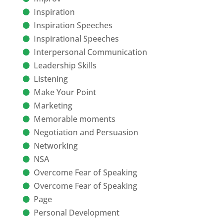
Inspiration
Inspiration Speeches
Inspirational Speeches
Interpersonal Communication
Leadership Skills
Listening
Make Your Point
Marketing
Memorable moments
Negotiation and Persuasion
Networking
NSA
Overcome Fear of Speaking
Overcome Fear of Speaking
Page
Personal Development