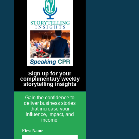
Sign up for your
complimentary weekly
storytelling insights
Gain the confidence to
deliver business stories
that increase your
influence, impact, and
income.
First Name