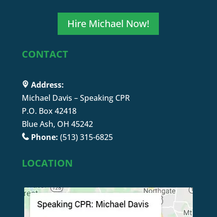
Hire Michael Now!
CONTACT
Address:
Michael Davis – Speaking CPR
P.O. Box 42418
Blue Ash, OH 45242
Phone:
(513) 315-6825
LOCATION