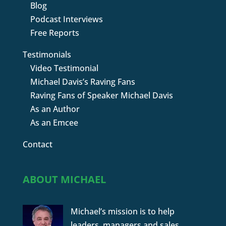
Blog
Podcast Interviews
Free Reports
Testimonials
Video Testimonial
Michael Davis’s Raving Fans
Raving Fans of Speaker Michael Davis
As an Author
As an Emcee
Contact
ABOUT MICHAEL
Michael’s mission is to help
leaders, managers and sales