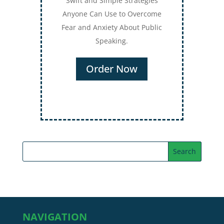
Swift and Simple Strategies
Anyone Can Use to Overcome
Fear and Anxiety About Public
Speaking.
Order Now
NAVIGATION