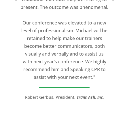
present. The outcome was phenomenal.
Our conference was elevated to a new
level of professionalism. Michael will be
retained to help make our trainers
become better communicators, both
visually and verbally and to assist us
with next year’s conference. We highly
recommend him and Speaking CPR to
assist with your next event."
Robert Gerbus, President,
Trans Ash, Inc.