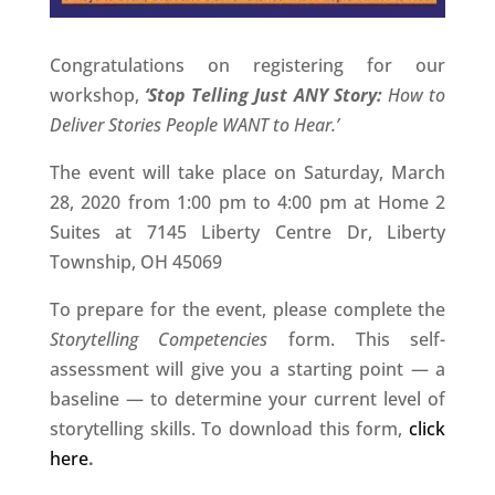
Congratulations on registering for our
workshop,
‘Stop Telling Just ANY Story:
How to
Deliver Stories People WANT to Hear.’
The event will take place on Saturday, March
28, 2020 from 1:00 pm to 4:00 pm at Home 2
Suites at 7145 Liberty Centre Dr, Liberty
Township, OH 45069
To prepare for the event, please complete the
Storytelling Competencies
form. This self-
assessment will give you a starting point — a
baseline — to determine your current level of
storytelling skills. To download this form,
click
here
.