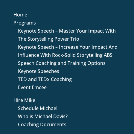
Home
Programs
Keynote Speech – Master Your Impact With
The Storytelling Power Trio
Keynote Speech – Increase Your Impact And
Influence With Rock-Solid Storytelling ABS
Speech Coaching and Training Options
Keynote Speeches
TED and TEDx Coaching
Event Emcee
Hire Mike
Schedule Michael
Who is Michael Davis?
Coaching Documents