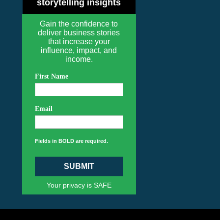
storytelling insights
Gain the confidence to
deliver business stories
that increase your
influence, impact, and
income.
First Name
Email
Fields in BOLD are required.
SUBMIT
Your privacy is SAFE