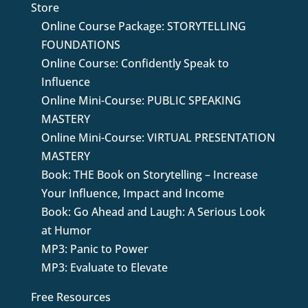
Store
Online Course Package: STORYTELLING
FOUNDATIONS
Online Course: Confidently Speak to
Influence
Online Mini-Course: PUBLIC SPEAKING
MASTERY
Online Mini-Course: VIRTUAL PRESENTATION
MASTERY
Book: THE Book on Storytelling – Increase
Your Influence, Impact and Income
Book: Go Ahead and Laugh: A Serious Look
at Humor
MP3: Panic to Power
MP3: Evaluate to Elevate
Free Resources