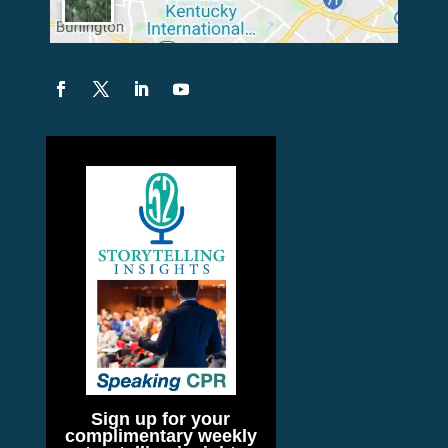
Sign up for your
complimentary weekly