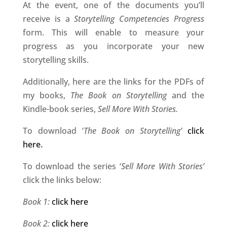
At the event, one of the documents you’ll
receive is a
Storytelling Competencies Progress
form. This will enable to measure your
progress as you incorporate your new
storytelling skills.
Additionally, here are the links for the PDFs of
my books,
The Book on Storytelling
and the
Kindle-book series,
Sell More With Stories.
To download ‘
The Book on Storytelling’
click
here
.
To download the series ‘
Sell More With Stories’
click the links below:
Book 1:
click here
Book 2:
click here