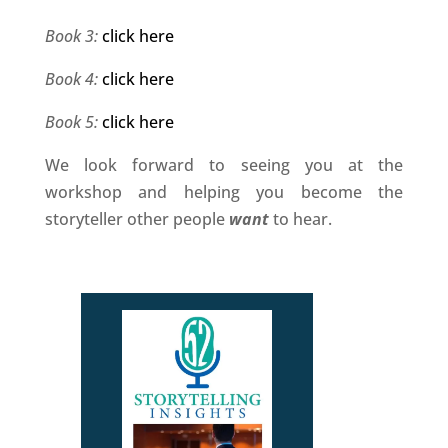
Book 3:
click here
Book 4:
click here
Book 5:
click here
We look forward to seeing you at the
workshop and helping you become the
storyteller other people
want
to hear.