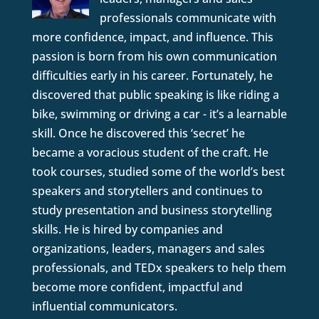
professionals communicate with
more confidence, impact, and influence. This
passion is born from his own communication
difficulties early in his career. Fortunately, he
discovered that public speaking is like riding a
bike, swimming or driving a car - it’s a learnable
skill. Once he discovered this ‘secret’ he
became a voracious student of the craft. He
took courses, studied some of the world’s best
speakers and storytellers and continues to
study presentation and business storytelling
skills. He is hired by companies and
organizations, leaders, managers and sales
professionals, and TEDx speakers to help them
become more confident, impactful and
influential communicators.