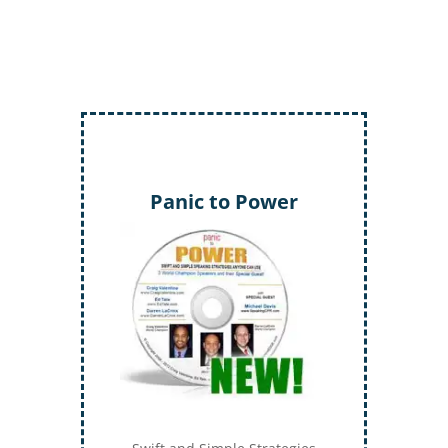
Panic to Power