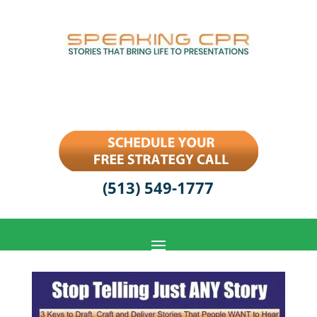
(513) 549-1777