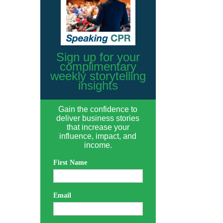
Sign up for your
complimentary
weekly storytelling
insights
Gain the confidence to
deliver business stories
that increase your
influence, impact, and
income.
First Name
Email