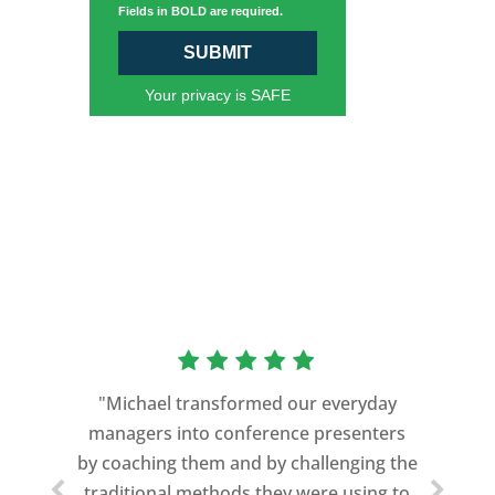
Fields in BOLD are required.
SUBMIT
Your privacy is SAFE
"Michael transformed our everyday
managers into conference presenters
by coaching them and by challenging the
traditional methods they were using to