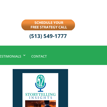
(513) 549-1777
ESTIMONIALS
CONTACT