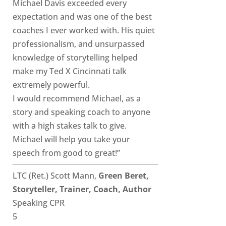
Michael Davis exceeded every
expectation and was one of the best
coaches I ever worked with. His quiet
professionalism, and unsurpassed
knowledge of storytelling helped
make my Ted X Cincinnati talk
extremely powerful.
I would recommend Michael, as a
story and speaking coach to anyone
with a high stakes talk to give.
Michael will help you take your
speech from good to great!”
LTC (Ret.) Scott Mann,
Green Beret,
Storyteller, Trainer, Coach, Author
Speaking CPR
5