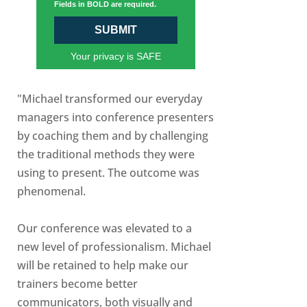
Fields in BOLD are required.
SUBMIT
Your privacy is SAFE
"Michael transformed our everyday
managers into conference presenters
by coaching them and by challenging
the traditional methods they were
using to present. The outcome was
phenomenal.
Our conference was elevated to a
new level of professionalism. Michael
will be retained to help make our
trainers become better
communicators, both visually and