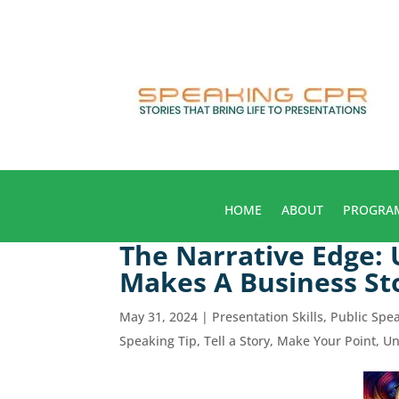
HOME
ABOUT
PROGRA
The Narrative Edge:
Makes A Business St
May 31, 2024
|
Presentation Skills
,
Public Spe
Speaking Tip
,
Tell a Story, Make Your Point
,
Un