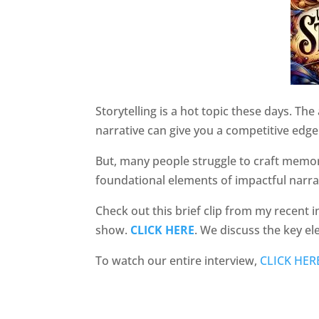
Storytelling is a hot topic these days. The
narrative can give you a competitive edge
But, many people struggle to craft memo
foundational elements of impactful narra
Check out this brief clip from my recent
show.
CLICK HERE
. We discuss the key e
To watch our entire interview,
CLICK HER