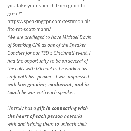
you take your speech from good to
great!”
https://speakingcpr.com/testimonials
/ltc-ret-scott-mann/
“We are privileged to have Michael Davis
of Speaking CPR as one of the Speaker
Coaches for our
TED x Cincinnati
event. I
had the opportunity to be on several of
the calls with Michael as he worked his
craft with his speakers.
I was impressed
with how
genuine, exuberant, and in
touch
he was with each speaker.
He truly has a
gift in connecting with
the heart of each person
he works
with and helping them to unleash their