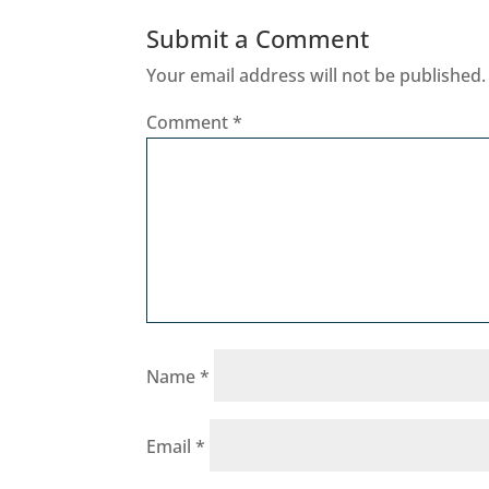
Submit a Comment
Your email address will not be published.
Comment
*
Name
*
Email
*