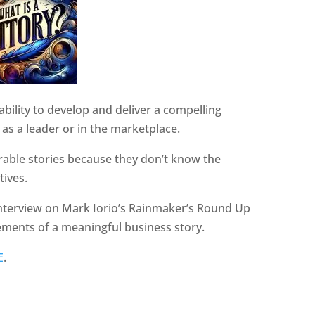
 ability to develop and deliver a compelling
 as a leader or in the marketplace.
rable stories because they don’t know the
tives.
 interview on Mark Iorio’s Rainmaker’s Round Up
lements of a meaningful business story.
E
.