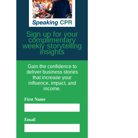
Sign up for your
complimentary
weekly storytelling
insights
Gain the confidence to
deliver business stories
that increase your
influence, impact, and
income.
First Name
Email