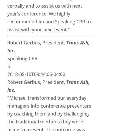
verbally and to assist us with next
year’s conference. We highly
recommend him and Speaking CPR to
assist with your next event."
Robert Gerbus, President,
Trans Ash,
Inc.
Speaking CPR
5
2018-05-10T09:44:06-04:00
Robert Gerbus, President,
Trans Ash,
Inc.
"Michael transformed our everyday
managers into conference presenters
by coaching them and by challenging
the traditional methods they were
using to present. The outcome was