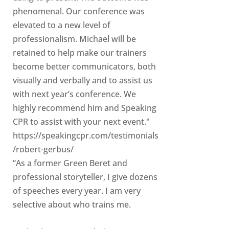
phenomenal. Our conference was
elevated to a new level of
professionalism. Michael will be
retained to help make our trainers
become better communicators, both
visually and verbally and to assist us
with next year’s conference. We
highly recommend him and Speaking
CPR to assist with your next event."
https://speakingcpr.com/testimonials
/robert-gerbus/
“As a former Green Beret and
professional storyteller, I give dozens
of speeches every year. I am very
selective about who trains me.