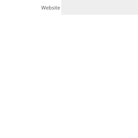
Website