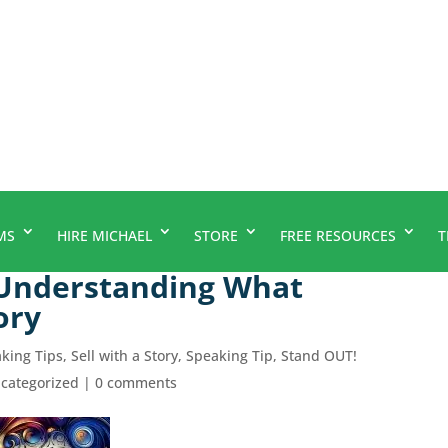
MS
HIRE MICHAEL
STORE
FREE RESOURCES
T
 Understanding What
ory
aking Tips
,
Sell with a Story
,
Speaking Tip
,
Stand OUT!
categorized
|
0 comments