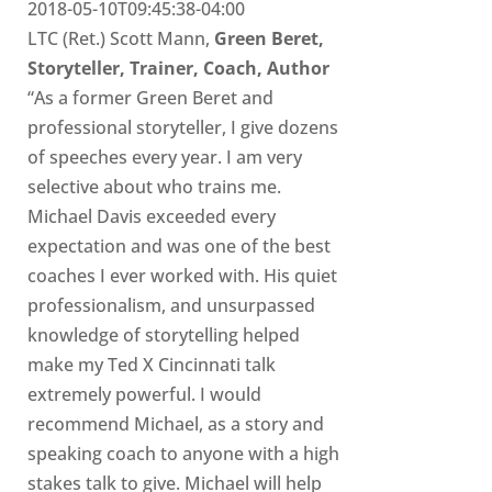
2018-05-10T09:45:38-04:00
LTC (Ret.) Scott Mann,
Green Beret,
Storyteller, Trainer, Coach, Author
“As a former Green Beret and
professional storyteller, I give dozens
of speeches every year. I am very
selective about who trains me.
Michael Davis exceeded every
expectation and was one of the best
coaches I ever worked with. His quiet
professionalism, and unsurpassed
knowledge of storytelling helped
make my Ted X Cincinnati talk
extremely powerful. I would
recommend Michael, as a story and
speaking coach to anyone with a high
stakes talk to give. Michael will help