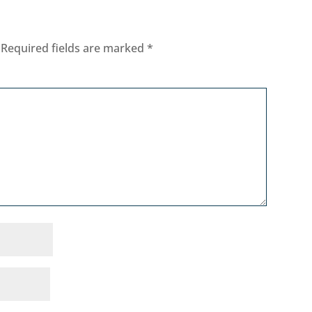
Required fields are marked
*