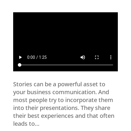
Stories can be a powerful asset to
your business communication. And
most people try to incorporate them
into their presentations. They share
their best experiences and that often
leads to…