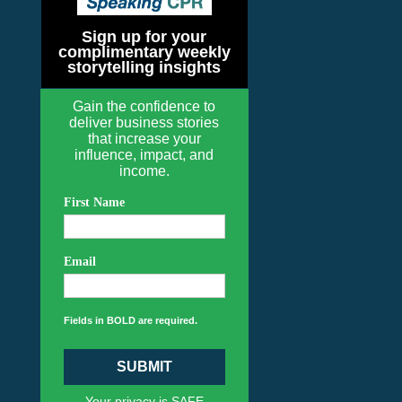
Sign up for your
complimentary weekly
storytelling insights
Gain the confidence to
deliver business stories
that increase your
influence, impact, and
income.
First Name
Email
Fields in BOLD are required.
SUBMIT
Your privacy is SAFE