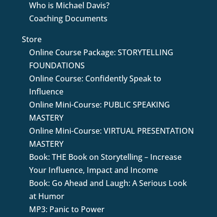
Who is Michael Davis?
Coaching Documents
Store
Online Course Package: STORYTELLING
FOUNDATIONS
Online Course: Confidently Speak to
Influence
Online Mini-Course: PUBLIC SPEAKING
MASTERY
Online Mini-Course: VIRTUAL PRESENTATION
MASTERY
Book: THE Book on Storytelling – Increase
Your Influence, Impact and Income
Book: Go Ahead and Laugh: A Serious Look
at Humor
MP3: Panic to Power