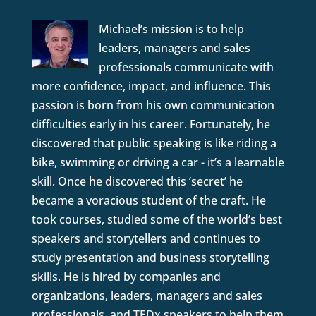
Michael’s mission is to help
leaders, managers and sales
professionals communicate with
more confidence, impact, and influence. This
passion is born from his own communication
difficulties early in his career. Fortunately, he
discovered that public speaking is like riding a
bike, swimming or driving a car - it’s a learnable
skill. Once he discovered this ‘secret’ he
became a voracious student of the craft. He
took courses, studied some of the world’s best
speakers and storytellers and continues to
study presentation and business storytelling
skills. He is hired by companies and
organizations, leaders, managers and sales
professionals, and TEDx speakers to help them