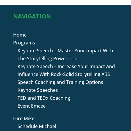
NAVIGATION
Home
Programs
Keynote Speech – Master Your Impact With
The Storytelling Power Trio
Keynote Speech – Increase Your Impact And
Influence With Rock-Solid Storytelling ABS
Speech Coaching and Training Options
Keynote Speeches
TED and TEDx Coaching
Event Emcee
Hire Mike
Schedule Michael