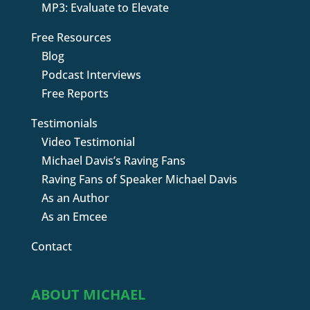
MP3: Evaluate to Elevate
Free Resources
Blog
Podcast Interviews
Free Reports
Testimonials
Video Testimonial
Michael Davis’s Raving Fans
Raving Fans of Speaker Michael Davis
As an Author
As an Emcee
Contact
ABOUT MICHAEL