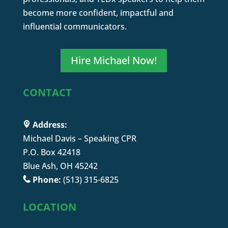
become more confident, impactful and
influential communicators.
Hire Michael Now!
CONTACT
Address:
Michael Davis – Speaking CPR
P.O. Box 42418
Blue Ash, OH 45242
Phone:
(513) 315-6825
LOCATION