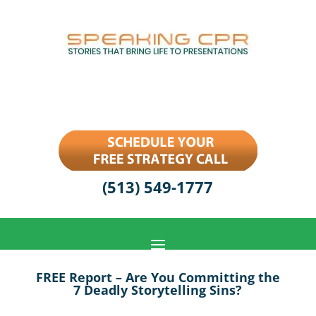
(513) 549-1777
FREE Report – Are You Committing the
7 Deadly Storytelling Sins?