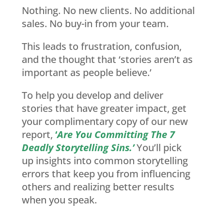
Nothing. No new clients. No additional
sales. No buy-in from your team.
This leads to frustration, confusion,
and the thought that ‘stories aren’t as
important as people believe.’
To help you develop and deliver
stories that have greater impact, get
your complimentary copy of our new
report,
‘
Are You Committing The 7
Deadly Storytelling Sins.’
You’ll pick
up insights into common storytelling
errors that keep you from influencing
others and realizing better results
when you speak.