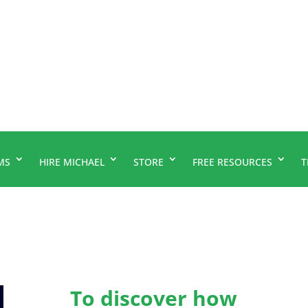
MS
HIRE MICHAEL
STORE
FREE RESOURCES
T
To discover how