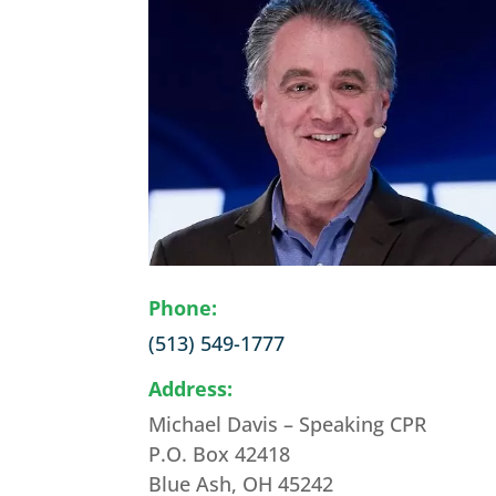
Phone:
(513) 549-1777
Address:
Michael Davis – Speaking CPR
P.O. Box 42418
Blue Ash, OH 45242