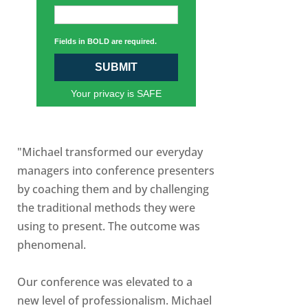
Fields in BOLD are required.
SUBMIT
Your privacy is SAFE
"Michael transformed our everyday
managers into conference presenters
by coaching them and by challenging
the traditional methods they were
using to present. The outcome was
phenomenal.
Our conference was elevated to a
new level of professionalism. Michael