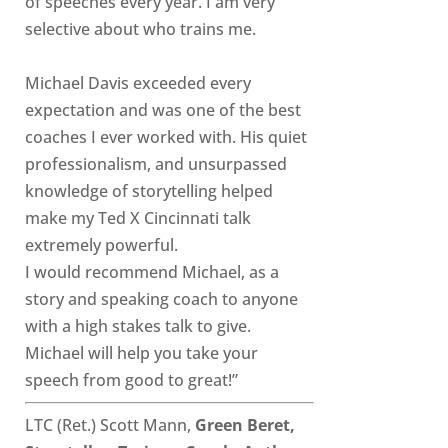
of speeches every year. I am very
selective about who trains me.
Michael Davis exceeded every
expectation and was one of the best
coaches I ever worked with. His quiet
professionalism, and unsurpassed
knowledge of storytelling helped
make my Ted X Cincinnati talk
extremely powerful.
I would recommend Michael, as a
story and speaking coach to anyone
with a high stakes talk to give.
Michael will help you take your
speech from good to great!”
LTC (Ret.) Scott Mann,
Green Beret,