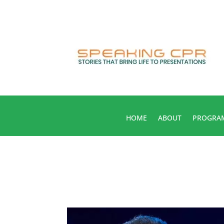
HOME
ABOUT
PROGRA