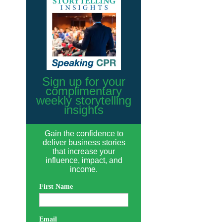
Sign up for your
complimentary
weekly storytelling
insights
Gain the confidence to
deliver business stories
that increase your
influence, impact, and
income.
First Name
Email