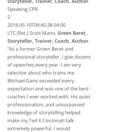
Storyteller, Trainer, Coach, Author
Speaking CPR
5
2018-05-10T09:45:38-04:00
LTC (Ret.) Scott Mann,
Green Beret,
Storyteller, Trainer, Coach, Author
“As a former Green Beret and
professional storyteller, I give dozens
of speeches every year. I am very
selective about who trains me.
Michael Davis exceeded every
expectation and was one of the best
coaches I ever worked with. His quiet
professionalism, and unsurpassed
knowledge of storytelling helped
make my Ted X Cincinnati talk
extremely powerful. I would