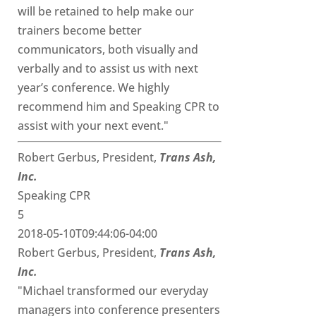
will be retained to help make our
trainers become better
communicators, both visually and
verbally and to assist us with next
year’s conference. We highly
recommend him and Speaking CPR to
assist with your next event."
Robert Gerbus, President,
Trans Ash,
Inc.
Speaking CPR
5
2018-05-10T09:44:06-04:00
Robert Gerbus, President,
Trans Ash,
Inc.
"Michael transformed our everyday
managers into conference presenters