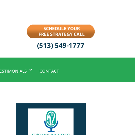
(513) 549-1777
ESTIMONIALS
CONTACT