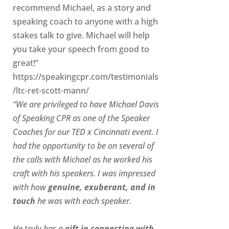
recommend Michael, as a story and
speaking coach to anyone with a high
stakes talk to give. Michael will help
you take your speech from good to
great!”
https://speakingcpr.com/testimonials
/ltc-ret-scott-mann/
“We are privileged to have Michael Davis
of Speaking CPR as one of the Speaker
Coaches for our
TED x Cincinnati
event. I
had the opportunity to be on several of
the calls with Michael as he worked his
craft with his speakers.
I was impressed
with how
genuine, exuberant, and in
touch
he was with each speaker.
He truly has a
gift in connecting with