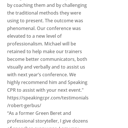
by coaching them and by challenging
the traditional methods they were
using to present. The outcome was
phenomenal. Our conference was
elevated to a new level of
professionalism. Michael will be
retained to help make our trainers
become better communicators, both
visually and verbally and to assist us
with next year’s conference. We
highly recommend him and Speaking
CPR to assist with your next event."
https://speakingcpr.com/testimonials
/robert-gerbus/
“As a former Green Beret and
professional storyteller, I give dozens