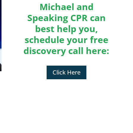
Michael and
Speaking CPR can
best help you,
schedule your free
discovery call here:
Click Here