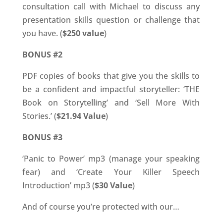
consultation call with Michael to discuss any
presentation skills question or challenge that
you have. (
$250 value
)
BONUS #2
PDF copies of books that give you the skills to
be a confident and impactful storyteller: ‘THE
Book on Storytelling’ and ‘Sell More With
Stories.’ (
$21.94 Value
)
BONUS #3
‘Panic to Power’ mp3 (manage your speaking
fear) and ‘Create Your Killer Speech
Introduction’ mp3 (
$30 Value
)
And of course you’re protected with our…