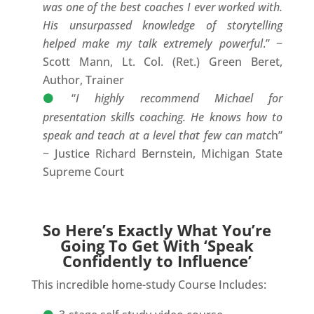
was one of the best coaches I ever worked with.
His unsurpassed knowledge of storytelling
helped make my talk extremely powerful
.” ~
Scott Mann, Lt. Col. (Ret.) Green Beret,
Author, Trainer
“
I highly recommend Michael for
presentation skills coaching. He knows how to
speak and teach at a level that few can matc
h”
~ Justice Richard Bernstein, Michigan State
Supreme Court
So Here’s Exactly What You’re
Going To Get With ‘Speak
Confidently to Influence’
This incredible home-study Course Includes: