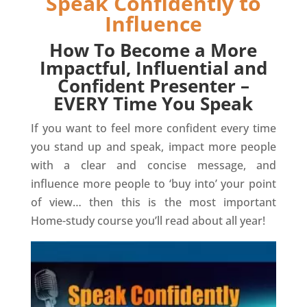
Speak Confidently to
Influence
How To Become a More
Impactful, Influential and
Confident Presenter –
EVERY Time You Speak
If you want to feel more confident every time
you stand up and speak, impact more people
with a clear and concise message, and
influence more people to ‘buy into’ your point
of view… then this is the most important
Home-study course you’ll read about all year!