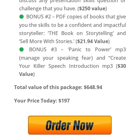
discuss any presentation skills question or
challenge that you have. (
$250 value
)
BONUS #2 – PDF copies of books that give
you the skills to be a confident and impactful
storyteller: ‘THE Book on Storytelling’ and
‘Sell More With Stories.’ (
$21.94 Value
)
BONUS #3 – ‘Panic to Power’ mp3
(manage your speaking fear) and “Create
Your Killer Speech Introduction mp3 (
$30
Value
)
Total value of this package: $648.94
Your Price Today: $197