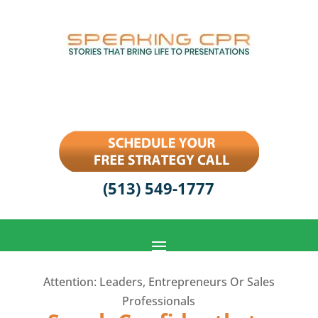
(513) 549-1777
Attention: Leaders, Entrepreneurs Or Sales
Professionals