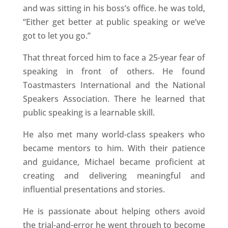
and was sitting in his boss’s office. he was told,
“Either get better at public speaking or we’ve
got to let you go.”
That threat forced him to face a 25-year fear of
speaking in front of others. He found
Toastmasters International and the National
Speakers Association. There he learned that
public speaking is a learnable skill.
He also met many world-class speakers who
became mentors to him. With their patience
and guidance, Michael became proficient at
creating and delivering meaningful and
influential presentations and stories.
He is passionate about helping others avoid
the trial-and-error he went through to become