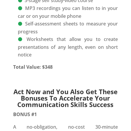
3-stage self study-video course
MP3 recordings you can listen to in your
car or on your mobile phone
Self-assessment sheets to measure your
progress
Worksheets that allow you to create
presentations of any length, even on short
notice
Total Value: $348
Act Now and You Also Get These
Bonuses To Accelerate Your
Communication Skills Success
BONUS #1
A no-obligation, no-cost 30-minute