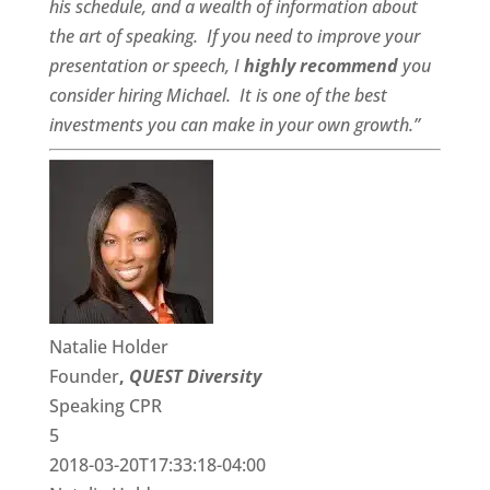
his schedule, and a
wealth of information
about
the art of speaking. If you need to improve your
presentation or speech, I
highly recommend
you
consider hiring Michael. It is one of the best
investments you can make in your own growth.”
Natalie Holder
Founder
,
QUEST Diversity
Speaking CPR
5
2018-03-20T17:33:18-04:00