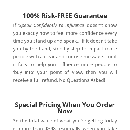
100% Risk-FREE Guarantee
If ‘
Speak Confidently to Influence
’ doesn’t show
you exactly how to feel more confidence every
time you stand up and speak… if it doesn’t take
you by the hand, step-by-step to impact more
people with a clear and concise message… or if
it fails to help you influence more people to
‘buy into’ your point of view, then you will
receive a full refund, No Questions Asked!
Special Pricing When You Order
Now
So the total value of what you’re getting today
is more than $348, especially when you take