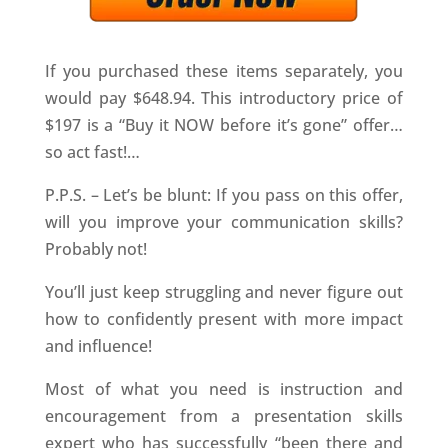
If you purchased these items separately, you
would pay $648.94. This introductory price of
$197 is a “Buy it NOW before it’s gone” offer…
so act fast!…
P.P.S. – Let’s be blunt: If you pass on this offer,
will you improve your communication skills?
Probably not!
You’ll just keep struggling and never figure out
how to confidently present with more impact
and influence!
Most of what you need is instruction and
encouragement from a presentation skills
expert who has successfully “been there and