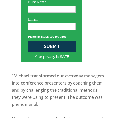
First Name
Email
Fields in BOLD are required.
SUBMIT
Your privacy is SAFE
"Michael transformed our everyday managers
into conference presenters by coaching them
and by challenging the traditional methods
they were using to present. The outcome was
phenomenal.