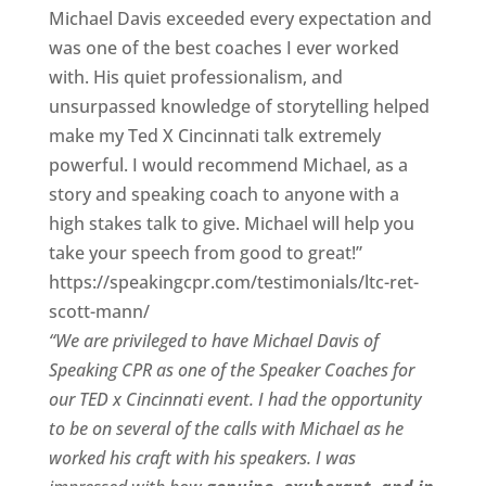
Michael Davis exceeded every expectation and
was one of the best coaches I ever worked
with. His quiet professionalism, and
unsurpassed knowledge of storytelling helped
make my Ted X Cincinnati talk extremely
powerful. I would recommend Michael, as a
story and speaking coach to anyone with a
high stakes talk to give. Michael will help you
take your speech from good to great!”
https://speakingcpr.com/testimonials/ltc-ret-
scott-mann/
“We are privileged to have Michael Davis of
Speaking CPR as one of the Speaker Coaches for
our
TED x Cincinnati
event. I had the opportunity
to be on several of the calls with Michael as he
worked his craft with his speakers.
I was