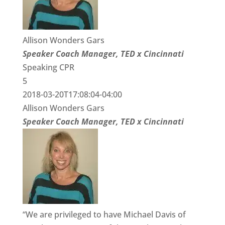
Allison Wonders Gars
Speaker Coach Manager, TED x Cincinnati
Speaking CPR
5
2018-03-20T17:08:04-04:00
Allison Wonders Gars
Speaker Coach Manager, TED x Cincinnati
“We are privileged to have Michael Davis of