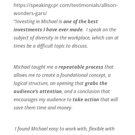
https://speakingcpr.com/testimonials/allison-
wonders-gars/
“Investing in Michael is
one of the best
investments I have ever made
. I speak on the
subject of diversity in the workplace, which can at
times be a difficult topic to discuss.
Michael taught me a
repeatable process
that
allows me to create a foundational concept, a
logical structure, an opening that
grabs the
audience’s attention
, and a conclusion that
encourages my audience to
take action
that will
save them time and money.
I found Michael
easy to work wit
h,
flexible
with