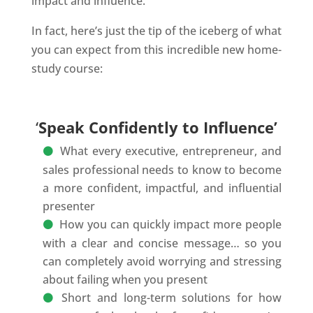
impact and influence.
In fact, here’s just the tip of the iceberg of what
you can expect from this incredible new home-
study course:
‘
Speak Confidently to Influence’
What every executive, entrepreneur, and
sales professional needs to know to become
a more confident, impactful, and influential
presenter
How you can quickly impact more people
with a clear and concise message… so you
can completely avoid worrying and stressing
about failing when you present
Short and long-term solutions for how