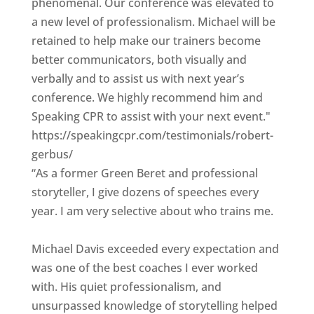
phenomenal. Our conference was elevated to
a new level of professionalism. Michael will be
retained to help make our trainers become
better communicators, both visually and
verbally and to assist us with next year’s
conference. We highly recommend him and
Speaking CPR to assist with your next event."
https://speakingcpr.com/testimonials/robert-
gerbus/
“As a former Green Beret and professional
storyteller, I give dozens of speeches every
year. I am very selective about who trains me.
Michael Davis exceeded every expectation and
was one of the best coaches I ever worked
with. His quiet professionalism, and
unsurpassed knowledge of storytelling helped