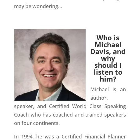
may be wondering…
Who is
Michael
Davis, and
why
should I
listen to
him?
Michael is an
author,
speaker, and Certified World Class Speaking
Coach who has coached and trained speakers
on four continents.
In 1994, he was a Certified Financial Planner