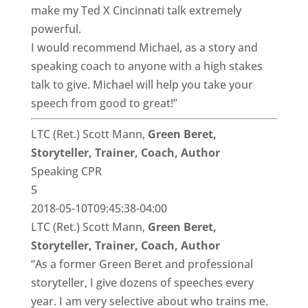
make my Ted X Cincinnati talk extremely
powerful.
I would recommend Michael, as a story and
speaking coach to anyone with a high stakes
talk to give. Michael will help you take your
speech from good to great!”
LTC (Ret.) Scott Mann,
Green Beret,
Storyteller, Trainer, Coach, Author
Speaking CPR
5
2018-05-10T09:45:38-04:00
LTC (Ret.) Scott Mann,
Green Beret,
Storyteller, Trainer, Coach, Author
“As a former Green Beret and professional
storyteller, I give dozens of speeches every
year. I am very selective about who trains me.