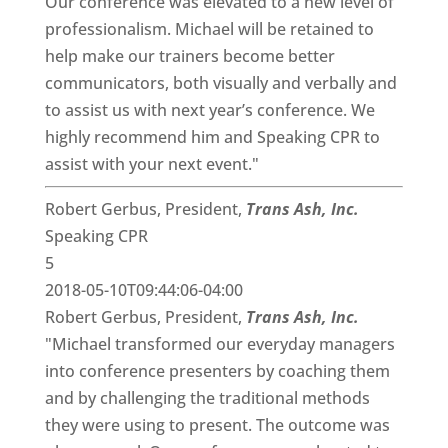
Our conference was elevated to a new level of
professionalism. Michael will be retained to
help make our trainers become better
communicators, both visually and verbally and
to assist us with next year’s conference. We
highly recommend him and Speaking CPR to
assist with your next event."
Robert Gerbus, President,
Trans Ash, Inc.
Speaking CPR
5
2018-05-10T09:44:06-04:00
Robert Gerbus, President,
Trans Ash, Inc.
"Michael transformed our everyday managers
into conference presenters by coaching them
and by challenging the traditional methods
they were using to present. The outcome was