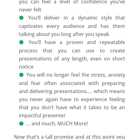
you can feel a level of confidence you’ve
never felt
You’ll deliver in a dynamic style that
captivates every audience and has them
talking about you long after you speak
You’ll have a proven and repeatable
process that you can use to create
presentations of any length, even on short
notice
You will no longer feel the stress, anxiety
and fear often associated with preparing
and delivering presentations…. which means
you never again have to experience feeling
that you don’t have what it takes to be an
impactful presenter
… and much, MUCH More!
Now that’s a tall promise and at this point you