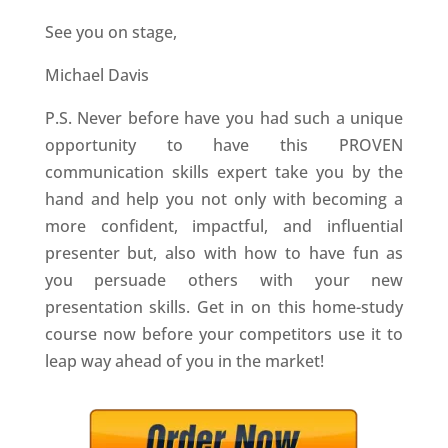
See you on stage,
Michael Davis
P.S. Never before have you had such a unique
opportunity to have this PROVEN
communication skills expert take you by the
hand and help you not only with becoming a
more confident, impactful, and influential
presenter but, also with how to have fun as
you persuade others with your new
presentation skills. Get in on this home-study
course now before your competitors use it to
leap way ahead of you in the market!