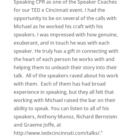
Speaking CPR as one of the Speaker Coaches
for our TED x Cincinnati event. I had the
opportunity to be on several of the calls with
Michael as he worked his craft with his
speakers. I was impressed with how genuine,
exuberant, and in touch he was with each
speaker. He truly has a gift in connecting with
the heart of each person he works with and
helping them to unleash their story into their
talk. All of the speakers raved about his work
with them. Each of them has had broad
experience in speaking, but they all felt that
working with Michael raised the bar on their
ability to speak. You can listen to all of his
speakers, Anthony Munoz, Richard Bernstein
and Graeme Joffe, at
http://www.tedxcincinnati.com/talks/.”