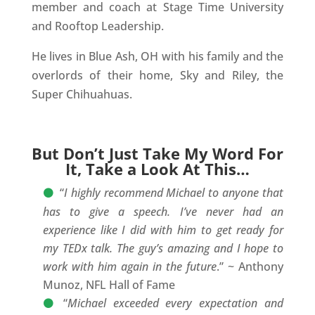
member and coach at Stage Time University
and Rooftop Leadership.
He lives in Blue Ash, OH with his family and the
overlords of their home, Sky and Riley, the
Super Chihuahuas.
But Don’t Just Take My Word For
It, Take a Look At This…
“
I highly recommend Michael to anyone that
has to give a speech. I’ve never had an
experience like I did with him to get ready for
my TEDx talk. The guy’s amazing and I hope to
work with him again in the future
.” ~ Anthony
Munoz, NFL Hall of Fame
“
Michael exceeded every expectation and