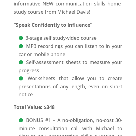
informative NEW communication skills home-
study course from Michael Davis!
“Speak Confidently to Influence”
3-stage self study-video course
MP3 recordings you can listen to in your
car or mobile phone
Self-assessment sheets to measure your
progress
Worksheets that allow you to create
presentations of any length, even on short
notice
Total Value: $348
BONUS #1 – A no-obligation, no-cost 30-
minute consultation call with Michael to