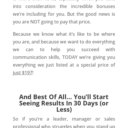
into consideration the incredible bonuses
we’re including for you. But the good news is
you are NOT going to pay that price.
Because we know what it’s like to be where
you are, and because we want to do everything
we can to help you succeed with
communication skills, TODAY we’re giving you
everything we just listed at a special price of
just $197
!
And Best Of All… You’ll Start
Seeing Results In 30 Days (or
Less)
So if you’re a leader, manager or sales
professional who struggles when you stand up