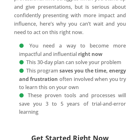
and give presentations, but is serious about
confidently presenting with more impact and
influence, here’s why you can’t wait and you
need to act on this right now.
You need a way to become more
impactful and influential
right now
This 30-day plan can solve your problem
This program
saves you the time, energy
and frustration
often involved when you try
to learn this on your own
These proven tools and processes will
save you 3 to 5 years of trial-and-error
learning
Get Started Right Now