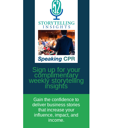
Sign up for your
complimentary
weekly storytelling
insights
Gain the confidence to
deliver business stories
that increase your
influence, impact, and
income.