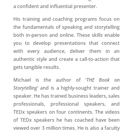
a confident and influential presenter.
His training and coaching programs focus on
the fundamentals of speaking and storytelling
both in-person and online. These skills enable
you to develop presentations that connect
with every audience, deliver them in an
authentic style and create a call-to-action that
gets tangible results.
Michael is the author of ‘
THE Book on
Storytelling’
and is a highly-sought trainer and
speaker. He has trained business leaders, sales
professionals, professional speakers, and
TEDx speakers on four continents. The videos
of TEDx speakers he has coached have been
viewed over 3 million times. He is also a faculty