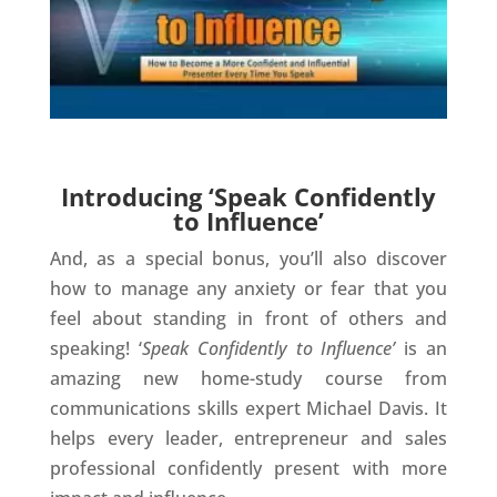
Introducing ‘Speak Confidently
to Influence’
And, as a special bonus, you’ll also discover
how to manage any anxiety or fear that you
feel about standing in front of others and
speaking! ‘
Speak Confidently to Influence’
is an
amazing new home-study course from
communications skills expert Michael Davis. It
helps every leader, entrepreneur and sales
professional confidently present with more