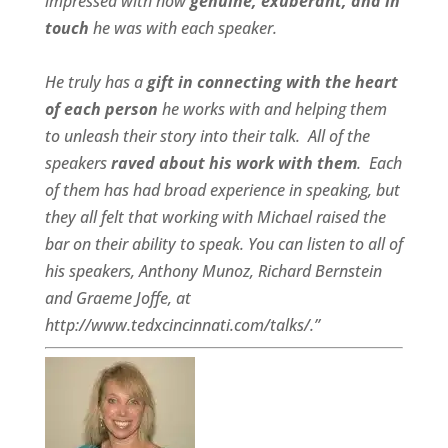
impressed with how
genuine, exuberant, and in
touch
he was with each speaker.
He truly has a
gift in connecting with the heart
of each person
he works with and helping them
to unleash their story into their talk.
All of the
speakers
raved about his work with them
.
Each
of them has had broad experience in speaking, but
they all felt that working with Michael raised the
bar on their ability to speak. You can listen to all of
his speakers, Anthony Munoz, Richard Bernstein
and Graeme Joffe, at
http://www.tedxcincinnati.com/talks/.”