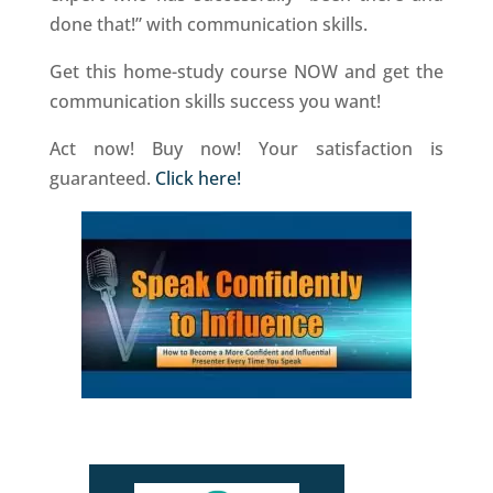
done that!” with communication skills.
Get this home-study course NOW and get the
communication skills success you want!
Act now! Buy now! Your satisfaction is
guaranteed.
Click here!