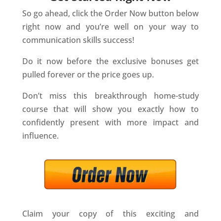
So go ahead, click the Order Now button below
right now and you’re well on your way to
communication skills success!
Do it now before the exclusive bonuses get
pulled forever or the price goes up.
Don’t miss this breakthrough home-study
course that will show you exactly how to
confidently present with more impact and
influence.
Claim your copy of this exciting and