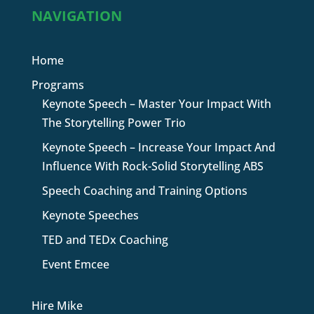
NAVIGATION
Home
Programs
Keynote Speech – Master Your Impact With
The Storytelling Power Trio
Keynote Speech – Increase Your Impact And
Influence With Rock-Solid Storytelling ABS
Speech Coaching and Training Options
Keynote Speeches
TED and TEDx Coaching
Event Emcee
Hire Mike