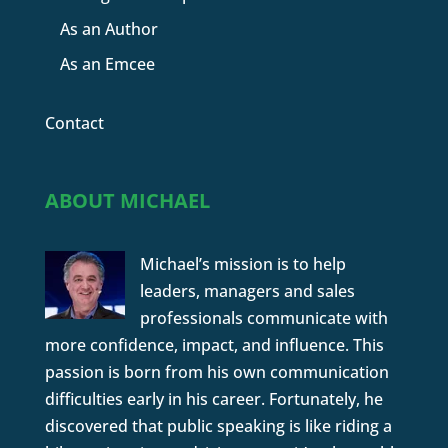
As an Author
As an Emcee
Contact
ABOUT MICHAEL
Michael’s mission is to help
leaders, managers and sales
professionals communicate with
more confidence, impact, and influence. This
passion is born from his own communication
difficulties early in his career. Fortunately, he
discovered that public speaking is like riding a