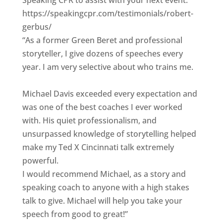
Speaking CPR to assist with your next event."
https://speakingcpr.com/testimonials/robert-
gerbus/
“As a former Green Beret and professional
storyteller, I give dozens of speeches every
year. I am very selective about who trains me.
Michael Davis exceeded every expectation and
was one of the best coaches I ever worked
with. His quiet professionalism, and
unsurpassed knowledge of storytelling helped
make my Ted X Cincinnati talk extremely
powerful.
I would recommend Michael, as a story and
speaking coach to anyone with a high stakes
talk to give. Michael will help you take your
speech from good to great!”