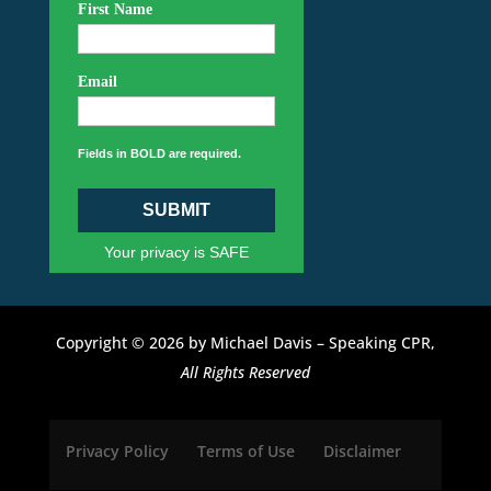
First Name
Email
Fields in BOLD are required.
SUBMIT
Your privacy is SAFE
Copyright © 2026 by Michael Davis – Speaking CPR,
All Rights Reserved
Privacy Policy
Terms of Use
Disclaimer