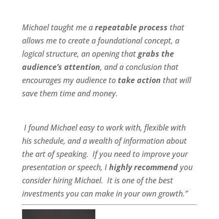
Michael taught me a
repeatable process
that
allows me to create a foundational concept, a
logical structure, an opening that
grabs the
audience’s attention
, and a conclusion that
encourages my audience to
take action
that will
save them time and money.
I found Michael
easy to work wit
h,
flexible
with
his schedule, and a
wealth of information
about
the art of speaking. If you need to improve your
presentation or speech, I
highly recommend
you
consider hiring Michael. It is one of the best
investments you can make in your own growth.”