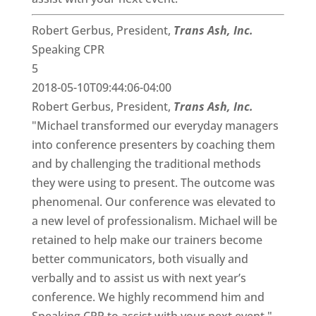
Robert Gerbus, President,
Trans Ash, Inc.
Speaking CPR
5
2018-05-10T09:44:06-04:00
Robert Gerbus, President,
Trans Ash, Inc.
"Michael transformed our everyday managers
into conference presenters by coaching them
and by challenging the traditional methods
they were using to present. The outcome was
phenomenal. Our conference was elevated to
a new level of professionalism. Michael will be
retained to help make our trainers become
better communicators, both visually and
verbally and to assist us with next year’s
conference. We highly recommend him and