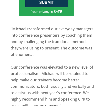
SUBMIT
Your privacy is SAFE
"Michael transformed our everyday managers
into conference presenters by coaching them
and by challenging the traditional methods
they were using to present. The outcome was
phenomenal.
Our conference was elevated to a new level of
professionalism. Michael will be retained to
help make our trainers become better
communicators, both visually and verbally and
to assist us with next year’s conference. We
highly recommend him and Speaking CPR to
assist with your next event."