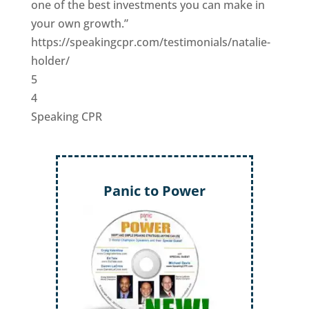
one of the best investments you can make in
your own growth.”
https://speakingcpr.com/testimonials/natalie-
holder/
5
4
Speaking CPR
Panic to Power