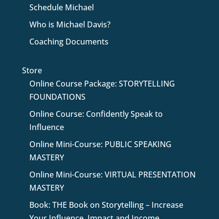
Schedule Michael
Who is Michael Davis?
Coaching Documents
Store
Online Course Package: STORYTELLING
FOUNDATIONS
Online Course: Confidently Speak to
Influence
Online Mini-Course: PUBLIC SPEAKING
MASTERY
Online Mini-Course: VIRTUAL PRESENTATION
MASTERY
Book: THE Book on Storytelling – Increase
Your Influence, Impact and Income