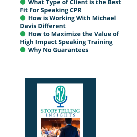
What Type of Client is the Best
Fit For Speaking CPR
How is Working With Michael
Davis Different
How to Maximize the Value of
High Impact Speaking Training
Why No Guarantees