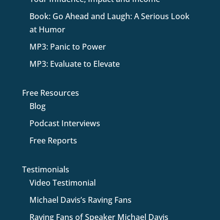
Book: Go Ahead and Laugh: A Serious Look
at Humor
MP3: Panic to Power
MP3: Evaluate to Elevate
Free Resources
Blog
Podcast Interviews
Free Reports
Testimonials
Video Testimonial
Michael Davis’s Raving Fans
Raving Fans of Speaker Michael Davis