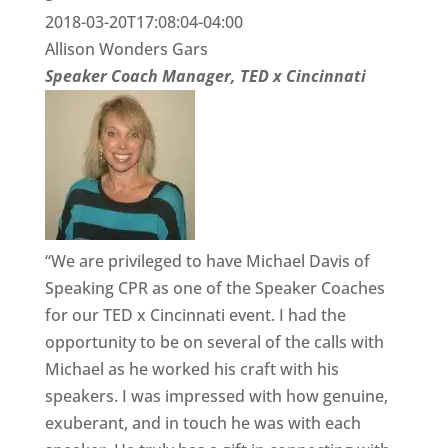
2018-03-20T17:08:04-04:00
Allison Wonders Gars
Speaker Coach Manager, TED x Cincinnati
“We are privileged to have Michael Davis of
Speaking CPR as one of the Speaker Coaches
for our TED x Cincinnati event. I had the
opportunity to be on several of the calls with
Michael as he worked his craft with his
speakers. I was impressed with how genuine,
exuberant, and in touch he was with each