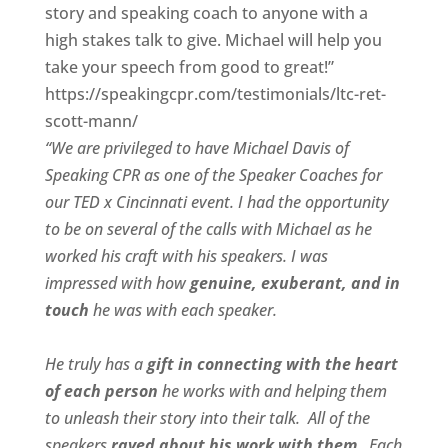
story and speaking coach to anyone with a
high stakes talk to give. Michael will help you
take your speech from good to great!”
https://speakingcpr.com/testimonials/ltc-ret-
scott-mann/
“We are privileged to have Michael Davis of
Speaking CPR as one of the Speaker Coaches for
our
TED x Cincinnati
event. I had the opportunity
to be on several of the calls with Michael as he
worked his craft with his speakers.
I was
impressed with how
genuine, exuberant, and in
touch
he was with each speaker.
He truly has a
gift in connecting with the heart
of each person
he works with and helping them
to unleash their story into their talk.
All of the
speakers
raved about his work with them
.
Each