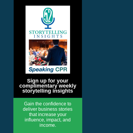
Sign up for your
complimentary weekly
storytelling insights
Gain the confidence to
deliver business stories
that increase your
influence, impact, and
income.