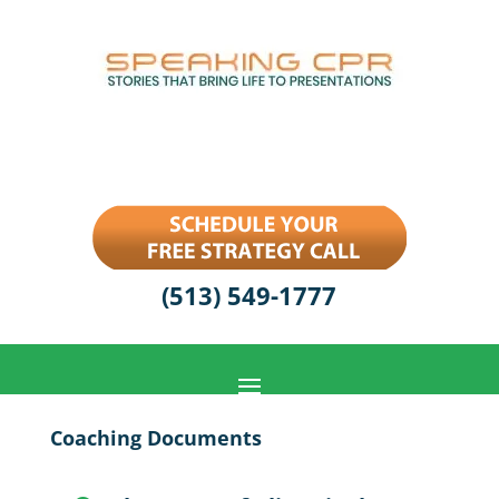
(513) 549-1777
Coaching Documents