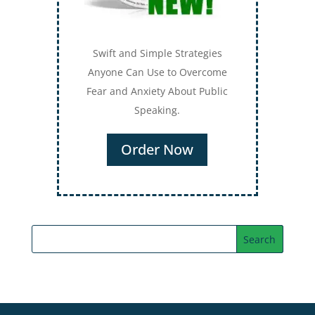
Swift and Simple Strategies
Anyone Can Use to Overcome
Fear and Anxiety About Public
Speaking.
Order Now