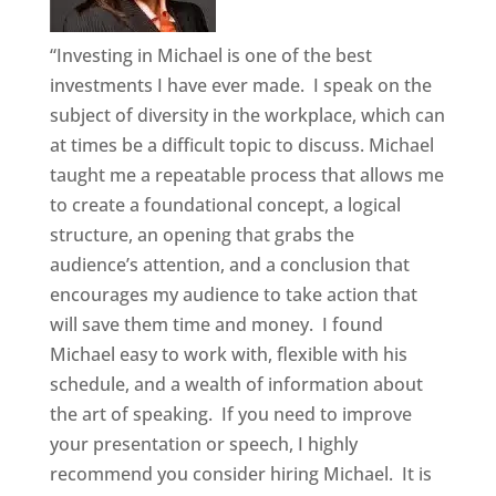
“Investing in Michael is one of the best
investments I have ever made. I speak on the
subject of diversity in the workplace, which can
at times be a difficult topic to discuss. Michael
taught me a repeatable process that allows me
to create a foundational concept, a logical
structure, an opening that grabs the
audience’s attention, and a conclusion that
encourages my audience to take action that
will save them time and money. I found
Michael easy to work with, flexible with his
schedule, and a wealth of information about
the art of speaking. If you need to improve
your presentation or speech, I highly
recommend you consider hiring Michael. It is