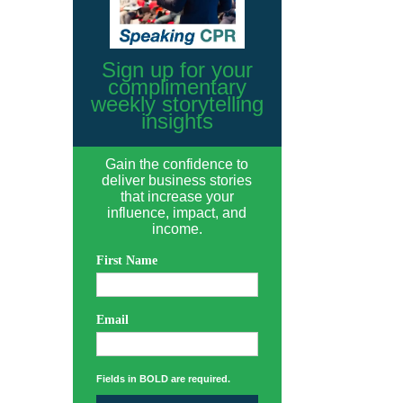
Sign up for your
complimentary
weekly storytelling
insights
Gain the confidence to
deliver business stories
that increase your
influence, impact, and
income.
First Name
Email
Fields in BOLD are required.