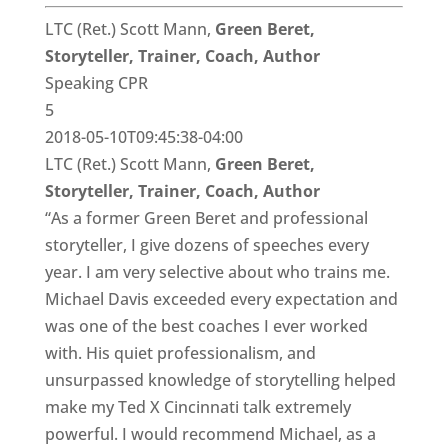
LTC (Ret.) Scott Mann,
Green Beret,
Storyteller, Trainer, Coach, Author
Speaking CPR
5
2018-05-10T09:45:38-04:00
LTC (Ret.) Scott Mann,
Green Beret,
Storyteller, Trainer, Coach, Author
“As a former Green Beret and professional
storyteller, I give dozens of speeches every
year. I am very selective about who trains me.
Michael Davis exceeded every expectation and
was one of the best coaches I ever worked
with. His quiet professionalism, and
unsurpassed knowledge of storytelling helped
make my Ted X Cincinnati talk extremely
powerful. I would recommend Michael, as a