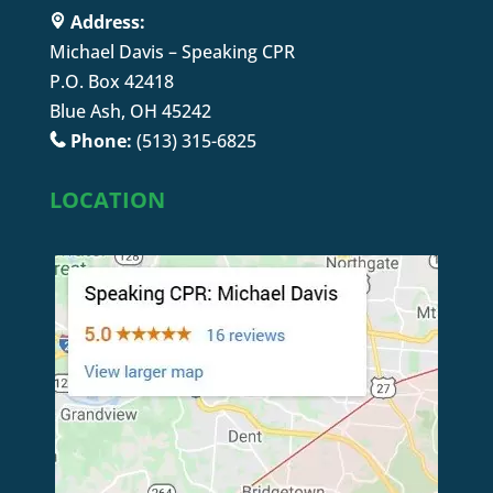
Address:
Michael Davis – Speaking CPR
P.O. Box 42418
Blue Ash, OH 45242
Phone:
(513) 315-6825
LOCATION