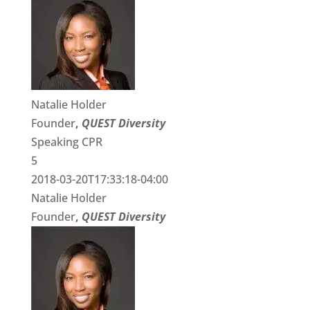
Natalie Holder
Founder
,
QUEST Diversity
Speaking CPR
5
2018-03-20T17:33:18-04:00
Natalie Holder
Founder
,
QUEST Diversity