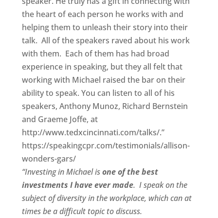
speaker. He truly has a gift in connecting with
the heart of each person he works with and
helping them to unleash their story into their
talk. All of the speakers raved about his work
with them. Each of them has had broad
experience in speaking, but they all felt that
working with Michael raised the bar on their
ability to speak. You can listen to all of his
speakers, Anthony Munoz, Richard Bernstein
and Graeme Joffe, at
http://www.tedxcincinnati.com/talks/.”
https://speakingcpr.com/testimonials/allison-
wonders-gars/
“Investing in Michael is
one of the best
investments I have ever made
. I speak on the
subject of diversity in the workplace, which can at
times be a difficult topic to discuss.