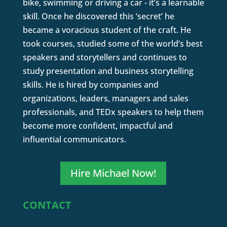
bike, swimming or driving a car - it’s a learnable
skill. Once he discovered this ‘secret’ he
became a voracious student of the craft. He
took courses, studied some of the world’s best
speakers and storytellers and continues to
study presentation and business storytelling
skills. He is hired by companies and
organizations, leaders, managers and sales
professionals, and TEDx speakers to help them
become more confident, impactful and
influential communicators.
Hire Michael Now!
CONTACT