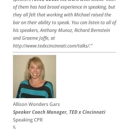
of them has had broad experience in speaking, but
they all felt that working with Michael raised the
bar on their ability to speak. You can listen to all of
his speakers, Anthony Munoz, Richard Bernstein
and Graeme Joffe, at
http://www.tedxcincinnati.com/talks/.”
Allison Wonders Gars
Speaker Coach Manager, TED x Cincinnati
Speaking CPR
5