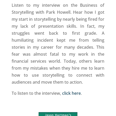
Listen to my interview on the Business of
Storytelling with Park Howell. Hear how I got
my start in storytelling by nearly being fired for
my lack of presentation skills. In fact, my
struggles went back to first grade. A
humiliating incident kept me from telling
stories in my career for many decades. This
fear was almost fatal to my work in the
financial services world. Today, others learn
from my mistakes when they hire me to learn
how to use storytelling to connect with
audiences and move them to action.
To listen to the interview,
click here
.