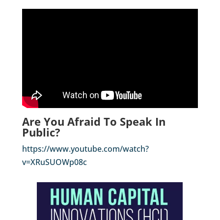
Are You Afraid To Speak In
Public?
https://www.youtube.com/watch?
v=XRuSUOWp08c