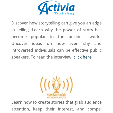
Discover how storytelling can give you an edge
in selling. Learn why the power of story has
become popular in the business world.
Uncover ideas on how even shy and
introverted individuals can be effective public
speakers. To read the interview,
click here
.
Learn how to create stories that grab audience
attention, keep their interest, and compel