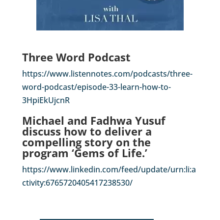
Three Word Podcast
https://www.listennotes.com/podcasts/three-
word-podcast/episode-33-learn-how-to-
3HpiEkUjcnR
Michael and Fadhwa Yusuf
discuss how to deliver a
compelling story on the
program ‘Gems of Life.’
https://www.linkedin.com/feed/update/urn:li:a
ctivity:6765720405417238530/