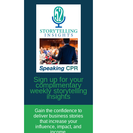
Sign up for your
complimentary
weekly storytelling
insights
Gain the confidence to
deliver business stories
that increase your
influence, impact, and
income.