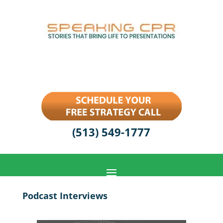
(513) 549-1777
Podcast Interviews