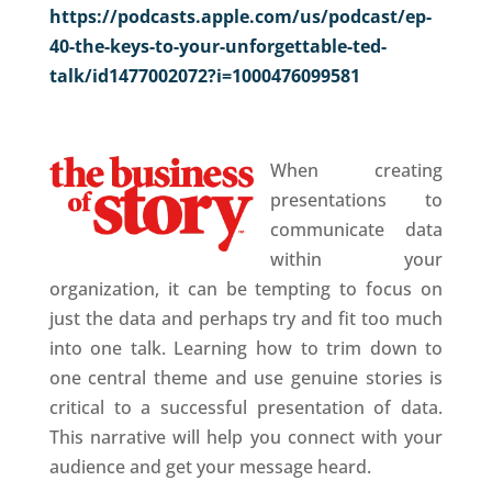
https://podcasts.apple.com/us/podcast/ep-
40-the-keys-to-your-unforgettable-ted-
talk/id1477002072?i=1000476099581
When creating
presentations to
communicate data
within your
organization, it can be tempting to focus on
just the data and perhaps try and fit too much
into one talk. Learning how to trim down to
one central theme and use genuine stories is
critical to a successful presentation of data.
This narrative will help you connect with your
audience and get your message heard.