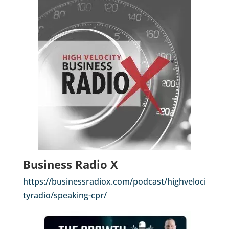
Business Radio X
https://businessradiox.com/podcast/highveloci
tyradio/speaking-cpr/