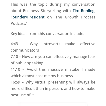
This was the topic during my conversation
about Business Storytelling with
Tim Rohling,
Founder/President
on ‘The Growth Process
Podcast.’
Key ideas from this conversation include:
4:43 – Why introverts make effective
communicators
7:10 – How are you can effectively manage fear
of public speaking
11:10 – Avoid this massive mistake I made
which almost cost me my business
16:59 – Why virtual presenting will always be
more difficult than in person, and how to make
best use of it