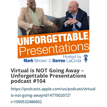
Virtual is NOT Going Away –
Unforgettable Presentations
podcast #104
https://podcasts.apple.com/us/podcast/virtual-
is-not-going-away/id1477002072?
i=1000532486602