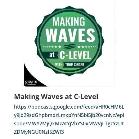
Making Waves at C-Level
https://podcasts.google.com/feed/aHR0cHM6L
y9jb29sdGhpbmdzLmxpYnN5bi5jb20vcnNz/epi
sode/MWY2MjQxMzAtYjVhYS0xMWVjLTgzYzUt
ZDMyNGU0NzI5ZWI3