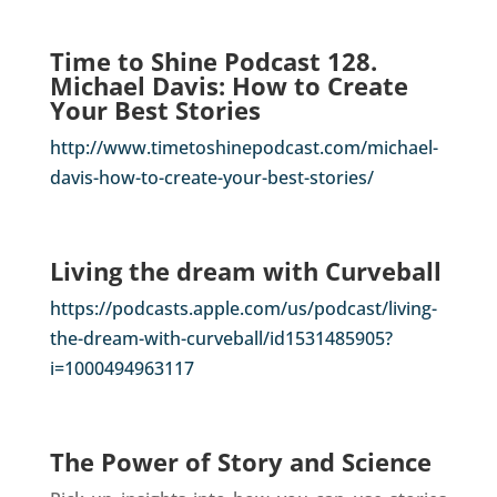
Time to Shine Podcast 128.
Michael Davis: How to Create
Your Best Stories
http://www.timetoshinepodcast.com/michael-
davis-how-to-create-your-best-stories/
Living the dream with Curveball
https://podcasts.apple.com/us/podcast/living-
the-dream-with-curveball/id1531485905?
i=1000494963117
The Power of Story and Science