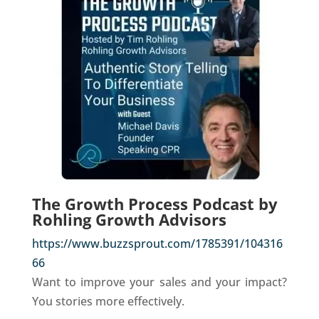
The Growth Process Podcast by
Rohling Growth Advisors
https://www.buzzsprout.com/1785391/104316
66
Want to improve your sales and your impact?
You stories more effectively.