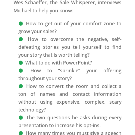
Wes Schaeffer, the Sale Whisperer, interviews
Michael to help you know:
How to get out of your comfort zone to
grow your sales?
How to overcome the negative, self-
defeating stories you tell yourself to find
your story that is worth telling?
What to do with PowerPoint?
How to “sprinkle” your offering
throughout your story?
How to convert the room and collect a
ton of names and contact information
without using expensive, complex, scary
technology?
The two questions he asks during every
presentation to increase his opt-ins.
How many times you must give a speech