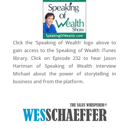
Click the ‘Speaking of Wealth’ logo above to
gain access to the Speaking of Wealth iTunes
library. Click on Episode 232 to hear Jason
Hartman of Speaking of Wealth interview
Michael about the power of storytelling in
business and from the platform.