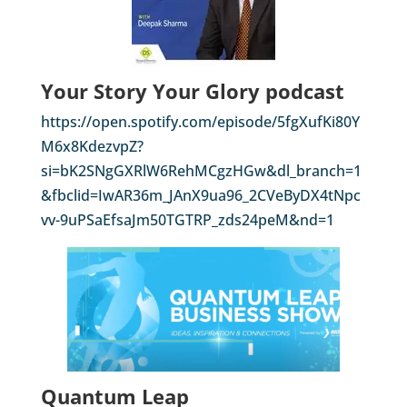
Your Story Your Glory podcast
https://open.spotify.com/episode/5fgXufKi80Y
M6x8KdezvpZ?
si=bK2SNgGXRlW6RehMCgzHGw&dl_branch=1
&fbclid=IwAR36m_JAnX9ua96_2CVeByDX4tNpc
vv-9uPSaEfsaJm50TGTRP_zds24peM&nd=1
Quantum Leap