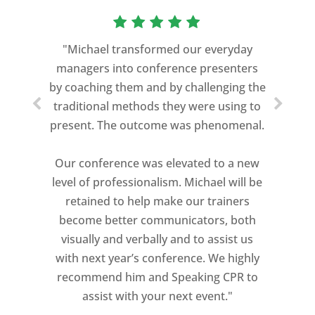
“As a former Green Beret and
professional storyteller, I give dozens of
speeches every year. I am very selective
about who trains me.
Michael Davis exceeded every
expectation and was one of the best
coaches I ever worked with. His quiet
professionalism, and unsurpassed
knowledge of storytelling helped make
my Ted X Cincinnati talk extremely
powerful.
I would recommend Michael, as a story
and speaking coach to anyone with a
high stakes talk to give. Michael will help
you take your speech from good to