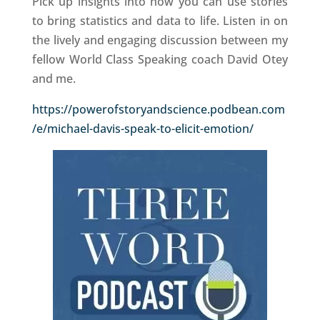
Pick up insights into how you can use stories
to bring statistics and data to life. Listen in on
the lively and engaging discussion between my
fellow World Class Speaking coach David Otey
and me.
https://powerofstoryandscience.podbean.com
/e/michael-davis-speak-to-elicit-emotion/