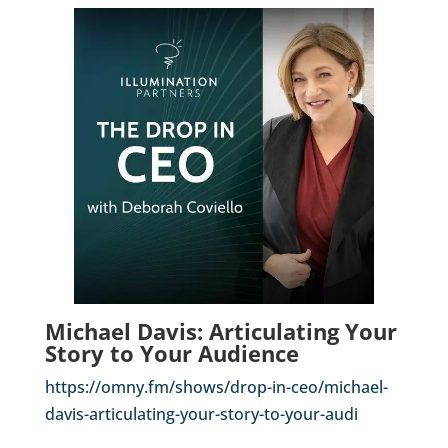
Michael Davis: Articulating Your
Story to Your Audience
https://omny.fm/shows/drop-in-ceo/michael-
davis-articulating-your-story-to-your-audi