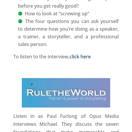
before you get really good?
How to look at “screwing up”
The four questions you can ask yourself
to determine how you’re doing as a speaker,
a trainer, a storyteller, and a professional
sales person.
To listen to the interview,
click here
Listen in as Paul Furlong of Opus Media
interviews Michael. They discuss the seven
foundations that make memorable and