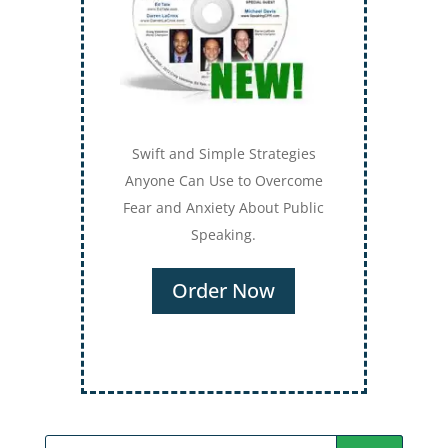
Secrets for Using Laughter to
Connect Deeper with Your
Audiences
Order Now