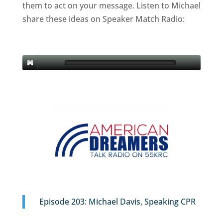
them to act on your message. Listen to Michael
share these ideas on Speaker Match Radio:
Episode 203: Michael Davis, Speaking CPR