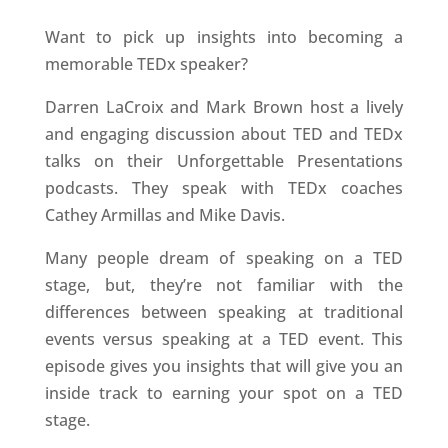
Want to pick up insights into becoming a
memorable TEDx speaker?
Darren LaCroix and Mark Brown host a lively
and engaging discussion about TED and TEDx
talks on their Unforgettable Presentations
podcasts. They speak with TEDx coaches
Cathey Armillas and Mike Davis.
Many people dream of speaking on a TED
stage, but, they’re not familiar with the
differences between speaking at traditional
events versus speaking at a TED event. This
episode gives you insights that will give you an
inside track to earning your spot on a TED
stage.