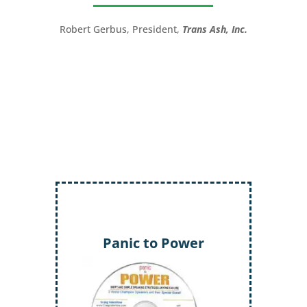
great!”
LTC (Ret.) Scott Mann,
Green Beret,
Storyteller, Trainer, Coach, Author
Inject More Humor