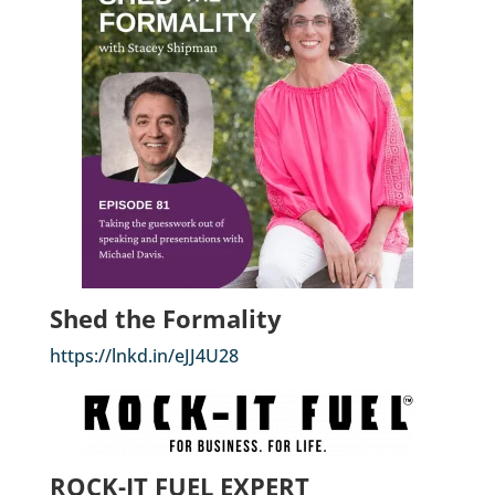
Shed the Formality
https://lnkd.in/eJJ4U28
ROCK-IT FUEL EXPERT