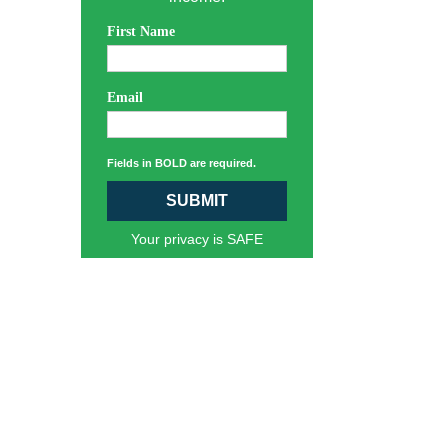
First Name
Email
Fields in BOLD are required.
SUBMIT
Your privacy is SAFE