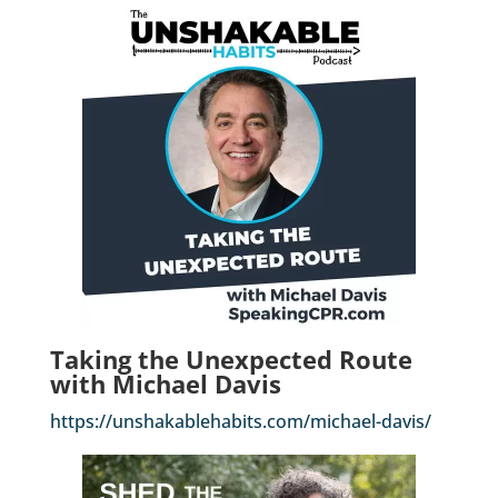
Taking the Unexpected Route
with Michael Davis
https://unshakablehabits.com/michael-davis/