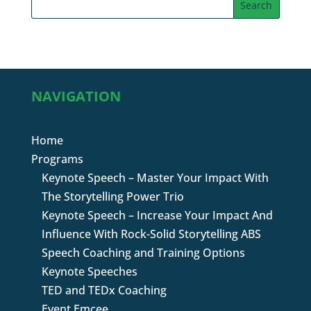
NAVIGATION
Home
Programs
Keynote Speech – Master Your Impact With
The Storytelling Power Trio
Keynote Speech – Increase Your Impact And
Influence With Rock-Solid Storytelling ABS
Speech Coaching and Training Options
Keynote Speeches
TED and TEDx Coaching
Event Emcee