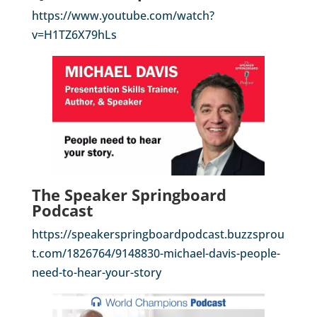
https://www.youtube.com/watch?
v=H1TZ6X79hLs
The Speaker Springboard
Podcast
https://speakerspringboardpodcast.buzzsprou
t.com/1826764/9148830-michael-davis-people-
need-to-hear-your-story