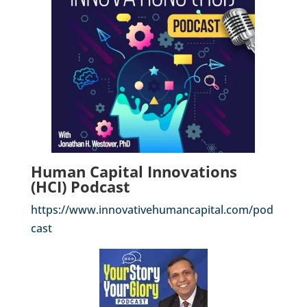
Human Capital Innovations
(HCI) Podcast
https://www.innovativehumancapital.com/pod
cast