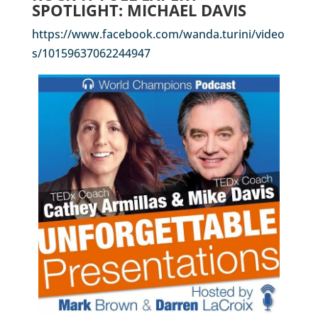
SPOTLIGHT: MICHAEL DAVIS
https://www.facebook.com/wanda.turini/video
s/10159637062244947