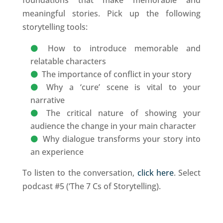
meaningful stories. Pick up the following
storytelling tools:
How to introduce memorable and
relatable characters
The importance of conflict in your story
Why a ‘cure’ scene is vital to your
narrative
The critical nature of showing your
audience the change in your main character
Why dialogue transforms your story into
an experience
To listen to the conversation,
click here
. Select
podcast #5 (‘The 7 Cs of Storytelling).