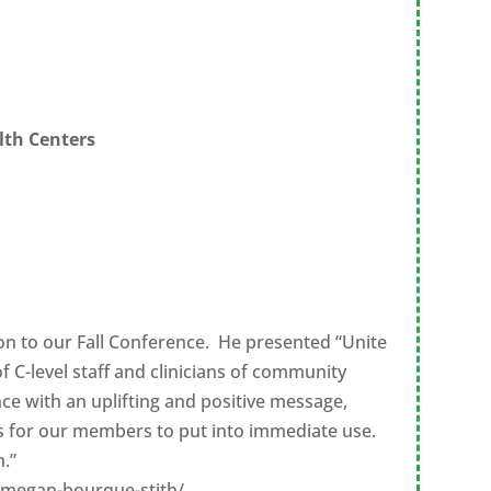
lth Centers
ion to our Fall Conference. He presented “Unite
 C-level staff and clinicians of community
ce with an uplifting and positive message,
ps for our members to put into immediate use.
.”
/megan-bourque-stith/