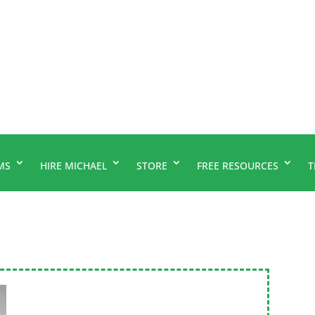
MS
HIRE MICHAEL
STORE
FREE RESOURCES
T