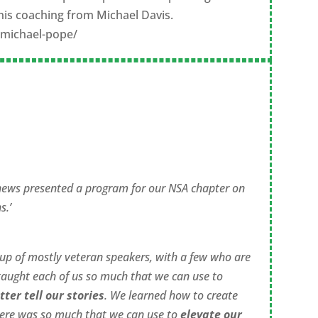
to his coaching from Michael Davis.
/michael-pope/
hews presented a program for our NSA chapter on
s.’
oup of mostly veteran speakers, with a few who are
taught each of us so much that we can use to
tter tell our stories
. We learned how to create
here was so much that we can use to
elevate our