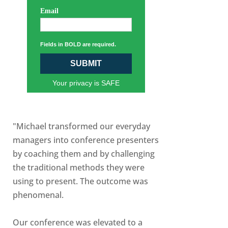
Email
Fields in BOLD are required.
SUBMIT
Your privacy is SAFE
"Michael transformed our everyday
managers into conference presenters
by coaching them and by challenging
the traditional methods they were
using to present. The outcome was
phenomenal.
Our conference was elevated to a