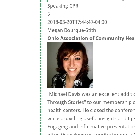
Speaking CPR
5
2018-03-20T17:44:47-04:00
Megan Bourque-Stith
Ohio Association of Community Hea
“Michael Davis was an excellent addit
Through Stories” to our membership of
health centers. He closed the conferen
while providing useful insights and ti
Engaging and informative presentation
https://speakingcpr.com/testimonials