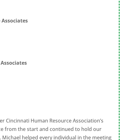
 Associates
 Associates
ter Cincinnati Human Resource Association’s
e from the start and continued to hold our
 Michael helped every individual in the meeting