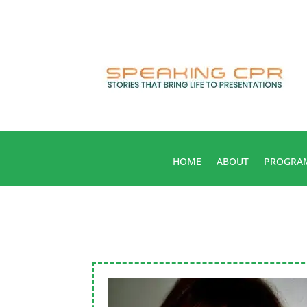
HOME
ABOUT
PROGRA