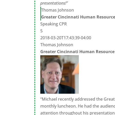
presentations!”
Thomas Johnson
Greater Cincinnati Human Resource
Speaking CPR
5
2018-03-20T17:43:39-04:00
Thomas Johnson
Greater Cincinnati Human Resource
“Michael recently addressed the Grea
monthly luncheon. He had the audienc
attention throughout his presentation.