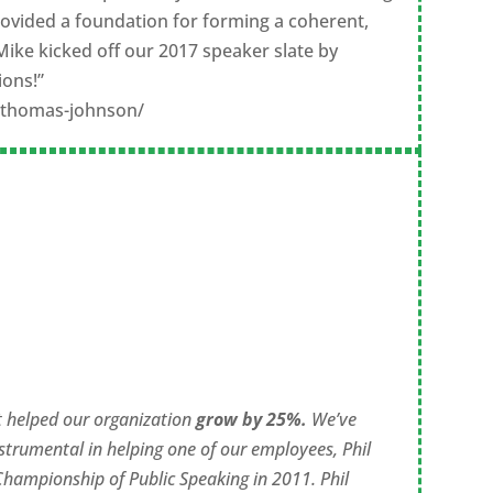
ovided a foundation for forming a coherent,
Mike kicked off our 2017 speaker slate by
ions!”
s/thomas-johnson/
t helped our organization
grow by 25%.
We’ve
strumental in helping one of our employees, Phil
 Championship of Public Speaking in 2011. Phil