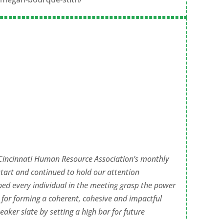
 Cincinnati Human Resource Association’s monthly
tart and continued to hold our attention
ped every individual in the meeting grasp the power
 for forming a coherent, cohesive and impactful
aker slate by setting a high bar for future