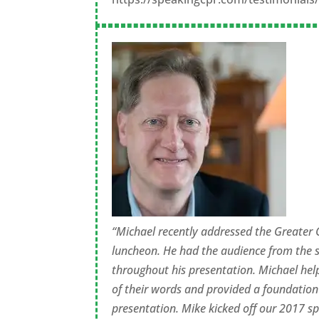
“Michael recently addressed the Greater
luncheon. He had the audience from the s
throughout his presentation. Michael hel
of their words and provided a foundation
presentation. Mike kicked off our 2017 spe