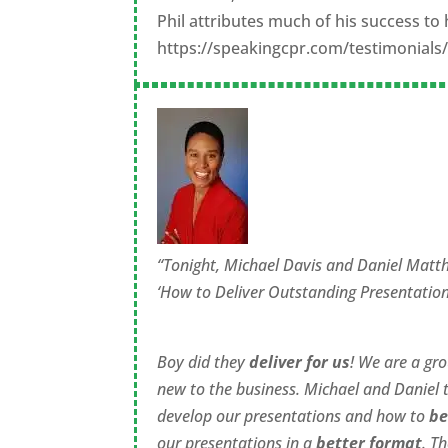
Phil attributes much of his success 
https://speakingcpr.com/testimonials
“Tonight, Michael Davis and Daniel Matt
‘How to Deliver Outstanding Presentation
Boy did they
deliver for us
! We are a gr
new to the business. Michael and Daniel 
develop our presentations and how to
be
our presentations in a
better format
. T