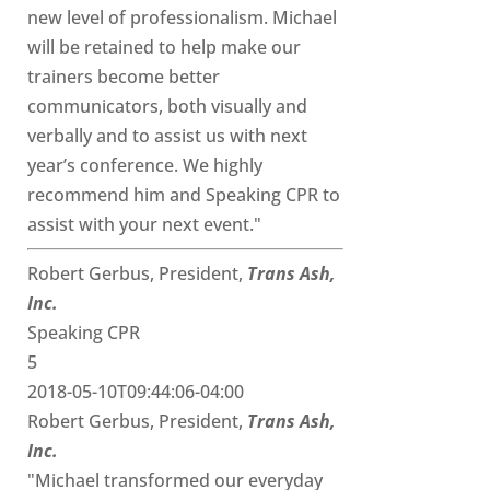
new level of professionalism. Michael
will be retained to help make our
trainers become better
communicators, both visually and
verbally and to assist us with next
year’s conference. We highly
recommend him and Speaking CPR to
assist with your next event."
Robert Gerbus, President,
Trans Ash,
Inc.
Speaking CPR
5
2018-05-10T09:44:06-04:00
Robert Gerbus, President,
Trans Ash,
Inc.
"Michael transformed our everyday