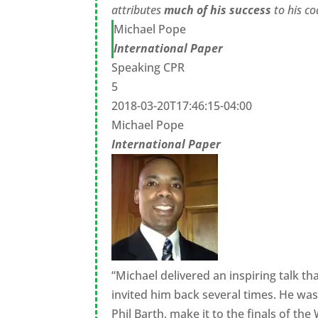
attributes
much of his success
to his 
Michael Pope
International Paper
Speaking CPR
5
2018-03-20T17:46:15-04:00
Michael Pope
International Paper
“Michael delivered an inspiring talk t
invited him back several times. He wa
Phil Barth, make it to the finals of t