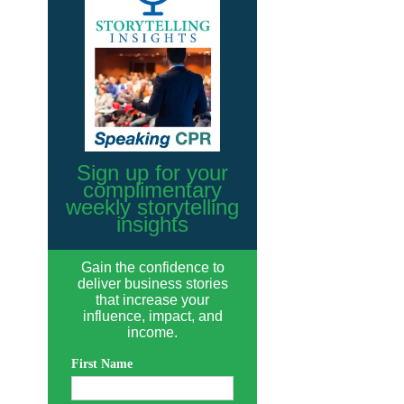
Sign up for your
complimentary
weekly storytelling
insights
Gain the confidence to
deliver business stories
that increase your
influence, impact, and
income.
First Name