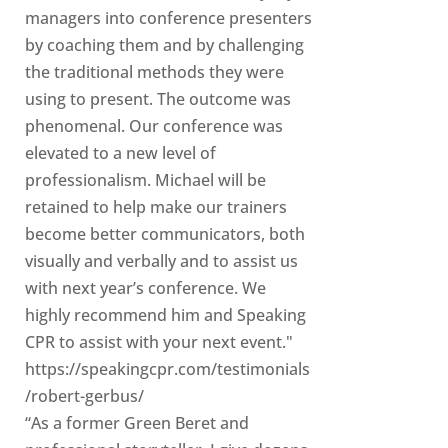
managers into conference presenters
by coaching them and by challenging
the traditional methods they were
using to present. The outcome was
phenomenal. Our conference was
elevated to a new level of
professionalism. Michael will be
retained to help make our trainers
become better communicators, both
visually and verbally and to assist us
with next year’s conference. We
highly recommend him and Speaking
CPR to assist with your next event."
https://speakingcpr.com/testimonials
/robert-gerbus/
“As a former Green Beret and