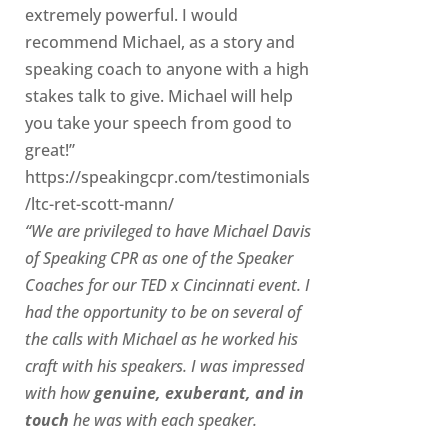
extremely powerful. I would
recommend Michael, as a story and
speaking coach to anyone with a high
stakes talk to give. Michael will help
you take your speech from good to
great!”
https://speakingcpr.com/testimonials
/ltc-ret-scott-mann/
“We are privileged to have Michael Davis
of Speaking CPR as one of the Speaker
Coaches for our
TED x Cincinnati
event. I
had the opportunity to be on several of
the calls with Michael as he worked his
craft with his speakers.
I was impressed
with how
genuine, exuberant, and in
touch
he was with each speaker.