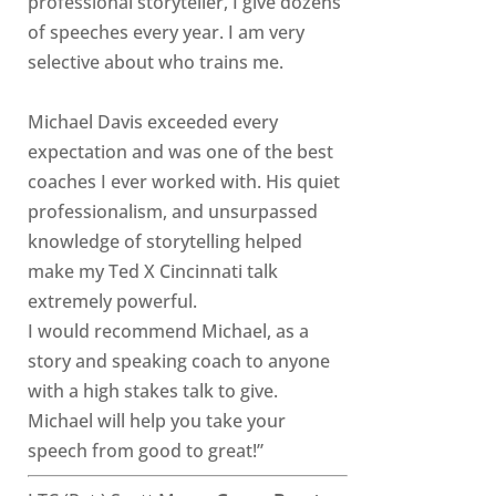
professional storyteller, I give dozens
of speeches every year. I am very
selective about who trains me.
Michael Davis exceeded every
expectation and was one of the best
coaches I ever worked with. His quiet
professionalism, and unsurpassed
knowledge of storytelling helped
make my Ted X Cincinnati talk
extremely powerful.
I would recommend Michael, as a
story and speaking coach to anyone
with a high stakes talk to give.
Michael will help you take your
speech from good to great!”