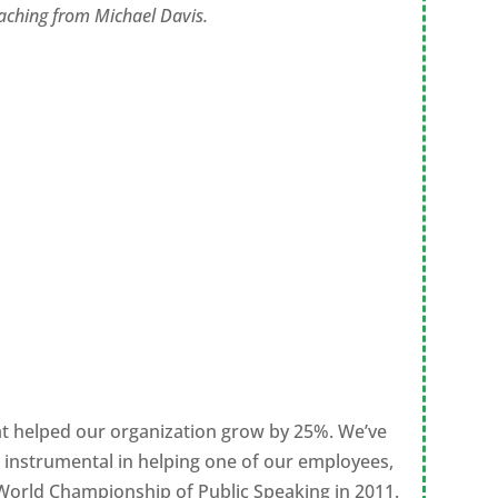
coaching from Michael Davis.
hat helped our organization grow by 25%. We’ve
s instrumental in helping one of our employees,
he World Championship of Public Speaking in 2011.