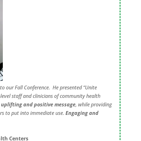
to our Fall Conference.
He presented “Unite
level staff and clinicians of community health
n
uplifting and positive message
, while providing
s to put into immediate use.
Engaging and
lth Centers