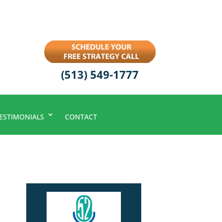
(513) 549-1777
ESTIMONIALS
CONTACT