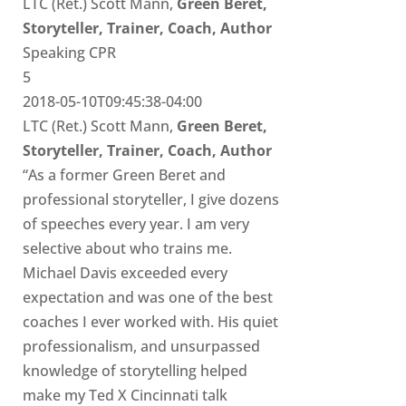
LTC (Ret.) Scott Mann,
Green Beret,
Storyteller, Trainer, Coach, Author
Speaking CPR
5
2018-05-10T09:45:38-04:00
LTC (Ret.) Scott Mann,
Green Beret,
Storyteller, Trainer, Coach, Author
“As a former Green Beret and
professional storyteller, I give dozens
of speeches every year. I am very
selective about who trains me.
Michael Davis exceeded every
expectation and was one of the best
coaches I ever worked with. His quiet
professionalism, and unsurpassed
knowledge of storytelling helped
make my Ted X Cincinnati talk