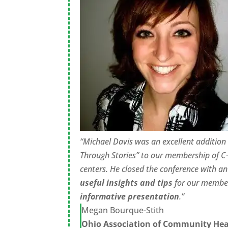
“Michael Davis was an excellent addition 
Through Stories” to our membership of C-
centers. He closed the conference with a
useful insights and tips
for our member
informative presentation
.”
Megan Bourque-Stith
Ohio Association of Community Hea