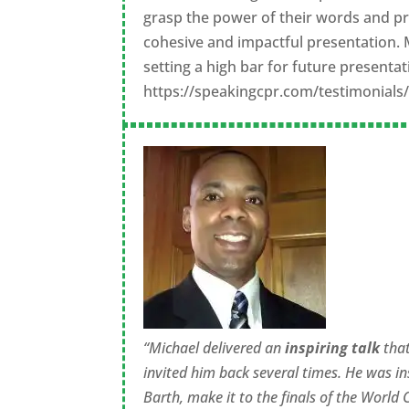
grasp the power of their words and pr
cohesive and impactful presentation. 
setting a high bar for future presentat
https://speakingcpr.com/testimonial
“Michael delivered an
inspiring talk
tha
invited him back several times. He was in
Barth, make it to the finals of the World