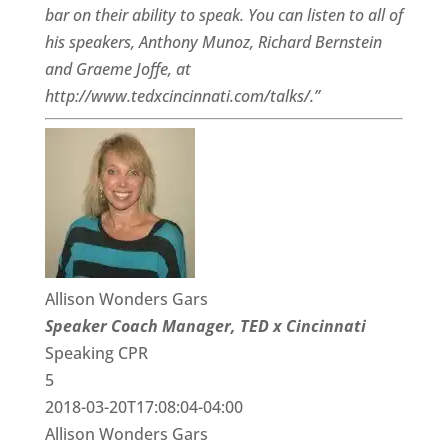
bar on their ability to speak. You can listen to all of
his speakers, Anthony Munoz, Richard Bernstein
and Graeme Joffe, at
http://www.tedxcincinnati.com/talks/.”
Allison Wonders Gars
Speaker Coach Manager, TED x Cincinnati
Speaking CPR
5
2018-03-20T17:08:04-04:00
Allison Wonders Gars