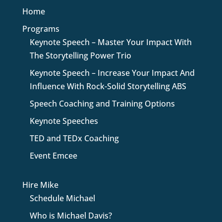
Home
Programs
Keynote Speech – Master Your Impact With
The Storytelling Power Trio
Keynote Speech – Increase Your Impact And
Influence With Rock-Solid Storytelling ABS
Speech Coaching and Training Options
Keynote Speeches
TED and TEDx Coaching
Event Emcee
Hire Mike
Schedule Michael
Who is Michael Davis?