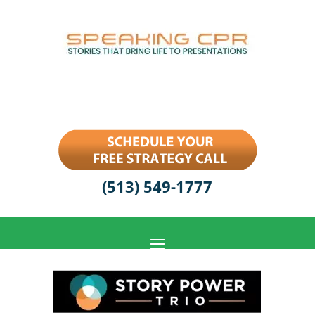
(513) 549-1777