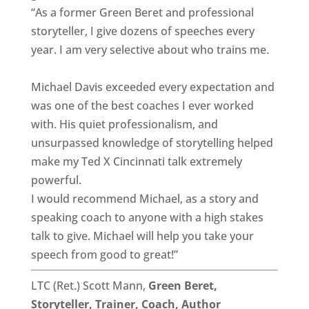
“As a former Green Beret and professional
storyteller, I give dozens of speeches every
year. I am very selective about who trains me.
Michael Davis exceeded every expectation and
was one of the best coaches I ever worked
with. His quiet professionalism, and
unsurpassed knowledge of storytelling helped
make my Ted X Cincinnati talk extremely
powerful.
I would recommend Michael, as a story and
speaking coach to anyone with a high stakes
talk to give. Michael will help you take your
speech from good to great!”
LTC (Ret.) Scott Mann,
Green Beret,
Storyteller, Trainer, Coach, Author