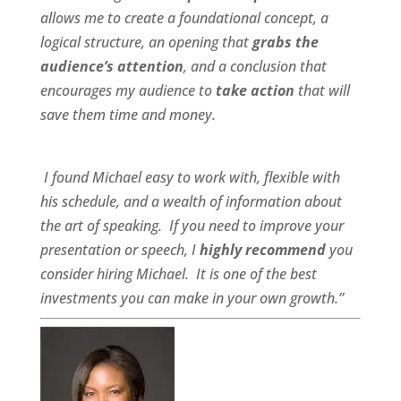
allows me to create a foundational concept, a
logical structure, an opening that
grabs the
audience’s attention
, and a conclusion that
encourages my audience to
take action
that will
save them time and money.
I found Michael
easy to work wit
h,
flexible
with
his schedule, and a
wealth of information
about
the art of speaking. If you need to improve your
presentation or speech, I
highly recommend
you
consider hiring Michael. It is one of the best
investments you can make in your own growth.”