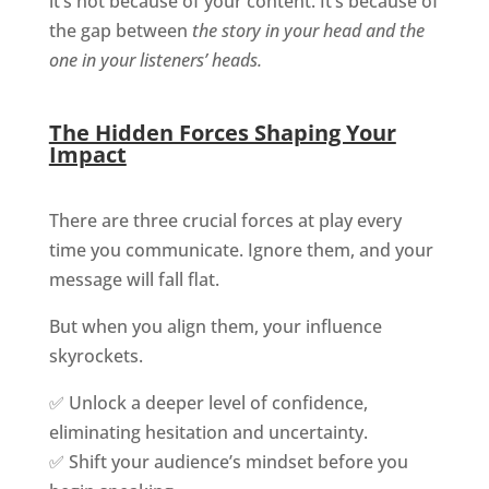
it’s not because of your content. It’s because of
the gap between
the story in your head and the
one in your listeners’ heads.
The Hidden Forces Shaping Your
Impact
There are three crucial forces at play every
time you communicate. Ignore them, and your
message will fall flat.
But when you align them, your influence
skyrockets.
✅ Unlock a deeper level of confidence,
eliminating hesitation and uncertainty.
✅ Shift your audience’s mindset before you