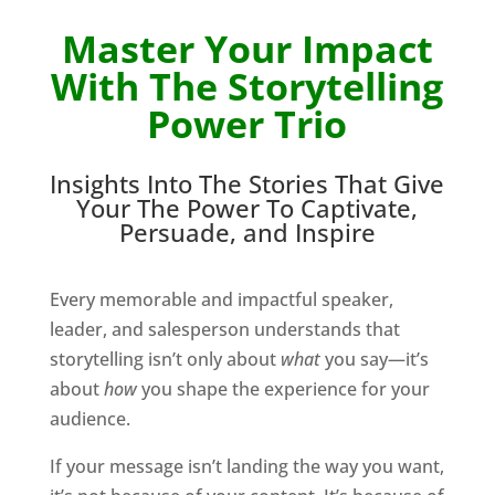
Master Your Impact
With The Storytelling
Power Trio
Insights Into The Stories That Give
Your The Power To Captivate,
Persuade, and Inspire
Every memorable and impactful speaker,
leader, and salesperson understands that
storytelling isn’t only about
what
you say—it’s
about
how
you shape the experience for your
audience.
If your message isn’t landing the way you want,