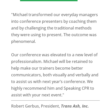
"Michael transformed our everyday managers
into conference presenters by coaching them
and by challenging the traditional methods
they were using to present. The outcome was
phenomenal.
Our conference was elevated to a new level of
professionalism. Michael will be retained to
help make our trainers become better
communicators, both visually and verbally and
to assist us with next year’s conference. We
highly recommend him and Speaking CPR to
assist with your next event."
Robert Gerbus, President,
Trans Ash, Inc.