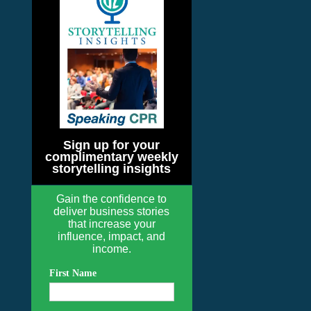
Sign up for your
complimentary weekly
storytelling insights
Gain the confidence to
deliver business stories
that increase your
influence, impact, and
income.
First Name