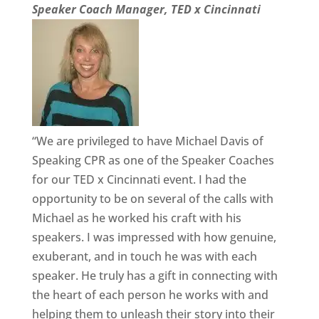
Speaker Coach Manager, TED x Cincinnati
“We are privileged to have Michael Davis of
Speaking CPR as one of the Speaker Coaches
for our TED x Cincinnati event. I had the
opportunity to be on several of the calls with
Michael as he worked his craft with his
speakers. I was impressed with how genuine,
exuberant, and in touch he was with each
speaker. He truly has a gift in connecting with
the heart of each person he works with and
helping them to unleash their story into their