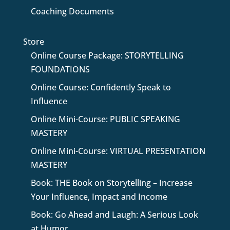
Coaching Documents
Store
Online Course Package: STORYTELLING
FOUNDATIONS
Online Course: Confidently Speak to
Influence
Online Mini-Course: PUBLIC SPEAKING
MASTERY
Online Mini-Course: VIRTUAL PRESENTATION
MASTERY
Book: THE Book on Storytelling – Increase
Your Influence, Impact and Income
Book: Go Ahead and Laugh: A Serious Look
at Humor