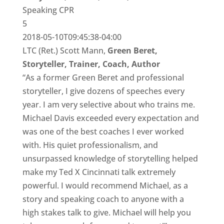
Speaking CPR
5
2018-05-10T09:45:38-04:00
LTC (Ret.) Scott Mann,
Green Beret,
Storyteller, Trainer, Coach, Author
“As a former Green Beret and professional
storyteller, I give dozens of speeches every
year. I am very selective about who trains me.
Michael Davis exceeded every expectation and
was one of the best coaches I ever worked
with. His quiet professionalism, and
unsurpassed knowledge of storytelling helped
make my Ted X Cincinnati talk extremely
powerful. I would recommend Michael, as a
story and speaking coach to anyone with a
high stakes talk to give. Michael will help you