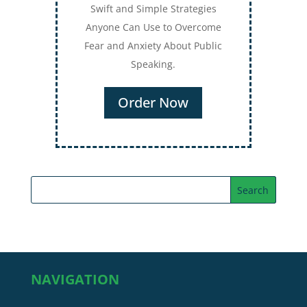
Swift and Simple Strategies
Anyone Can Use to Overcome
Fear and Anxiety About Public
Speaking.
Order Now
NAVIGATION