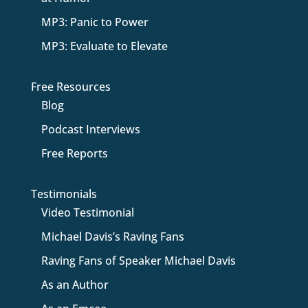
MP3: Panic to Power
MP3: Evaluate to Elevate
Free Resources
Blog
Podcast Interviews
Free Reports
Testimonials
Video Testimonial
Michael Davis’s Raving Fans
Raving Fans of Speaker Michael Davis
As an Author