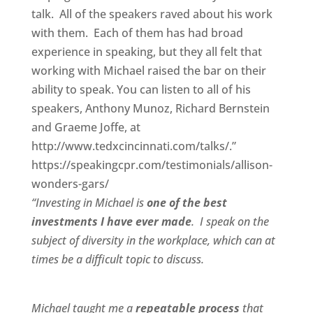
talk. All of the speakers raved about his work
with them. Each of them has had broad
experience in speaking, but they all felt that
working with Michael raised the bar on their
ability to speak. You can listen to all of his
speakers, Anthony Munoz, Richard Bernstein
and Graeme Joffe, at
http://www.tedxcincinnati.com/talks/.”
https://speakingcpr.com/testimonials/allison-
wonders-gars/
“Investing in Michael is
one of the best
investments I have ever made
. I speak on the
subject of diversity in the workplace, which can at
times be a difficult topic to discuss.
Michael taught me a
repeatable process
that