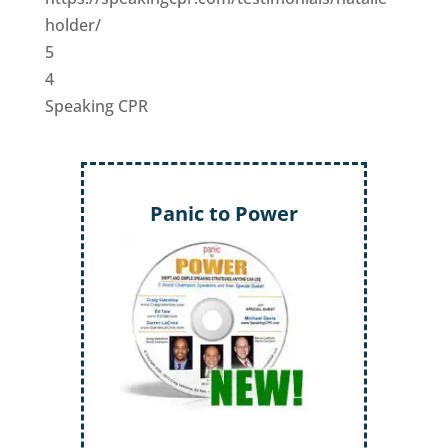
holder/
5
4
Speaking CPR
Panic to Power