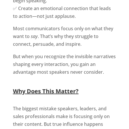
begin speaking.
✅ Create an emotional connection that leads
to action—not just applause.
Most communicators focus only on what they
want to
say
. That’s why they struggle to
connect, persuade, and inspire.
But when you recognize the invisible narratives
shaping every interaction, you gain an
advantage most speakers never consider.
Why Does This Matter?
The biggest mistake speakers, leaders, and
sales professionals make is focusing only on
their content. But true influence happens