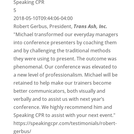
Speaking CPR
5
2018-05-10T09:44:06-04:00
Robert Gerbus, President,
Trans Ash, Inc.
"Michael transformed our everyday managers
into conference presenters by coaching them
and by challenging the traditional methods
they were using to present. The outcome was
phenomenal. Our conference was elevated to
a new level of professionalism. Michael will be
retained to help make our trainers become
better communicators, both visually and
verbally and to assist us with next year’s
conference. We highly recommend him and
Speaking CPR to assist with your next event."
https://speakingcpr.com/testimonials/robert-
gerbus/