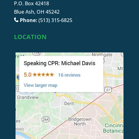
P.O. Box 42418
Blue Ash, OH 45242
Phone:
(513) 315-6825
LOCATION