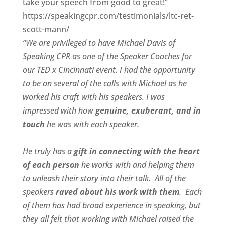
take your speech from good to great!”
https://speakingcpr.com/testimonials/ltc-ret-
scott-mann/
“We are privileged to have Michael Davis of
Speaking CPR as one of the Speaker Coaches for
our
TED x Cincinnati
event. I had the opportunity
to be on several of the calls with Michael as he
worked his craft with his speakers.
I was
impressed with how
genuine, exuberant, and in
touch
he was with each speaker.
He truly has a
gift in connecting with the heart
of each person
he works with and helping them
to unleash their story into their talk.
All of the
speakers
raved about his work with them
.
Each
of them has had broad experience in speaking, but
they all felt that working with Michael raised the