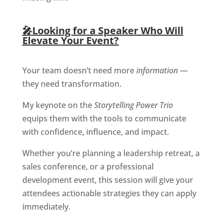
🎤
Looking for a Speaker Who Will
Elevate Your Event?
Your team doesn’t need more
information
—
they need transformation.
My keynote on the
Storytelling Power Trio
equips them with the tools to communicate
with confidence, influence, and impact.
Whether you’re planning a leadership retreat, a
sales conference, or a professional
development event, this session will give your
attendees actionable strategies they can apply
immediately.