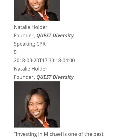
Natalie Holder
Founder
,
QUEST Diversity
Speaking CPR
5
2018-03-20T17:33:18-04:00
Natalie Holder
Founder
,
QUEST Diversity
“Investing in Michael is one of the best