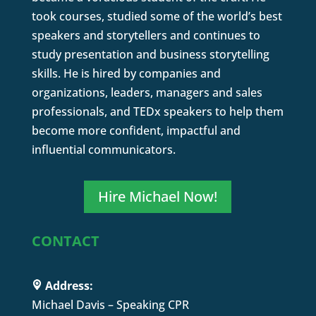
took courses, studied some of the world’s best
speakers and storytellers and continues to
study presentation and business storytelling
skills. He is hired by companies and
organizations, leaders, managers and sales
professionals, and TEDx speakers to help them
become more confident, impactful and
influential communicators.
Hire Michael Now!
CONTACT
Address:
Michael Davis – Speaking CPR