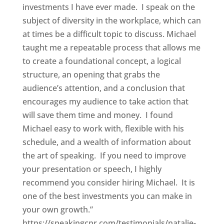
investments I have ever made. I speak on the
subject of diversity in the workplace, which can
at times be a difficult topic to discuss. Michael
taught me a repeatable process that allows me
to create a foundational concept, a logical
structure, an opening that grabs the
audience’s attention, and a conclusion that
encourages my audience to take action that
will save them time and money. I found
Michael easy to work with, flexible with his
schedule, and a wealth of information about
the art of speaking. If you need to improve
your presentation or speech, I highly
recommend you consider hiring Michael. It is
one of the best investments you can make in
your own growth.”
https://speakingcpr.com/testimonials/natalie-