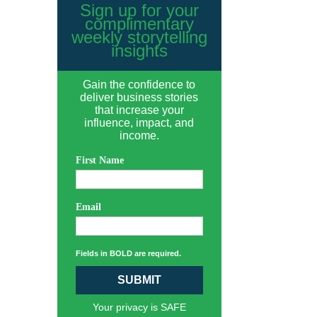
Sign up for your
complimentary
weekly storytelling
insights
Gain the confidence to
deliver business stories
that increase your
influence, impact, and
income.
First Name
Email
Fields in BOLD are required.
SUBMIT
Your privacy is SAFE