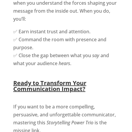
when you understand the forces shaping your
message from the inside out. When you do,
you’ll:
✅ Earn instant trust and attention.
✅ Command the room with presence and
purpose.
✅ Close the gap between what you
say
and
what your audience
hears
.
Ready to Transform Your
Communication Impact
?
If you want to be a more compelling,
persuasive, and unforgettable communicator,
mastering this
Storytelling Power Trio
is the
missing link.