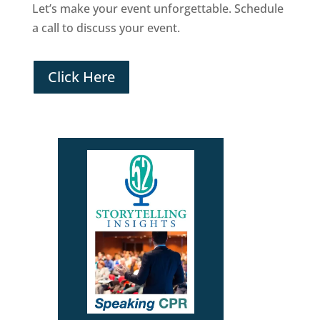
Let’s make your event unforgettable. Schedule
a call to discuss your event.
Click Here