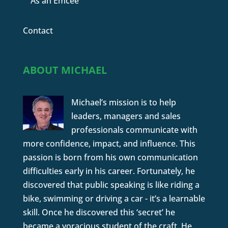
As an Emcee
Contact
ABOUT MICHAEL
Michael’s mission is to help
leaders, managers and sales
professionals communicate with
more confidence, impact, and influence. This
passion is born from his own communication
difficulties early in his career. Fortunately, he
discovered that public speaking is like riding a
bike, swimming or driving a car - it’s a learnable
skill. Once he discovered this ‘secret’ he
became a voracious student of the craft. He