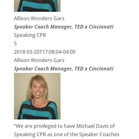
Allison Wonders Gars
Speaker Coach Manager, TED x Cincinnati
Speaking CPR
5
2018-03-20T17:08:04-04:00
Allison Wonders Gars
Speaker Coach Manager, TED x Cincinnati
“We are privileged to have Michael Davis of
Speaking CPR as one of the Speaker Coaches