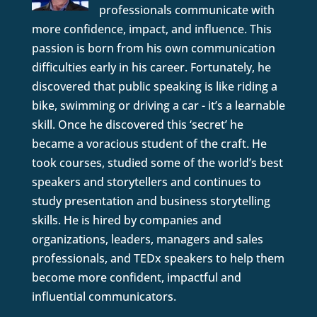
professionals communicate with
more confidence, impact, and influence. This
passion is born from his own communication
difficulties early in his career. Fortunately, he
discovered that public speaking is like riding a
bike, swimming or driving a car - it’s a learnable
skill. Once he discovered this ‘secret’ he
became a voracious student of the craft. He
took courses, studied some of the world’s best
speakers and storytellers and continues to
study presentation and business storytelling
skills. He is hired by companies and
organizations, leaders, managers and sales
professionals, and TEDx speakers to help them
become more confident, impactful and
influential communicators.