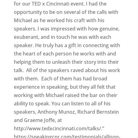
for our TED x Cincinnati event. I had the
opportunity to be on several of the calls with
Michael as he worked his craft with his
speakers. I was impressed with how genuine,
exuberant, and in touch he was with each
speaker. He truly has a gift in connecting with
the heart of each person he works with and
helping them to unleash their story into their
talk. All of the speakers raved about his work
with them. Each of them has had broad
experience in speaking, but they all felt that
working with Michael raised the bar on their
ability to speak. You can listen to all of his
speakers, Anthony Munoz, Richard Bernstein
and Graeme Joffe, at
http://www.tedxcincinnati.com/talks/.”
https://speakingcpr.com/testimonials/allison-