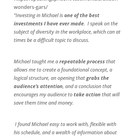
wonders-gars/
“Investing in Michael is
one of the best
investments I have ever made
. I speak on the
subject of diversity in the workplace, which can at
times be a difficult topic to discuss.
Michael taught me a
repeatable process
that
allows me to create a foundational concept, a
logical structure, an opening that
grabs the
audience’s attention
, and a conclusion that
encourages my audience to
take action
that will
save them time and money.
I found Michael
easy to work wit
h,
flexible
with
his schedule, and a
wealth of information
about