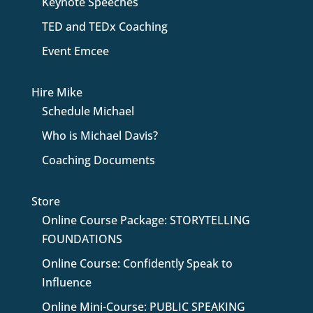
Keynote Speeches
TED and TEDx Coaching
Event Emcee
Hire Mike
Schedule Michael
Who is Michael Davis?
Coaching Documents
Store
Online Course Package: STORYTELLING
FOUNDATIONS
Online Course: Confidently Speak to
Influence
Online Mini-Course: PUBLIC SPEAKING