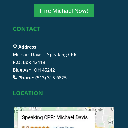
Hire Michael Now!
CONTACT
Address:
Michael Davis – Speaking CPR
P.O. Box 42418
Blue Ash, OH 45242
Phone:
(513) 315-6825
LOCATION