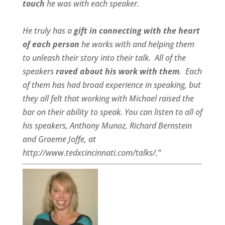
touch
he was with each speaker.
He truly has a
gift in connecting with the heart
of each person
he works with and helping them
to unleash their story into their talk.
All of the
speakers
raved about his work with them
.
Each
of them has had broad experience in speaking, but
they all felt that working with Michael raised the
bar on their ability to speak. You can listen to all of
his speakers, Anthony Munoz, Richard Bernstein
and Graeme Joffe, at
http://www.tedxcincinnati.com/talks/.”