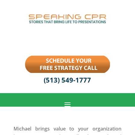
(513) 549-1777
Michael brings value to your organization