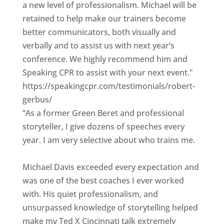
a new level of professionalism. Michael will be
retained to help make our trainers become
better communicators, both visually and
verbally and to assist us with next year’s
conference. We highly recommend him and
Speaking CPR to assist with your next event."
https://speakingcpr.com/testimonials/robert-
gerbus/
“As a former Green Beret and professional
storyteller, I give dozens of speeches every
year. I am very selective about who trains me.
Michael Davis exceeded every expectation and
was one of the best coaches I ever worked
with. His quiet professionalism, and
unsurpassed knowledge of storytelling helped
make my Ted X Cincinnati talk extremely