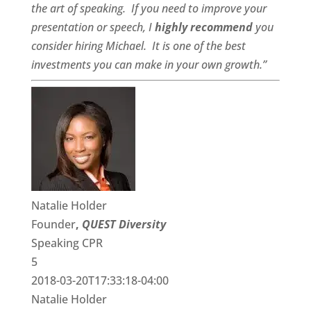
the art of speaking. If you need to improve your
presentation or speech, I
highly recommend
you
consider hiring Michael. It is one of the best
investments you can make in your own growth.”
Natalie Holder
Founder
,
QUEST Diversity
Speaking CPR
5
2018-03-20T17:33:18-04:00
Natalie Holder