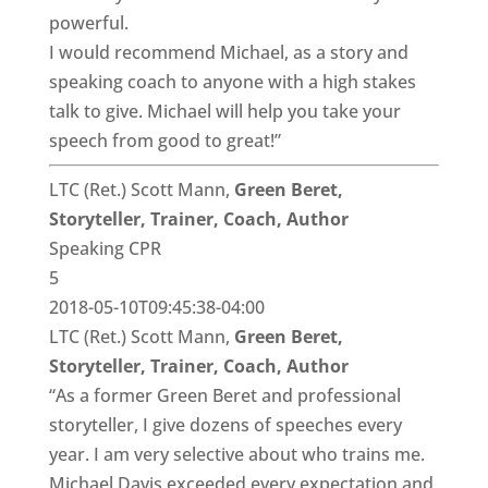
powerful.
I would recommend Michael, as a story and
speaking coach to anyone with a high stakes
talk to give. Michael will help you take your
speech from good to great!”
LTC (Ret.) Scott Mann,
Green Beret,
Storyteller, Trainer, Coach, Author
Speaking CPR
5
2018-05-10T09:45:38-04:00
LTC (Ret.) Scott Mann,
Green Beret,
Storyteller, Trainer, Coach, Author
“As a former Green Beret and professional
storyteller, I give dozens of speeches every
year. I am very selective about who trains me.
Michael Davis exceeded every expectation and