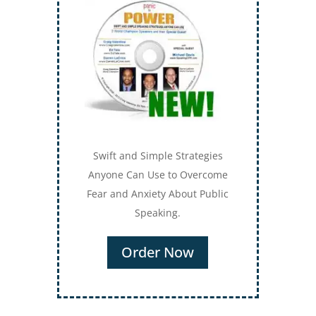
Swift and Simple Strategies
Anyone Can Use to Overcome
Fear and Anxiety About Public
Speaking.
Order Now