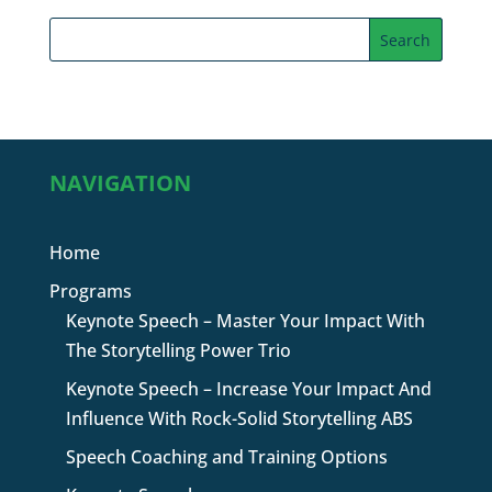
NAVIGATION
Home
Programs
Keynote Speech – Master Your Impact With
The Storytelling Power Trio
Keynote Speech – Increase Your Impact And
Influence With Rock-Solid Storytelling ABS
Speech Coaching and Training Options