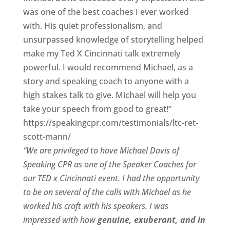
was one of the best coaches I ever worked
with. His quiet professionalism, and
unsurpassed knowledge of storytelling helped
make my Ted X Cincinnati talk extremely
powerful. I would recommend Michael, as a
story and speaking coach to anyone with a
high stakes talk to give. Michael will help you
take your speech from good to great!”
https://speakingcpr.com/testimonials/ltc-ret-
scott-mann/
“We are privileged to have Michael Davis of
Speaking CPR as one of the Speaker Coaches for
our
TED x Cincinnati
event. I had the opportunity
to be on several of the calls with Michael as he
worked his craft with his speakers.
I was
impressed with how
genuine, exuberant, and in