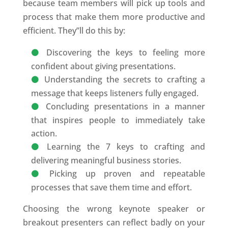
because team members will pick up tools and
process that make them more productive and
efficient. They’’ll do this by:
Discovering the keys to feeling more
confident about giving presentations.
Understanding the secrets to crafting a
message that keeps listeners fully engaged.
Concluding presentations in a manner
that inspires people to immediately take
action.
Learning the 7 keys to crafting and
delivering meaningful business stories.
Picking up proven and repeatable
processes that save them time and effort.
Choosing the wrong keynote speaker or
breakout presenters can reflect badly on your