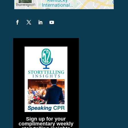
Sign up for your
complimentary weekly