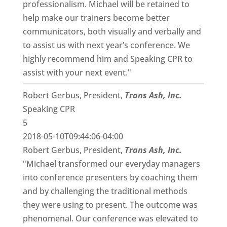
professionalism. Michael will be retained to
help make our trainers become better
communicators, both visually and verbally and
to assist us with next year’s conference. We
highly recommend him and Speaking CPR to
assist with your next event."
Robert Gerbus, President,
Trans Ash, Inc.
Speaking CPR
5
2018-05-10T09:44:06-04:00
Robert Gerbus, President,
Trans Ash, Inc.
"Michael transformed our everyday managers
into conference presenters by coaching them
and by challenging the traditional methods
they were using to present. The outcome was
phenomenal. Our conference was elevated to