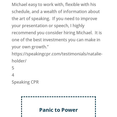
Michael easy to work with, flexible with his
schedule, and a wealth of information about
the art of speaking. If you need to improve
your presentation or speech, I highly
recommend you consider hiring Michael. It is
one of the best investments you can make in
your own growth.”
https://speakingcpr.com/testimonials/natalie-
holder/
5
4
Speaking CPR
Panic to Power