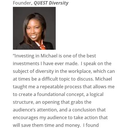
Founder
,
QUEST Diversity
“Investing in Michael is one of the best
investments I have ever made. I speak on the
subject of diversity in the workplace, which can
at times be a difficult topic to discuss. Michael
taught me a repeatable process that allows me
to create a foundational concept, a logical
structure, an opening that grabs the
audience’s attention, and a conclusion that
encourages my audience to take action that
will save them time and money. I found