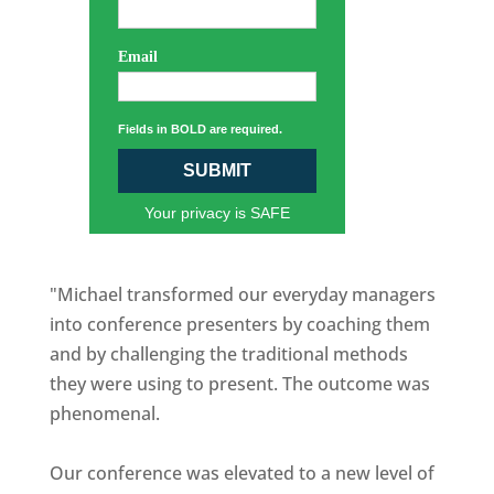
Email
Fields in BOLD are required.
SUBMIT
Your privacy is SAFE
"Michael transformed our everyday managers
into conference presenters by coaching them
and by challenging the traditional methods
they were using to present. The outcome was
phenomenal.
Our conference was elevated to a new level of