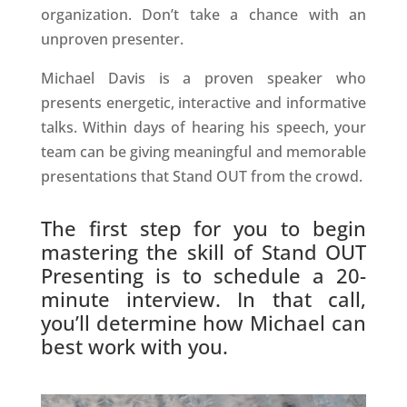
organization. Don’t take a chance with an
unproven presenter.
Michael Davis is a proven speaker who
presents energetic, interactive and informative
talks. Within days of hearing his speech, your
team can be giving meaningful and memorable
presentations that Stand OUT from the crowd.
The first step for you to begin
mastering the skill of Stand OUT
Presenting is to schedule a 20-
minute interview. In that call,
you’ll determine how Michael can
best work with you.