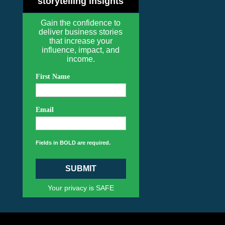
storytelling insights
Gain the confidence to
deliver business stories
that increase your
influence, impact, and
income.
First Name
Email
Fields in BOLD are required.
SUBMIT
Your privacy is SAFE