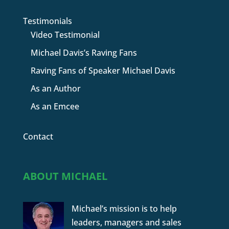
Testimonials
Video Testimonial
Michael Davis’s Raving Fans
Raving Fans of Speaker Michael Davis
As an Author
As an Emcee
Contact
ABOUT MICHAEL
Michael’s mission is to help
leaders, managers and sales