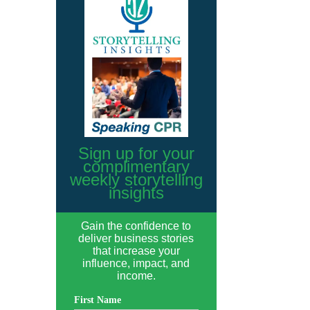
Sign up for your
complimentary
weekly storytelling
insights
Gain the confidence to
deliver business stories
that increase your
influence, impact, and
income.
First Name