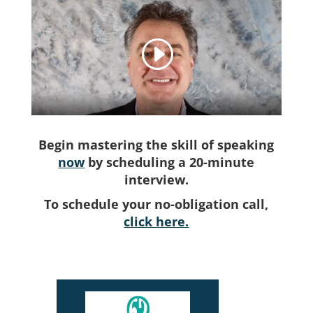
Begin mastering the skill of speaking
now
by scheduling a 20-minute
interview.
To schedule your no-obligation call,
click here.