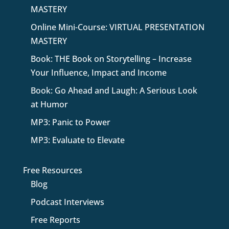
MASTERY
Online Mini-Course: VIRTUAL PRESENTATION
MASTERY
Book: THE Book on Storytelling – Increase
Your Influence, Impact and Income
Book: Go Ahead and Laugh: A Serious Look
at Humor
MP3: Panic to Power
MP3: Evaluate to Elevate
Free Resources
Blog
Podcast Interviews
Free Reports