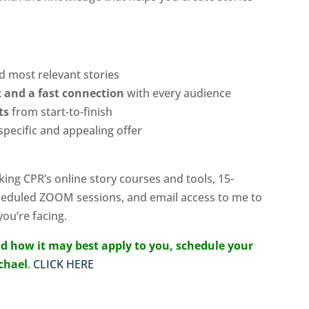
nd most relevant stories
st and a fast connection
with every audience
ats
from start-to-finish
specific and appealing offer
king CPR’s online story courses and tools, 15-
heduled ZOOM sessions, and email access to me to
ou’re facing.
d how it may best apply to you, schedule your
ichael
.
CLICK HERE