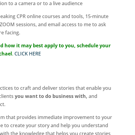
ion to a camera or to a live audience
Speaking CPR online courses and tools, 15-minute
 ZOOM sessions, and email access to me to ask
e facing.
d how it may best apply to you, schedule your
ichael
.
CLICK HERE
tices to craft and deliver stories that enable you
clients
you want to do business with,
and
ct.
ram that provides immediate improvement to your
me to create your story and help you understand
y with the knowledge that helps you create stories