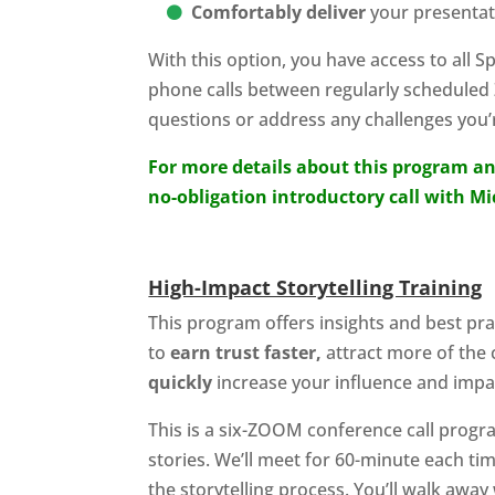
Comfortably deliver
your presentat
With this option, you have access to all 
phone calls between regularly scheduled
questions or address any challenges you’r
For more details about this program an
no-obligation introductory call with M
High-Impact Storytelling Training
This program offers insights and best prac
to
earn trust faster,
attract more of the 
quickly
increase your influence and impa
This is a six-ZOOM conference call prog
stories. We’ll meet for 60-minute each ti
the storytelling process. You’ll walk awa