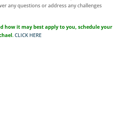
wer any questions or address any challenges
d how it may best apply to you, schedule your
ichael
.
CLICK HERE