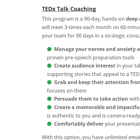
TEDx Talk Coaching
This program is a 90-day, hands-on
deep 
will meet 3-times each month on 60-minu
your team for 90 days in a strategic cons
Manage your nerves and anxiety ab
proven pre-speech preparation tools
Create audience interest
in your ta
supporting stories that appeal to a TE
Grab and keep their attention from
focuses on them
Persuade them to take action
with 
Create a memorable and impactfu
is authentic to you and is camera-read
Comfortably deliver
your presentat
With this option, you have unlimited email