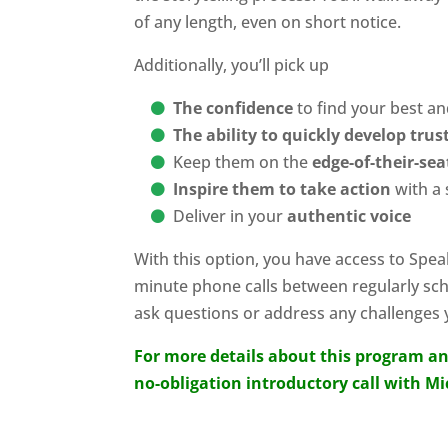
of any length, even on short notice.
Additionally, you’ll pick up
The confidence
to find your best a
The ability to quickly develop tru
Keep them on the
edge-of-their-se
Inspire them to take action
with a 
Deliver in your
authentic voice
With this option, you have access to Spea
minute phone calls between regularly sc
ask questions or address any challenges y
For more details about this program an
no-obligation introductory call with M