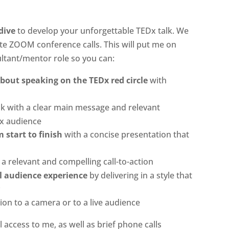
dive
to develop your unforgettable TEDx talk. We
te ZOOM conference calls. This will put me on
ultant/mentor role so you can:
out speaking on the TEDx red circle
with
lk with a clear main message and relevant
Dx audience
 start to finish
with a concise presentation that
a relevant and compelling call-to-action
l audience experience
by delivering in a style that
y
ion to a camera or to a live audience
 access to me, as well as brief phone calls