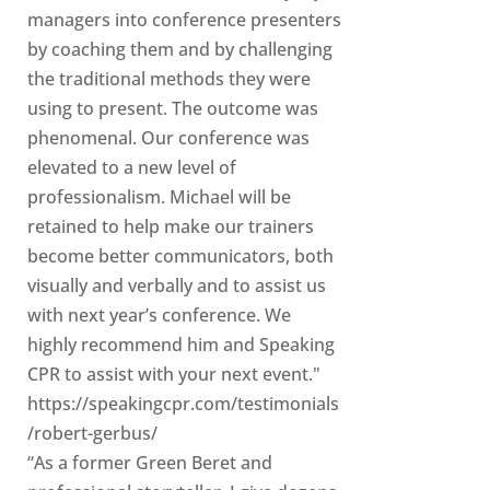
managers into conference presenters
by coaching them and by challenging
the traditional methods they were
using to present. The outcome was
phenomenal. Our conference was
elevated to a new level of
professionalism. Michael will be
retained to help make our trainers
become better communicators, both
visually and verbally and to assist us
with next year’s conference. We
highly recommend him and Speaking
CPR to assist with your next event."
https://speakingcpr.com/testimonials
/robert-gerbus/
“As a former Green Beret and