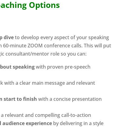
aching Options
p dive
to develop every aspect of your speaking
n 60-minute ZOOM conference calls. This will put
gic consultant/mentor role so you can:
about speaking
with proven pre-speech
lk with a clear main message and relevant
 start to finish
with a concise presentation
a relevant and compelling call-to-action
l audience experience
by delivering in a style