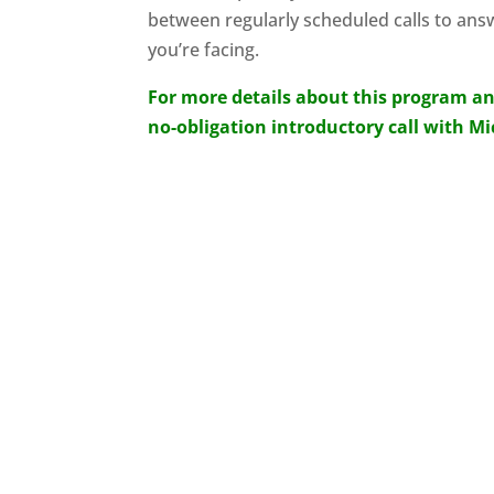
between regularly scheduled calls to ans
you’re facing.
For more details about this program an
no-obligation introductory call with M