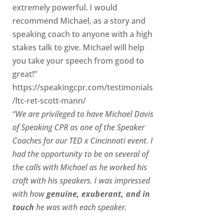
extremely powerful. I would
recommend Michael, as a story and
speaking coach to anyone with a high
stakes talk to give. Michael will help
you take your speech from good to
great!”
https://speakingcpr.com/testimonials
/ltc-ret-scott-mann/
“We are privileged to have Michael Davis
of Speaking CPR as one of the Speaker
Coaches for our
TED x Cincinnati
event. I
had the opportunity to be on several of
the calls with Michael as he worked his
craft with his speakers.
I was impressed
with how
genuine, exuberant, and in
touch
he was with each speaker.