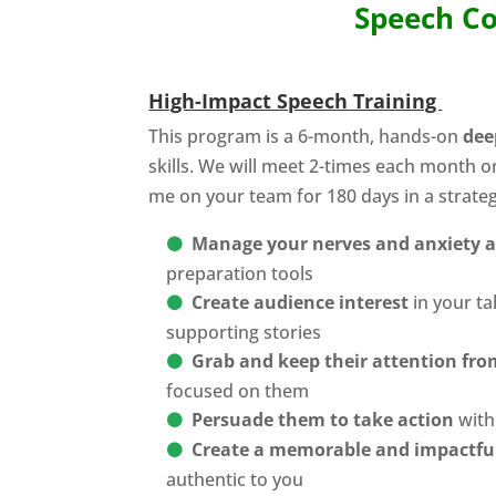
Speech Co
High-Impact Speech Training
This program is a 6-month, hands-on
dee
skills. We will meet 2-times each month o
me on your team for 180 days in a strate
Manage your nerves and anxiety 
preparation tools
Create audience interest
in your ta
supporting stories
Grab and keep their attention from
focused on them
Persuade them to take action
with 
Create a memorable and impactfu
authentic to you