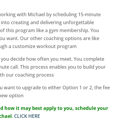
 working with Michael by scheduling 15-minute
into creating and delivering unforgettable
k of this program like a gym membership. You
u want. Our other coaching options are like
hrough a customize workout program
— you decide how often you meet. You complete
ute call. This process enables you to build your
ith our coaching process
ou want to upgrade to either Option 1 or 2, the fee
 new option
d how it may best apply to you, schedule your
ichael
.
CLICK HERE