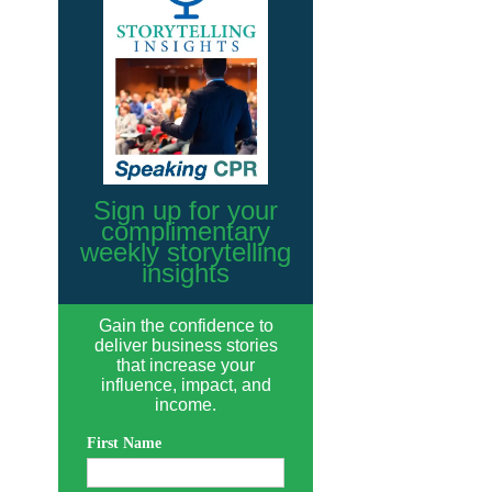
Sign up for your
complimentary
weekly storytelling
insights
Gain the confidence to
deliver business stories
that increase your
influence, impact, and
income.
First Name