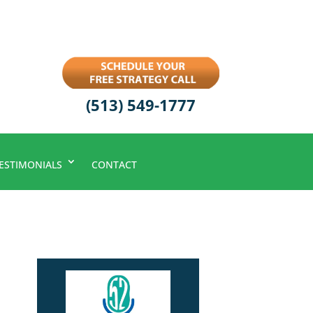
(513) 549-1777
ESTIMONIALS
CONTACT