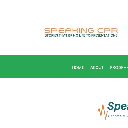
HOME
ABOUT
PROGRA