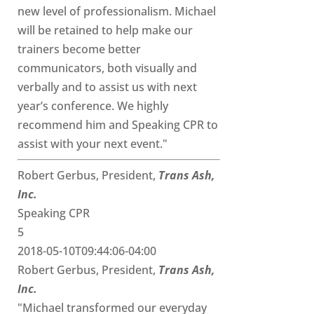
new level of professionalism. Michael
will be retained to help make our
trainers become better
communicators, both visually and
verbally and to assist us with next
year’s conference. We highly
recommend him and Speaking CPR to
assist with your next event."
Robert Gerbus, President,
Trans Ash,
Inc.
Speaking CPR
5
2018-05-10T09:44:06-04:00
Robert Gerbus, President,
Trans Ash,
Inc.
"Michael transformed our everyday