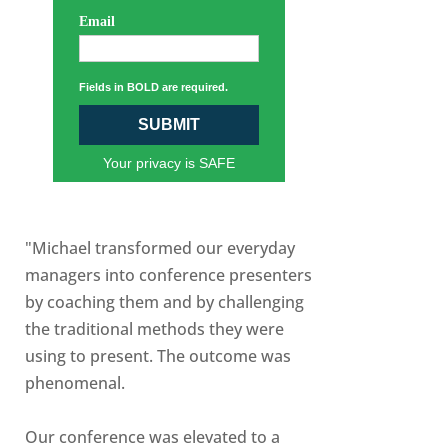
Email
Fields in BOLD are required.
SUBMIT
Your privacy is SAFE
"Michael transformed our everyday
managers into conference presenters
by coaching them and by challenging
the traditional methods they were
using to present. The outcome was
phenomenal.
Our conference was elevated to a