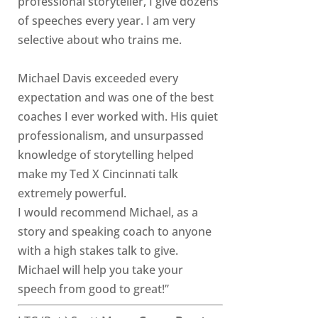
professional storyteller, I give dozens
of speeches every year. I am very
selective about who trains me.
Michael Davis exceeded every
expectation and was one of the best
coaches I ever worked with. His quiet
professionalism, and unsurpassed
knowledge of storytelling helped
make my Ted X Cincinnati talk
extremely powerful.
I would recommend Michael, as a
story and speaking coach to anyone
with a high stakes talk to give.
Michael will help you take your
speech from good to great!”