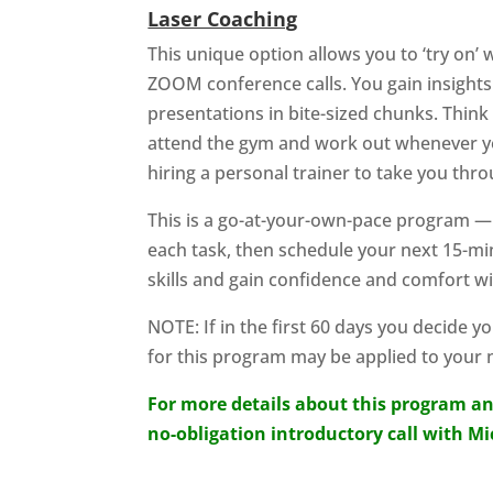
Laser Coaching
This unique option allows you to ‘try on’
ZOOM conference calls. You gain insights 
presentations in bite-sized chunks. Thin
attend the gym and work out whenever yo
hiring a personal trainer to take you t
This is a go-at-your-own-pace program 
each task, then schedule your next 15-min
skills and gain confidence and comfort w
NOTE: If in the first 60 days you decide y
for this program may be applied to your
For more details about this program an
no-obligation introductory call with M