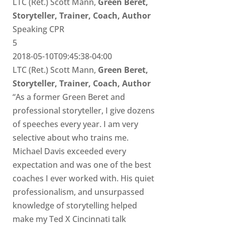
LTC (Ret.) Scott Mann,
Green Beret,
Storyteller, Trainer, Coach, Author
Speaking CPR
5
2018-05-10T09:45:38-04:00
LTC (Ret.) Scott Mann,
Green Beret,
Storyteller, Trainer, Coach, Author
“As a former Green Beret and
professional storyteller, I give dozens
of speeches every year. I am very
selective about who trains me.
Michael Davis exceeded every
expectation and was one of the best
coaches I ever worked with. His quiet
professionalism, and unsurpassed
knowledge of storytelling helped
make my Ted X Cincinnati talk