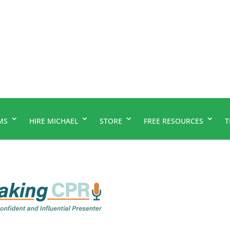
MS
HIRE MICHAEL
STORE
FREE RESOURCES
T