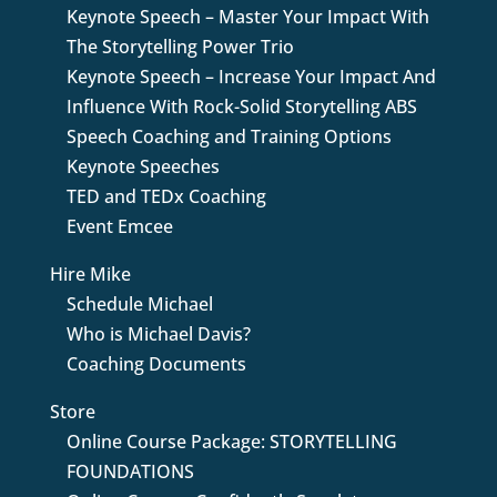
Keynote Speech – Master Your Impact With
The Storytelling Power Trio
Keynote Speech – Increase Your Impact And
Influence With Rock-Solid Storytelling ABS
Speech Coaching and Training Options
Keynote Speeches
TED and TEDx Coaching
Event Emcee
Hire Mike
Schedule Michael
Who is Michael Davis?
Coaching Documents
Store
Online Course Package: STORYTELLING
FOUNDATIONS