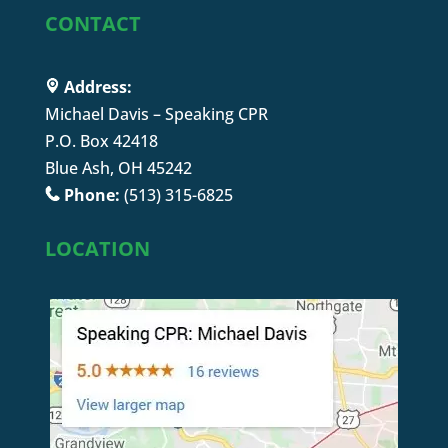
CONTACT
Address:
Michael Davis – Speaking CPR
P.O. Box 42418
Blue Ash, OH 45242
Phone:
(513) 315-6825
LOCATION