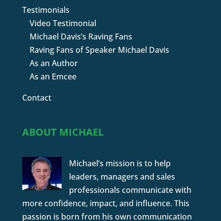
Testimonials
Video Testimonial
Michael Davis’s Raving Fans
Raving Fans of Speaker Michael Davis
As an Author
As an Emcee
Contact
ABOUT MICHAEL
Michael’s mission is to help
leaders, managers and sales
professionals communicate with
more confidence, impact, and influence. This
passion is born from his own communication