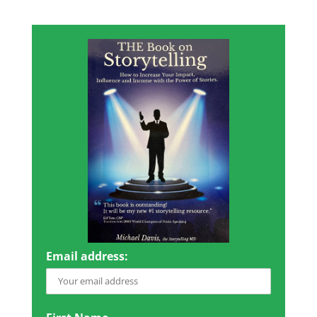
Email address: