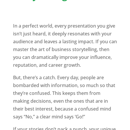
In a perfect world, every presentation you give
isn’t just heard, it deeply resonates with your
audience and leaves a lasting impact. If you can
master the art of business storytelling, then
you can dramatically improve your influence,
reputation, and career growth.
But, there’s a catch. Every day, people are
bombarded with information, so much so that
they’re confused. This keeps them from
making decisions, even the ones that are in
their best interest, because a confused mind
says “No,” a clear mind says ‘Go!”
If your stories don’t pack a punch, your unique