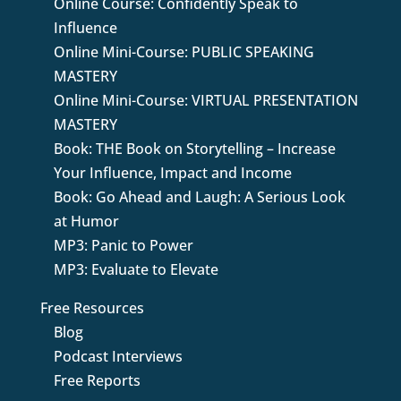
Online Course: Confidently Speak to
Influence
Online Mini-Course: PUBLIC SPEAKING
MASTERY
Online Mini-Course: VIRTUAL PRESENTATION
MASTERY
Book: THE Book on Storytelling – Increase
Your Influence, Impact and Income
Book: Go Ahead and Laugh: A Serious Look
at Humor
MP3: Panic to Power
MP3: Evaluate to Elevate
Free Resources
Blog
Podcast Interviews
Free Reports