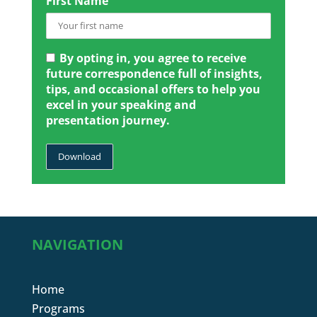
First Name
By opting in, you agree to receive
future correspondence full of insights,
tips, and occasional offers to help you
excel in your speaking and
presentation journey.
NAVIGATION
Home
Programs