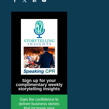
Sign up for your
complimentary weekly
storytelling insights
Gain the confidence to
deliver business stories
that increase your