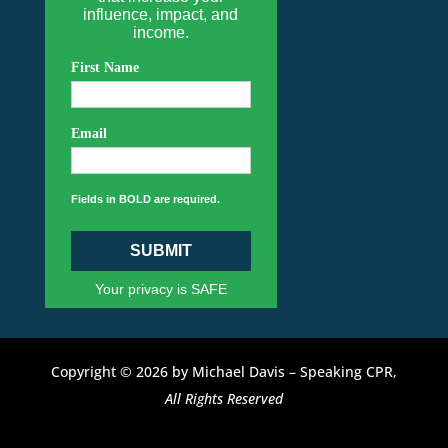
influence, impact, and
income.
First Name
Email
Fields in BOLD are required.
SUBMIT
Your privacy is SAFE
Copyright © 2026 by Michael Davis – Speaking CPR,
All Rights Reserved