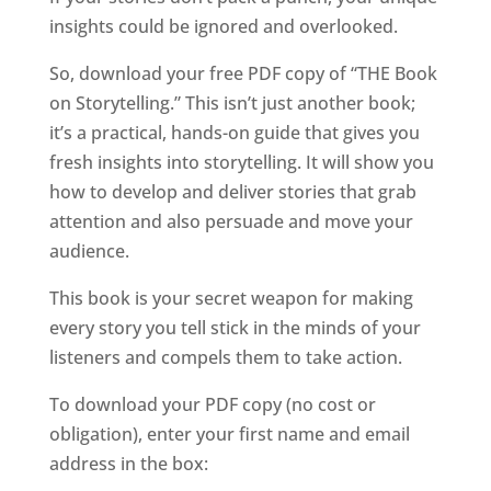
insights could be ignored and overlooked.
So, download your free PDF copy of “THE Book
on Storytelling.” This isn’t just another book;
it’s a practical, hands-on guide that gives you
fresh insights into storytelling. It will show you
how to develop and deliver stories that grab
attention and also persuade and move your
audience.
This book is your secret weapon for making
every story you tell stick in the minds of your
listeners and compels them to take action.
To download your PDF copy (no cost or
obligation), enter your first name and email
address in the box: