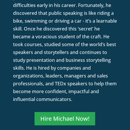
difficulties early in his career. Fortunately, he
discovered that public speaking is like riding a
bike, swimming or driving a car - it’s a learnable
skill. Once he discovered this ‘secret’ he
became a voracious student of the craft. He
took courses, studied some of the world’s best
speakers and storytellers and continues to
study presentation and business storytelling
skills. He is hired by companies and
organizations, leaders, managers and sales
professionals, and TEDx speakers to help them
become more confident, impactful and
influential communicators.
Hire Michael Now!