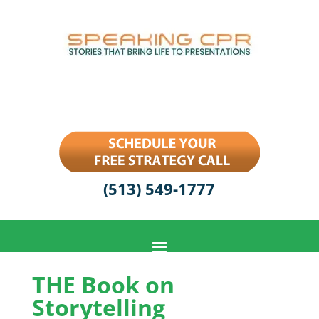
(513) 549-1777
THE Book on
Storytelling