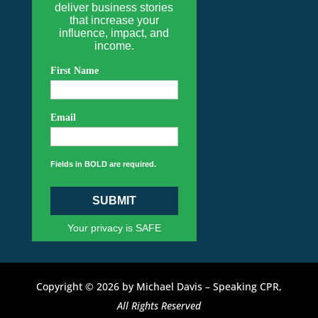
deliver business stories
that increase your
influence, impact, and
income.
First Name
Email
Fields in BOLD are required.
SUBMIT
Your privacy is SAFE
Copyright © 2026 by Michael Davis – Speaking CPR,
All Rights Reserved