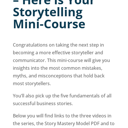
Storytelling
Mini-Course
Congratulations on taking the next step in
becoming a more effective storyteller and
communicator. This mini-course will give you
insights into the most common mistakes,
myths, and misconceptions that hold back
most storytellers.
You’ll also pick up the five fundamentals of all
successful business stories.
Below you will find links to the three videos in
the series, the Story Mastery Model PDF and to