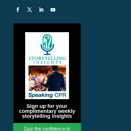
Sign up for your
complimentary weekly
storytelling insights
Gain the confidence to