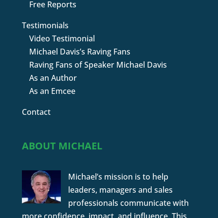
Free Reports
Testimonials
Video Testimonial
Michael Davis’s Raving Fans
Raving Fans of Speaker Michael Davis
As an Author
As an Emcee
Contact
ABOUT MICHAEL
Michael’s mission is to help
leaders, managers and sales
professionals communicate with
more confidence, impact, and influence. This