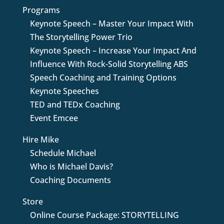
Programs
Keynote Speech – Master Your Impact With
The Storytelling Power Trio
Keynote Speech – Increase Your Impact And
Influence With Rock-Solid Storytelling ABS
Speech Coaching and Training Options
Keynote Speeches
TED and TEDx Coaching
Event Emcee
Hire Mike
Schedule Michael
Who is Michael Davis?
Coaching Documents
Store
Online Course Package: STORYTELLING