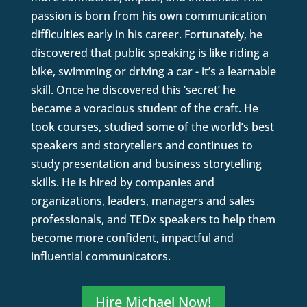
passion is born from his own communication
difficulties early in his career. Fortunately, he
discovered that public speaking is like riding a
bike, swimming or driving a car - it’s a learnable
skill. Once he discovered this ‘secret’ he
became a voracious student of the craft. He
took courses, studied some of the world’s best
speakers and storytellers and continues to
study presentation and business storytelling
skills. He is hired by companies and
organizations, leaders, managers and sales
professionals, and TEDx speakers to help them
become more confident, impactful and
influential communicators.
Hire Michael Now!