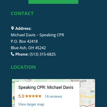
CONTACT
Address:
Michael Davis – Speaking CPR
P.O. Box 42418
Blue Ash, OH 45242
Phone:
(513) 315-6825
LOCATION