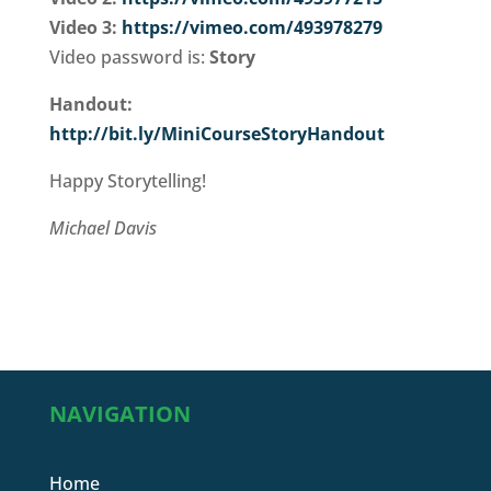
Video 3:
https://vimeo.com/493978279
Video password is:
Story
Handout:
http://bit.ly/MiniCourseStoryHandout
Happy Storytelling!
Michael Davis
NAVIGATION
Home