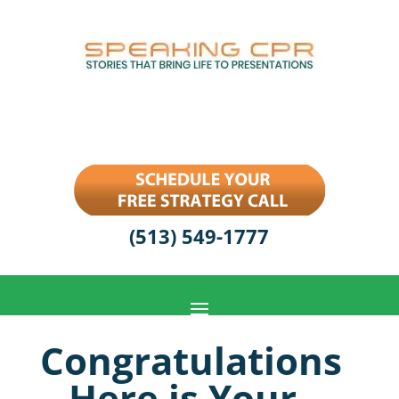
(513) 549-1777
Congratulations
– Here is Your