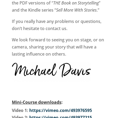
the PDF versions of “
THE Book on Storytelling
”
and the Kindle series “
Sell More With Stories
.”
If you really have any problems or questions,
don’t hesitate to contact us.
We look forward to seeing you on stage, or on
camera, sharing your story that will have a
lasting influence on others.
Mini-Course downloads
:
Video 1:
https://vimeo.com/493976595
Video 2:
https://vimeo.com/493977215