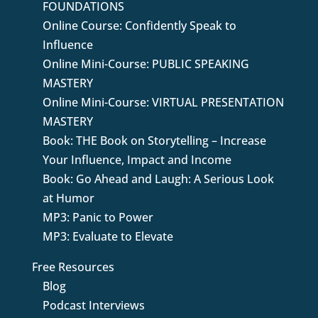
FOUNDATIONS
Online Course: Confidently Speak to
Influence
Online Mini-Course: PUBLIC SPEAKING
MASTERY
Online Mini-Course: VIRTUAL PRESENTATION
MASTERY
Book: THE Book on Storytelling – Increase
Your Influence, Impact and Income
Book: Go Ahead and Laugh: A Serious Look
at Humor
MP3: Panic to Power
MP3: Evaluate to Elevate
Free Resources
Blog
Podcast Interviews