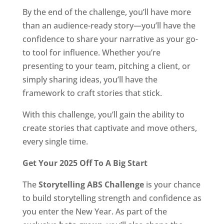
By the end of the challenge, you’ll have more
than an audience-ready story—you’ll have the
confidence to share your narrative as your go-
to tool for influence. Whether you’re
presenting to your team, pitching a client, or
simply sharing ideas, you’ll have the
framework to craft stories that stick.
With this challenge, you’ll gain the ability to
create stories that captivate and move others,
every single time.
Get Your 2025 Off To A Big Start
The
Storytelling ABS Challenge
is your chance
to build storytelling strength and confidence as
you enter the New Year. As part of the