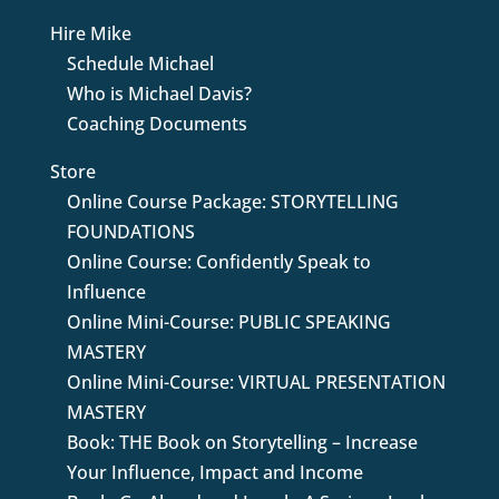
Hire Mike
Schedule Michael
Who is Michael Davis?
Coaching Documents
Store
Online Course Package: STORYTELLING
FOUNDATIONS
Online Course: Confidently Speak to
Influence
Online Mini-Course: PUBLIC SPEAKING
MASTERY
Online Mini-Course: VIRTUAL PRESENTATION
MASTERY
Book: THE Book on Storytelling – Increase
Your Influence, Impact and Income