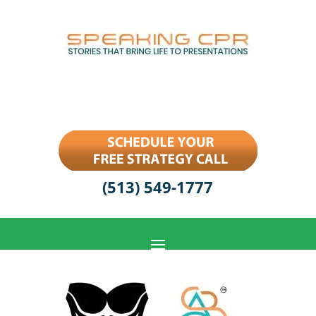
(513) 549-1777