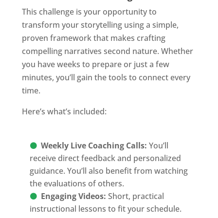
This challenge is your opportunity to
transform your storytelling using a simple,
proven framework that makes crafting
compelling narratives second nature. Whether
you have weeks to prepare or just a few
minutes, you’ll gain the tools to connect every
time.
Here’s what’s included:
Weekly Live Coaching Calls:
You’ll
receive direct feedback and personalized
guidance. You’ll also benefit from watching
the evaluations of others.
Engaging Videos:
Short, practical
instructional lessons to fit your schedule.