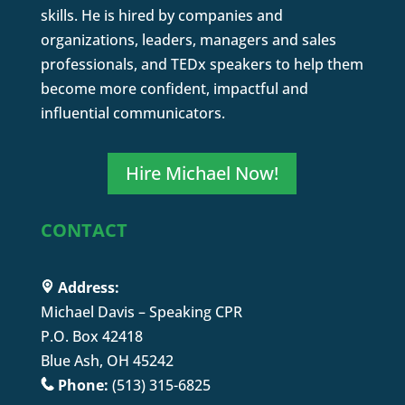
skills. He is hired by companies and
organizations, leaders, managers and sales
professionals, and TEDx speakers to help them
become more confident, impactful and
influential communicators.
Hire Michael Now!
CONTACT
Address:
Michael Davis – Speaking CPR
P.O. Box 42418
Blue Ash, OH 45242
Phone:
(513) 315-6825