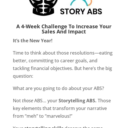
A 4-Week Challenge To Increase Your
Sales And Impact
It’s the New Year!
Time to think about those resolutions—eating
better, committing to career goals, and
tackling financial objectives. But here’s the big
question:
What are you going to do about your ABS?
Not
those
ABS… your
Storytelling ABS.
Those
key elements that transform your narrative
from “meh” to “marvelous!”