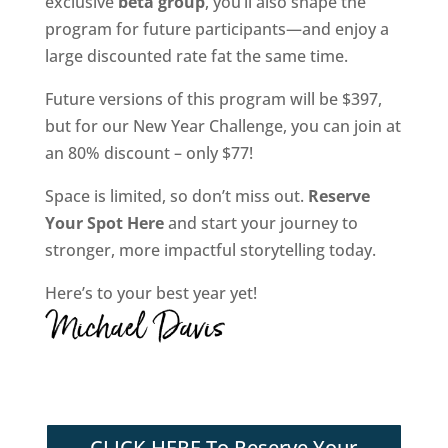
exclusive
beta group
, you’ll also shape the
program for future participants—and enjoy a
large discounted rate fat the same time.
Future versions of this program will be $397,
but for our New Year Challenge, you can join at
an 80% discount – only $77!
Space is limited, so don’t miss out.
Reserve
Your Spot Here
and start your journey to
stronger, more impactful storytelling today.
Here’s to your best year yet!
CLICK HERE To Reserve Your