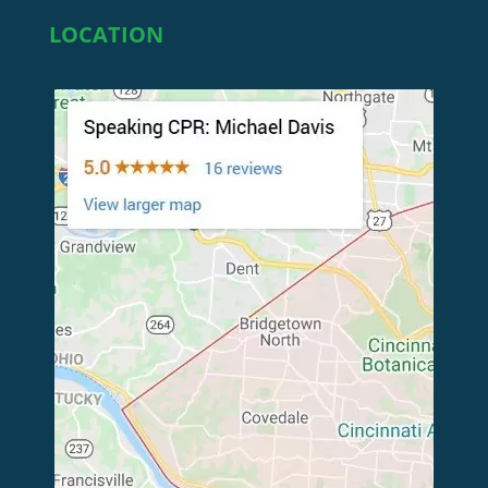
LOCATION