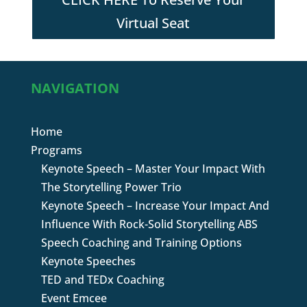
Virtual Seat
NAVIGATION
Home
Programs
Keynote Speech – Master Your Impact With
The Storytelling Power Trio
Keynote Speech – Increase Your Impact And
Influence With Rock-Solid Storytelling ABS
Speech Coaching and Training Options
Keynote Speeches
TED and TEDx Coaching
Event Emcee