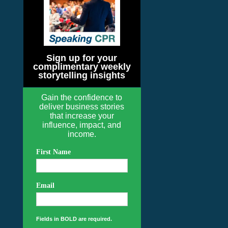
Sign up for your
complimentary weekly
storytelling insights
Gain the confidence to
deliver business stories
that increase your
influence, impact, and
income.
First Name
Email
Fields in BOLD are required.