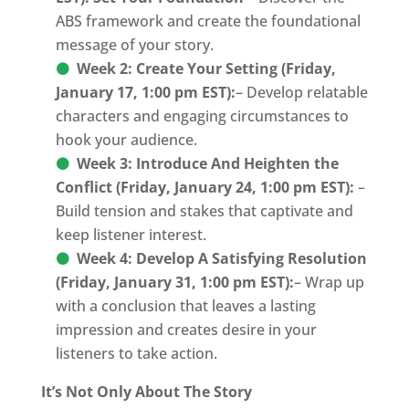
ABS framework and create the foundational
message of your story.
Week 2: Create Your Setting
(Friday,
January 17, 1:00 pm EST):
– Develop relatable
characters and engaging circumstances to
hook your audience.
Week 3: Introduce And Heighten the
Conflict (Friday, January 24, 1:00 pm EST):
–
Build tension and stakes that captivate and
keep listener interest.
Week 4: Develop A Satisfying Resolution
(Friday, January 31, 1:00 pm EST):
– Wrap up
with a conclusion that leaves a lasting
impression and creates desire in your
listeners to take action.
It’s Not Only About The Story