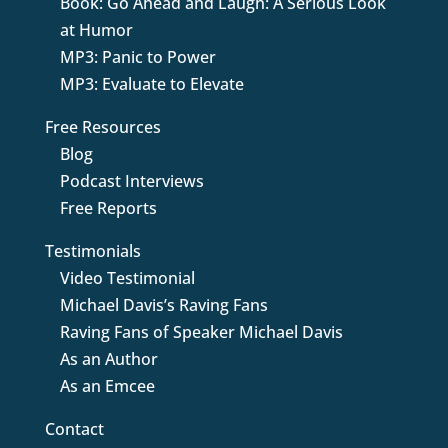
Book: Go Ahead and Laugh: A Serious Look
at Humor
MP3: Panic to Power
MP3: Evaluate to Elevate
Free Resources
Blog
Podcast Interviews
Free Reports
Testimonials
Video Testimonial
Michael Davis’s Raving Fans
Raving Fans of Speaker Michael Davis
As an Author
As an Emcee
Contact