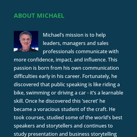
ABOUT MICHAEL
Michael’s mission is to help
leaders, managers and sales
professionals communicate with
more confidence, impact, and influence. This
passion is born from his own communication
difficulties early in his career. Fortunately, he
discovered that public speaking is like riding a
bike, swimming or driving a car - it’s a learnable
skill. Once he discovered this ‘secret’ he
became a voracious student of the craft. He
took courses, studied some of the world’s best
speakers and storytellers and continues to
study presentation and business storytelling