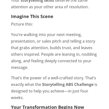
Your
storytelling skills
deserve the same
attention as your other area of resolution.
Imagine This Scene
Picture this:
You’re walking into your next meeting,
presentation, or sales pitch and telling a story
that grabs attention, builds trust, and leaves
others inspired. People are leaning in, nodding
along, and feeling deeply connected to your
message.
That’s the power of a well-crafted story. That’s
exactly what the
Storytelling ABS Challenge
is
designed to help you achieve—in just four
weeks.
Your Transformation Begins Now