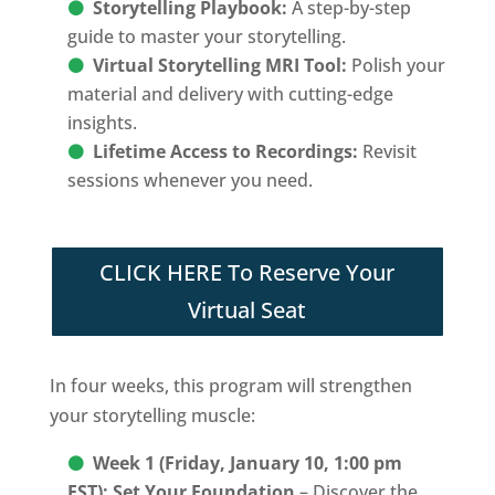
Storytelling Playbook:
A step-by-step
guide to master your storytelling.
Virtual Storytelling MRI Tool:
Polish your
material and delivery with cutting-edge
insights.
Lifetime Access to Recordings:
Revisit
sessions whenever you need.
CLICK HERE To Reserve Your
Virtual Seat
In four weeks, this program will strengthen
your storytelling muscle:
Week 1 (Friday, January 10, 1:00 pm
EST): Set Your Foundation
– Discover the