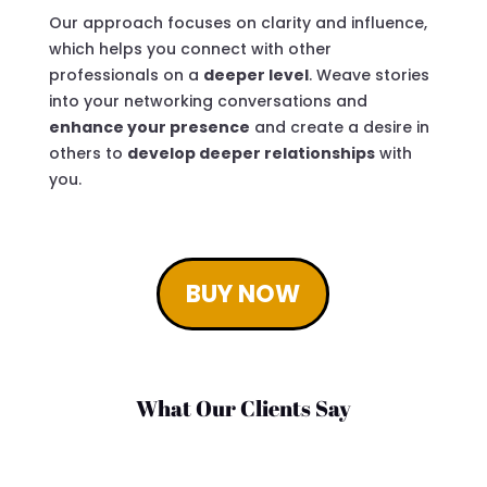
Our approach focuses on clarity and influence,
which helps you connect with other
professionals on a
deeper level
. Weave stories
into your networking conversations and
enhance your presence
and create a desire in
others to
develop deeper relationships
with
you.
BUY NOW
What Our Clients Say