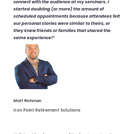
connect
with the audience at my seminars. I
started
doubling (or more) the amount of
scheduled appointments
because attendees felt
our personal stories were similar to theirs, or
they knew friends or families that shared the
same experience!
“
Matt Richman
Iron Point Retirement Solutions