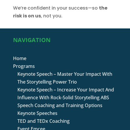
We’re confident in your success—so
the
risk is on us
, not you.
NAVIGATION
Home
Programs
Keynote Speech – Master Your Impact With
The Storytelling Power Trio
Keynote Speech – Increase Your Impact And
Influence With Rock-Solid Storytelling ABS
Speech Coaching and Training Options
Keynote Speeches
TED and TEDx Coaching
Event Emcee