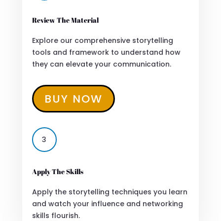
Review The Material
Explore our comprehensive storytelling
tools and framework to understand how
they can elevate your communication.
BUY NOW
3
Apply The Skills
Apply the storytelling techniques you learn
and watch your influence and networking
skills flourish.