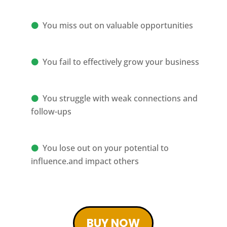
You miss out on valuable opportunities
You fail to effectively grow your business
You struggle with weak connections and
follow-ups
You lose out on your potential to
influence.and impact others
BUY NOW