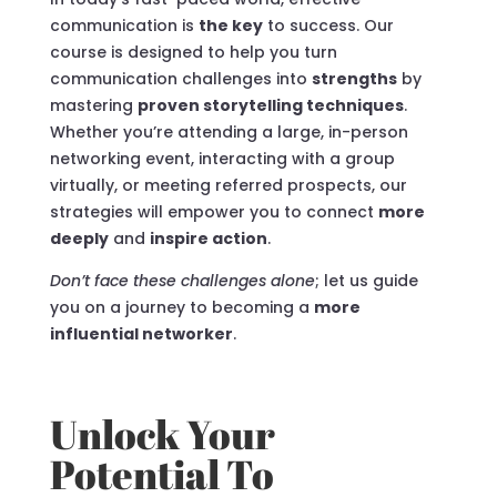
communication is
the key
to success. Our
course is designed to help you turn
communication challenges into
strengths
by
mastering
proven storytelling techniques
.
Whether you’re attending a large, in-person
networking event, interacting with a group
virtually, or meeting referred prospects, our
strategies will empower you to connect
more
deeply
and
inspire action
.
Don’t face these challenges alone
; let us guide
you on a journey to becoming a
more
influential networker
.
Unlock Your
Potential To