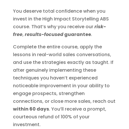
You deserve total confidence when you
invest in the High Impact Storytelling ABS
course. That’s why you receive our
risk-
free
,
results-focused
guarantee
.
Complete the entire course, apply the
lessons in real-world sales conversations,
and use the strategies exactly as taught. If
after genuinely implementing these
techniques you haven’t experienced
noticeable improvement in your ability to
engage prospects, strengthen
connections, or close more sales, reach out
within 60 days
. You’ll receive a prompt,
courteous refund of 100% of your
investment.