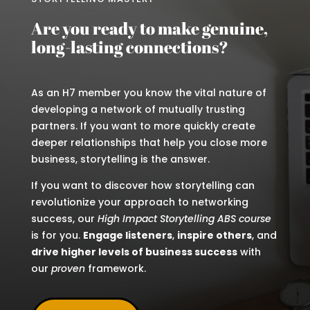
Are you ready to make genuine,
long-lasting connections?
As an H7 member you know the vital nature of
developing a network of mutually trusting
partners. If you want to more quickly create
deeper relationships that help you close more
business, storytelling is the answer.
If you want to discover how storytelling can
revolutionize your approach to networking
success, our
High Impact Storytelling ABS course
is for you.
Engage listeners
,
inspire others
, and
drive higher levels of business success
with
our
proven
framework.