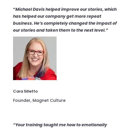
“
Michael Davis helped improve our stories, which
has helped our company get
more repeat
business
. He’s completely changed the impact of
our stories and taken them to the
next level
.”
Cara Silletto
Founder, Magnet Culture
“Your training taught me how to
emotionally