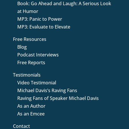
Book: Go Ahead and Laugh: A Serious Look
at Humor
MP3: Panic to Power
MP3: Evaluate to Elevate
Free Resources
Blog
Podcast Interviews
Free Reports
Testimonials
Video Testimonial
Michael Davis’s Raving Fans
Raving Fans of Speaker Michael Davis
As an Author
As an Emcee
Contact