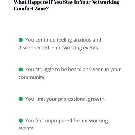
What Happens If You Stay In Your Networking
Comfort Zone?
You continue feeling anxious and
disconnected in networking events
You struggle to be heard and seen in your
community.
You limit your professional growth.
You feel unprepared for networking
events