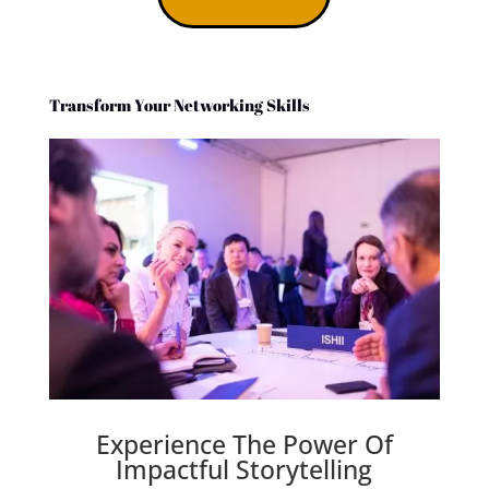
Transform Your Networking Skills
Experience The Power Of
Impactful Storytelling