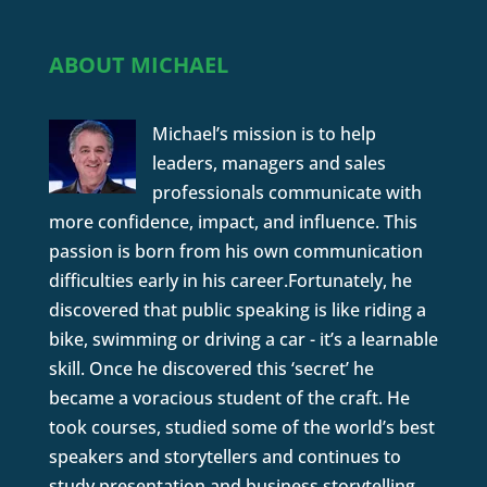
ABOUT MICHAEL
Michael’s mission is to help
leaders, managers and sales
professionals communicate with
more confidence, impact, and influence. This
passion is born from his own communication
difficulties early in his career.Fortunately, he
discovered that public speaking is like riding a
bike, swimming or driving a car - it’s a learnable
skill. Once he discovered this ‘secret’ he
became a voracious student of the craft. He
took courses, studied some of the world’s best
speakers and storytellers and continues to
study presentation and business storytelling