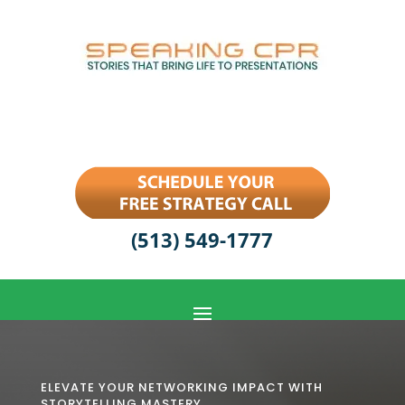
(513) 549-1777
ELEVATE YOUR NETWORKING IMPACT WITH
STORYTELLING MASTERY