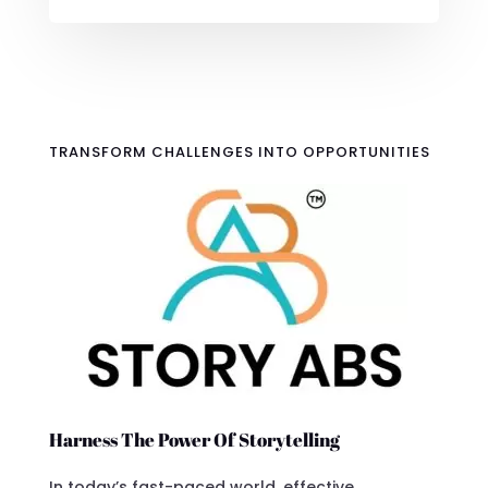
TRANSFORM CHALLENGES INTO OPPORTUNITIES
Harness The Power Of Storytelling
In today’s fast-paced world, effective