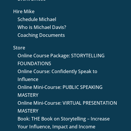
Hire Mike
Schedule Michael
Who is Michael Davis?
Coaching Documents
Store
Online Course Package: STORYTELLING
FOUNDATIONS
Online Course: Confidently Speak to
Influence
Online Mini-Course: PUBLIC SPEAKING
MASTERY
Online Mini-Course: VIRTUAL PRESENTATION
MASTERY
Book: THE Book on Storytelling – Increase
Your Influence, Impact and Income