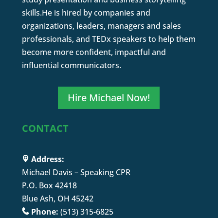
skills.He is hired by companies and
organizations, leaders, managers and sales
professionals, and TEDx speakers to help them
become more confident, impactful and
influential communicators.
Hire Michael Now!
CONTACT
Address:
Michael Davis – Speaking CPR
P.O. Box 42418
Blue Ash, OH 45242
Phone:
(513) 315-6825