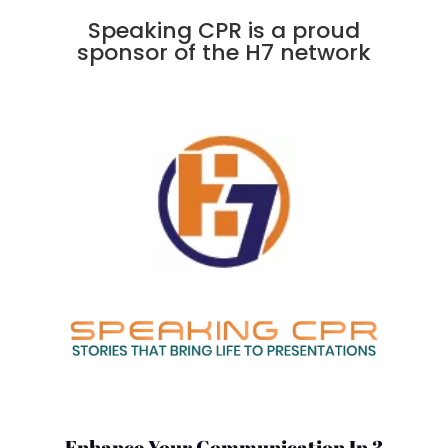
Speaking CPR is a proud
sponsor of the H7 network
Enhance Your Communication In 3