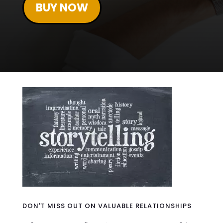
BUY NOW
DON'T MISS OUT ON VALUABLE RELATIONSHIPS