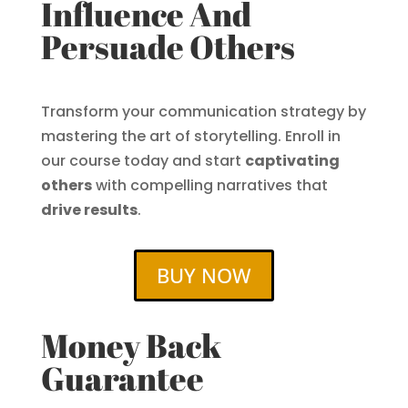
Influence And
Persuade Others
Transform your communication strategy by
mastering the art of storytelling. Enroll in
our course today and start
captivating
others
with compelling narratives that
drive results
.
BUY NOW
Money Back
Guarantee