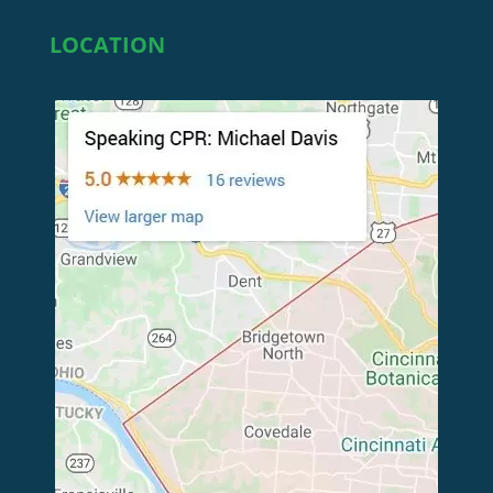
LOCATION