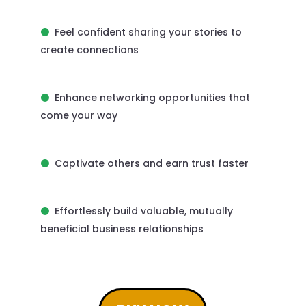
Feel confident sharing your stories to
create connections
Enhance networking opportunities that
come your way
Captivate others and earn trust faster
Effortlessly build valuable, mutually
beneficial business relationships