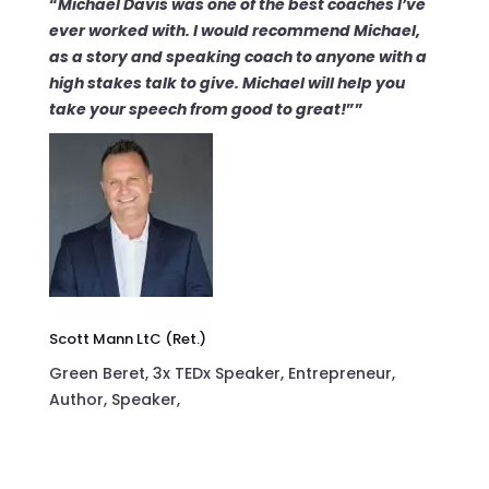
“
Michael Davis was
one of the best coaches
I’ve
ever worked with. I would recommend Michael,
as a story and speaking coach to anyone with a
high stakes talk to give.
Michael will help you
take your speech from
good to great!
””
Scott Mann LtC (Ret.)
Green Beret, 3x TEDx Speaker, Entrepreneur,
Author, Speaker,