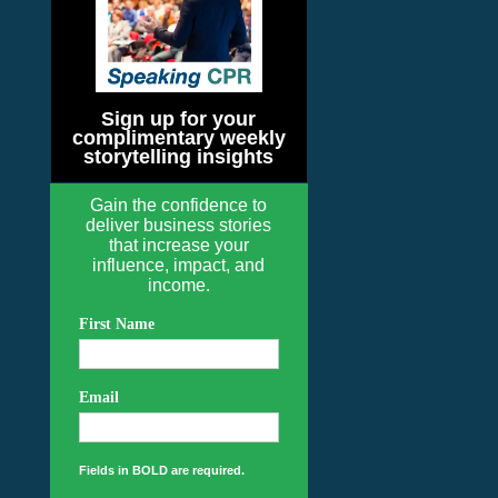
Sign up for your
complimentary weekly
storytelling insights
Gain the confidence to
deliver business stories
that increase your
influence, impact, and
income.
First Name
Email
Fields in BOLD are required.