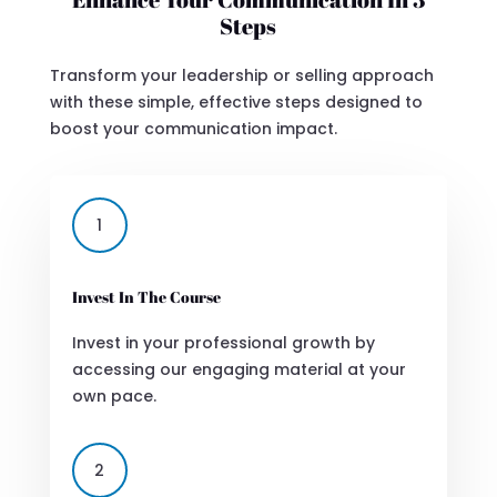
Steps
Transform your leadership or selling approach
with these simple, effective steps designed to
boost your communication impact.
1
Invest In The Course
Invest in your professional growth by
accessing our engaging material at your
own pace.
2