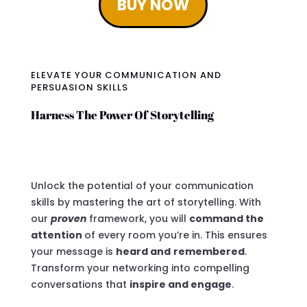
BUY NOW
ELEVATE YOUR COMMUNICATION AND
PERSUASION SKILLS
Harness The Power Of Storytelling
Unlock the potential of your communication
skills by mastering the art of storytelling. With
our
proven
framework, you will
command the
attention
of every room you’re in. This ensures
your message is
heard and
remembered
.
Transform your networking into compelling
conversations that
inspire and engage
.