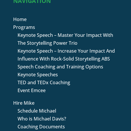
NAVIGATION
Home
Programs
Keynote Speech – Master Your Impact With
The Storytelling Power Trio
Keynote Speech – Increase Your Impact And
Influence With Rock-Solid Storytelling ABS
Speech Coaching and Training Options
Keynote Speeches
TED and TEDx Coaching
Event Emcee
Hire Mike
Schedule Michael
Who is Michael Davis?
Coaching Documents