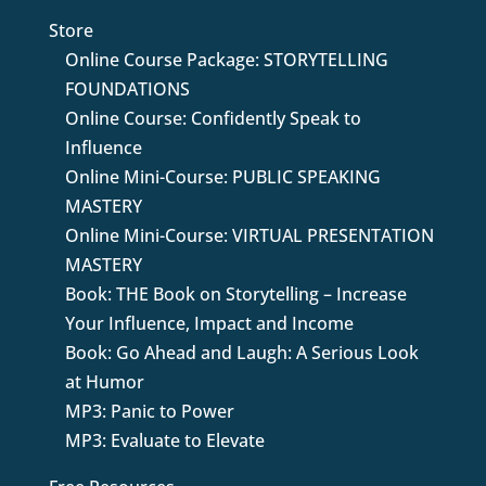
Store
Online Course Package: STORYTELLING
FOUNDATIONS
Online Course: Confidently Speak to
Influence
Online Mini-Course: PUBLIC SPEAKING
MASTERY
Online Mini-Course: VIRTUAL PRESENTATION
MASTERY
Book: THE Book on Storytelling – Increase
Your Influence, Impact and Income
Book: Go Ahead and Laugh: A Serious Look
at Humor
MP3: Panic to Power
MP3: Evaluate to Elevate