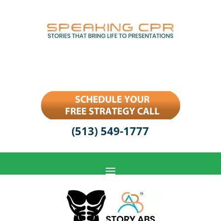
(513) 549-1777