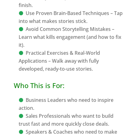
finish.
Use Proven Brain-Based Techniques – Tap
into what makes stories stick.
Avoid Common Storytelling Mistakes –
Learn what kills engagement (and how to fix
it).
Practical Exercises & Real-World
Applications – Walk away with fully
developed, ready-to-use stories.
Who This is For:
Business Leaders who need to inspire
action.
Sales Professionals who want to build
trust fast and more quickly close deals.
Speakers & Coaches who need to make