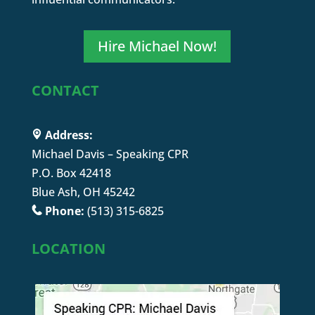
Hire Michael Now!
CONTACT
Address:
Michael Davis – Speaking CPR
P.O. Box 42418
Blue Ash, OH 45242
Phone:
(513) 315-6825
LOCATION