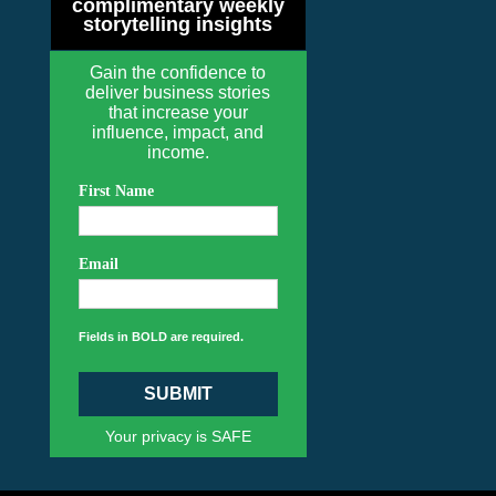
complimentary weekly
storytelling insights
Gain the confidence to
deliver business stories
that increase your
influence, impact, and
income.
First Name
Email
Fields in BOLD are required.
SUBMIT
Your privacy is SAFE