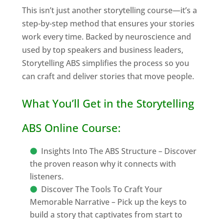
This isn’t just another storytelling course—it’s a
step-by-step method that ensures your stories
work every time. Backed by neuroscience and
used by top speakers and business leaders,
Storytelling ABS simplifies the process so you
can craft and deliver stories that move people.
What You’ll Get in the Storytelling
ABS Online Course:
Insights Into The ABS Structure – Discover
the proven reason why it connects with
listeners.
Discover The Tools To Craft Your
Memorable Narrative – Pick up the keys to
build a story that captivates from start to