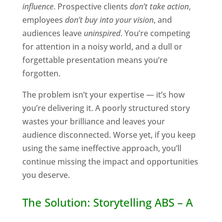
influence
. Prospective clients
don’t take action
,
employees
don’t buy into your vision
, and
audiences leave
uninspired
. You’re competing
for attention in a noisy world, and a dull or
forgettable presentation means you’re
forgotten.
The problem isn’t your expertise — it’s how
you’re delivering it. A poorly structured story
wastes your brilliance and leaves your
audience disconnected. Worse yet, if you keep
using the same ineffective approach, you’ll
continue missing the impact and opportunities
you deserve.
The Solution: Storytelling ABS – A