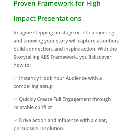
Proven Framework for High-
Impact Presentations
Imagine stepping on stage or into a meeting
and knowing your story will capture attention,
build connection, and inspire action. With the
Storytelling ABS Framework, you’ll discover
how to:
✅ Instantly Hook Your Audience with a
compelling setup
✅ Quickly Create Full Engagement through
relatable conflict
✅ Drive action and influence with a clear,
persuasive resolution