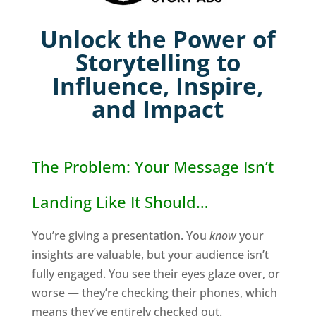
Unlock the Power of
Storytelling to
Influence, Inspire,
and Impact
The Problem: Your Message Isn’t
Landing Like It Should…
You’re giving a presentation. You
know
your
insights are valuable, but your audience isn’t
fully engaged. You see their eyes glaze over, or
worse — they’re checking their phones, which
means they’ve entirely checked out.