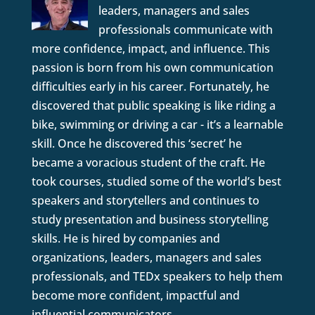
leaders, managers and sales
professionals communicate with
more confidence, impact, and influence. This
passion is born from his own communication
difficulties early in his career. Fortunately, he
discovered that public speaking is like riding a
bike, swimming or driving a car - it’s a learnable
skill. Once he discovered this ‘secret’ he
became a voracious student of the craft. He
took courses, studied some of the world’s best
speakers and storytellers and continues to
study presentation and business storytelling
skills. He is hired by companies and
organizations, leaders, managers and sales
professionals, and TEDx speakers to help them
become more confident, impactful and
influential communicators.