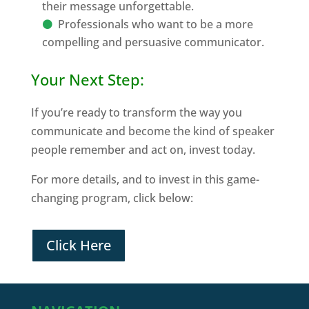
their message unforgettable.
Professionals who want to be a more
compelling and persuasive communicator.
Your Next Step:
If you’re ready to transform the way you
communicate and become the kind of speaker
people remember and act on, invest today.
For more details, and to invest in this game-
changing program, click below:
Click Here