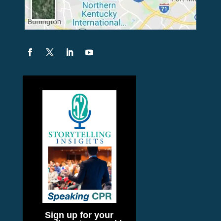
Sign up for your