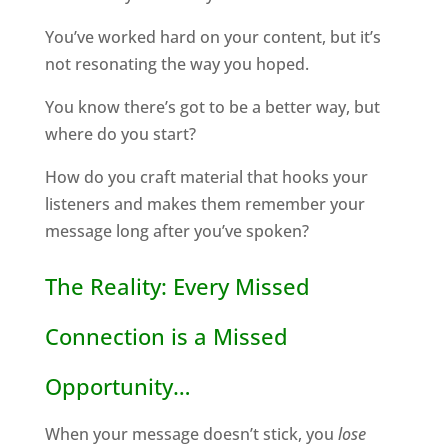
You’ve worked hard on your content, but it’s
not resonating the way you hoped.
You know there’s got to be a better way, but
where do you start?
How do you craft material that hooks your
listeners and makes them remember your
message long after you’ve spoken?
The Reality: Every Missed
Connection is a Missed
Opportunity…
When your message doesn’t stick, you
lose