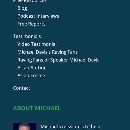
Free Resources
Blog
Podcast Interviews
Free Reports
Testimonials
Video Testimonial
Michael Davis’s Raving Fans
Raving Fans of Speaker Michael Davis
As an Author
As an Emcee
Contact
ABOUT MICHAEL
Michael’s mission is to help