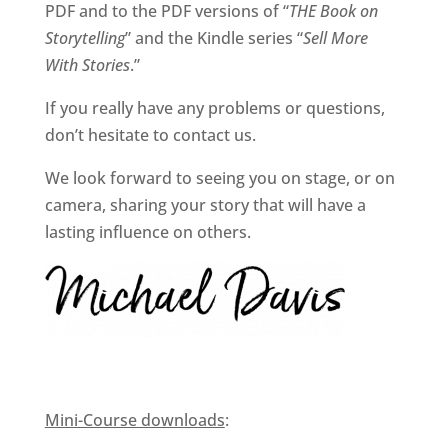
PDF and to the PDF versions of “
THE Book on
Storytelling
” and the Kindle series “
Sell More
With Stories
.”
If you really have any problems or questions,
don’t hesitate to contact us.
We look forward to seeing you on stage, or on
camera, sharing your story that will have a
lasting influence on others.
Mini-Course downloads
: