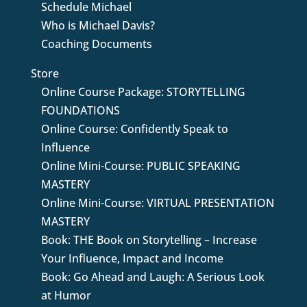
Schedule Michael
Who is Michael Davis?
Coaching Documents
Store
Online Course Package: STORYTELLING
FOUNDATIONS
Online Course: Confidently Speak to
Influence
Online Mini-Course: PUBLIC SPEAKING
MASTERY
Online Mini-Course: VIRTUAL PRESENTATION
MASTERY
Book: THE Book on Storytelling – Increase
Your Influence, Impact and Income
Book: Go Ahead and Laugh: A Serious Look
at Humor