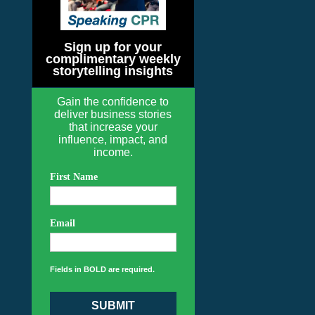
Sign up for your
complimentary weekly
storytelling insights
Gain the confidence to
deliver business stories
that increase your
influence, impact, and
income.
First Name
Email
Fields in BOLD are required.
SUBMIT