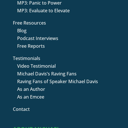
MP3: Panic to Power
MP3: Evaluate to Elevate
Free Resources
Blog
Podcast Interviews
Free Reports
Testimonials
Video Testimonial
Michael Davis’s Raving Fans
Raving Fans of Speaker Michael Davis
As an Author
As an Emcee
Contact