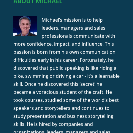
ABOUT MICHAEL
Michael’s mission is to help
leaders, managers and sales
professionals communicate with
more confidence, impact, and influence. This
passion is born from his own communication
difficulties early in his career. Fortunately, he
discovered that public speaking is like riding a
bike, swimming or driving a car - it’s a learnable
skill. Once he discovered this ‘secret’ he
became a voracious student of the craft. He
took courses, studied some of the world’s best
speakers and storytellers and continues to
study presentation and business storytelling
skills. He is hired by companies and
organizations, leaders, managers and sales