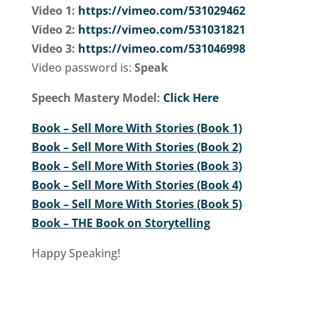
Video 1:
https://vimeo.com/531029462
Video 2:
https://vimeo.com/531031821
Video 3:
https://vimeo.com/531046998
Video password is:
Speak
Speech Mastery Model:
Click Here
Book – Sell More With Stories (Book 1)
Book – Sell More With Stories (Book 2)
Book – Sell More With Stories (Book 3)
Book – Sell More With Stories (Book 4)
Book – Sell More With Stories (Book 5)
Book – THE Book on Storytelling
Happy Speaking!