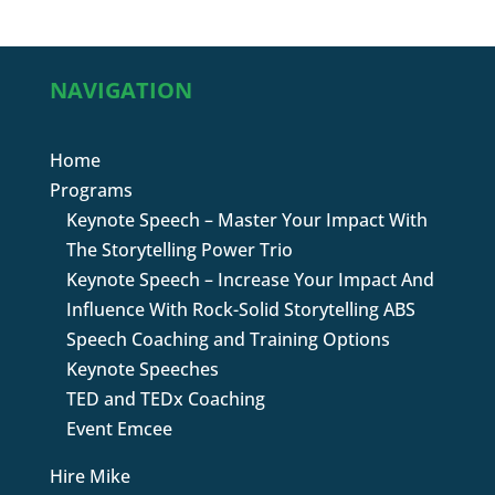
NAVIGATION
Home
Programs
Keynote Speech – Master Your Impact With
The Storytelling Power Trio
Keynote Speech – Increase Your Impact And
Influence With Rock-Solid Storytelling ABS
Speech Coaching and Training Options
Keynote Speeches
TED and TEDx Coaching
Event Emcee
Hire Mike