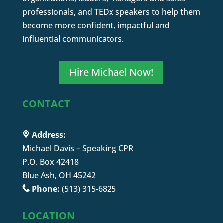
professionals, and TEDx speakers to help them
become more confident, impactful and
influential communicators.
Hire Michael Now!
CONTACT
Address:
Michael Davis – Speaking CPR
P.O. Box 42418
Blue Ash, OH 45242
Phone:
(513) 315-6825
LOCATION