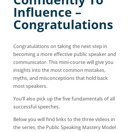
Influence –
Congratulations
Congratulations on taking the next step in
becoming a more effective public speaker and
communicator. This mini-course will give you
insights into the most common mistakes,
myths, and misconceptions that hold back
most speakers.
You’ll also pick up the five fundamentals of all
successful speeches.
Below you will find links to the three videos in
the series, the Public Speaking Mastery Model