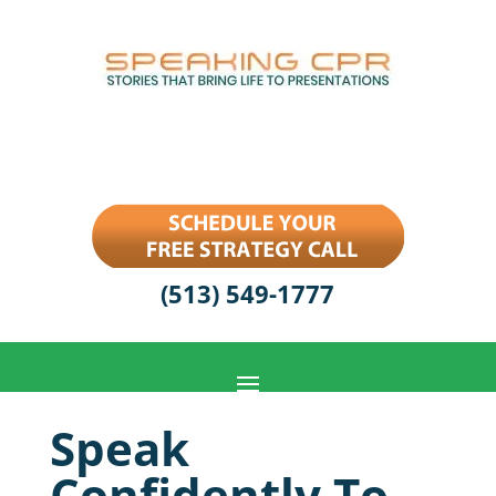
(513) 549-1777
Speak
Confidently To