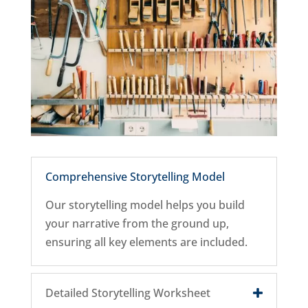
Comprehensive Storytelling Model
Our storytelling model helps you build
your narrative from the ground up,
ensuring all key elements are included.
Detailed Storytelling Worksheet