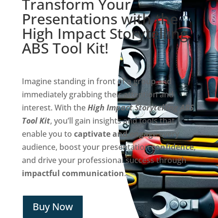
Transform Your
Presentations with the
High Impact Storytelling
ABS Tool Kit!
Imagine standing in front of a group and
immediately grabbing their attention and
interest. With the
High Impact Storytelling ABS
Tool Kit
, you’ll gain insights and tools that
enable you to
captivate and engage
every
audience, boost your presentation
confidence
,
and drive your professional success through
impactful communication
.
Buy Now