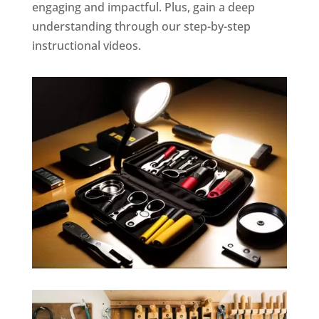
engaging and impactful. Plus, gain a deep
understanding through our step-by-step
instructional videos.