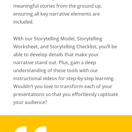
meaningful stories from the ground up,
ensuring all key narrative elements are
included.
With our Storytelling Model, Storytelling
Worksheet, and Storytelling Checklist, you’ll be
able to develop details that make your
narrative stand out. Plus, gain a deep
understanding of these tools with our
instructional videos for step-by-step learning.
Wouldn’t you love to transform each of your
presentations so that you effortlessly captivate
your audience?