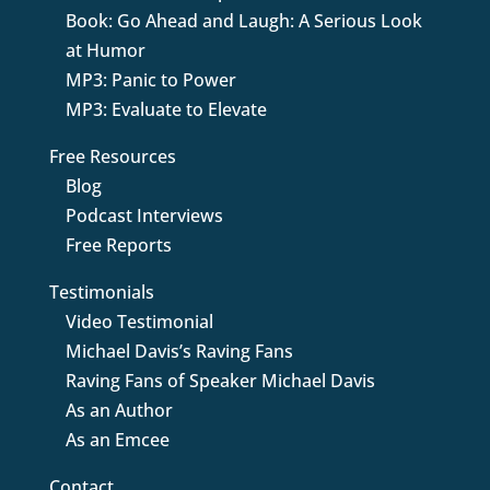
Book: Go Ahead and Laugh: A Serious Look
at Humor
MP3: Panic to Power
MP3: Evaluate to Elevate
Free Resources
Blog
Podcast Interviews
Free Reports
Testimonials
Video Testimonial
Michael Davis’s Raving Fans
Raving Fans of Speaker Michael Davis
As an Author
As an Emcee
Contact