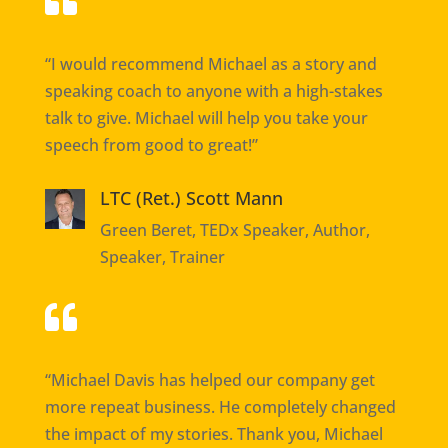

“I would recommend Michael as a story and
speaking coach to anyone with a high-stakes
talk to give. Michael will help you take your
speech from good to great!”
LTC (Ret.) Scott Mann
Green Beret, TEDx Speaker, Author,
Speaker, Trainer

“Michael Davis has helped our company get
more repeat business. He completely changed
the impact of my stories. Thank you, Michael