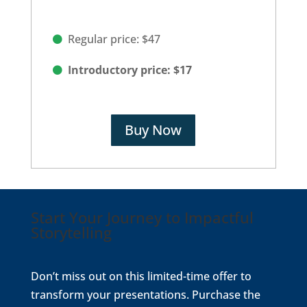
Regular price: $47
Introductory price: $17
Buy Now
Start Your Journey to Impactful
Storytelling
Don’t miss out on this limited-time offer to
transform your presentations. Purchase the