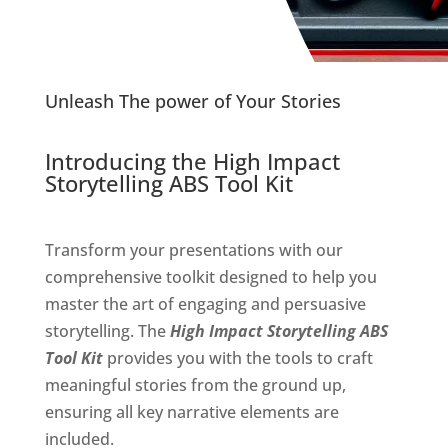
Unleash The power of Your Stories
Introducing the High Impact
Storytelling ABS Tool Kit
Transform your presentations with our
comprehensive toolkit designed to help you
master the art of engaging and persuasive
storytelling. The
High Impact Storytelling ABS
Tool Kit
provides you with the tools to craft
meaningful stories from the ground up,
ensuring all key narrative elements are
included.