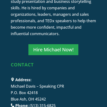
study presentation and business storytelling
skills. He is hired by companies and
organizations, leaders, managers and sales
professionals, and TEDx speakers to help them
become more confident, impactful and
influential communicators.
Hire Michael Now!
CONTACT
Address:
Michael Davis – Speaking CPR
P.O. Box 42418
Blue Ash, OH 45242
Phone:
(513) 315-6825