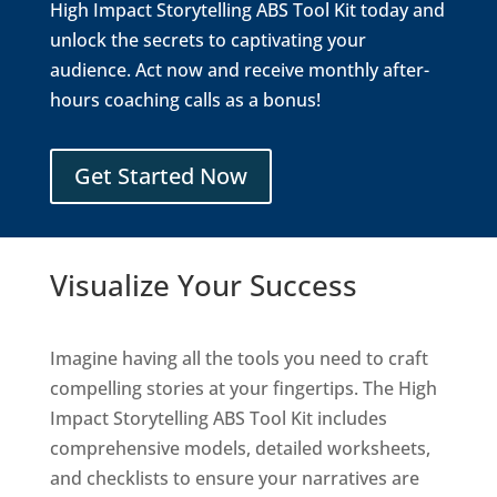
High Impact Storytelling ABS Tool Kit today and
unlock the secrets to captivating your
audience. Act now and receive monthly after-
hours coaching calls as a bonus!
Get Started Now
Visualize Your Success
Imagine having all the tools you need to craft
compelling stories at your fingertips. The High
Impact Storytelling ABS Tool Kit includes
comprehensive models, detailed worksheets,
and checklists to ensure your narratives are