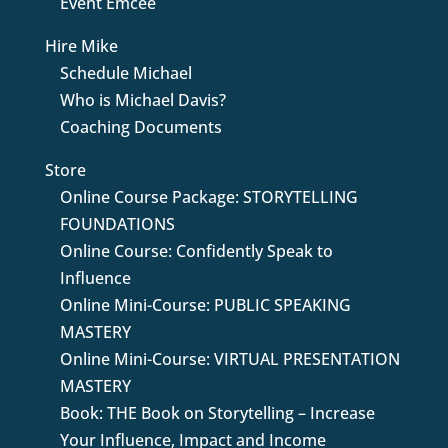
Event Emcee
Hire Mike
Schedule Michael
Who is Michael Davis?
Coaching Documents
Store
Online Course Package: STORYTELLING
FOUNDATIONS
Online Course: Confidently Speak to
Influence
Online Mini-Course: PUBLIC SPEAKING
MASTERY
Online Mini-Course: VIRTUAL PRESENTATION
MASTERY
Book: THE Book on Storytelling – Increase
Your Influence, Impact and Income