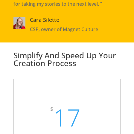
for taking my stories to the next level. ”
Cara Siletto
CSP, owner of Magnet Culture
Simplify And Speed Up Your
Creation Process
High Impact Storytelling ABS
Toolkit
17
$