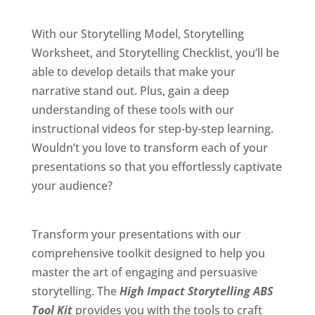
With our Storytelling Model, Storytelling
Worksheet, and Storytelling Checklist, you’ll be
able to develop details that make your
narrative stand out. Plus, gain a deep
understanding of these tools with our
instructional videos for step-by-step learning.
Wouldn’t you love to transform each of your
presentations so that you effortlessly captivate
your audience?
Transform your presentations with our
comprehensive toolkit designed to help you
master the art of engaging and persuasive
storytelling. The
High Impact Storytelling ABS
Tool Kit
provides you with the tools to craft