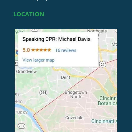
LOCATION