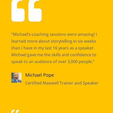

“Michael’s coaching sessions were amazing! I
learned more about storytelling in six weeks
than I have in my last 16 years as a speaker.
Michael gave me the skills and confidence to
speak to an audience of over 3,000 people.”
Michael Pope
Certified Maxwell Trainer and Speaker