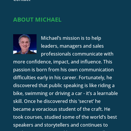
ABOUT MICHAEL
Michael’s mission is to help
leaders, managers and sales
professionals communicate with
more confidence, impact, and influence. This
passion is born from his own communication
difficulties early in his career. Fortunately, he
discovered that public speaking is like riding a
bike, swimming or driving a car - it’s a learnable
skill. Once he discovered this ‘secret’ he
became a voracious student of the craft. He
took courses, studied some of the world’s best
speakers and storytellers and continues to