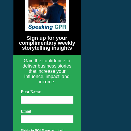
Sign up for your
complimentary weekly
storytelling insights
Gain the confidence to
deliver business stories
that increase your
influence, impact, and
income.
First Name
Email
Fields in BOLD are required.