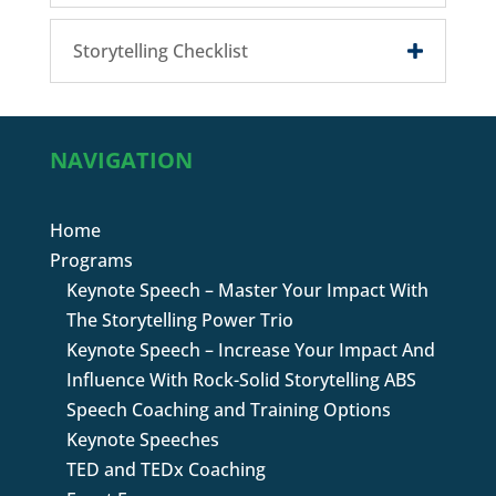
Storytelling Checklist
NAVIGATION
Home
Programs
Keynote Speech – Master Your Impact With
The Storytelling Power Trio
Keynote Speech – Increase Your Impact And
Influence With Rock-Solid Storytelling ABS
Speech Coaching and Training Options
Keynote Speeches
TED and TEDx Coaching