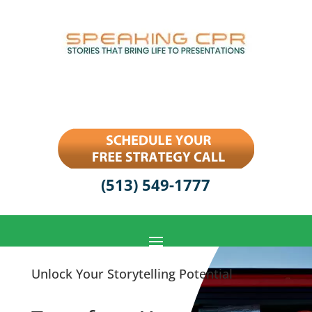
(513) 549-1777
Unlock Your Storytelling Potential