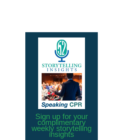
Sign up for your
complimentary
weekly storytelling
insights