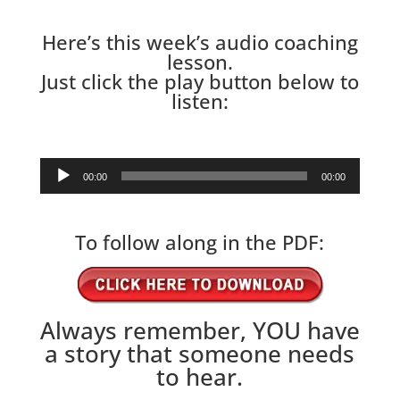
Here’s this week’s audio coaching
lesson.
Just click the play button below to
listen:
Audio
00:00
00:00
Player
To follow along in the PDF:
Always remember, YOU have
a story that someone needs
to hear.