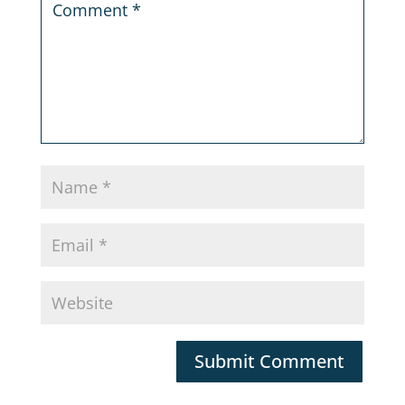
Submit Comment