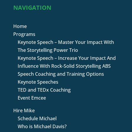
NAVIGATION
Home
Programs
Keynote Speech – Master Your Impact With
The Storytelling Power Trio
Keynote Speech – Increase Your Impact And
Influence With Rock-Solid Storytelling ABS
Speech Coaching and Training Options
Keynote Speeches
TED and TEDx Coaching
Event Emcee
Hire Mike
Schedule Michael
Who is Michael Davis?