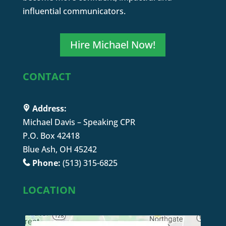
influential communicators.
Hire Michael Now!
CONTACT
Address:
Michael Davis – Speaking CPR
P.O. Box 42418
Blue Ash, OH 45242
Phone:
(513) 315-6825
LOCATION