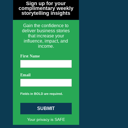
Sign up for your
complimentary weekly
storytelling insights
Gain the confidence to
deliver business stories
that increase your
influence, impact, and
income.
First Name
Email
Fields in BOLD are required.
SUBMIT
Your privacy is SAFE