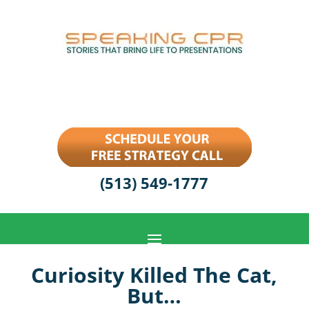
(513) 549-1777
Curiosity Killed The Cat,
But…