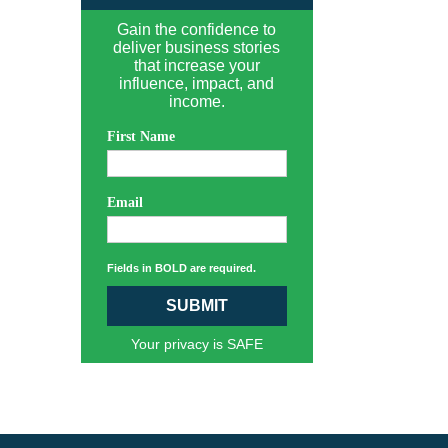
Gain the confidence to
deliver business stories
that increase your
influence, impact, and
income.
First Name
Email
Fields in BOLD are required.
SUBMIT
Your privacy is SAFE