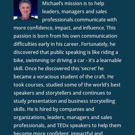
Michael’s mission is to help
leaders, managers and sales
professionals communicate with
more confidence, impact, and influence. This
passion is born from his own communication
difficulties early in his career. Fortunately, he
discovered that public speaking is like riding a
bike, swimming or driving a car - it’s a learnable
skill. Once he discovered this ‘secret’ he
became a voracious student of the craft. He
took courses, studied some of the world’s best
speakers and storytellers and continues to
study presentation and business storytelling
skills. He is hired by companies and
organizations, leaders, managers and sales
professionals, and TEDx speakers to help them
become more confident, impactful and