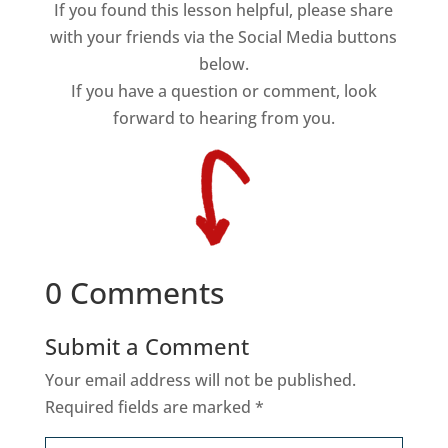
If you found this lesson helpful, please share
with your friends via the Social Media buttons
below.
If you have a question or comment, look
forward to hearing from you.
0 Comments
Submit a Comment
Your email address will not be published.
Required fields are marked
*