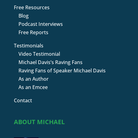
Free Resources
Blog
Podcast Interviews
Free Reports
Testimonials
Video Testimonial
Michael Davis’s Raving Fans
Raving Fans of Speaker Michael Davis
As an Author
As an Emcee
Contact
ABOUT MICHAEL