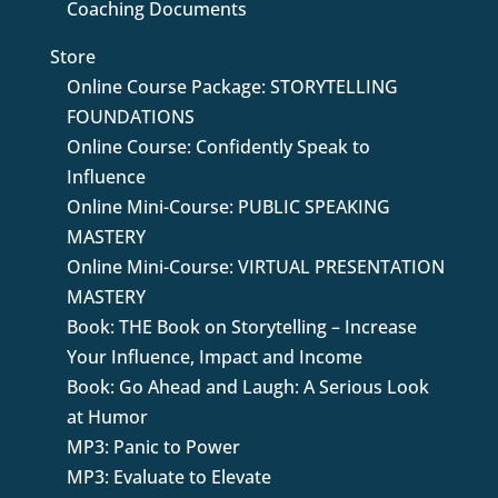
Coaching Documents
Store
Online Course Package: STORYTELLING
FOUNDATIONS
Online Course: Confidently Speak to
Influence
Online Mini-Course: PUBLIC SPEAKING
MASTERY
Online Mini-Course: VIRTUAL PRESENTATION
MASTERY
Book: THE Book on Storytelling – Increase
Your Influence, Impact and Income
Book: Go Ahead and Laugh: A Serious Look
at Humor
MP3: Panic to Power
MP3: Evaluate to Elevate