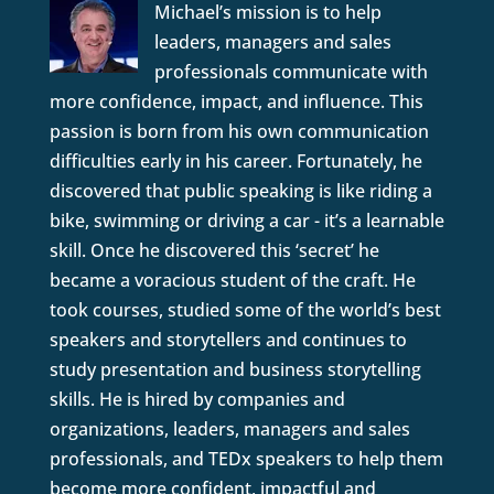
Michael’s mission is to help
leaders, managers and sales
professionals communicate with
more confidence, impact, and influence. This
passion is born from his own communication
difficulties early in his career. Fortunately, he
discovered that public speaking is like riding a
bike, swimming or driving a car - it’s a learnable
skill. Once he discovered this ‘secret’ he
became a voracious student of the craft. He
took courses, studied some of the world’s best
speakers and storytellers and continues to
study presentation and business storytelling
skills. He is hired by companies and
organizations, leaders, managers and sales
professionals, and TEDx speakers to help them
become more confident, impactful and