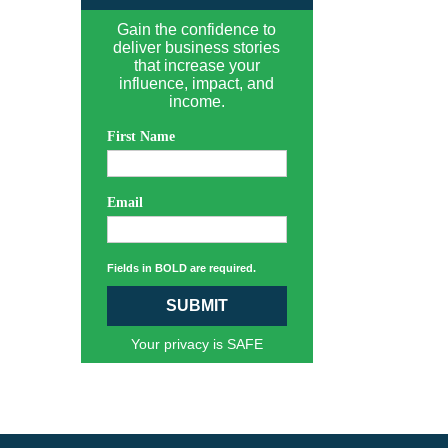
Gain the confidence to
deliver business stories
that increase your
influence, impact, and
income.
First Name
Email
Fields in BOLD are required.
SUBMIT
Your privacy is SAFE