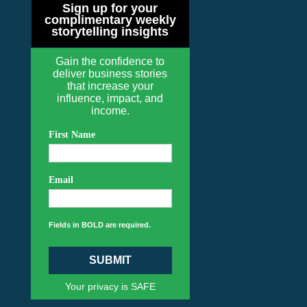
Sign up for your
complimentary weekly
storytelling insights
Gain the confidence to
deliver business stories
that increase your
influence, impact, and
income.
First Name
Email
Fields in BOLD are required.
SUBMIT
Your privacy is SAFE