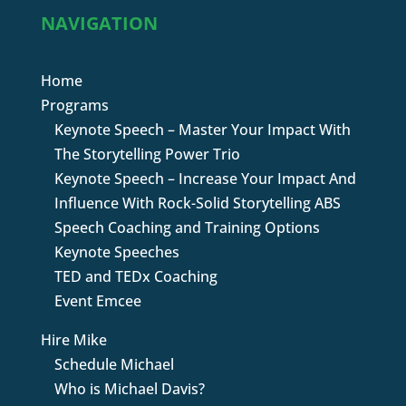
NAVIGATION
Home
Programs
Keynote Speech – Master Your Impact With
The Storytelling Power Trio
Keynote Speech – Increase Your Impact And
Influence With Rock-Solid Storytelling ABS
Speech Coaching and Training Options
Keynote Speeches
TED and TEDx Coaching
Event Emcee
Hire Mike
Schedule Michael
Who is Michael Davis?