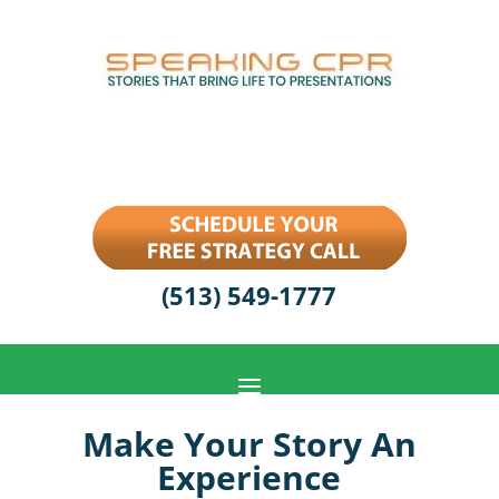
(513) 549-1777
Make Your Story An
Experience