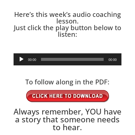
Here’s this week’s audio coaching
lesson.
Just click the play button below to
listen:
Audio
00:00
00:00
Player
To follow along in the PDF:
Always remember, YOU have
a story that someone needs
to hear.