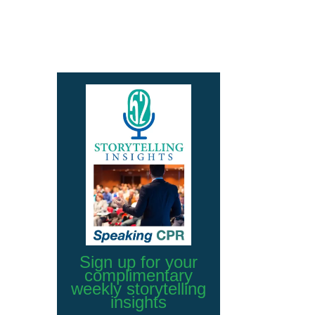
Sign up for your
complimentary
weekly storytelling
insights