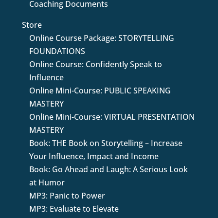
Coaching Documents
Store
Online Course Package: STORYTELLING
FOUNDATIONS
Online Course: Confidently Speak to
Influence
Online Mini-Course: PUBLIC SPEAKING
MASTERY
Online Mini-Course: VIRTUAL PRESENTATION
MASTERY
Book: THE Book on Storytelling – Increase
Your Influence, Impact and Income
Book: Go Ahead and Laugh: A Serious Look
at Humor
MP3: Panic to Power
MP3: Evaluate to Elevate