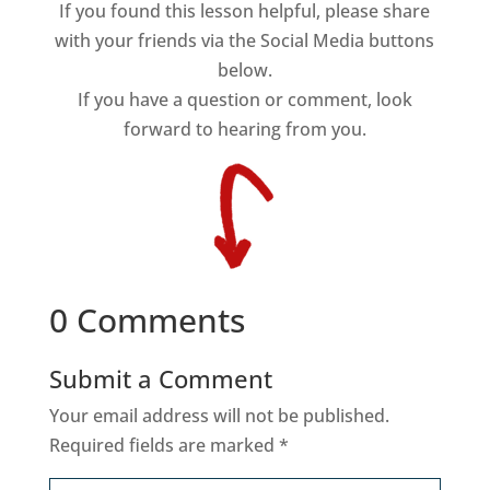
If you found this lesson helpful, please share
with your friends via the Social Media buttons
below.
If you have a question or comment, look
forward to hearing from you.
0 Comments
Submit a Comment
Your email address will not be published.
Required fields are marked
*