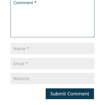
Submit Comment