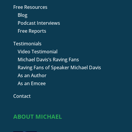
Free Resources
Blog
Podcast Interviews
Free Reports
Testimonials
Video Testimonial
Michael Davis’s Raving Fans
Raving Fans of Speaker Michael Davis
As an Author
As an Emcee
Contact
ABOUT MICHAEL