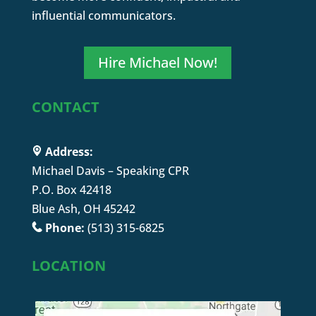
influential communicators.
Hire Michael Now!
CONTACT
Address:
Michael Davis – Speaking CPR
P.O. Box 42418
Blue Ash, OH 45242
Phone:
(513) 315-6825
LOCATION