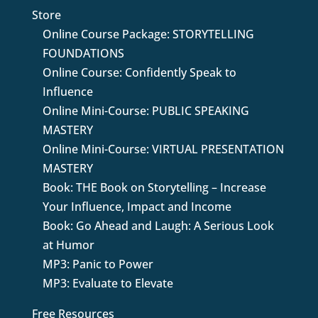
Store
Online Course Package: STORYTELLING
FOUNDATIONS
Online Course: Confidently Speak to
Influence
Online Mini-Course: PUBLIC SPEAKING
MASTERY
Online Mini-Course: VIRTUAL PRESENTATION
MASTERY
Book: THE Book on Storytelling – Increase
Your Influence, Impact and Income
Book: Go Ahead and Laugh: A Serious Look
at Humor
MP3: Panic to Power
MP3: Evaluate to Elevate
Free Resources