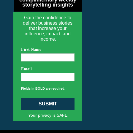
storytelling insights
Gain the confidence to
deliver business stories
that increase your
influence, impact, and
income.
First Name
Email
Fields in BOLD are required.
SUBMIT
Your privacy is SAFE