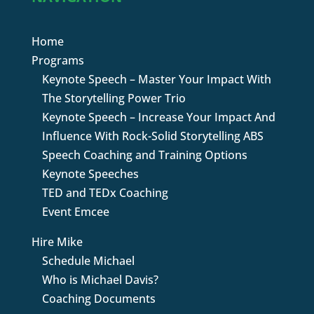
Home
Programs
Keynote Speech – Master Your Impact With
The Storytelling Power Trio
Keynote Speech – Increase Your Impact And
Influence With Rock-Solid Storytelling ABS
Speech Coaching and Training Options
Keynote Speeches
TED and TEDx Coaching
Event Emcee
Hire Mike
Schedule Michael
Who is Michael Davis?
Coaching Documents