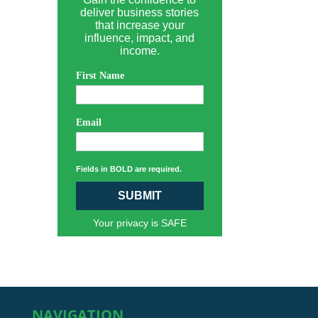
deliver business stories
that increase your
influence, impact, and
income.
First Name
Email
Fields in BOLD are required.
SUBMIT
Your privacy is SAFE
NAVIGATION