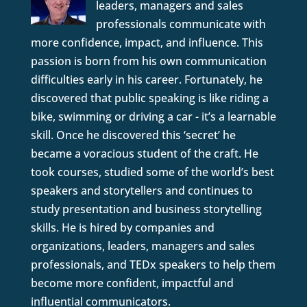
leaders, managers and sales
professionals communicate with
more confidence, impact, and influence. This
passion is born from his own communication
difficulties early in his career. Fortunately, he
discovered that public speaking is like riding a
bike, swimming or driving a car - it’s a learnable
skill. Once he discovered this ‘secret’ he
became a voracious student of the craft. He
took courses, studied some of the world’s best
speakers and storytellers and continues to
study presentation and business storytelling
skills. He is hired by companies and
organizations, leaders, managers and sales
professionals, and TEDx speakers to help them
become more confident, impactful and
influential communicators.