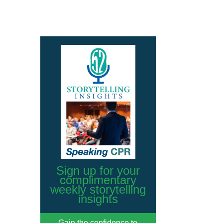
Sign up for your
complimentary
weekly storytelling
insights
Gain the confidence to