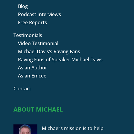
Blog
Podcast Interviews
Free Reports
Testimonials
Video Testimonial
Michael Davis’s Raving Fans
Raving Fans of Speaker Michael Davis
As an Author
As an Emcee
Contact
ABOUT MICHAEL
Michael’s mission is to help