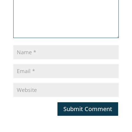
Submit Comment