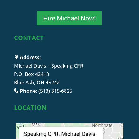
Hire Michael Now!
CONTACT
Address:
Michael Davis – Speaking CPR
P.O. Box 42418
Blue Ash, OH 45242
Phone:
(513) 315-6825
LOCATION