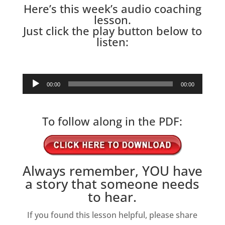
Here’s this week’s audio coaching
lesson.
Just click the play button below to
listen:
Audio
00:00
00:00
Player
To follow along in the PDF:
Always remember, YOU have
a story that someone needs
to hear.
If you found this lesson helpful, please share