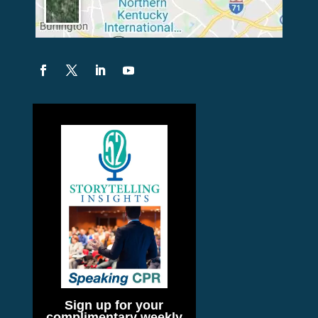
Sign up for your
complimentary weekly