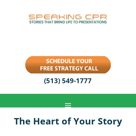
(513) 549-1777
The Heart of Your Story