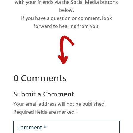
with your friends via the Social Media buttons
below.
If you have a question or comment, look
forward to hearing from you.
0 Comments
Submit a Comment
Your email address will not be published.
Required fields are marked
*