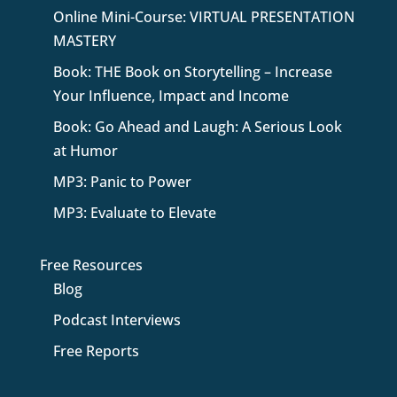
Online Mini-Course: VIRTUAL PRESENTATION
MASTERY
Book: THE Book on Storytelling – Increase
Your Influence, Impact and Income
Book: Go Ahead and Laugh: A Serious Look
at Humor
MP3: Panic to Power
MP3: Evaluate to Elevate
Free Resources
Blog
Podcast Interviews
Free Reports