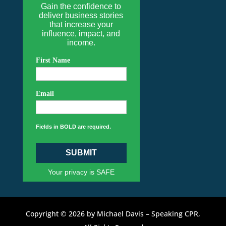
Gain the confidence to
deliver business stories
that increase your
influence, impact, and
income.
First Name
Email
Fields in BOLD are required.
SUBMIT
Your privacy is SAFE
Copyright © 2026 by Michael Davis – Speaking CPR,