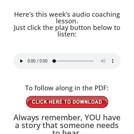
Here’s this week’s audio coaching
lesson.
Just click the play button below to
listen:
To follow along in the PDF:
Always remember, YOU have
a story that someone needs
to hear.