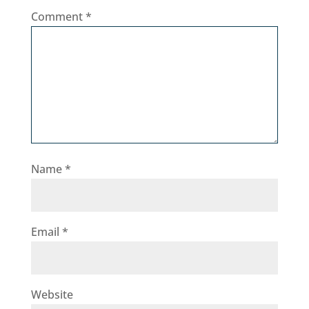
Comment
*
Name
*
Email
*
Website