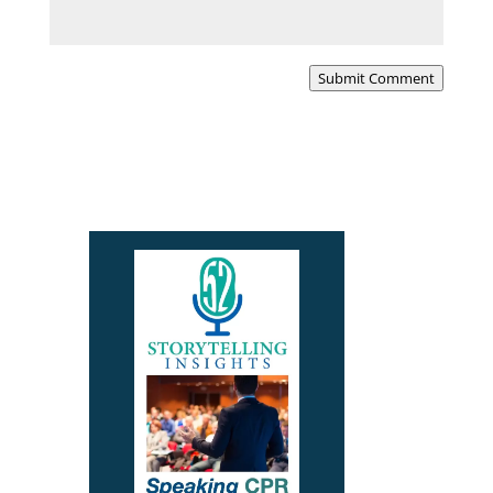
Submit Comment