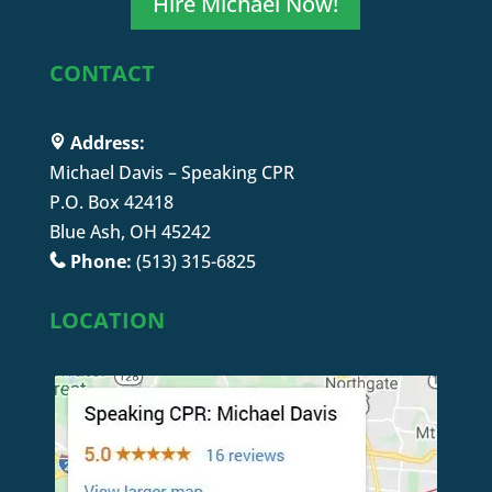
Hire Michael Now!
CONTACT
Address:
Michael Davis – Speaking CPR
P.O. Box 42418
Blue Ash, OH 45242
Phone:
(513) 315-6825
LOCATION