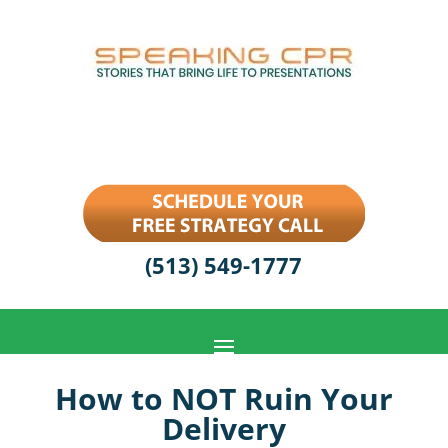
(513) 549-1777
How to NOT Ruin Your
Delivery