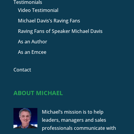
Testimonials
Video Testimonial
Michael Davis’s Raving Fans
Raving Fans of Speaker Michael Davis
As an Author
As an Emcee
Contact
ABOUT MICHAEL
Michael’s mission is to help
leaders, managers and sales
professionals communicate with