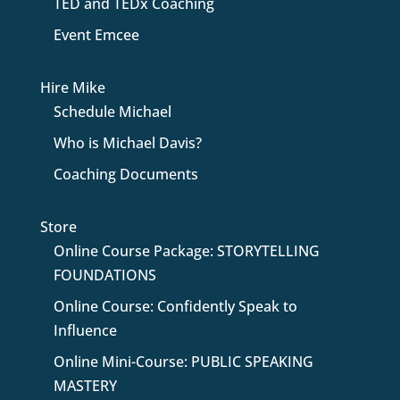
TED and TEDx Coaching
Event Emcee
Hire Mike
Schedule Michael
Who is Michael Davis?
Coaching Documents
Store
Online Course Package: STORYTELLING
FOUNDATIONS
Online Course: Confidently Speak to
Influence
Online Mini-Course: PUBLIC SPEAKING
MASTERY