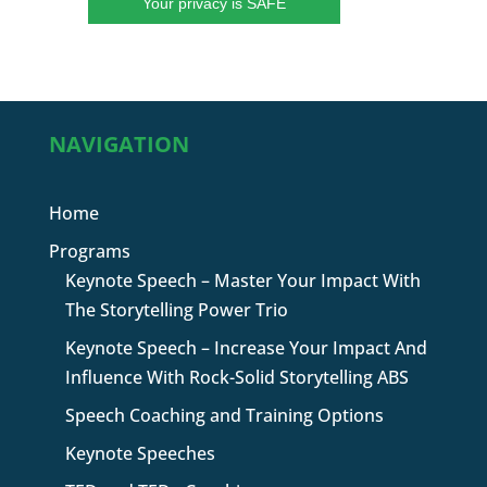
Your privacy is SAFE
NAVIGATION
Home
Programs
Keynote Speech – Master Your Impact With
The Storytelling Power Trio
Keynote Speech – Increase Your Impact And
Influence With Rock-Solid Storytelling ABS
Speech Coaching and Training Options
Keynote Speeches