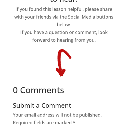
If you found this lesson helpful, please share
with your friends via the Social Media buttons
below.
If you have a question or comment, look
forward to hearing from you.
0 Comments
Submit a Comment
Your email address will not be published.
Required fields are marked
*