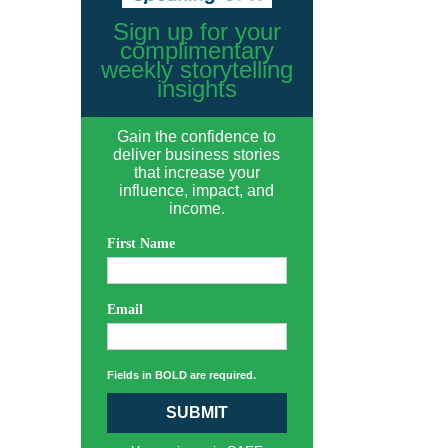
Sign up for your
complimentary
weekly storytelling
insights
Gain the confidence to
deliver business stories
that increase your
influence, impact, and
income.
First Name
Email
Fields in BOLD are required.
SUBMIT