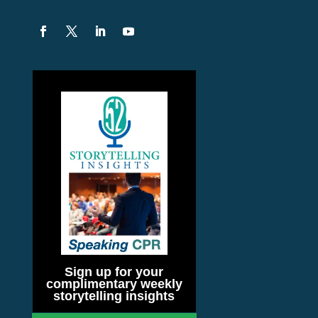
Sign up for your
complimentary weekly
storytelling insights