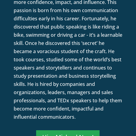
more confidence, impact, and influence. This
passion is born from his own communication
difficulties early in his career. Fortunately, he
discovered that public speaking is like riding a
bike, swimming or driving a car - it’s a learnable
skill. Once he discovered this ‘secret’ he
became a voracious student of the craft. He
took courses, studied some of the world’s best
speakers and storytellers and continues to
study presentation and business storytelling
skills. He is hired by companies and
organizations, leaders, managers and sales
professionals, and TEDx speakers to help them
become more confident, impactful and
influential communicators.