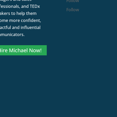
Follow
fessionals, and TEDx
Follow
akers to help them
ome more confident,
ctful and influential
municators.
ire Michael Now!