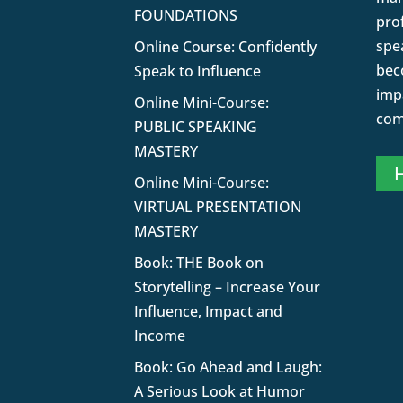
FOUNDATIONS
pro
spe
Online Course: Confidently
bec
Speak to Influence
impa
Online Mini-Course:
com
PUBLIC SPEAKING
MASTERY
H
Online Mini-Course:
VIRTUAL PRESENTATION
MASTERY
Book: THE Book on
Storytelling – Increase Your
Influence, Impact and
Income
Book: Go Ahead and Laugh:
A Serious Look at Humor