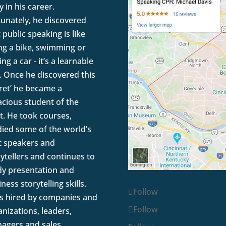
y in his career.
tunately, he discovered
 public speaking is like
ing a bike, swimming or
ing a car - it’s a learnable
l. Once he discovered this
cret’ he became a
acious student of the
t. He took courses,
died some of the world’s
t speakers and
rytellers and continues to
dy presentation and
ness storytelling skills.
Follow
is hired by companies and
Follow
nizations, leaders,
agers and sales