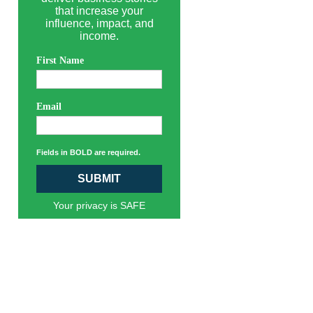
that increase your
influence, impact, and
income.
First Name
Email
Fields in BOLD are required.
SUBMIT
Your privacy is SAFE