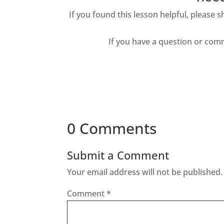
If you found this lesson helpful, please 
If you have a question or com
0 Comments
Submit a Comment
Your email address will not be published.
Comment
*