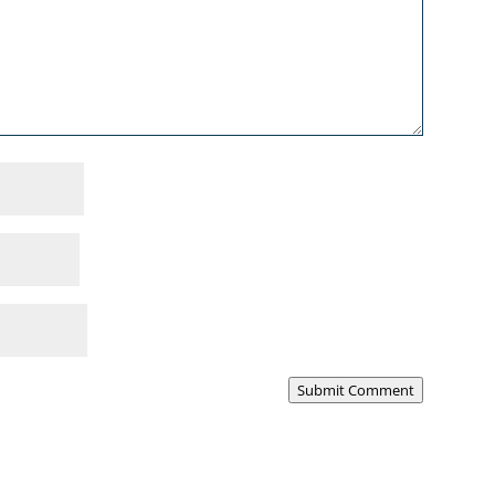
Submit Comment