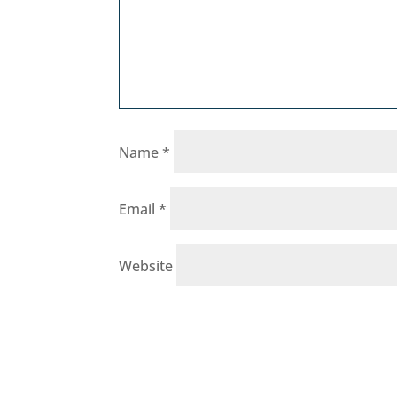
Name
*
Email
*
Website