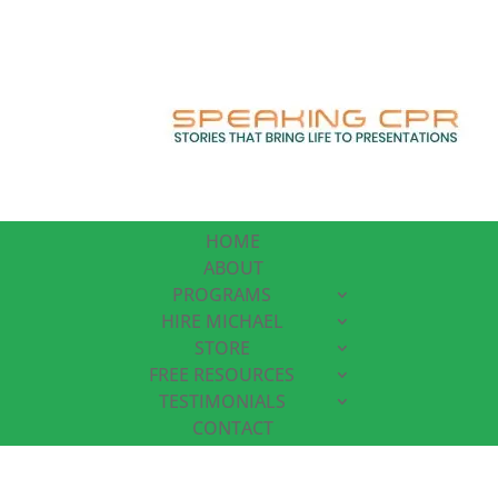
HOME
ABOUT
PROGRAMS
HIRE MICHAEL
STORE
FREE RESOURCES
TESTIMONIALS
CONTACT