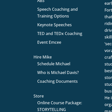
ABS
earl
Speech Coaching and
For
Training Options
that
rid
Keynote Speeches
driv
TED and TEDx Coaching
skil
Event Emcee
‘se
vor
Hire Mike
craf
Schedule Michael
stu
bes
Who is Michael Davis?
sto
Coaching Documents
stu
busi
Store
He 
Online Course Package:
orga
STORYTELLING
man