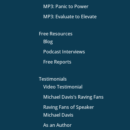
MP3: Panic to Power
MP3: Evaluate to Elevate
Free Resources
Blog
Podcast Interviews
Free Reports
Testimonials
Video Testimonial
Michael Davis’s Raving Fans
Raving Fans of Speaker
Michael Davis
As an Author