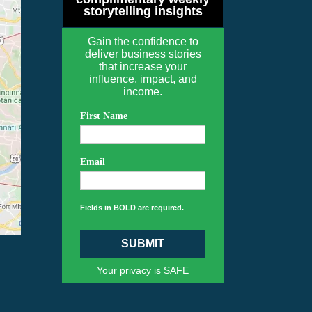
storytelling insights
Gain the confidence to
deliver business stories
that increase your
influence, impact, and
income.
First Name
Email
Fields in BOLD are required.
SUBMIT
Your privacy is SAFE