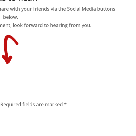
share with your friends via the Social Media buttons
below.
ment, look forward to hearing from you.
Required fields are marked
*