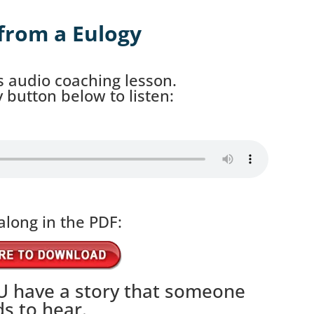
from a Eulogy
s audio coaching lesson.
ay button below to listen:
along in the PDF:
 have a story that someone
s to hear.