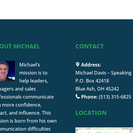
OUT MICHAEL
CONTACT
Michael’s
Address:
mission is to
Michael Davis – Speaking
help leaders,
P.O. Box 42418
agers and sales
Blue Ash, OH 45242
fessionals communicate
Phone:
(513) 315-6825
h more confidence,
LOCATION
ct, and influence. This
sion is born from his own
munication difficulties