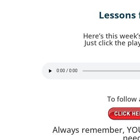
Lessons 
Here’s this week’
Just click the pl
To follow 
Always remember, YOU
need