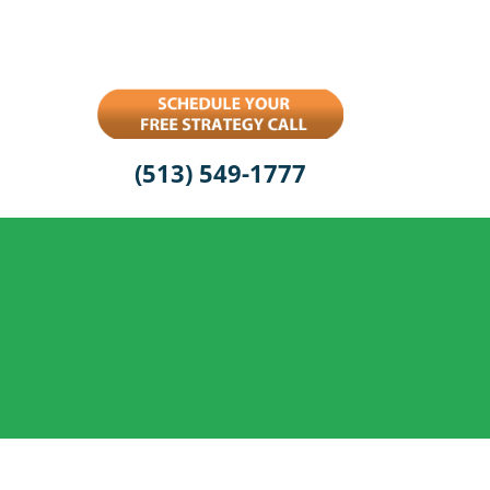
(513) 549-1777