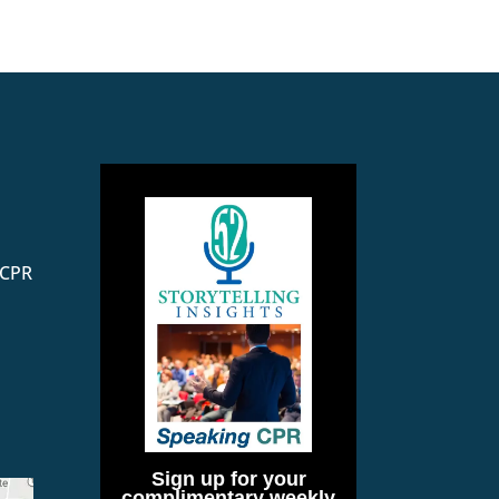
 CPR
Sign up for your
complimentary weekly