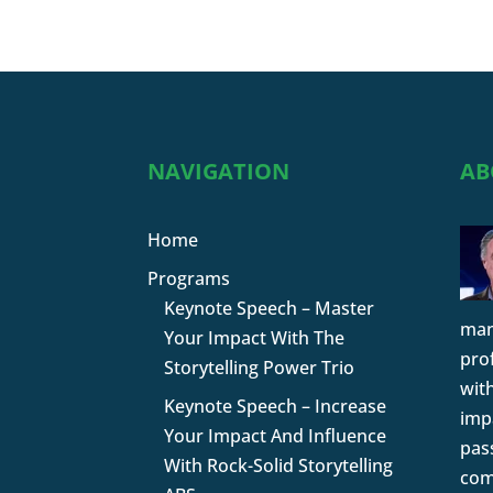
NAVIGATION
AB
Home
Programs
Keynote Speech – Master
man
Your Impact With The
pro
Storytelling Power Trio
wit
Keynote Speech – Increase
impa
Your Impact And Influence
pas
With Rock-Solid Storytelling
com