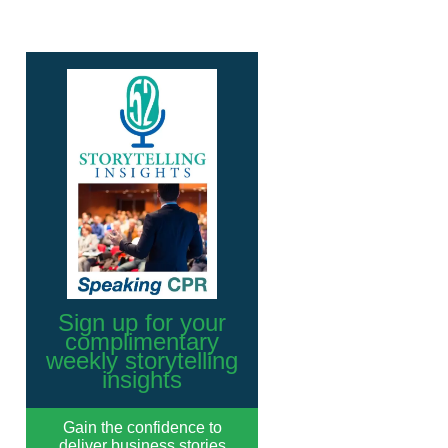
Sign up for your
complimentary
weekly storytelling
insights
Gain the confidence to
deliver business stories