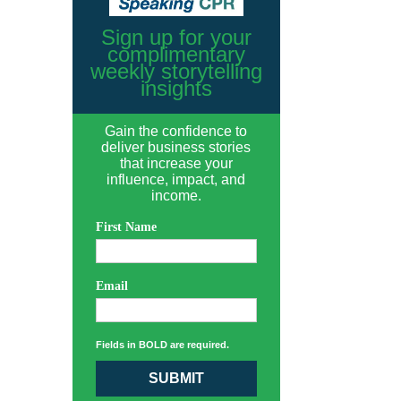
Sign up for your
complimentary
weekly storytelling
insights
Gain the confidence to
deliver business stories
that increase your
influence, impact, and
income.
First Name
Email
Fields in BOLD are required.
SUBMIT