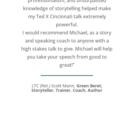
professionalism, and unsurpassed
knowledge of storytelling helped make
my Ted X Cincinnati talk extremely
powerful.
I would recommend Michael, as a story
and speaking coach to anyone with a
high stakes talk to give. Michael will help
you take your speech from good to
great!”
LTC (Ret.) Scott Mann,
Green Beret,
Storyteller, Trainer, Coach, Author