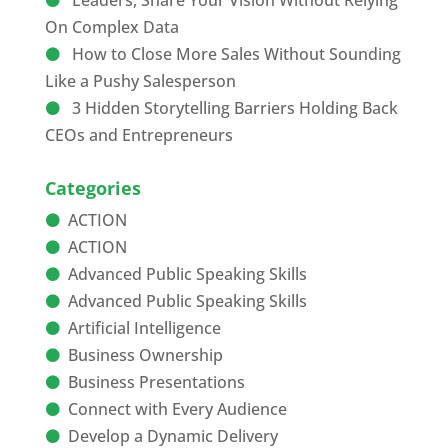
Leaders, Share Your Vision Without Relying
On Complex Data
How to Close More Sales Without Sounding
Like a Pushy Salesperson
3 Hidden Storytelling Barriers Holding Back
CEOs and Entrepreneurs
Categories
ACTION
ACTION
Advanced Public Speaking Skills
Advanced Public Speaking Skills
Artificial Intelligence
Business Ownership
Business Presentations
Connect with Every Audience
Develop a Dynamic Delivery