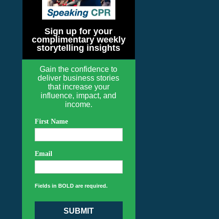
Sign up for your
complimentary weekly
storytelling insights
Gain the confidence to
deliver business stories
that increase your
influence, impact, and
income.
First Name
Email
Fields in BOLD are required.
SUBMIT