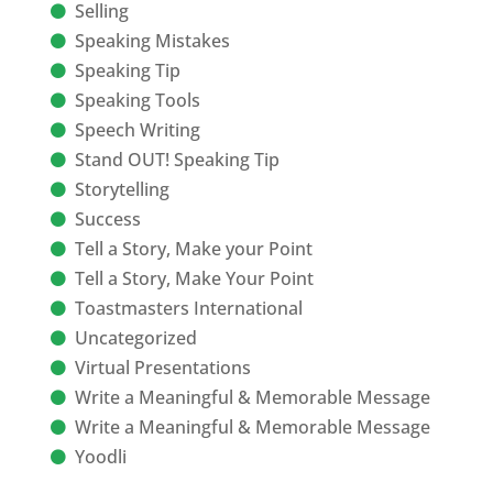
Selling
Speaking Mistakes
Speaking Tip
Speaking Tools
Speech Writing
Stand OUT! Speaking Tip
Storytelling
Success
Tell a Story, Make your Point
Tell a Story, Make Your Point
Toastmasters International
Uncategorized
Virtual Presentations
Write a Meaningful & Memorable Message
Write a Meaningful & Memorable Message
Yoodli