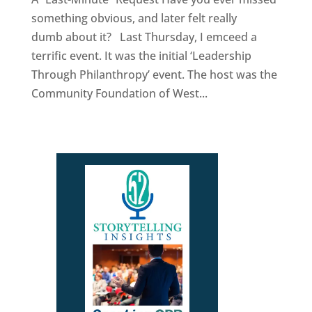
something obvious, and later felt really
dumb about it? Last Thursday, I emceed a
terrific event. It was the initial ‘Leadership
Through Philanthropy’ event. The host was the
Community Foundation of West...