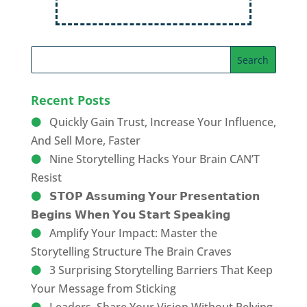
Recent Posts
Quickly Gain Trust, Increase Your Influence,
And Sell More, Faster
Nine Storytelling Hacks Your Brain CAN’T
Resist
𝗦𝗧𝗢𝗣 𝗔𝘀𝘀𝘂𝗺𝗶𝗻𝗴 𝗬𝗼𝘂𝗿 𝗣𝗿𝗲𝘀𝗲𝗻𝘁𝗮𝘁𝗶𝗼𝗻
𝗕𝗲𝗴𝗶𝗻𝘀 𝗪𝗵𝗲𝗻 𝗬𝗼𝘂 𝗦𝘁𝗮𝗿𝘁 𝗦𝗽𝗲𝗮𝗸𝗶𝗻𝗴
Amplify Your Impact: Master the
Storytelling Structure The Brain Craves
3 Surprising Storytelling Barriers That Keep
Your Message from Sticking