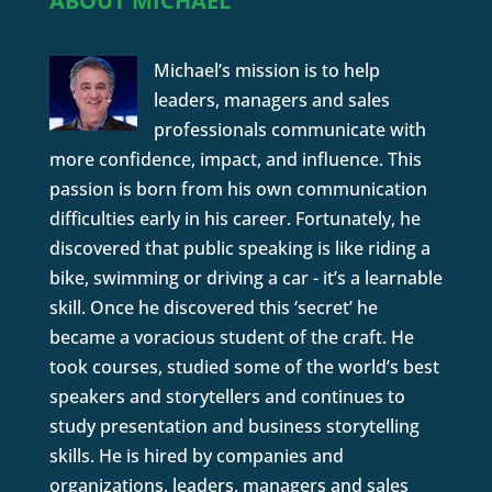
ABOUT MICHAEL
Michael’s mission is to help
leaders, managers and sales
professionals communicate with
more confidence, impact, and influence. This
passion is born from his own communication
difficulties early in his career. Fortunately, he
discovered that public speaking is like riding a
bike, swimming or driving a car - it’s a learnable
skill. Once he discovered this ‘secret’ he
became a voracious student of the craft. He
took courses, studied some of the world’s best
speakers and storytellers and continues to
study presentation and business storytelling
skills. He is hired by companies and
organizations, leaders, managers and sales