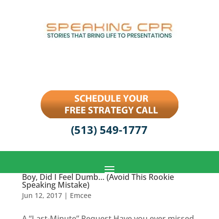
(513) 549-1777
Boy, Did I Feel Dumb… (Avoid This Rookie
Speaking Mistake)
Jun 12, 2017
|
Emcee
A “Last-Minute” Request Have you ever missed