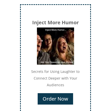
Inject More Humor
Secrets for Using Laughter to
Connect Deeper with Your
Audiences
Order Now