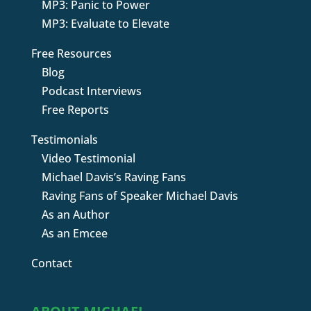
MP3: Panic to Power
MP3: Evaluate to Elevate
Free Resources
Blog
Podcast Interviews
Free Reports
Testimonials
Video Testimonial
Michael Davis’s Raving Fans
Raving Fans of Speaker Michael Davis
As an Author
As an Emcee
Contact