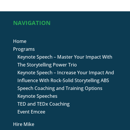
NAVIGATION
Home
Programs
Keynote Speech – Master Your Impact With
The Storytelling Power Trio
Keynote Speech – Increase Your Impact And
Influence With Rock-Solid Storytelling ABS
Speech Coaching and Training Options
Keynote Speeches
TED and TEDx Coaching
Event Emcee
Hire Mike