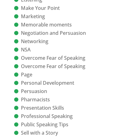
Make Your Point
Marketing
Memorable moments
Negotiation and Persuasion
Networking
NSA
Overcome Fear of Speaking
Overcome Fear of Speaking
Page
Personal Development
Persuasion
Pharmacists
Presentation Skills
Professional Speaking
Public Speaking Tips
Sell with a Story