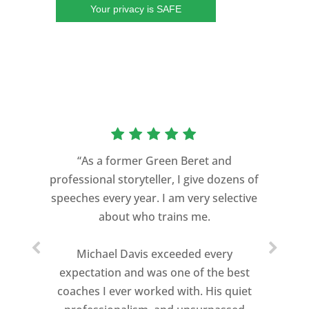
Your privacy is SAFE
“As a former Green Beret and
professional storyteller, I give dozens of
speeches every year. I am very selective
about who trains me.
Michael Davis exceeded every
expectation and was one of the best
coaches I ever worked with. His quiet