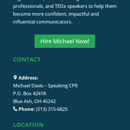
professionals, and TEDx speakers to help them
become more confident, impactful and
influential communicators.
Hire Michael Now!
CONTACT
Address:
Michael Davis – Speaking CPR
P.O. Box 42418
Blue Ash, OH 45242
Phone:
(513) 315-6825
LOCATION