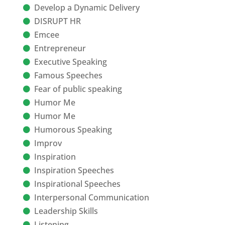
Develop a Dynamic Delivery
DISRUPT HR
Emcee
Entrepreneur
Executive Speaking
Famous Speeches
Fear of public speaking
Humor Me
Humor Me
Humorous Speaking
Improv
Inspiration
Inspiration Speeches
Inspirational Speeches
Interpersonal Communication
Leadership Skills
Listening