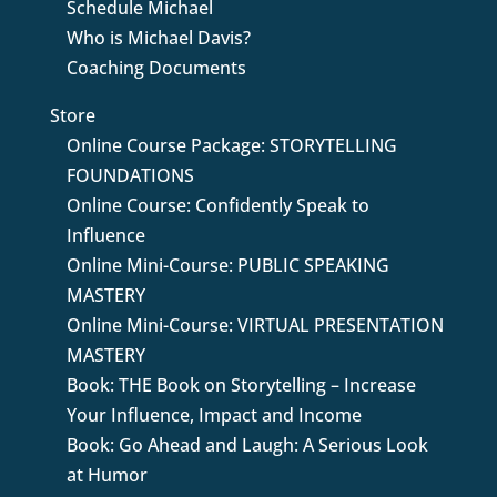
Schedule Michael
Who is Michael Davis?
Coaching Documents
Store
Online Course Package: STORYTELLING
FOUNDATIONS
Online Course: Confidently Speak to
Influence
Online Mini-Course: PUBLIC SPEAKING
MASTERY
Online Mini-Course: VIRTUAL PRESENTATION
MASTERY
Book: THE Book on Storytelling – Increase
Your Influence, Impact and Income
Book: Go Ahead and Laugh: A Serious Look
at Humor