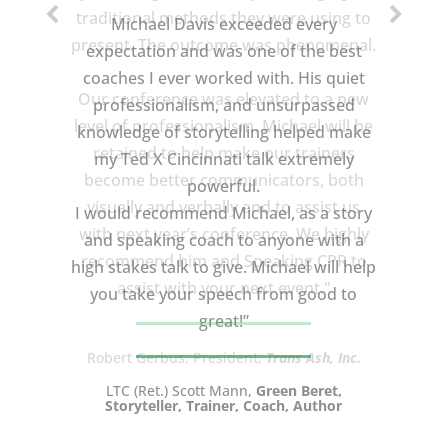
Michael Davis exceeded every
expectation and was one of the best
coaches I ever worked with. His quiet
professionalism, and unsurpassed
knowledge of storytelling helped make
my Ted X Cincinnati talk extremely
powerful.
I would recommend Michael, as a story
and speaking coach to anyone with a
high stakes talk to give. Michael will help
you take your speech from good to
great!”
LTC (Ret.) Scott Mann,
Green Beret,
Storyteller, Trainer, Coach, Author