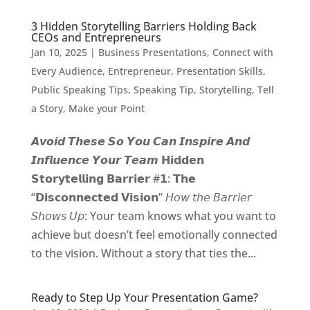
3 Hidden Storytelling Barriers Holding Back
CEOs and Entrepreneurs
Jan 10, 2025
|
Business Presentations
,
Connect with
Every Audience
,
Entrepreneur
,
Presentation Skills
,
Public Speaking Tips
,
Speaking Tip
,
Storytelling
,
Tell
a Story, Make your Point
𝘼𝙫𝙤𝙞𝙙 𝙏𝙝𝙚𝙨𝙚 𝙎𝙤 𝙔𝙤𝙪 𝘾𝙖𝙣 𝙄𝙣𝙨𝙥𝙞𝙧𝙚 𝘼𝙣𝙙
𝙄𝙣𝙛𝙡𝙪𝙚𝙣𝙘𝙚 𝙔𝙤𝙪𝙧 𝙏𝙚𝙖𝙢 𝗛𝗶𝗱𝗱𝗲𝗻
𝗦𝘁𝗼𝗿𝘆𝘁𝗲𝗹𝗹𝗶𝗻𝗴 𝗕𝗮𝗿𝗿𝗶𝗲𝗿 #𝟭: 𝗧𝗵𝗲
“𝗗𝗶𝘀𝗰𝗼𝗻𝗻𝗲𝗰𝘁𝗲𝗱 𝗩𝗶𝘀𝗶𝗼𝗻” 𝘏𝘰𝘸 𝘵𝘩𝘦 𝘉𝘢𝘳𝘳𝘪𝘦𝘳
𝘚𝘩𝘰𝘸𝘴 𝘜𝘱: Your team knows what you want to
achieve but doesn’t feel emotionally connected
to the vision. Without a story that ties the...
Ready to Step Up Your Presentation Game?