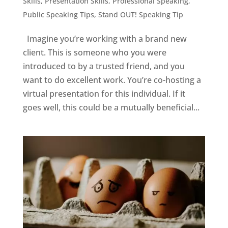
Skills
,
Presentation Skills
,
Professional Speaking
,
Public Speaking Tips
,
Stand OUT! Speaking Tip
Imagine you’re working with a brand new
client. This is someone who you were
introduced to by a trusted friend, and you
want to do excellent work. You’re co-hosting a
virtual presentation for this individual. If it
goes well, this could be a mutually beneficial...