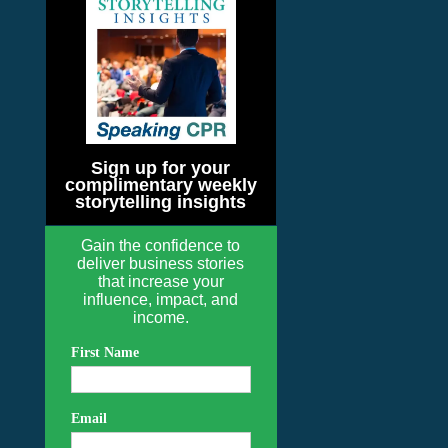
Sign up for your
complimentary weekly
storytelling insights
Gain the confidence to
deliver business stories
that increase your
influence, impact, and
income.
First Name
Email