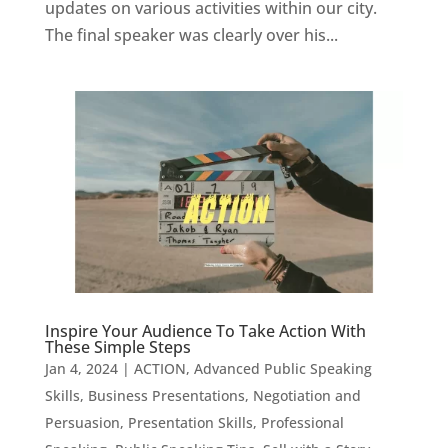
updates on various activities within our city.
The final speaker was clearly over his...
Inspire Your Audience To Take Action With
These Simple Steps
Jan 4, 2024
|
ACTION
,
Advanced Public Speaking
Skills
,
Business Presentations
,
Negotiation and
Persuasion
,
Presentation Skills
,
Professional