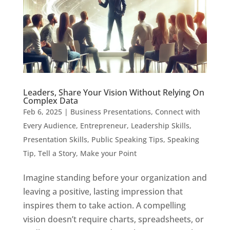
Leaders, Share Your Vision Without Relying On
Complex Data
Feb 6, 2025
|
Business Presentations
,
Connect with
Every Audience
,
Entrepreneur
,
Leadership Skills
,
Presentation Skills
,
Public Speaking Tips
,
Speaking
Tip
,
Tell a Story, Make your Point
Imagine standing before your organization and
leaving a positive, lasting impression that
inspires them to take action. A compelling
vision doesn’t require charts, spreadsheets, or