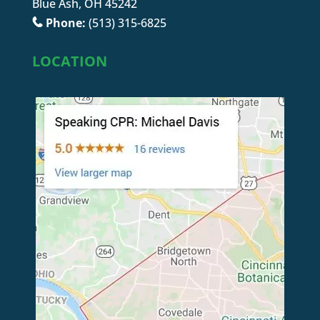
Blue Ash, OH 45242
Phone:
(513) 315-6825
LOCATION