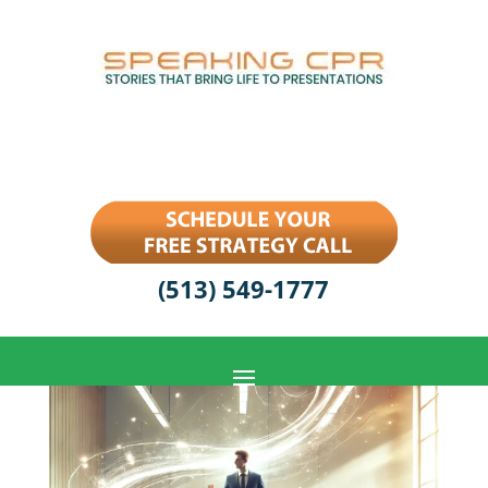
(513) 549-1777