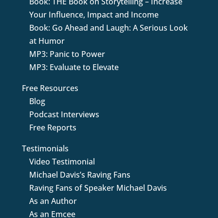
Book: THE Book on Storytelling – Increase
Your Influence, Impact and Income
Book: Go Ahead and Laugh: A Serious Look
at Humor
MP3: Panic to Power
MP3: Evaluate to Elevate
Free Resources
Blog
Podcast Interviews
Free Reports
Testimonials
Video Testimonial
Michael Davis’s Raving Fans
Raving Fans of Speaker Michael Davis
As an Author
As an Emcee