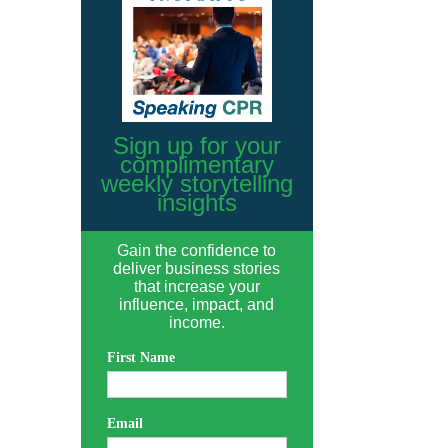
Sign up for your
complimentary
weekly storytelling
insights
Gain the confidence to
deliver business stories
that increase your
influence, impact, and
income.
First Name
Email