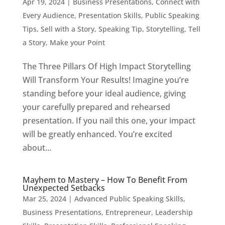
Apr 19, 2024
|
Business Presentations
,
Connect with
Every Audience
,
Presentation Skills
,
Public Speaking
Tips
,
Sell with a Story
,
Speaking Tip
,
Storytelling
,
Tell
a Story, Make your Point
The Three Pillars Of High Impact Storytelling
Will Transform Your Results! Imagine you’re
standing before your ideal audience, giving
your carefully prepared and rehearsed
presentation. If you nail this one, your impact
will be greatly enhanced. You’re excited
about...
Mayhem to Mastery – How To Benefit From
Unexpected Setbacks
Mar 25, 2024
|
Advanced Public Speaking Skills
,
Business Presentations
,
Entrepreneur
,
Leadership