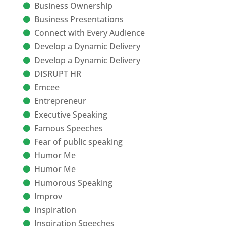
Business Ownership
Business Presentations
Connect with Every Audience
Develop a Dynamic Delivery
Develop a Dynamic Delivery
DISRUPT HR
Emcee
Entrepreneur
Executive Speaking
Famous Speeches
Fear of public speaking
Humor Me
Humor Me
Humorous Speaking
Improv
Inspiration
Inspiration Speeches