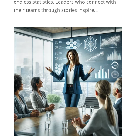
endless statistics. Leaders who connect with
their teams through stories inspire...