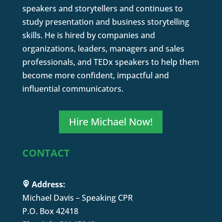
speakers and storytellers and continues to
study presentation and business storytelling
skills. He is hired by companies and
organizations, leaders, managers and sales
professionals, and TEDx speakers to help them
become more confident, impactful and
influential communicators.
Hire Michael Now!
CONTACT
Address:
Michael Davis – Speaking CPR
P.O. Box 42418