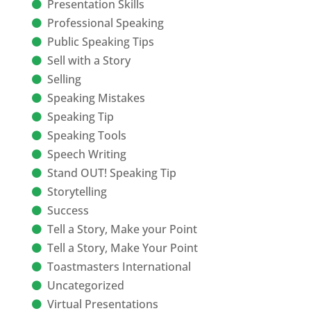
Presentation Skills
Professional Speaking
Public Speaking Tips
Sell with a Story
Selling
Speaking Mistakes
Speaking Tip
Speaking Tools
Speech Writing
Stand OUT! Speaking Tip
Storytelling
Success
Tell a Story, Make your Point
Tell a Story, Make Your Point
Toastmasters International
Uncategorized
Virtual Presentations