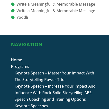
Write a Meaningful & Memorable Message
Write a Meaningful & Memorable Message
Yoodli
NAVIGATION
Home
Programs
Keynote Speech – Master Your Impact With
The Storytelling Power Trio
Keynote Speech – Increase Your Impact And
Influence With Rock-Solid Storytelling ABS
Speech Coaching and Training Options
Keynote Speeches