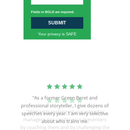
Fields in BOLD are required.
SUBMIT
Your privacy is SAFE
“As a former Green Beret and
professional storyteller, I give dozens of
speeches every year. I am very selective
about who trains me.