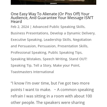
One Easy Way To Alienate (Or Piss Off) Your
Audience, And Guarantee Your Message ISN’T
Heard
Feb 2, 2024
|
Advanced Public Speaking Skills
,
Business Presentations
,
Develop a Dynamic Delivery
,
Executive Speaking
,
Leadership Skills
,
Negotiation
and Persuasion
,
Persuasion
,
Presentation Skills
,
Professional Speaking
,
Public Speaking Tips
,
Speaking Mistakes
,
Speech Writing
,
Stand OUT!
Speaking Tip
,
Tell a Story, Make your Point
,
Toastmasters International
“I know I’m over time, but I’ve got two more
points I want to make. ~ A common speaking
refrain I was sitting in a room with about 100
other people. The speakers were sharing