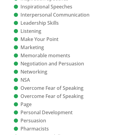
Inspirational Speeches
Interpersonal Communication
Leadership Skills
Listening
Make Your Point
Marketing
Memorable moments
Negotiation and Persuasion
Networking
NSA
Overcome Fear of Speaking
Overcome Fear of Speaking
Page
Personal Development
Persuasion
Pharmacists