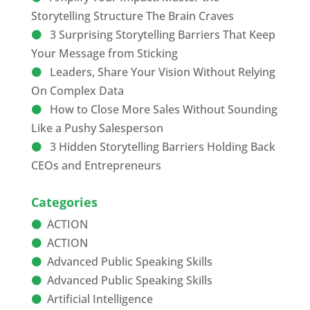
Storytelling Structure The Brain Craves
3 Surprising Storytelling Barriers That Keep
Your Message from Sticking
Leaders, Share Your Vision Without Relying
On Complex Data
How to Close More Sales Without Sounding
Like a Pushy Salesperson
3 Hidden Storytelling Barriers Holding Back
CEOs and Entrepreneurs
Categories
ACTION
ACTION
Advanced Public Speaking Skills
Advanced Public Speaking Skills
Artificial Intelligence