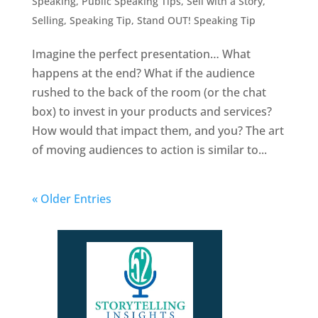
Speaking
,
Public Speaking Tips
,
Sell with a Story
,
Selling
,
Speaking Tip
,
Stand OUT! Speaking Tip
Imagine the perfect presentation… What
happens at the end? What if the audience
rushed to the back of the room (or the chat
box) to invest in your products and services?
How would that impact them, and you? The art
of moving audiences to action is similar to...
« Older Entries