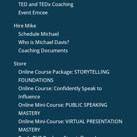
TED and TEDx Coaching
Event Emcee
Hire Mike
Schedule Michael
Who is Michael Davis?
Coaching Documents
Store
Online Course Package: STORYTELLING
FOUNDATIONS
Online Course: Confidently Speak to
Influence
Online Mini-Course: PUBLIC SPEAKING
MASTERY
Online Mini-Course: VIRTUAL PRESENTATION
MASTERY