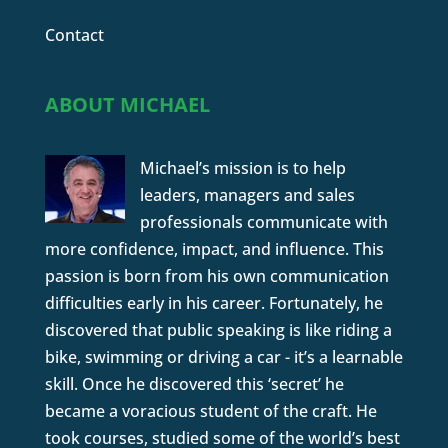
Contact
ABOUT MICHAEL
Michael’s mission is to help
leaders, managers and sales
professionals communicate with
more confidence, impact, and influence. This
passion is born from his own communication
difficulties early in his career. Fortunately, he
discovered that public speaking is like riding a
bike, swimming or driving a car - it’s a learnable
skill. Once he discovered this ‘secret’ he
became a voracious student of the craft. He
took courses, studied some of the world’s best