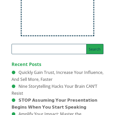
Order Now
Recent Posts
Quickly Gain Trust, Increase Your Influence,
And Sell More, Faster
Nine Storytelling Hacks Your Brain CAN’T
Resist
𝗦𝗧𝗢𝗣 𝗔𝘀𝘀𝘂𝗺𝗶𝗻𝗴 𝗬𝗼𝘂𝗿 𝗣𝗿𝗲𝘀𝗲𝗻𝘁𝗮𝘁𝗶𝗼𝗻
𝗕𝗲𝗴𝗶𝗻𝘀 𝗪𝗵𝗲𝗻 𝗬𝗼𝘂 𝗦𝘁𝗮𝗿𝘁 𝗦𝗽𝗲𝗮𝗸𝗶𝗻𝗴
Amplify Your Impact: Master the