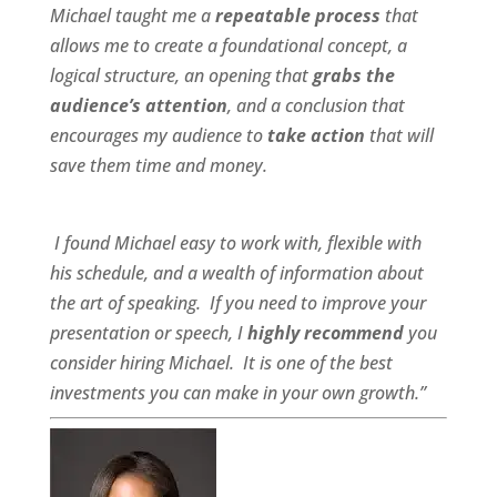
Michael taught me a
repeatable process
that
allows me to create a foundational concept, a
logical structure, an opening that
grabs the
audience’s attention
, and a conclusion that
encourages my audience to
take action
that will
save them time and money.
I found Michael
easy to work wit
h,
flexible
with
his schedule, and a
wealth of information
about
the art of speaking. If you need to improve your
presentation or speech, I
highly recommend
you
consider hiring Michael. It is one of the best
investments you can make in your own growth.”