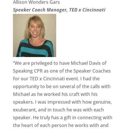
Allison Wonders Gars
Speaker Coach Manager, TED x Cincinnati
“We are privileged to have Michael Davis of
Speaking CPR as one of the Speaker Coaches
for our TED x Cincinnati event. I had the
opportunity to be on several of the calls with
Michael as he worked his craft with his
speakers. I was impressed with how genuine,
exuberant, and in touch he was with each
speaker. He truly has a gift in connecting with
the heart of each person he works with and