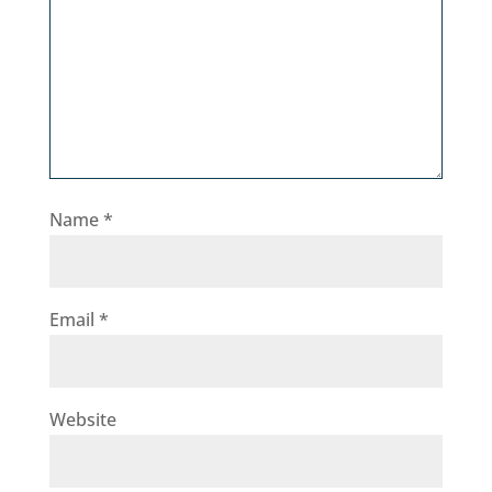
Name
*
Email
*
Website