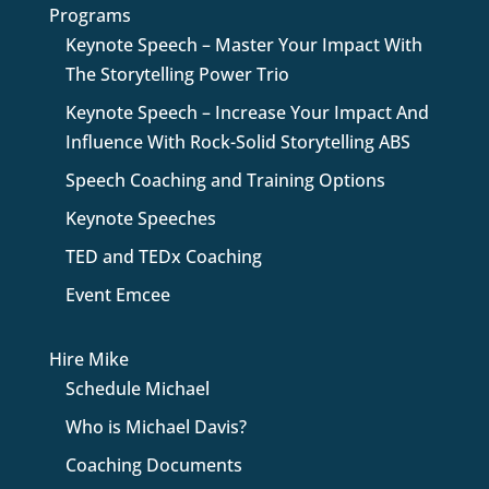
Programs
Keynote Speech – Master Your Impact With
The Storytelling Power Trio
Keynote Speech – Increase Your Impact And
Influence With Rock-Solid Storytelling ABS
Speech Coaching and Training Options
Keynote Speeches
TED and TEDx Coaching
Event Emcee
Hire Mike
Schedule Michael
Who is Michael Davis?
Coaching Documents