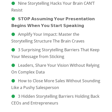
Nine Storytelling Hacks Your Brain CAN’T
Resist
𝗦𝗧𝗢𝗣 𝗔𝘀𝘀𝘂𝗺𝗶𝗻𝗴 𝗬𝗼𝘂𝗿 𝗣𝗿𝗲𝘀𝗲𝗻𝘁𝗮𝘁𝗶𝗼𝗻
𝗕𝗲𝗴𝗶𝗻𝘀 𝗪𝗵𝗲𝗻 𝗬𝗼𝘂 𝗦𝘁𝗮𝗿𝘁 𝗦𝗽𝗲𝗮𝗸𝗶𝗻𝗴
Amplify Your Impact: Master the
Storytelling Structure The Brain Craves
3 Surprising Storytelling Barriers That Keep
Your Message from Sticking
Leaders, Share Your Vision Without Relying
On Complex Data
How to Close More Sales Without Sounding
Like a Pushy Salesperson
3 Hidden Storytelling Barriers Holding Back
CEOs and Entrepreneurs