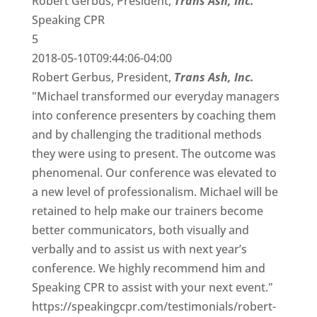
Robert Gerbus, President,
Trans Ash, Inc.
Speaking CPR
5
2018-05-10T09:44:06-04:00
Robert Gerbus, President,
Trans Ash, Inc.
"Michael transformed our everyday managers
into conference presenters by coaching them
and by challenging the traditional methods
they were using to present. The outcome was
phenomenal. Our conference was elevated to
a new level of professionalism. Michael will be
retained to help make our trainers become
better communicators, both visually and
verbally and to assist us with next year’s
conference. We highly recommend him and
Speaking CPR to assist with your next event."
https://speakingcpr.com/testimonials/robert-