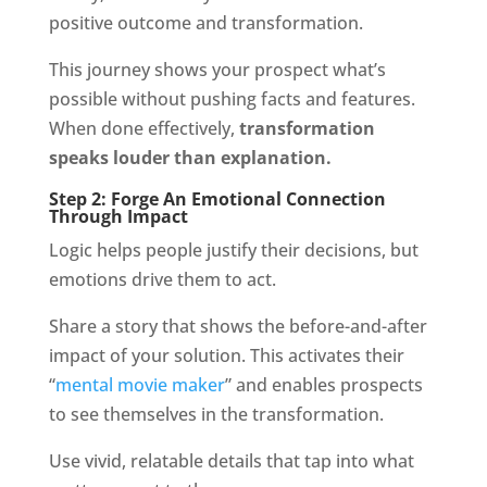
positive outcome and transformation.
This journey shows your prospect what’s
possible without pushing facts and features.
When done effectively,
transformation
speaks louder than explanation.
Step 2: Forge An Emotional Connection
Through Impact
Logic helps people justify their decisions, but
emotions drive them to act.
Share a story that shows the before-and-after
impact of your solution. This activates their
“
mental movie maker
” and enables prospects
to see themselves in the transformation.
Use vivid, relatable details that tap into what