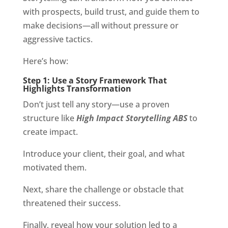
with prospects, build trust, and guide them to
make decisions—all without pressure or
aggressive tactics.
Here’s how:
Step 1: Use a Story Framework That
Highlights Transformation
Don’t just tell any story—use a proven
structure like
High Impact Storytelling ABS
to
create impact.
Introduce your client, their goal, and what
motivated them.
Next, share the challenge or obstacle that
threatened their success.
Finally, reveal how your solution led to a