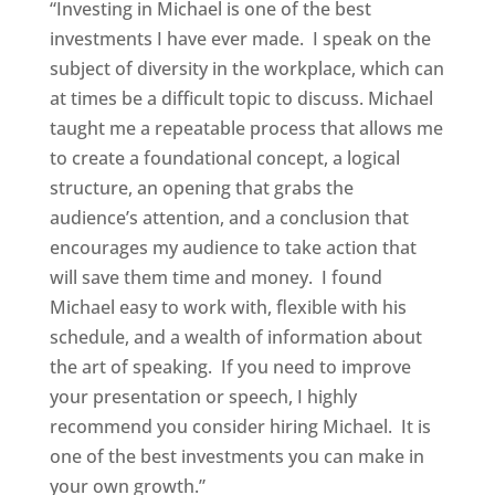
“Investing in Michael is one of the best
investments I have ever made. I speak on the
subject of diversity in the workplace, which can
at times be a difficult topic to discuss. Michael
taught me a repeatable process that allows me
to create a foundational concept, a logical
structure, an opening that grabs the
audience’s attention, and a conclusion that
encourages my audience to take action that
will save them time and money. I found
Michael easy to work with, flexible with his
schedule, and a wealth of information about
the art of speaking. If you need to improve
your presentation or speech, I highly
recommend you consider hiring Michael. It is
one of the best investments you can make in
your own growth.”