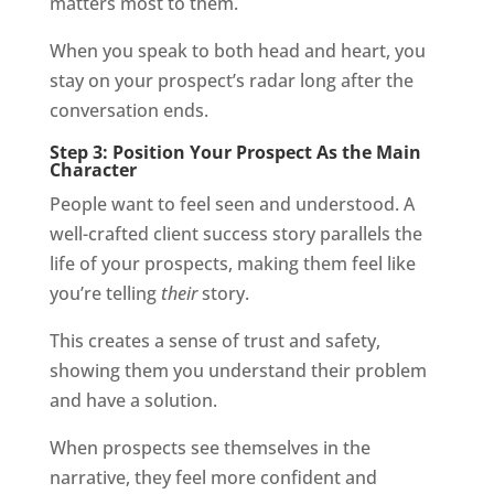
matters most to them.
When you speak to both head and heart, you
stay on your prospect’s radar long after the
conversation ends.
Step 3: Position Your Prospect As the Main
Character
People want to feel seen and understood. A
well-crafted client success story parallels the
life of your prospects, making them feel like
you’re telling
their
story.
This creates a sense of trust and safety,
showing them you understand their problem
and have a solution.
When prospects see themselves in the
narrative, they feel more confident and