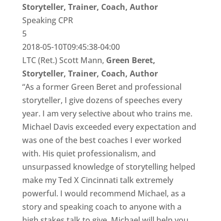
Storyteller, Trainer, Coach, Author
Speaking CPR
5
2018-05-10T09:45:38-04:00
LTC (Ret.) Scott Mann,
Green Beret,
Storyteller, Trainer, Coach, Author
“As a former Green Beret and professional
storyteller, I give dozens of speeches every
year. I am very selective about who trains me.
Michael Davis exceeded every expectation and
was one of the best coaches I ever worked
with. His quiet professionalism, and
unsurpassed knowledge of storytelling helped
make my Ted X Cincinnati talk extremely
powerful. I would recommend Michael, as a
story and speaking coach to anyone with a
high stakes talk to give. Michael will help you