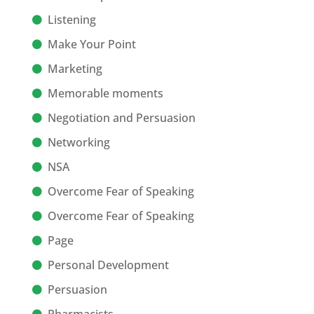
Listening
Make Your Point
Marketing
Memorable moments
Negotiation and Persuasion
Networking
NSA
Overcome Fear of Speaking
Overcome Fear of Speaking
Page
Personal Development
Persuasion