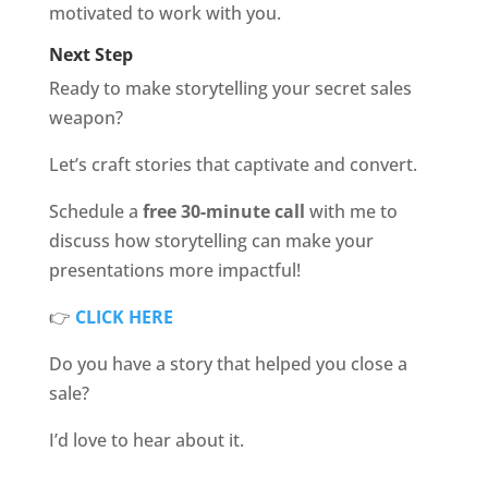
motivated to work with you.
Next Step
Ready to make storytelling your secret sales
weapon?
Let’s craft stories that captivate and convert.
Schedule a
free 30-minute call
with me to
discuss how storytelling can make your
presentations more impactful!
👉
CLICK HERE
Do you have a story that helped you close a
sale?
I’d love to hear about it.