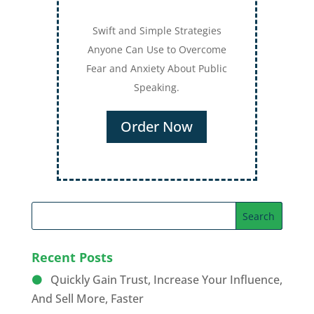
Swift and Simple Strategies
Anyone Can Use to Overcome
Fear and Anxiety About Public
Speaking.
Order Now
Recent Posts
Quickly Gain Trust, Increase Your Influence,
And Sell More, Faster