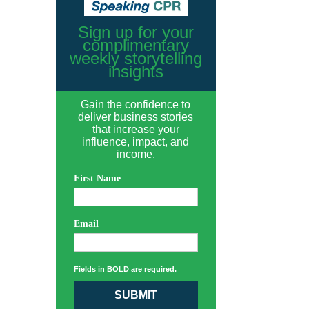
Sign up for your
complimentary
weekly storytelling
insights
Gain the confidence to
deliver business stories
that increase your
influence, impact, and
income.
First Name
Email
Fields in BOLD are required.
SUBMIT