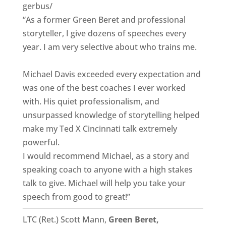
gerbus/
“As a former Green Beret and professional
storyteller, I give dozens of speeches every
year. I am very selective about who trains me.
Michael Davis exceeded every expectation and
was one of the best coaches I ever worked
with. His quiet professionalism, and
unsurpassed knowledge of storytelling helped
make my Ted X Cincinnati talk extremely
powerful.
I would recommend Michael, as a story and
speaking coach to anyone with a high stakes
talk to give. Michael will help you take your
speech from good to great!”
LTC (Ret.) Scott Mann,
Green Beret,