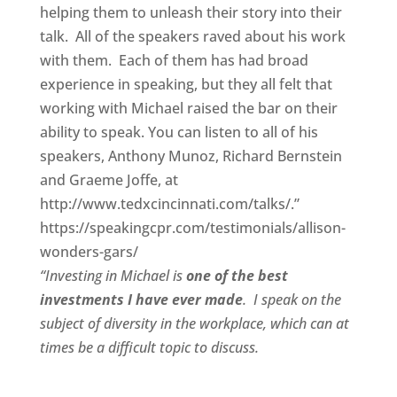
helping them to unleash their story into their
talk. All of the speakers raved about his work
with them. Each of them has had broad
experience in speaking, but they all felt that
working with Michael raised the bar on their
ability to speak. You can listen to all of his
speakers, Anthony Munoz, Richard Bernstein
and Graeme Joffe, at
http://www.tedxcincinnati.com/talks/.”
https://speakingcpr.com/testimonials/allison-
wonders-gars/
“Investing in Michael is
one of the best
investments I have ever made
. I speak on the
subject of diversity in the workplace, which can at
times be a difficult topic to discuss.