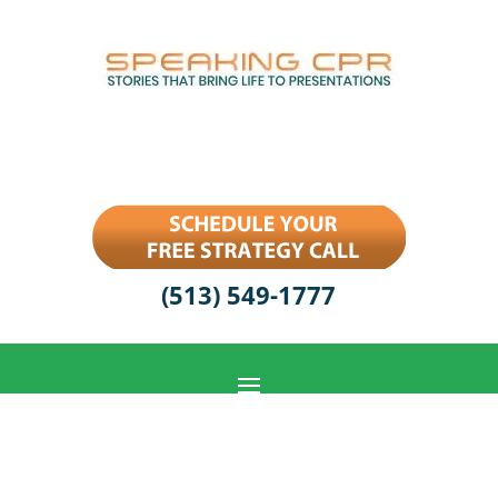
(513) 549-1777