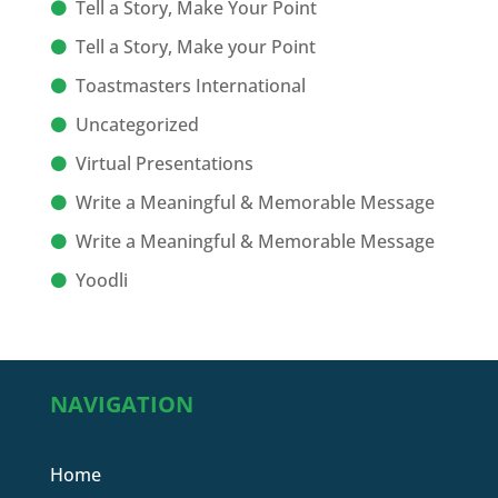
Tell a Story, Make Your Point
Tell a Story, Make your Point
Toastmasters International
Uncategorized
Virtual Presentations
Write a Meaningful & Memorable Message
Write a Meaningful & Memorable Message
Yoodli
NAVIGATION
Home