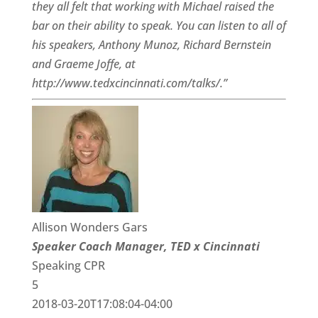
they all felt that working with Michael raised the
bar on their ability to speak. You can listen to all of
his speakers, Anthony Munoz, Richard Bernstein
and Graeme Joffe, at
http://www.tedxcincinnati.com/talks/.”
Allison Wonders Gars
Speaker Coach Manager, TED x Cincinnati
Speaking CPR
5
2018-03-20T17:08:04-04:00