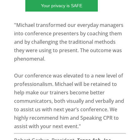
Your privacy is SAFE
"Michael transformed our everyday managers
into conference presenters by coaching them
and by challenging the traditional methods
they were using to present. The outcome was
phenomenal.
Our conference was elevated to a new level of
professionalism. Michael will be retained to
help make our trainers become better
communicators, both visually and verbally and
to assist us with next year’s conference. We
highly recommend him and Speaking CPR to
assist with your next event."