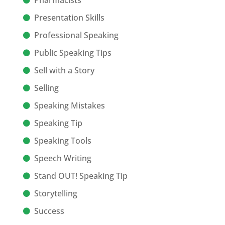
Pharmacists
Presentation Skills
Professional Speaking
Public Speaking Tips
Sell with a Story
Selling
Speaking Mistakes
Speaking Tip
Speaking Tools
Speech Writing
Stand OUT! Speaking Tip
Storytelling
Success