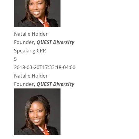
Natalie Holder
Founder
,
QUEST Diversity
Speaking CPR
5
2018-03-20T17:33:18-04:00
Natalie Holder
Founder
,
QUEST Diversity