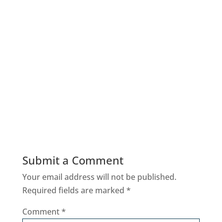
Submit a Comment
Your email address will not be published.
Required fields are marked
*
Comment
*