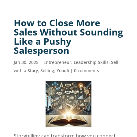
How to Close More
Sales Without Sounding
Like a Pushy
Salesperson
Jan 30, 2025
|
Entrepreneur
,
Leadership Skills
,
Sell
with a Story
,
Selling
,
Yoodli
|
0 comments
Storytelling can transform how you connect