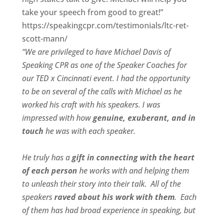
take your speech from good to great!”
https://speakingcpr.com/testimonials/ltc-ret-
scott-mann/
“We are privileged to have Michael Davis of
Speaking CPR as one of the Speaker Coaches for
our
TED x Cincinnati
event. I had the opportunity
to be on several of the calls with Michael as he
worked his craft with his speakers.
I was
impressed with how
genuine, exuberant, and in
touch
he was with each speaker.
He truly has a
gift in connecting with the heart
of each person
he works with and helping them
to unleash their story into their talk.
All of the
speakers
raved about his work with them
.
Each
of them has had broad experience in speaking, but