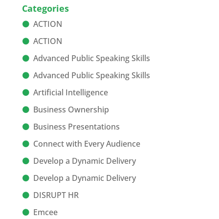
Categories
ACTION
ACTION
Advanced Public Speaking Skills
Advanced Public Speaking Skills
Artificial Intelligence
Business Ownership
Business Presentations
Connect with Every Audience
Develop a Dynamic Delivery
Develop a Dynamic Delivery
DISRUPT HR
Emcee