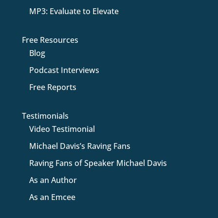
MP3: Evaluate to Elevate
Free Resources
Blog
Podcast Interviews
Free Reports
Testimonials
Video Testimonial
Michael Davis’s Raving Fans
Raving Fans of Speaker Michael Davis
As an Author
As an Emcee