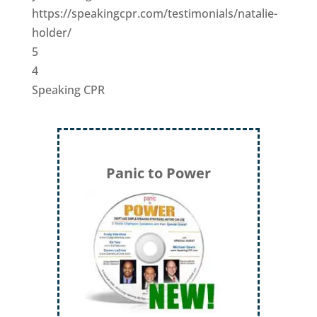
https://speakingcpr.com/testimonials/natalie-
holder/
5
4
Speaking CPR
Panic to Power