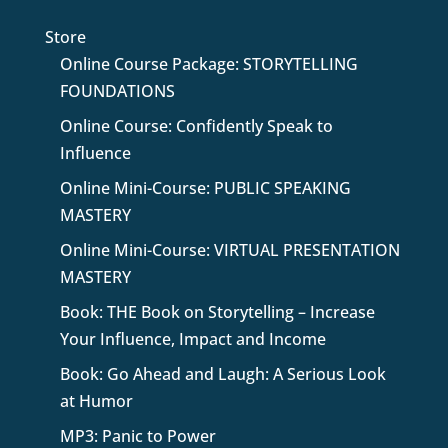
Store
Online Course Package: STORYTELLING
FOUNDATIONS
Online Course: Confidently Speak to
Influence
Online Mini-Course: PUBLIC SPEAKING
MASTERY
Online Mini-Course: VIRTUAL PRESENTATION
MASTERY
Book: THE Book on Storytelling – Increase
Your Influence, Impact and Income
Book: Go Ahead and Laugh: A Serious Look
at Humor
MP3: Panic to Power