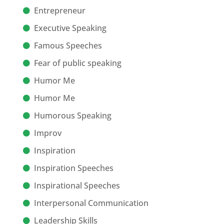
Entrepreneur
Executive Speaking
Famous Speeches
Fear of public speaking
Humor Me
Humor Me
Humorous Speaking
Improv
Inspiration
Inspiration Speeches
Inspirational Speeches
Interpersonal Communication
Leadership Skills