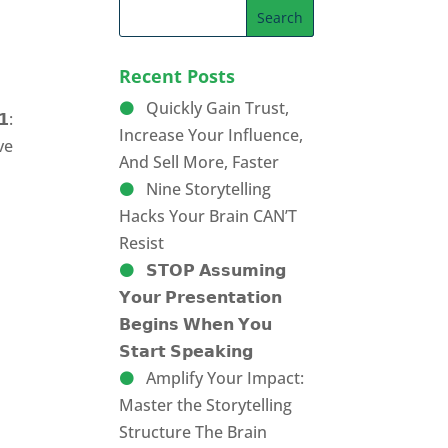
Recent Posts
Quickly Gain Trust,
𝟭:
Increase Your Influence,
eve
And Sell More, Faster
Nine Storytelling
Hacks Your Brain CAN’T
Resist
𝗦𝗧𝗢𝗣 𝗔𝘀𝘀𝘂𝗺𝗶𝗻𝗴
𝗬𝗼𝘂𝗿 𝗣𝗿𝗲𝘀𝗲𝗻𝘁𝗮𝘁𝗶𝗼𝗻
𝗕𝗲𝗴𝗶𝗻𝘀 𝗪𝗵𝗲𝗻 𝗬𝗼𝘂
𝗦𝘁𝗮𝗿𝘁 𝗦𝗽𝗲𝗮𝗸𝗶𝗻𝗴
Amplify Your Impact:
Master the Storytelling
Structure The Brain