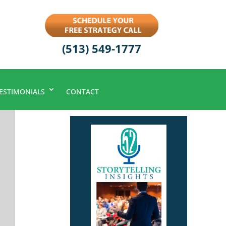
(513) 549-1777
ESTIMONIALS
CONTACT