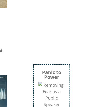
Mann,
Green Beret,
Storyteller, Trainer,
Coach, Author
at
Inject
More
Humor