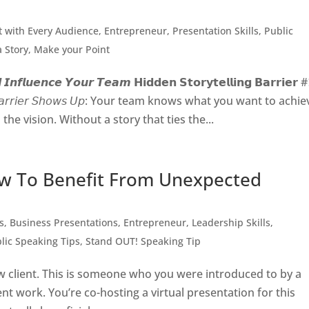
 with Every Audience
,
Entrepreneur
,
Presentation Skills
,
Public
 a Story, Make your Point
𝙄𝙣𝙛𝙡𝙪𝙚𝙣𝙘𝙚 𝙔𝙤𝙪𝙧 𝙏𝙚𝙖𝙢 𝗛𝗶𝗱𝗱𝗲𝗻 𝗦𝘁𝗼𝗿𝘆𝘁𝗲𝗹𝗹𝗶𝗻𝗴 𝗕𝗮𝗿𝗿𝗶𝗲𝗿 #
 𝘵𝘩𝘦 𝘉𝘢𝘳𝘳𝘪𝘦𝘳 𝘚𝘩𝘰𝘸𝘴 𝘜𝘱: Your team knows what you want to achi
he vision. Without a story that ties the...
w To Benefit From Unexpected
s
,
Business Presentations
,
Entrepreneur
,
Leadership Skills
,
lic Speaking Tips
,
Stand OUT! Speaking Tip
 client. This is someone who you were introduced to by a
nt work. You’re co-hosting a virtual presentation for this