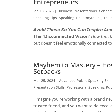
Entrepreneurs
Jan 10, 2025
|
Business Presentations
,
Connect
Speaking Tips
,
Speaking Tip
,
Storytelling
,
Tell
𝘼𝙫𝙤𝙞𝙙 𝙏𝙝𝙚𝙨𝙚 𝙎𝙤 𝙔𝙤𝙪 𝘾𝙖𝙣 𝙄𝙣𝙨𝙥𝙞𝙧𝙚 𝘼𝙣𝙙 
𝗧𝗵𝗲 “𝗗𝗶𝘀𝗰𝗼𝗻𝗻𝗲𝗰𝘁𝗲𝗱 𝗩𝗶𝘀𝗶𝗼𝗻” 𝘏𝘰𝘸
but doesn’t feel emotionally connected to t
Mayhem to Mastery – Ho
Setbacks
Mar 25, 2024
|
Advanced Public Speaking Skill
Presentation Skills
,
Professional Speaking
,
Pub
Imagine you’re working with a brand new
trusted friend, and you want to do excelle