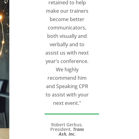
Cincinnati talk
extremely
powerful.
I would
recommend
Michael, as a story
and speaking
coach to anyone
with a high stakes
talk to give.
Michael will help
you take your
speech from good
to great!”
LTC (Ret.) Scott