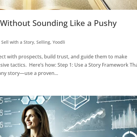
 Without Sounding Like a Pushy
,
Sell with a Story
,
Selling
,
Yoodli
ct with prospects, build trust, and guide them to make
sive tactics. Here’s how: Step 1: Use a Story Framework Th
 any story—use a proven...