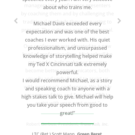
about who trains me.
Michael Davis exceeded every
expectation and was one of the best
coaches I ever worked with. His quiet
professionalism, and unsurpassed
knowledge of storytelling helped make
my Ted X Cincinnati talk extremely
powerful.
I would recommend Michael, as a story
and speaking coach to anyone with a
high stakes talk to give. Michael will help
you take your speech from good to
great!”
LTC (Ret.) Scott Mann,
Green Beret,