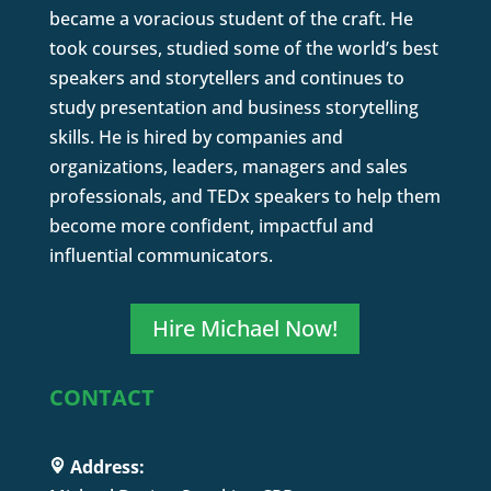
became a voracious student of the craft. He
took courses, studied some of the world’s best
speakers and storytellers and continues to
study presentation and business storytelling
skills. He is hired by companies and
organizations, leaders, managers and sales
professionals, and TEDx speakers to help them
become more confident, impactful and
influential communicators.
Hire Michael Now!
CONTACT
Address: