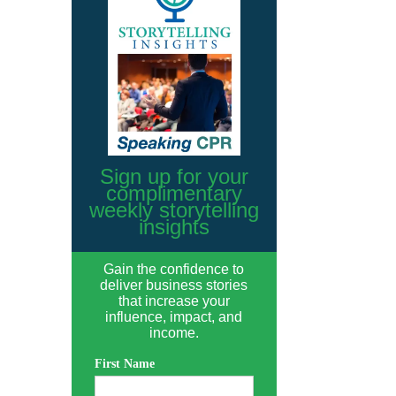
Sign up for your
complimentary
weekly storytelling
insights
Gain the confidence to
deliver business stories
that increase your
influence, impact, and
income.
First Name