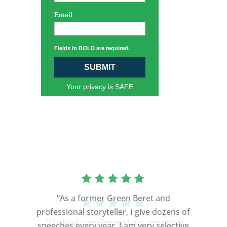
Email
Fields in BOLD are required.
SUBMIT
Your privacy is SAFE
“As a former Green Beret and
professional storyteller, I give dozens of
speeches every year. I am very selective