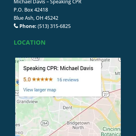
Michael Davis – Speaking CPR
P.O. Box 42418
Blue Ash, OH 45242
Phone:
(513) 315-6825
LOCATION