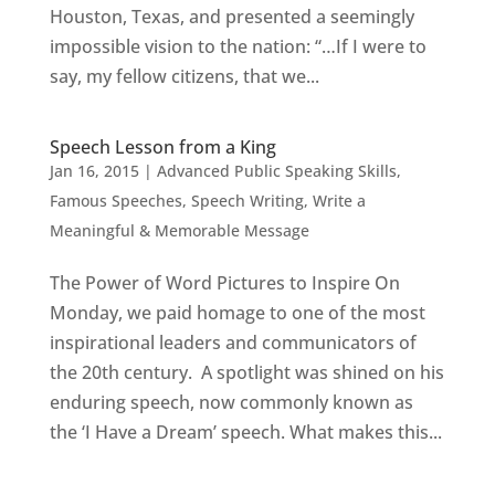
Houston, Texas, and presented a seemingly
impossible vision to the nation: “…If I were to
say, my fellow citizens, that we...
Speech Lesson from a King
Jan 16, 2015
|
Advanced Public Speaking Skills
,
Famous Speeches
,
Speech Writing
,
Write a
Meaningful & Memorable Message
The Power of Word Pictures to Inspire On
Monday, we paid homage to one of the most
inspirational leaders and communicators of
the 20th century. A spotlight was shined on his
enduring speech, now commonly known as
the ‘I Have a Dream’ speech. What makes this...