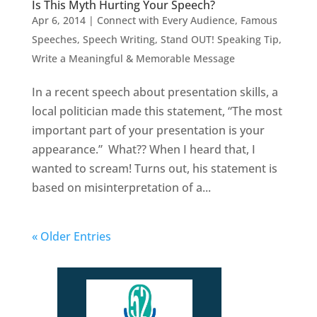
Is This Myth Hurting Your Speech?
Apr 6, 2014
|
Connect with Every Audience
,
Famous
Speeches
,
Speech Writing
,
Stand OUT! Speaking Tip
,
Write a Meaningful & Memorable Message
In a recent speech about presentation skills, a
local politician made this statement, “The most
important part of your presentation is your
appearance.” What?? When I heard that, I
wanted to scream! Turns out, his statement is
based on misinterpretation of a...
« Older Entries