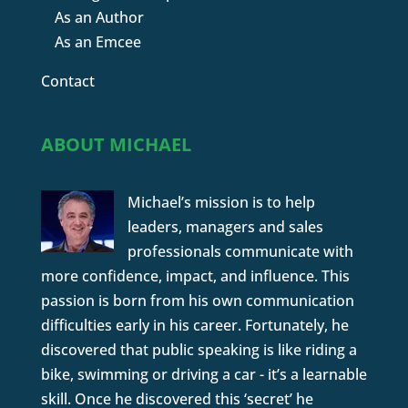
As an Author
As an Emcee
Contact
ABOUT MICHAEL
Michael’s mission is to help
leaders, managers and sales
professionals communicate with
more confidence, impact, and influence. This
passion is born from his own communication
difficulties early in his career. Fortunately, he
discovered that public speaking is like riding a
bike, swimming or driving a car - it’s a learnable
skill. Once he discovered this ‘secret’ he