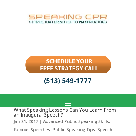
(513) 549-1777
What Speaking Lessons Can You Learn From
an Inaugural Speech?
Jan 21, 2017
|
Advanced Public Speaking Skills
,
Famous Speeches
,
Public Speaking Tips
,
Speech