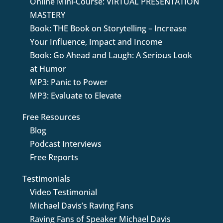
Online Mini-Course: VIRTUAL PRESENTATION
MASTERY
Book: THE Book on Storytelling – Increase
Your Influence, Impact and Income
Book: Go Ahead and Laugh: A Serious Look
at Humor
MP3: Panic to Power
MP3: Evaluate to Elevate
Free Resources
Blog
Podcast Interviews
Free Reports
Testimonials
Video Testimonial
Michael Davis’s Raving Fans
Raving Fans of Speaker Michael Davis