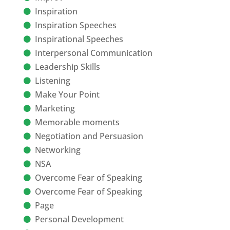
Inspiration
Inspiration Speeches
Inspirational Speeches
Interpersonal Communication
Leadership Skills
Listening
Make Your Point
Marketing
Memorable moments
Negotiation and Persuasion
Networking
NSA
Overcome Fear of Speaking
Overcome Fear of Speaking
Page
Personal Development