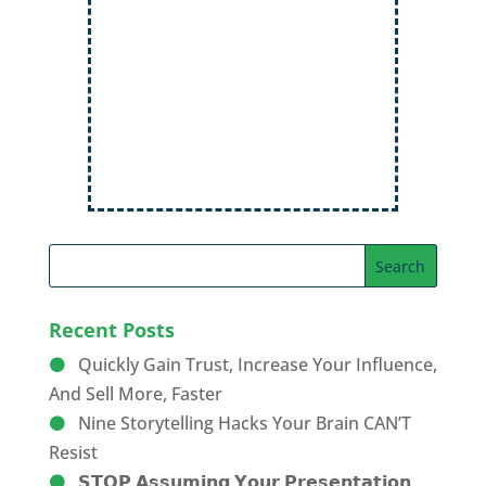
Connect Deeper with Your
Audiences
Order Now
Recent Posts
Quickly Gain Trust, Increase Your Influence,
And Sell More, Faster
Nine Storytelling Hacks Your Brain CAN’T
Resist
𝗦𝗧𝗢𝗣 𝗔𝘀𝘀𝘂𝗺𝗶𝗻𝗴 𝗬𝗼𝘂𝗿 𝗣𝗿𝗲𝘀𝗲𝗻𝘁𝗮𝘁𝗶𝗼𝗻