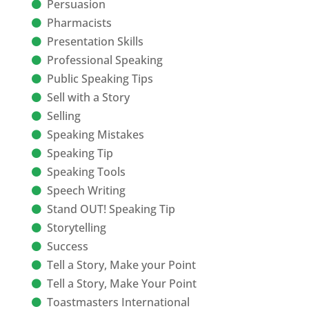
Persuasion
Pharmacists
Presentation Skills
Professional Speaking
Public Speaking Tips
Sell with a Story
Selling
Speaking Mistakes
Speaking Tip
Speaking Tools
Speech Writing
Stand OUT! Speaking Tip
Storytelling
Success
Tell a Story, Make your Point
Tell a Story, Make Your Point
Toastmasters International