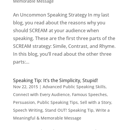
Memorable Message
An Uncommon Speaking Strategy In my last
blog, you read about the reasons why you
should SCREAM at your audience when
speaking. These are the first three parts of the
SCREAM strategy: Simile, Contrast, and Rhyme.
In this blog, you’ll read about the other three
parts:...
Speaking Tip: It’s the Simplicity, Stupid!
Nov 22, 2015
|
Advanced Public Speaking Skills
,
Connect with Every Audience
,
Famous Speeches
,
Persuasion
,
Public Speaking Tips
,
Sell with a Story
,
Speech Writing
,
Stand OUT! Speaking Tip
,
Write a
Meaningful & Memorable Message