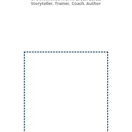
Storyteller, Trainer, Coach, Author
Inject More Humor
Secrets for Using Laughter to