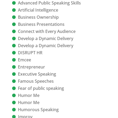
Advanced Public Speaking Skills
Artificial Intelligence
Business Ownership
Business Presentations
Connect with Every Audience
Develop a Dynamic Delivery
Develop a Dynamic Delivery
DISRUPT HR
Emcee
Entrepreneur
Executive Speaking
Famous Speeches
Fear of public speaking
Humor Me
Humor Me
Humorous Speaking
Improv