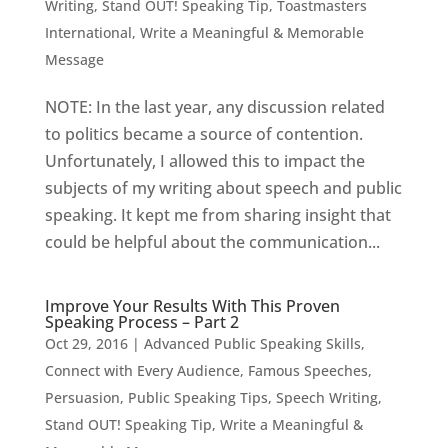
Writing
,
Stand OUT! Speaking Tip
,
Toastmasters
International
,
Write a Meaningful & Memorable
Message
NOTE: In the last year, any discussion related
to politics became a source of contention.
Unfortunately, I allowed this to impact the
subjects of my writing about speech and public
speaking. It kept me from sharing insight that
could be helpful about the communication...
Improve Your Results With This Proven
Speaking Process – Part 2
Oct 29, 2016
|
Advanced Public Speaking Skills
,
Connect with Every Audience
,
Famous Speeches
,
Persuasion
,
Public Speaking Tips
,
Speech Writing
,
Stand OUT! Speaking Tip
,
Write a Meaningful &