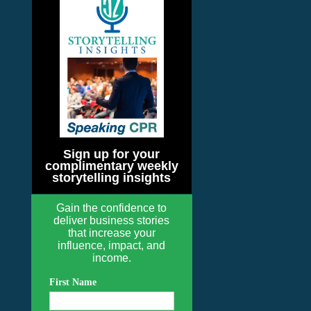
Sign up for your
complimentary weekly
storytelling insights
Gain the confidence to
deliver business stories
that increase your
influence, impact, and
income.
First Name