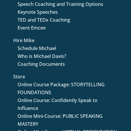
Speech Coaching and Training Options
Keynote Speeches
TED and TEDx Coaching
Event Emcee
Hire Mike
Schedule Michael
Who is Michael Davis?
Coaching Documents
Store
Online Course Package: STORYTELLING
FOUNDATIONS
Online Course: Confidently Speak to
Influence
Online Mini-Course: PUBLIC SPEAKING
MASTERY