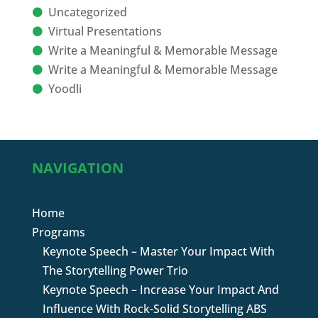
Uncategorized
Virtual Presentations
Write a Meaningful & Memorable Message
Write a Meaningful & Memorable Message
Yoodli
NAVIGATION
Home
Programs
Keynote Speech – Master Your Impact With
The Storytelling Power Trio
Keynote Speech – Increase Your Impact And
Influence With Rock-Solid Storytelling ABS