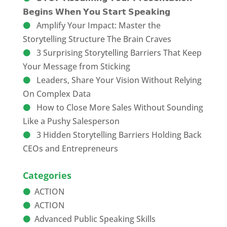
𝗕𝗲𝗴𝗶𝗻𝘀 𝗪𝗵𝗲𝗻 𝗬𝗼𝘂 𝗦𝘁𝗮𝗿𝘁 𝗦𝗽𝗲𝗮𝗸𝗶𝗻𝗴
Amplify Your Impact: Master the
Storytelling Structure The Brain Craves
3 Surprising Storytelling Barriers That Keep
Your Message from Sticking
Leaders, Share Your Vision Without Relying
On Complex Data
How to Close More Sales Without Sounding
Like a Pushy Salesperson
3 Hidden Storytelling Barriers Holding Back
CEOs and Entrepreneurs
Categories
ACTION
ACTION
Advanced Public Speaking Skills