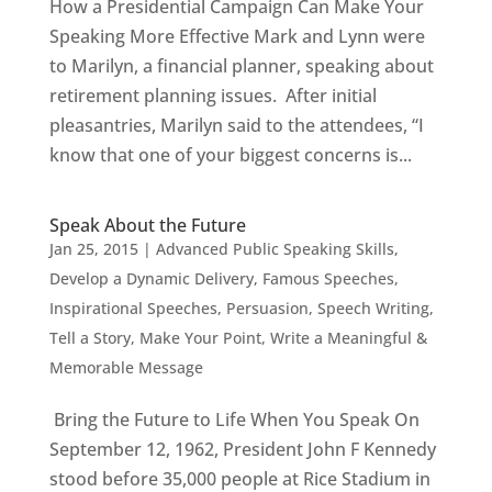
How a Presidential Campaign Can Make Your
Speaking More Effective Mark and Lynn were
to Marilyn, a financial planner, speaking about
retirement planning issues. After initial
pleasantries, Marilyn said to the attendees, “I
know that one of your biggest concerns is...
Speak About the Future
Jan 25, 2015
|
Advanced Public Speaking Skills
,
Develop a Dynamic Delivery
,
Famous Speeches
,
Inspirational Speeches
,
Persuasion
,
Speech Writing
,
Tell a Story, Make Your Point
,
Write a Meaningful &
Memorable Message
Bring the Future to Life When You Speak On
September 12, 1962, President John F Kennedy
stood before 35,000 people at Rice Stadium in