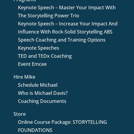
Keynote Speech – Master Your Impact With
The Storytelling Power Trio
Keynote Speech – Increase Your Impact And
Influence With Rock-Solid Storytelling ABS
Speech Coaching and Training Options
Keynote Speeches
TED and TEDx Coaching
Event Emcee
Hire Mike
Schedule Michael
Who is Michael Davis?
Coaching Documents
Store
Online Course Package: STORYTELLING
FOUNDATIONS