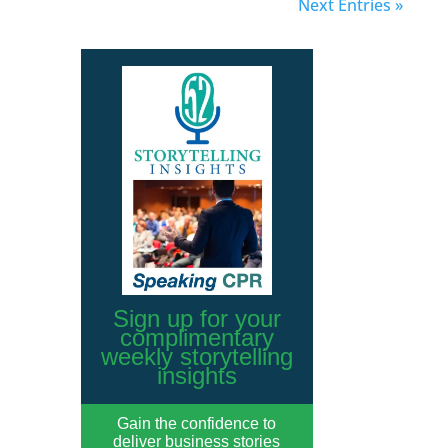
Next Entries »
Sign up for your
complimentary
weekly storytelling
insights
Gain the confidence to
deliver business stories