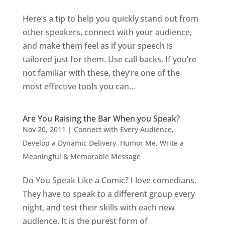
Here’s a tip to help you quickly stand out from
other speakers, connect with your audience,
and make them feel as if your speech is
tailored just for them. Use call backs. If you’re
not familiar with these, they’re one of the
most effective tools you can...
Are You Raising the Bar When you Speak?
Nov 20, 2011
|
Connect with Every Audience
,
Develop a Dynamic Delivery
,
Humor Me
,
Write a
Meaningful & Memorable Message
Do You Speak Like a Comic? I love comedians.
They have to speak to a different group every
night, and test their skills with each new
audience. It is the purest form of