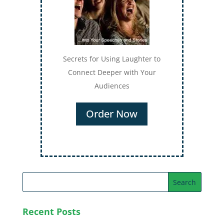
Secrets for Using Laughter to
Connect Deeper with Your
Audiences
Order Now
Recent Posts