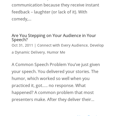
communication because they receive instant
feedback – laughter (or lack of it). With
comedy,...
Are You Stepping on Your Audience in Your
Speech?
Oct 31, 2011
|
Connect with Every Audience
,
Develop
a Dynamic Delivery
,
Humor Me
A Common Speech Problem You’ve just given
your speech. You delivered your stories. The
humor, which worked so well when you
practiced it, got….. no response. What
happened? A common problem that most
presenters make. After they deliver their...