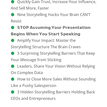
Quickly Gain Trust, Increase Your Influence,
And Sell More, Faster
Nine Storytelling Hacks Your Brain CAN’T
Resist
𝗦𝗧𝗢𝗣 𝗔𝘀𝘀𝘂𝗺𝗶𝗻𝗴 𝗬𝗼𝘂𝗿 𝗣𝗿𝗲𝘀𝗲𝗻𝘁𝗮𝘁𝗶𝗼𝗻
𝗕𝗲𝗴𝗶𝗻𝘀 𝗪𝗵𝗲𝗻 𝗬𝗼𝘂 𝗦𝘁𝗮𝗿𝘁 𝗦𝗽𝗲𝗮𝗸𝗶𝗻𝗴
Amplify Your Impact: Master the
Storytelling Structure The Brain Craves
3 Surprising Storytelling Barriers That Keep
Your Message from Sticking
Leaders, Share Your Vision Without Relying
On Complex Data
How to Close More Sales Without Sounding
Like a Pushy Salesperson
3 Hidden Storytelling Barriers Holding Back
CEOs and Entrepreneurs