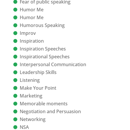
Fear of public speaking
Humor Me
Humor Me
Humorous Speaking
Improv
Inspiration
Inspiration Speeches
Inspirational Speeches
Interpersonal Communication
Leadership Skills
Listening
Make Your Point
Marketing
Memorable moments
Negotiation and Persuasion
Networking
NSA