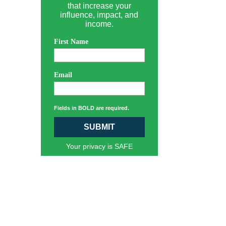
that increase your
influence, impact, and
income.
First Name
Email
Fields in BOLD are required.
SUBMIT
Your privacy is SAFE