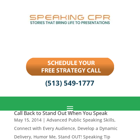
(513) 549-1777
Call Back to Stand Out When You Speak
May 15, 2014
|
Advanced Public Speaking Skills
,
Connect with Every Audience
,
Develop a Dynamic
Delivery
,
Humor Me
,
Stand OUT! Speaking Tip