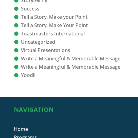
Storytelling
Success
Tell a Story, Make your Point
Tell a Story, Make Your Point
Toastmasters International
Uncategorized
Virtual Presentations
Write a Meaningful & Memorable Message
Write a Meaningful & Memorable Message
Yoodli
NAVIGATION
Home
Programs