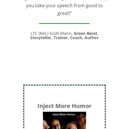
you take your speech from good to
great!”
LTC (Ret.) Scott Mann,
Green Beret,
Storyteller, Trainer, Coach, Author
Inject More Humor