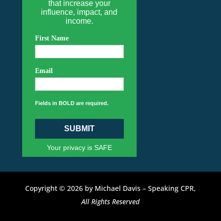
that increase your
influence, impact, and
income.
First Name
Email
Fields in BOLD are required.
SUBMIT
Your privacy is SAFE
Copyright © 2026 by Michael Davis – Speaking CPR,
All Rights Reserved