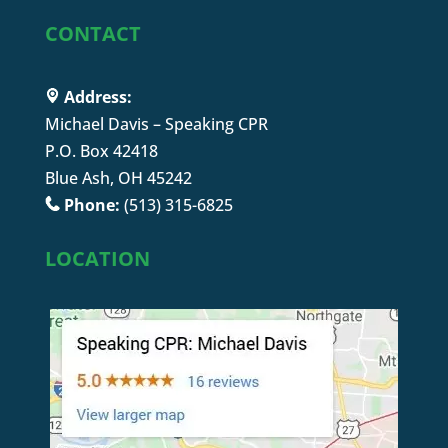
CONTACT
Address:
Michael Davis – Speaking CPR
P.O. Box 42418
Blue Ash, OH 45242
Phone:
(513) 315-6825
LOCATION