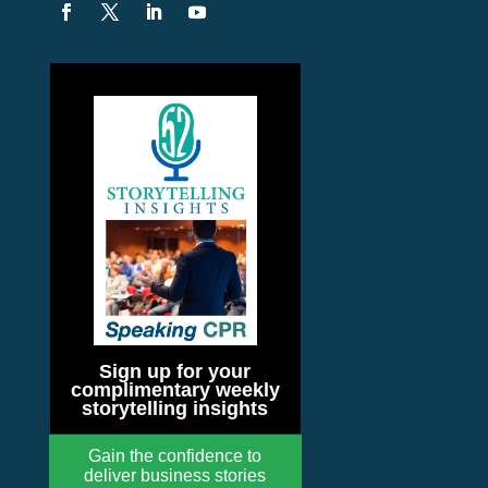
Sign up for your
complimentary weekly
storytelling insights
Gain the confidence to
deliver business stories