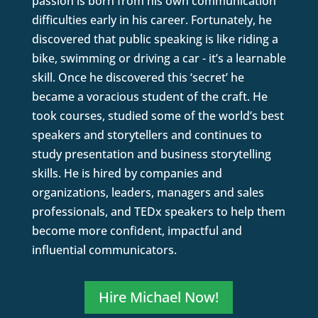
passion is born from his own communication
difficulties early in his career. Fortunately, he
discovered that public speaking is like riding a
bike, swimming or driving a car - it’s a learnable
skill. Once he discovered this ‘secret’ he
became a voracious student of the craft. He
took courses, studied some of the world’s best
speakers and storytellers and continues to
study presentation and business storytelling
skills. He is hired by companies and
organizations, leaders, managers and sales
professionals, and TEDx speakers to help them
become more confident, impactful and
influential communicators.
Hire Michael Now!