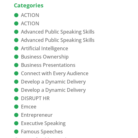
Categories
ACTION
ACTION
Advanced Public Speaking Skills
Advanced Public Speaking Skills
Artificial Intelligence
Business Ownership
Business Presentations
Connect with Every Audience
Develop a Dynamic Delivery
Develop a Dynamic Delivery
DISRUPT HR
Emcee
Entrepreneur
Executive Speaking
Famous Speeches