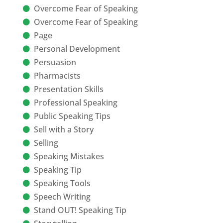
Overcome Fear of Speaking
Overcome Fear of Speaking
Page
Personal Development
Persuasion
Pharmacists
Presentation Skills
Professional Speaking
Public Speaking Tips
Sell with a Story
Selling
Speaking Mistakes
Speaking Tip
Speaking Tools
Speech Writing
Stand OUT! Speaking Tip