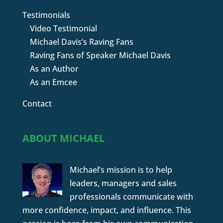
Testimonials
Video Testimonial
Michael Davis’s Raving Fans
Raving Fans of Speaker Michael Davis
As an Author
As an Emcee
Contact
ABOUT MICHAEL
Michael’s mission is to help
leaders, managers and sales
professionals communicate with
more confidence, impact, and influence. This