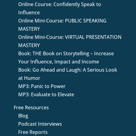
Online Course: Confidently Speak to
Influence
Online Mini-Course: PUBLIC SPEAKING
MASTERY
Online Mini-Course: VIRTUAL PRESENTATION
MASTERY
Book: THE Book on Storytelling – Increase
Your Influence, Impact and Income
Book: Go Ahead and Laugh: A Serious Look
at Humor
MP3: Panic to Power
MP3: Evaluate to Elevate
Free Resources
Blog
Podcast Interviews
Free Reports