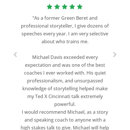
“As a former Green Beret and
professional storyteller, I give dozens of
speeches every year. I am very selective
about who trains me.
Michael Davis exceeded every
expectation and was one of the best
coaches I ever worked with. His quiet
professionalism, and unsurpassed
knowledge of storytelling helped make
my Ted X Cincinnati talk extremely
powerful.
I would recommend Michael, as a story
and speaking coach to anyone with a
high stakes talk to give. Michael will help