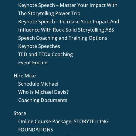
Keynote Speech – Master Your Impact With
The Storytelling Power Trio
Keynote Speech – Increase Your Impact And
Influence With Rock-Solid Storytelling ABS
Speech Coaching and Training Options
Keynote Speeches
TED and TEDx Coaching
Event Emcee
Hire Mike
Schedule Michael
Who is Michael Davis?
Coaching Documents
Store
Online Course Package: STORYTELLING
FOUNDATIONS