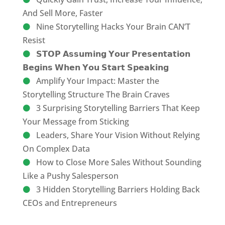
And Sell More, Faster
Nine Storytelling Hacks Your Brain CAN’T
Resist
𝗦𝗧𝗢𝗣 𝗔𝘀𝘀𝘂𝗺𝗶𝗻𝗴 𝗬𝗼𝘂𝗿 𝗣𝗿𝗲𝘀𝗲𝗻𝘁𝗮𝘁𝗶𝗼𝗻
𝗕𝗲𝗴𝗶𝗻𝘀 𝗪𝗵𝗲𝗻 𝗬𝗼𝘂 𝗦𝘁𝗮𝗿𝘁 𝗦𝗽𝗲𝗮𝗸𝗶𝗻𝗴
Amplify Your Impact: Master the
Storytelling Structure The Brain Craves
3 Surprising Storytelling Barriers That Keep
Your Message from Sticking
Leaders, Share Your Vision Without Relying
On Complex Data
How to Close More Sales Without Sounding
Like a Pushy Salesperson
3 Hidden Storytelling Barriers Holding Back
CEOs and Entrepreneurs