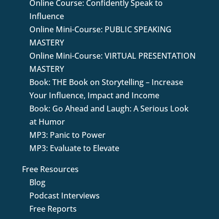
Online Course: Confidently Speak to
Influence
Online Mini-Course: PUBLIC SPEAKING
MASTERY
Online Mini-Course: VIRTUAL PRESENTATION
MASTERY
Book: THE Book on Storytelling – Increase
Your Influence, Impact and Income
Book: Go Ahead and Laugh: A Serious Look
at Humor
MP3: Panic to Power
MP3: Evaluate to Elevate
Free Resources
Blog
Podcast Interviews
Free Reports