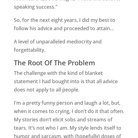
speaking success.”
So, for the next eight years, I did my best to
follow his advice and proceeded to attain…
A level of unparalleled mediocrity and
forgettability.
The Root Of The Problem
The challenge with the kind of blanket
statement I had bought into is that all advice
does not apply to all people.
I’m a pretty funny person and laugh a lot, but,
when it comes to crying, I don’t do it that often.
My stories don’t elicit sobs and streams of
tears. It’s not who I am. My style lends itself to
humor and sarcasm, with (hopefully) doses of