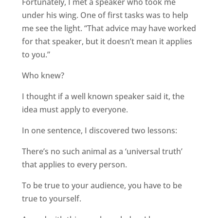
Fortunately, I met a speaker who took me
under his wing. One of first tasks was to help
me see the light. “That advice may have worked
for that speaker, but it doesn’t mean it applies
to you.”
Who knew?
I thought if a well known speaker said it, the
idea must apply to everyone.
In one sentence, I discovered two lessons:
There’s no such animal as a ‘universal truth’
that applies to every person.
To be true to your audience, you have to be
true to yourself.