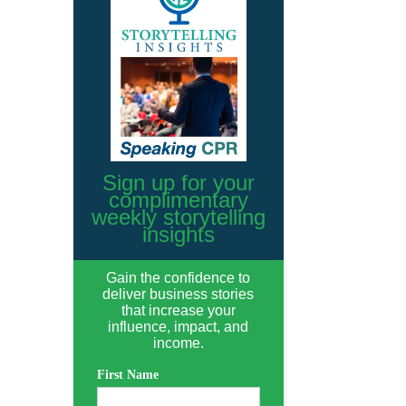
Sign up for your
complimentary
weekly storytelling
insights
Gain the confidence to
deliver business stories
that increase your
influence, impact, and
income.
First Name