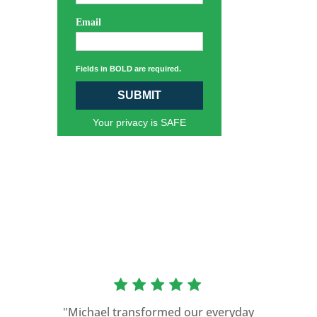
Email
Fields in BOLD are required.
SUBMIT
Your privacy is SAFE
“As a former Green Beret and
professional storyteller, I give dozens of
"Michael transformed our everyday
speeches every year. I am very selective