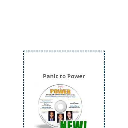
Storyteller, Trainer, Coach, Author
Panic to Power