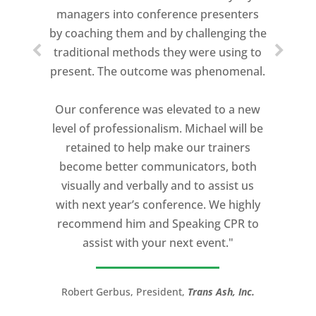
managers into conference presenters
about who trains me.
by coaching them and by challenging the
traditional methods they were using to
Michael Davis exceeded every
present. The outcome was phenomenal.
expectation and was one of the best
coaches I ever worked with. His quiet
Our conference was elevated to a new
professionalism, and unsurpassed
level of professionalism. Michael will be
knowledge of storytelling helped make
retained to help make our trainers
my Ted X Cincinnati talk extremely
become better communicators, both
powerful.
visually and verbally and to assist us
I would recommend Michael, as a story
with next year’s conference. We highly
and speaking coach to anyone with a
recommend him and Speaking CPR to
high stakes talk to give. Michael will help
assist with your next event."
you take your speech from good to
great!”
Robert Gerbus, President,
Trans Ash, Inc.
LTC (Ret.) Scott Mann,
Green Beret,