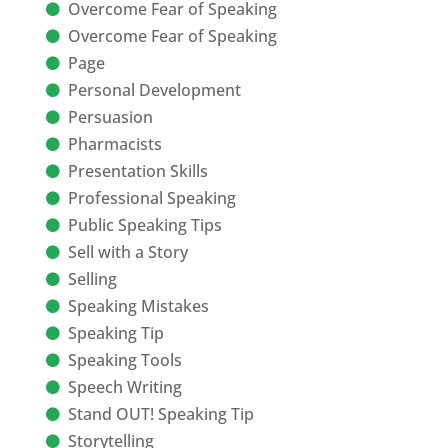
Overcome Fear of Speaking
Overcome Fear of Speaking
Page
Personal Development
Persuasion
Pharmacists
Presentation Skills
Professional Speaking
Public Speaking Tips
Sell with a Story
Selling
Speaking Mistakes
Speaking Tip
Speaking Tools
Speech Writing
Stand OUT! Speaking Tip
Storytelling