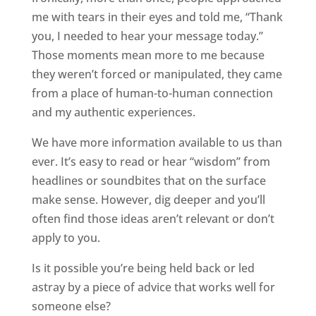
me with tears in their eyes and told me, “Thank
you, I needed to hear your message today.”
Those moments mean more to me because
they weren’t forced or manipulated, they came
from a place of human-to-human connection
and my authentic experiences.
We have more information available to us than
ever. It’s easy to read or hear “wisdom” from
headlines or soundbites that on the surface
make sense. However, dig deeper and you’ll
often find those ideas aren’t relevant or don’t
apply to you.
Is it possible you’re being held back or led
astray by a piece of advice that works well for
someone else?