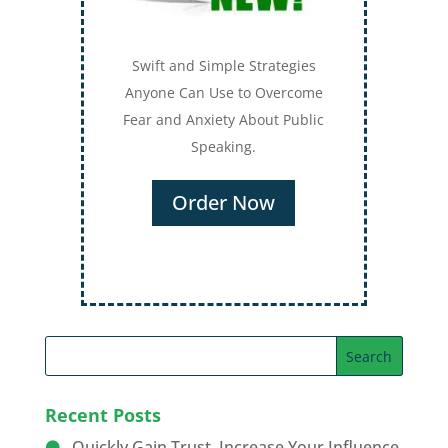
Swift and Simple Strategies
Anyone Can Use to Overcome
Fear and Anxiety About Public
Speaking.
Order Now
Recent Posts
Quickly Gain Trust, Increase Your Influence,