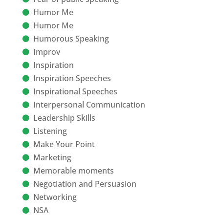
Humor Me
Humor Me
Humorous Speaking
Improv
Inspiration
Inspiration Speeches
Inspirational Speeches
Interpersonal Communication
Leadership Skills
Listening
Make Your Point
Marketing
Memorable moments
Negotiation and Persuasion
Networking
NSA