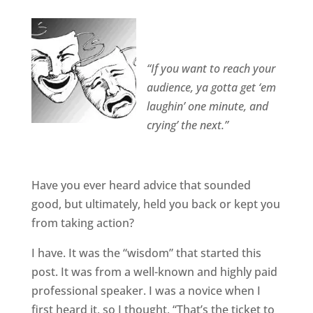
“If you want to reach your
audience, ya gotta get ‘em
laughin’ one minute, and
crying’ the next.”
Have you ever heard advice that sounded
good, but ultimately, held you back or kept you
from taking action?
I have. It was the “wisdom” that started this
post. It was from a well-known and highly paid
professional speaker. I was a novice when I
first heard it, so I thought, “That’s the ticket to