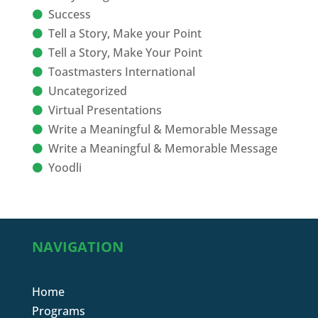
Success
Tell a Story, Make your Point
Tell a Story, Make Your Point
Toastmasters International
Uncategorized
Virtual Presentations
Write a Meaningful & Memorable Message
Write a Meaningful & Memorable Message
Yoodli
NAVIGATION
Home
Programs