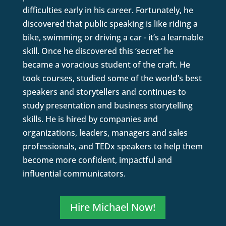
difficulties early in his career. Fortunately, he
discovered that public speaking is like riding a
bike, swimming or driving a car - it’s a learnable
skill. Once he discovered this ‘secret’ he
became a voracious student of the craft. He
took courses, studied some of the world’s best
speakers and storytellers and continues to
study presentation and business storytelling
skills. He is hired by companies and
organizations, leaders, managers and sales
professionals, and TEDx speakers to help them
become more confident, impactful and
influential communicators.
Hire Michael Now!