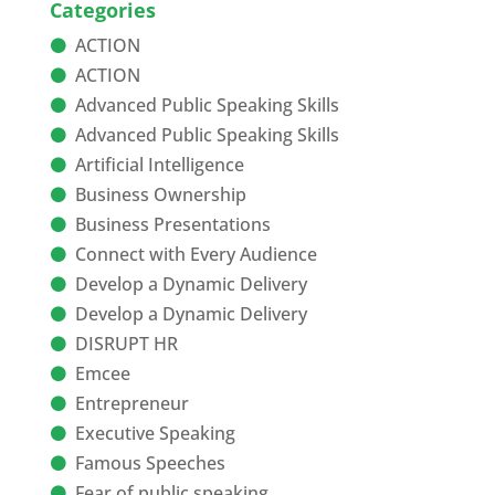
Categories
ACTION
ACTION
Advanced Public Speaking Skills
Advanced Public Speaking Skills
Artificial Intelligence
Business Ownership
Business Presentations
Connect with Every Audience
Develop a Dynamic Delivery
Develop a Dynamic Delivery
DISRUPT HR
Emcee
Entrepreneur
Executive Speaking
Famous Speeches
Fear of public speaking