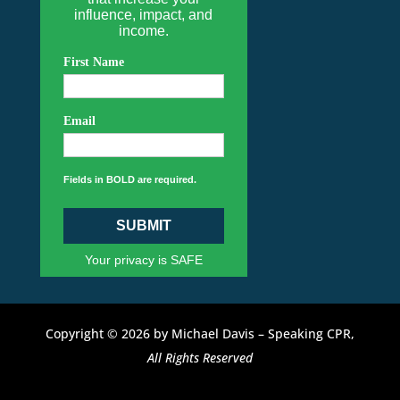
influence, impact, and
income.
First Name
Email
Fields in BOLD are required.
SUBMIT
Your privacy is SAFE
Copyright © 2026 by Michael Davis – Speaking CPR,
All Rights Reserved