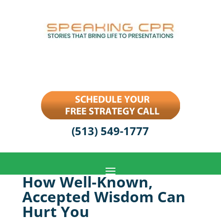
(513) 549-1777
How Well-Known,
Accepted Wisdom Can
Hurt You