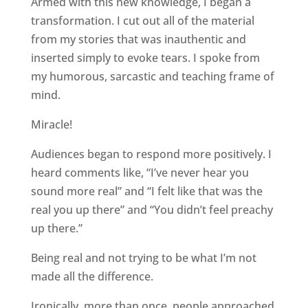
Armed with this new knowledge, I began a
transformation. I cut out all of the material
from my stories that was inauthentic and
inserted simply to evoke tears. I spoke from
my humorous, sarcastic and teaching frame of
mind.
Miracle!
Audiences began to respond more positively. I
heard comments like, “I’ve never hear you
sound more real” and “I felt like that was the
real you up there” and “You didn’t feel preachy
up there.”
Being real and not trying to be what I’m not
made all the difference.
Ironically, more than once, people approached