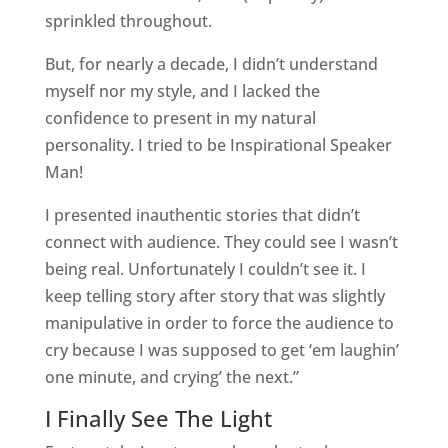
sprinkled throughout.
But, for nearly a decade, I didn’t understand
myself nor my style, and I lacked the
confidence to present in my natural
personality. I tried to be Inspirational Speaker
Man!
I presented inauthentic stories that didn’t
connect with audience. They could see I wasn’t
being real. Unfortunately I couldn’t see it. I
keep telling story after story that was slightly
manipulative in order to force the audience to
cry because I was supposed to get ‘em laughin’
one minute, and crying’ the next.”
I Finally See The Light