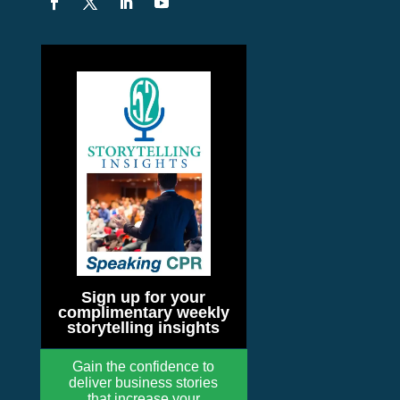
Sign up for your
complimentary weekly
storytelling insights
Gain the confidence to
deliver business stories
that increase your