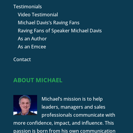
Testimonials
Video Testimonial
Michael Davis’s Raving Fans
Raving Fans of Speaker Michael Davis
As an Author
As an Emcee
Contact
ABOUT MICHAEL
Michael’s mission is to help
leaders, managers and sales
professionals communicate with
more confidence, impact, and influence. This
passion is born from his own communication