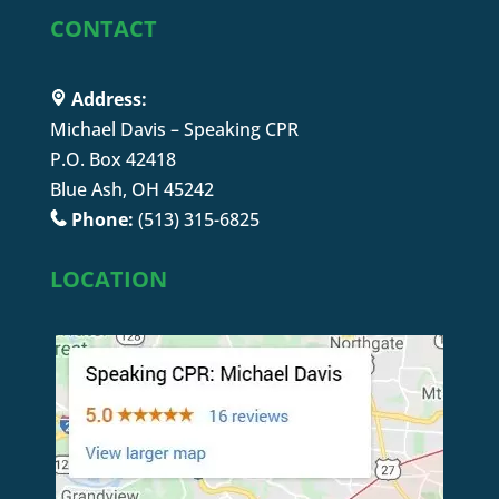
CONTACT
Address:
Michael Davis – Speaking CPR
P.O. Box 42418
Blue Ash, OH 45242
Phone:
(513) 315-6825
LOCATION