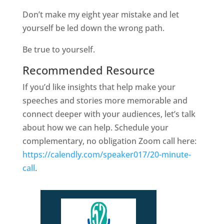
Don’t make my eight year mistake and let
yourself be led down the wrong path.
Be true to yourself.
Recommended Resource
If you’d like insights that help make your
speeches and stories more memorable and
connect deeper with your audiences, let’s talk
about how we can help. Schedule your
complementary, no obligation Zoom call here:
https://calendly.com/speaker017/20-minute-
call
.