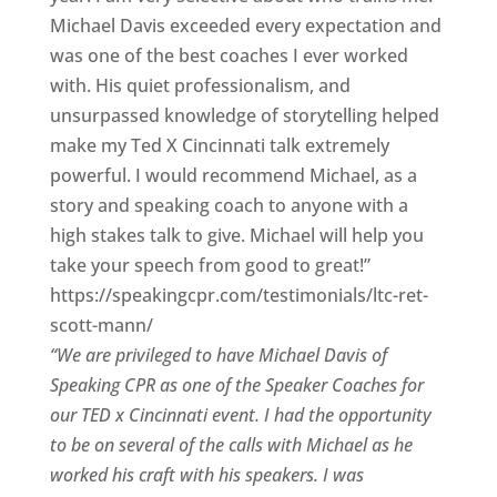
Michael Davis exceeded every expectation and
was one of the best coaches I ever worked
with. His quiet professionalism, and
unsurpassed knowledge of storytelling helped
make my Ted X Cincinnati talk extremely
powerful. I would recommend Michael, as a
story and speaking coach to anyone with a
high stakes talk to give. Michael will help you
take your speech from good to great!”
https://speakingcpr.com/testimonials/ltc-ret-
scott-mann/
“We are privileged to have Michael Davis of
Speaking CPR as one of the Speaker Coaches for
our
TED x Cincinnati
event. I had the opportunity
to be on several of the calls with Michael as he
worked his craft with his speakers.
I was