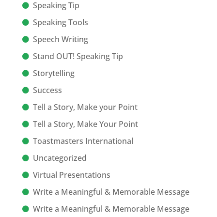
Speaking Tip
Speaking Tools
Speech Writing
Stand OUT! Speaking Tip
Storytelling
Success
Tell a Story, Make your Point
Tell a Story, Make Your Point
Toastmasters International
Uncategorized
Virtual Presentations
Write a Meaningful & Memorable Message
Write a Meaningful & Memorable Message