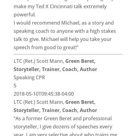
make my Ted X Cincinnati talk extremely
powerful.
I would recommend Michael, as a story and
speaking coach to anyone with a high stakes
talk to give. Michael will help you take your
speech from good to great!”
LTC (Ret.) Scott Mann,
Green Beret,
Storyteller, Trainer, Coach, Author
Speaking CPR
5
2018-05-10T09:45:38-04:00
LTC (Ret.) Scott Mann,
Green Beret,
Storyteller, Trainer, Coach, Author
“As a former Green Beret and professional
storyteller, I give dozens of speeches every
year. I am very selective about who trains me.