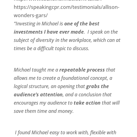
https://speakingcpr.com/testimonials/allison-
wonders-gars/
“Investing in Michael is
one of the best
investments I have ever made
. I speak on the
subject of diversity in the workplace, which can at
times be a difficult topic to discuss.
Michael taught me a
repeatable process
that
allows me to create a foundational concept, a
logical structure, an opening that
grabs the
audience’s attention
, and a conclusion that
encourages my audience to
take action
that will
save them time and money.
I found Michael
easy to work wit
h,
flexible
with