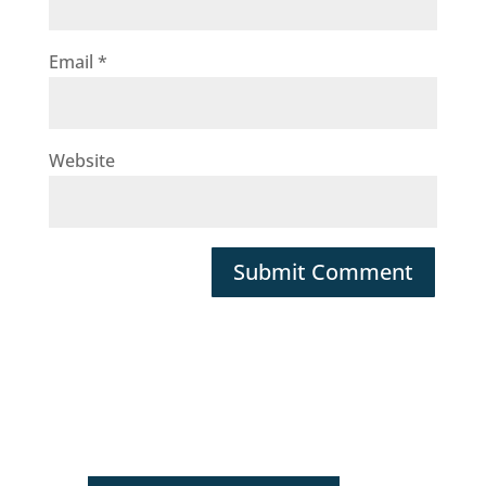
Email
*
Website