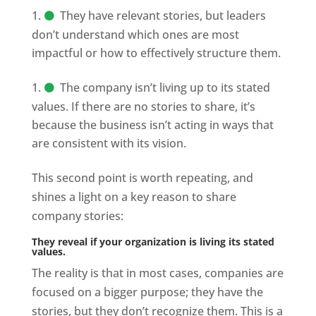
They have relevant stories, but leaders
don’t understand which ones are most
impactful or how to effectively structure them.
The company isn’t living up to its stated
values. If there are no stories to share, it’s
because the business isn’t acting in ways that
are consistent with its vision.
This second point is worth repeating, and
shines a light on a key reason to share
company stories:
They reveal if your organization is living its stated
values.
The reality is that in most cases, companies are
focused on a bigger purpose; they have the
stories, but they don’t recognize them. This is a