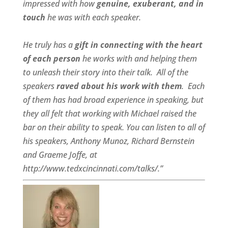
impressed with how
genuine, exuberant, and in
touch
he was with each speaker.
He truly has a
gift in connecting with the heart
of each person
he works with and helping them
to unleash their story into their talk.
All of the
speakers
raved about his work with them
.
Each
of them has had broad experience in speaking, but
they all felt that working with Michael raised the
bar on their ability to speak. You can listen to all of
his speakers, Anthony Munoz, Richard Bernstein
and Graeme Joffe, at
http://www.tedxcincinnati.com/talks/.”