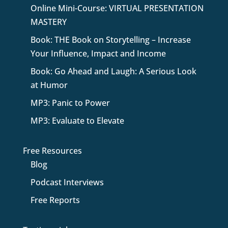
Online Mini-Course: VIRTUAL PRESENTATION
MASTERY
Book: THE Book on Storytelling – Increase
Your Influence, Impact and Income
Book: Go Ahead and Laugh: A Serious Look
at Humor
MP3: Panic to Power
MP3: Evaluate to Elevate
Free Resources
Blog
Podcast Interviews
Free Reports