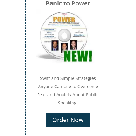
Panic to Power
Swift and Simple Strategies
Anyone Can Use to Overcome
Fear and Anxiety About Public
Speaking.
Order Now