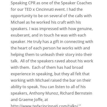
Speaking CPR as one of the Speaker Coaches
for our TED x Cincinnati event. I had the
opportunity to be on several of the calls with
Michael as he worked his craft with his
speakers. I was impressed with how genuine,
exuberant, and in touch he was with each
speaker. He truly has a gift in connecting with
the heart of each person he works with and
helping them to unleash their story into their
talk. All of the speakers raved about his work
with them. Each of them has had broad
experience in speaking, but they all felt that
working with Michael raised the bar on their
ability to speak. You can listen to all of his
speakers, Anthony Munoz, Richard Bernstein
and Graeme Joffe, at
http://www.tedxcincinnati.com/talks/.”