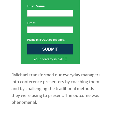
First Name
Email
Fields in BOLD are required.
SUBMIT
Your privacy is SAFE
"Michael transformed our everyday managers
into conference presenters by coaching them
and by challenging the traditional methods
they were using to present. The outcome was
phenomenal.