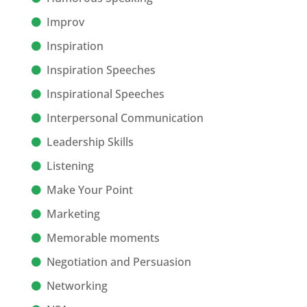
Improv
Inspiration
Inspiration Speeches
Inspirational Speeches
Interpersonal Communication
Leadership Skills
Listening
Make Your Point
Marketing
Memorable moments
Negotiation and Persuasion
Networking