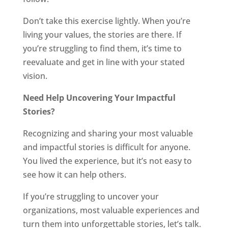
Don’t take this exercise lightly. When you’re
living your values, the stories are there. If
you’re struggling to find them, it’s time to
reevaluate and get in line with your stated
vision.
Need Help Uncovering Your Impactful
Stories?
Recognizing and sharing your most valuable
and impactful stories is difficult for anyone.
You lived the experience, but it’s not easy to
see how it can help others.
If you’re struggling to uncover your
organizations, most valuable experiences and
turn them into unforgettable stories, let’s talk.