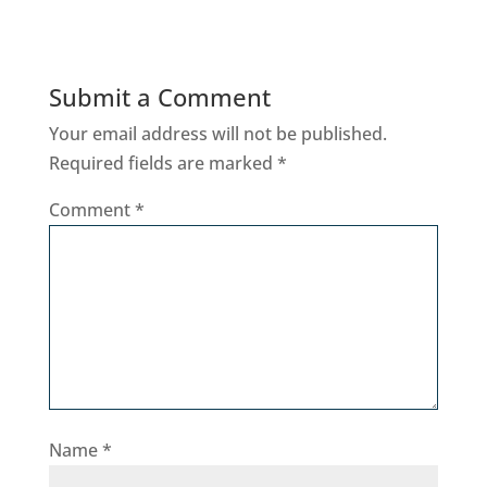
Submit a Comment
Your email address will not be published.
Required fields are marked
*
Comment
*
Name
*