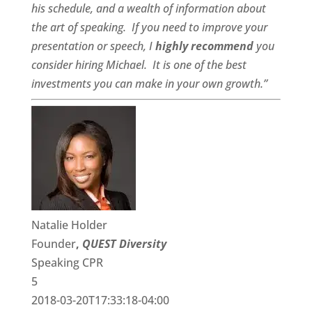
his schedule, and a
wealth of information
about
the art of speaking. If you need to improve your
presentation or speech, I
highly recommend
you
consider hiring Michael. It is one of the best
investments you can make in your own growth.”
Natalie Holder
Founder
,
QUEST Diversity
Speaking CPR
5
2018-03-20T17:33:18-04:00