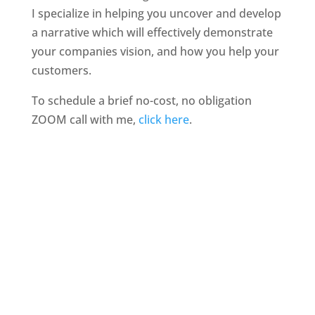
I specialize in helping you uncover and develop
a narrative which will effectively demonstrate
your companies vision, and how you help your
customers.
To schedule a brief no-cost, no obligation
ZOOM call with me,
click here
.