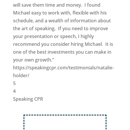
will save them time and money. I found
Michael easy to work with, flexible with his
schedule, and a wealth of information about
the art of speaking. If you need to improve
your presentation or speech, I highly
recommend you consider hiring Michael. It is
one of the best investments you can make in
your own growth.”
https://speakingcpr.com/testimonials/natalie-
holder/
5
4
Speaking CPR