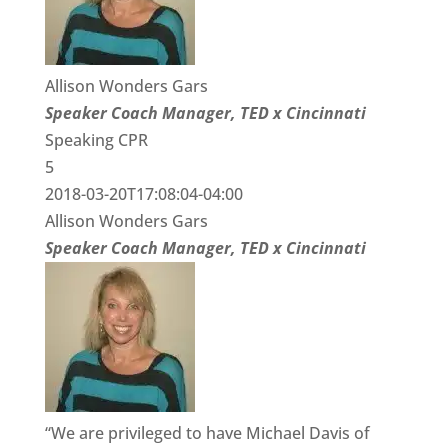
Allison Wonders Gars
Speaker Coach Manager, TED x Cincinnati
Speaking CPR
5
2018-03-20T17:08:04-04:00
Allison Wonders Gars
Speaker Coach Manager, TED x Cincinnati
“We are privileged to have Michael Davis of