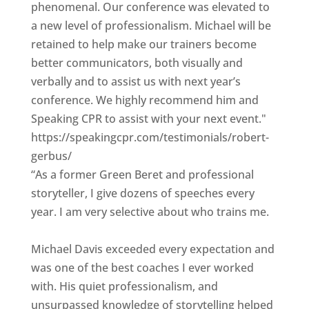
phenomenal. Our conference was elevated to
a new level of professionalism. Michael will be
retained to help make our trainers become
better communicators, both visually and
verbally and to assist us with next year’s
conference. We highly recommend him and
Speaking CPR to assist with your next event."
https://speakingcpr.com/testimonials/robert-
gerbus/
“As a former Green Beret and professional
storyteller, I give dozens of speeches every
year. I am very selective about who trains me.
Michael Davis exceeded every expectation and
was one of the best coaches I ever worked
with. His quiet professionalism, and
unsurpassed knowledge of storytelling helped