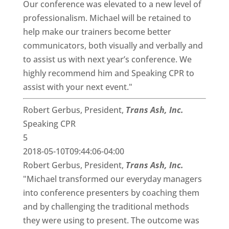
Our conference was elevated to a new level of
professionalism. Michael will be retained to
help make our trainers become better
communicators, both visually and verbally and
to assist us with next year’s conference. We
highly recommend him and Speaking CPR to
assist with your next event."
Robert Gerbus, President,
Trans Ash, Inc.
Speaking CPR
5
2018-05-10T09:44:06-04:00
Robert Gerbus, President,
Trans Ash, Inc.
"Michael transformed our everyday managers
into conference presenters by coaching them
and by challenging the traditional methods
they were using to present. The outcome was