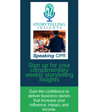
Sign up for your
complimentary
weekly storytelling
insights
Gain the confidence to
deliver business stories
that increase your
influence, impact, and
income.