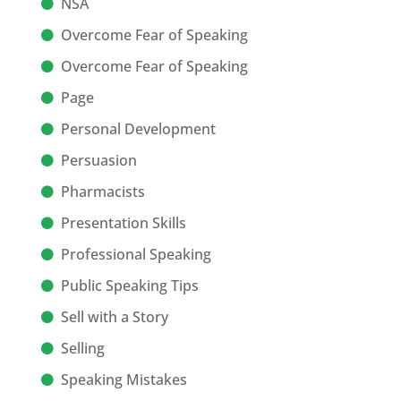
NSA
Overcome Fear of Speaking
Overcome Fear of Speaking
Page
Personal Development
Persuasion
Pharmacists
Presentation Skills
Professional Speaking
Public Speaking Tips
Sell with a Story
Selling
Speaking Mistakes