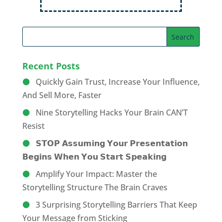
Recent Posts
Quickly Gain Trust, Increase Your Influence,
And Sell More, Faster
Nine Storytelling Hacks Your Brain CAN’T
Resist
𝗦𝗧𝗢𝗣 𝗔𝘀𝘀𝘂𝗺𝗶𝗻𝗴 𝗬𝗼𝘂𝗿 𝗣𝗿𝗲𝘀𝗲𝗻𝘁𝗮𝘁𝗶𝗼𝗻
𝗕𝗲𝗴𝗶𝗻𝘀 𝗪𝗵𝗲𝗻 𝗬𝗼𝘂 𝗦𝘁𝗮𝗿𝘁 𝗦𝗽𝗲𝗮𝗸𝗶𝗻𝗴
Amplify Your Impact: Master the
Storytelling Structure The Brain Craves
3 Surprising Storytelling Barriers That Keep
Your Message from Sticking