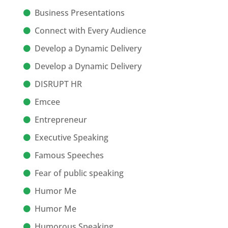
Business Presentations
Connect with Every Audience
Develop a Dynamic Delivery
Develop a Dynamic Delivery
DISRUPT HR
Emcee
Entrepreneur
Executive Speaking
Famous Speeches
Fear of public speaking
Humor Me
Humor Me
Humorous Speaking