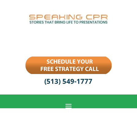
(513) 549-1777