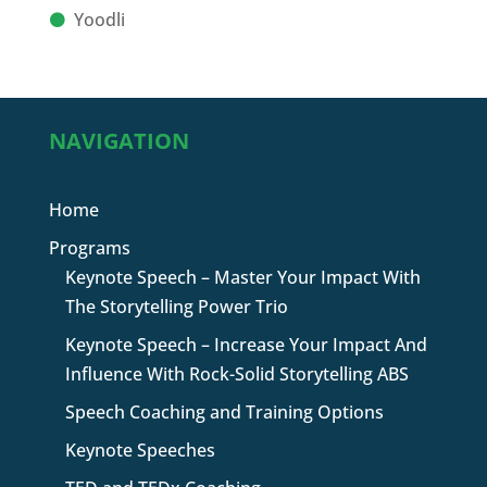
Yoodli
NAVIGATION
Home
Programs
Keynote Speech – Master Your Impact With
The Storytelling Power Trio
Keynote Speech – Increase Your Impact And
Influence With Rock-Solid Storytelling ABS
Speech Coaching and Training Options
Keynote Speeches