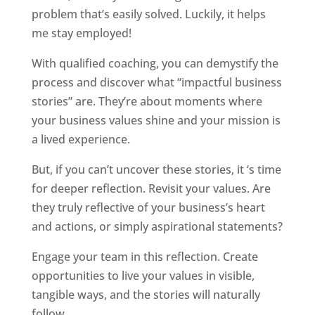
problem that’s easily solved. Luckily, it helps
me stay employed!
With qualified coaching, you can demystify the
process and discover what “impactful business
stories” are. They’re about moments where
your business values shine and your mission is
a lived experience.
But, if you can’t uncover these stories, it ‘s time
for deeper reflection. Revisit your values. Are
they truly reflective of your business’s heart
and actions, or simply aspirational statements?
Engage your team in this reflection. Create
opportunities to live your values in visible,
tangible ways, and the stories will naturally
follow.