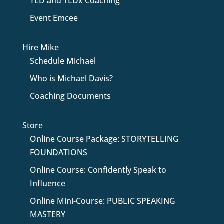
TED and TEDx Coaching
Event Emcee
Hire Mike
Schedule Michael
Who is Michael Davis?
Coaching Documents
Store
Online Course Package: STORYTELLING
FOUNDATIONS
Online Course: Confidently Speak to
Influence
Online Mini-Course: PUBLIC SPEAKING
MASTERY