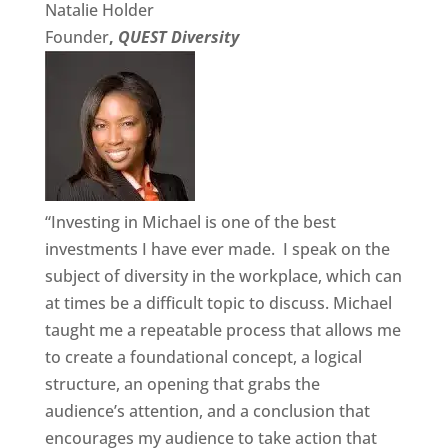
Natalie Holder
Founder
,
QUEST Diversity
“Investing in Michael is one of the best
investments I have ever made. I speak on the
subject of diversity in the workplace, which can
at times be a difficult topic to discuss. Michael
taught me a repeatable process that allows me
to create a foundational concept, a logical
structure, an opening that grabs the
audience’s attention, and a conclusion that
encourages my audience to take action that