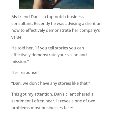
My friend Dan is a top-notch business
consultant. Recently he was advising a client on
how to effectively demonstrate her company’s
value.
He told her, “If you tell stories you can
effectively demonstrate your vision and
mission.”
Her response?
“Dan, we don’t have any stories like that.”
This got my attention. Dan’s client shared a
sentiment I often hear. It reveals one of two
problems most businesses face: