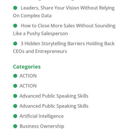
Leaders, Share Your Vision Without Relying
On Complex Data
How to Close More Sales Without Sounding
Like a Pushy Salesperson
3 Hidden Storytelling Barriers Holding Back
CEOs and Entrepreneurs
Categories
ACTION
ACTION
Advanced Public Speaking Skills
Advanced Public Speaking Skills
Artificial Intelligence
Business Ownership