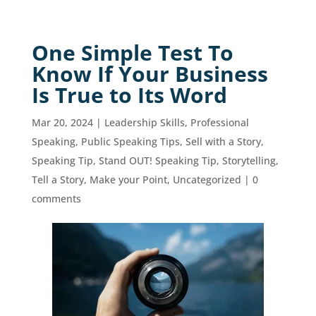
One Simple Test To
Know If Your Business
Is True to Its Word
Mar 20, 2024
|
Leadership Skills
,
Professional
Speaking
,
Public Speaking Tips
,
Sell with a Story
,
Speaking Tip
,
Stand OUT! Speaking Tip
,
Storytelling
,
Tell a Story, Make your Point
,
Uncategorized
|
0
comments